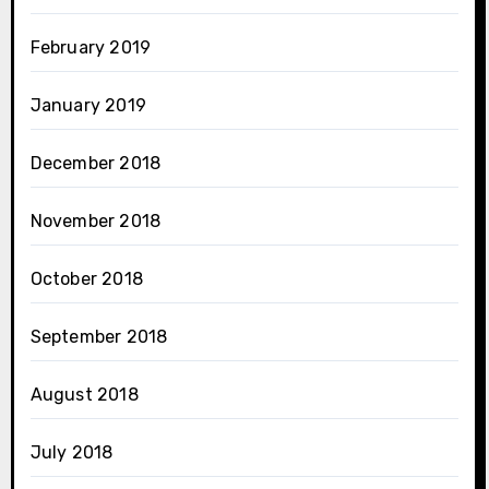
February 2019
January 2019
December 2018
November 2018
October 2018
September 2018
August 2018
July 2018