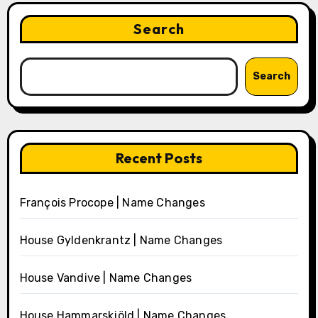
Search
Search
Recent Posts
François Procope | Name Changes
House Gyldenkrantz | Name Changes
House Vandive | Name Changes
House Hammarskjöld | Name Changes