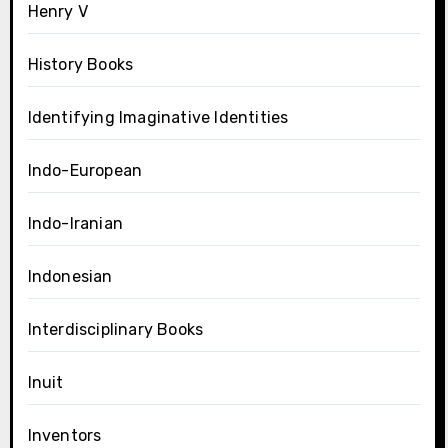
Henry V
History Books
Identifying Imaginative Identities
Indo-European
Indo-Iranian
Indonesian
Interdisciplinary Books
Inuit
Inventors