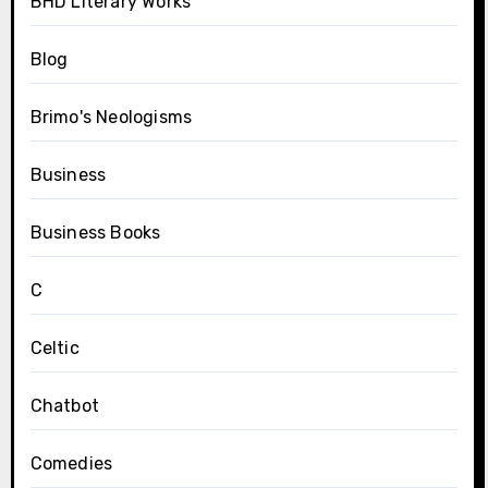
BHD Literary Works
Blog
Brimo's Neologisms
Business
Business Books
C
Celtic
Chatbot
Comedies