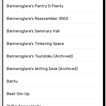
Bannersglare's Pantry O Plenty
Bannersglare's Reassembler 3000
Bannersglare's Seminary Hall
Bannersglare's Tinkering Space
Bannersglare's Tsundoku (Archived)
Bannersglare's Writing Desk (Archived)
Bantu
Beat-Em-Up