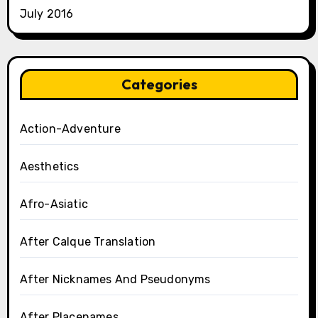
July 2016
Categories
Action-Adventure
Aesthetics
Afro-Asiatic
After Calque Translation
After Nicknames And Pseudonyms
After Placenames