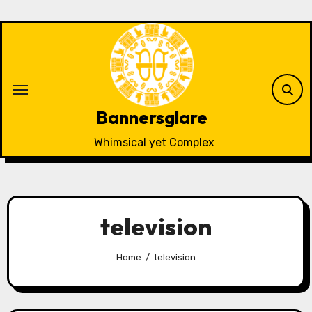
Skip
to
content
Bannersglare
Whimsical yet Complex
television
Home
television