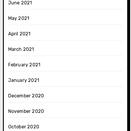
June 2021
May 2021
April 2021
March 2021
February 2021
January 2021
December 2020
November 2020
October 2020