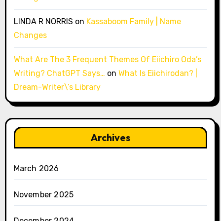
LINDA R NORRIS
on
Kassaboom Family | Name
Changes
What Are The 3 Frequent Themes Of Eiichiro Oda’s
Writing? ChatGPT Says…
on
What Is Eiichirodan? |
Dream-Writer\’s Library
Archives
March 2026
November 2025
December 2024