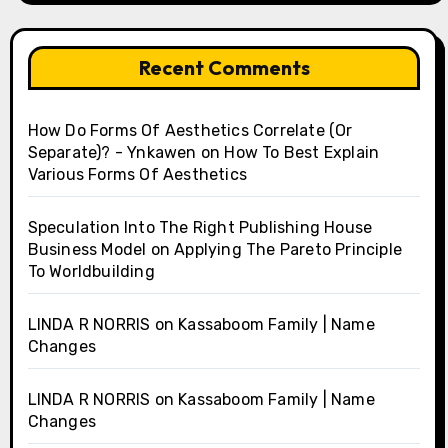
Recent Comments
How Do Forms Of Aesthetics Correlate (Or
Separate)? - Ynkawen
on
How To Best Explain
Various Forms Of Aesthetics
Speculation Into The Right Publishing House
Business Model
on
Applying The Pareto Principle
To Worldbuilding
LINDA R NORRIS
on
Kassaboom Family | Name
Changes
LINDA R NORRIS
on
Kassaboom Family | Name
Changes