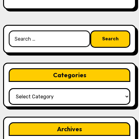
Search
for:
Categories
Categories
Archives