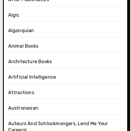
Algic
Algonquian
Animal Books
Architecture Books
Artificial Intelligence
Attractions
Austronesian
Auteurs And Schlockmongers, Lend Me Your
Careers!