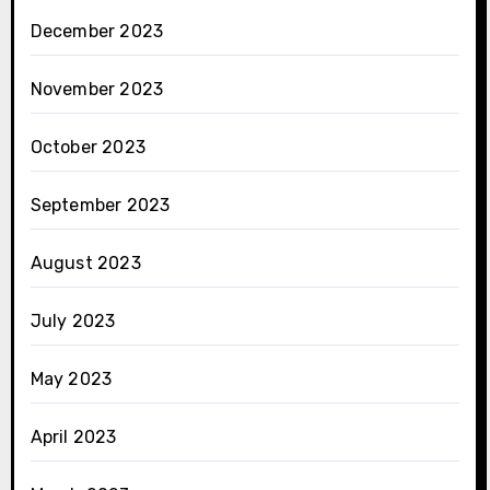
December 2023
November 2023
October 2023
September 2023
August 2023
July 2023
May 2023
April 2023