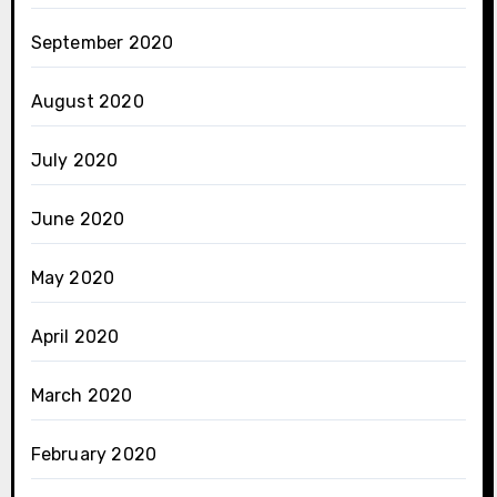
September 2020
August 2020
July 2020
June 2020
May 2020
April 2020
March 2020
February 2020