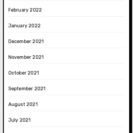
February 2022
January 2022
December 2021
November 2021
October 2021
September 2021
August 2021
July 2021