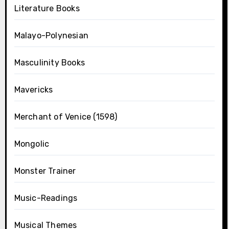
Literature Books
Malayo-Polynesian
Masculinity Books
Mavericks
Merchant of Venice (1598)
Mongolic
Monster Trainer
Music-Readings
Musical Themes