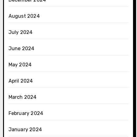
August 2024
July 2024
June 2024
May 2024
April 2024
March 2024
February 2024
January 2024