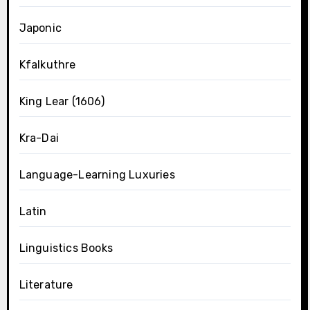
Japonic
Kfalkuthre
King Lear (1606)
Kra-Dai
Language-Learning Luxuries
Latin
Linguistics Books
Literature