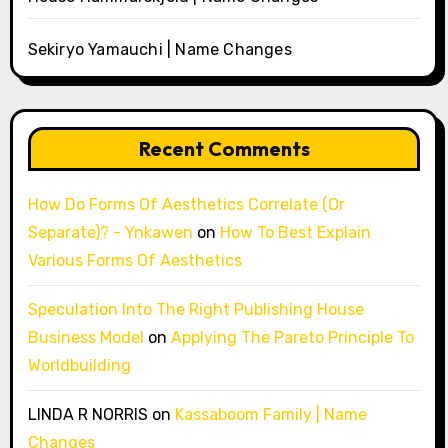
Sekiryo Yamauchi | Name Changes
Recent Comments
How Do Forms Of Aesthetics Correlate (Or
Separate)? - Ynkawen
on
How To Best Explain
Various Forms Of Aesthetics
Speculation Into The Right Publishing House
Business Model
on
Applying The Pareto Principle To
Worldbuilding
LINDA R NORRIS
on
Kassaboom Family | Name
Changes