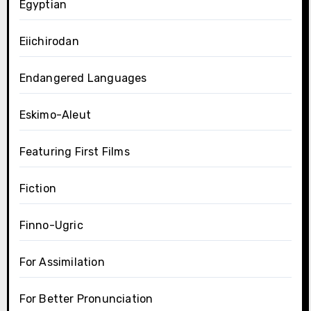
Egyptian
Eiichirodan
Endangered Languages
Eskimo-Aleut
Featuring First Films
Fiction
Finno-Ugric
For Assimilation
For Better Pronunciation