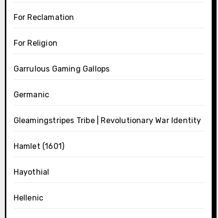
For Reclamation
For Religion
Garrulous Gaming Gallops
Germanic
Gleamingstripes Tribe | Revolutionary War Identity
Hamlet (1601)
Hayothial
Hellenic