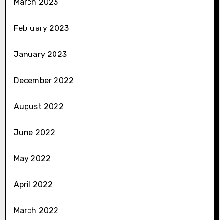
March 2023
February 2023
January 2023
December 2022
August 2022
June 2022
May 2022
April 2022
March 2022