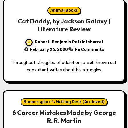
Animal Books
Cat Daddy, by Jackson Galaxy |
Literature Review
Robert-Benjamin Patriotsbarrel
February 26, 2020
No Comments
Throughout struggles of addiction, a well-known cat
consultant writes about his struggles
Bannersglare's Writing Desk (Archived)
6 Career Mistakes Made by George
R. R. Martin