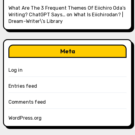
What Are The 3 Frequent Themes Of Eiichiro Oda’s
Writing? ChatGPT Says…
on
What Is Eiichirodan? |
Dream-Writer\’s Library
Meta
Log in
Entries feed
Comments feed
WordPress.org