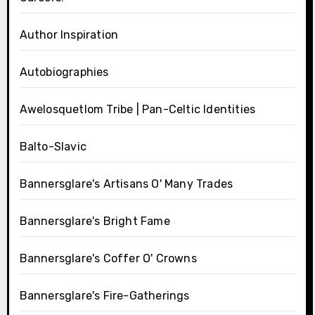
Author Inspiration
Autobiographies
Awelosquetlom Tribe | Pan-Celtic Identities
Balto-Slavic
Bannersglare's Artisans O' Many Trades
Bannersglare's Bright Fame
Bannersglare's Coffer O' Crowns
Bannersglare's Fire-Gatherings