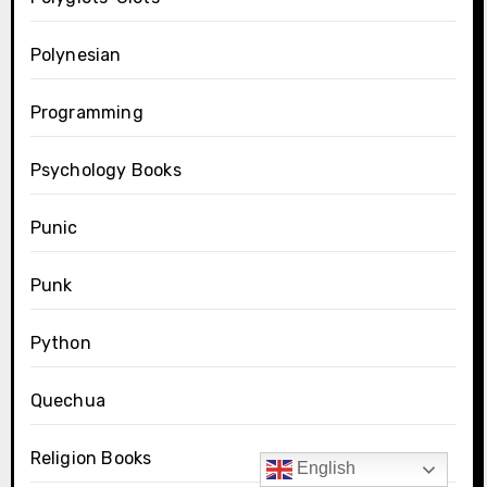
Polynesian
Programming
Psychology Books
Punic
Punk
Python
Quechua
Religion Books
English