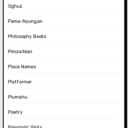
Oghuz
Pama-Nyungan
Philosophy Books
Pimzarblan
Place Names
Platformer
Plumahu
Poetry
Polyglots' Glots