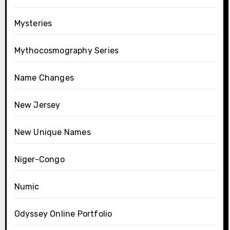
Mysteries
Mythocosmography Series
Name Changes
New Jersey
New Unique Names
Niger-Congo
Numic
Odyssey Online Portfolio