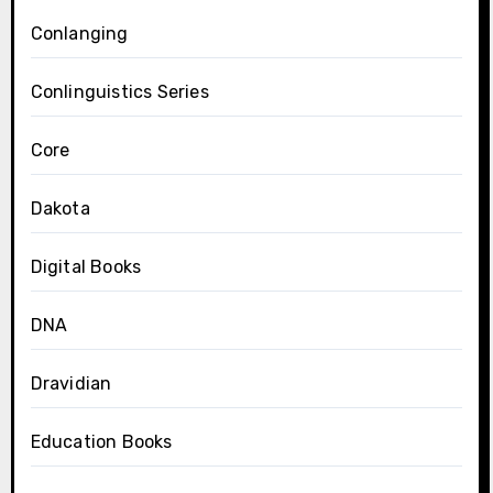
Conlanging
Conlinguistics Series
Core
Dakota
Digital Books
DNA
Dravidian
Education Books