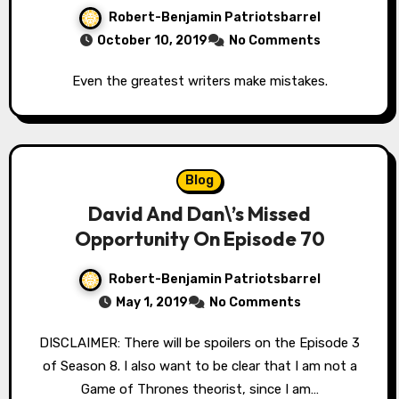
Robert-Benjamin Patriotsbarrel
October 10, 2019
No Comments
Even the greatest writers make mistakes.
Blog
David And Dan\’s Missed
Opportunity On Episode 70
Robert-Benjamin Patriotsbarrel
May 1, 2019
No Comments
DISCLAIMER: There will be spoilers on the Episode 3
of Season 8. I also want to be clear that I am not a
Game of Thrones theorist, since I am…