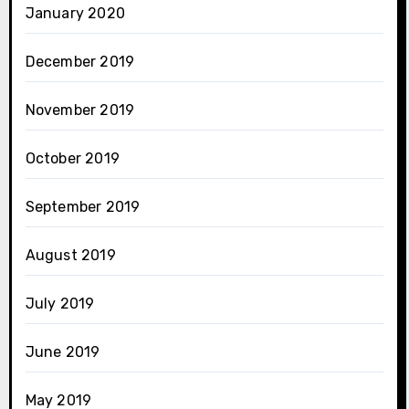
January 2020
December 2019
November 2019
October 2019
September 2019
August 2019
July 2019
June 2019
May 2019