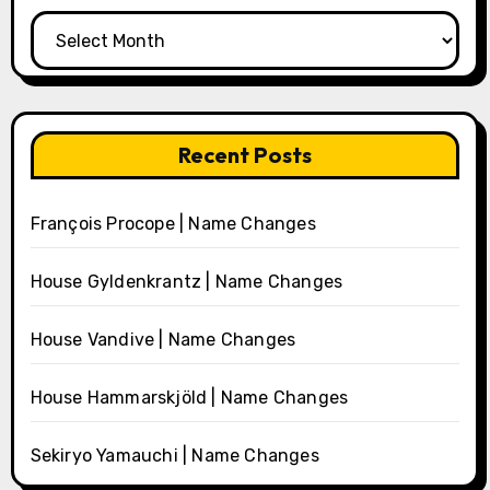
Archives
Recent Posts
François Procope | Name Changes
House Gyldenkrantz | Name Changes
House Vandive | Name Changes
House Hammarskjöld | Name Changes
Sekiryo Yamauchi | Name Changes