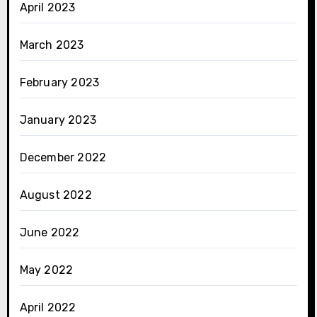
April 2023
March 2023
February 2023
January 2023
December 2022
August 2022
June 2022
May 2022
April 2022