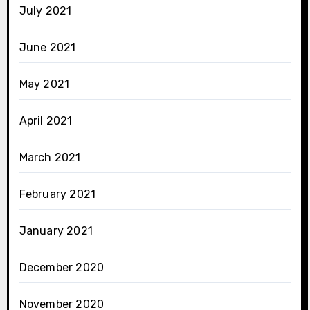
July 2021
June 2021
May 2021
April 2021
March 2021
February 2021
January 2021
December 2020
November 2020