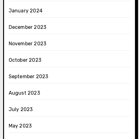
January 2024
December 2023
November 2023
October 2023
September 2023
August 2023
July 2023
May 2023