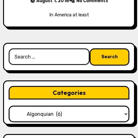
August 1, 2018
No Comments
In America at least
Search
for:
Categories
Categories