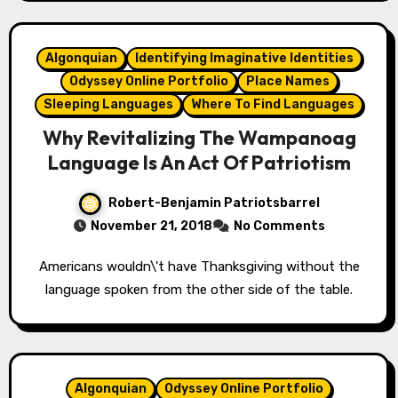
Algonquian
Identifying Imaginative Identities
Odyssey Online Portfolio
Place Names
Sleeping Languages
Where To Find Languages
Why Revitalizing The Wampanoag
Language Is An Act Of Patriotism
Robert-Benjamin Patriotsbarrel
November 21, 2018
No Comments
Americans wouldn\'t have Thanksgiving without the
language spoken from the other side of the table.
Algonquian
Odyssey Online Portfolio