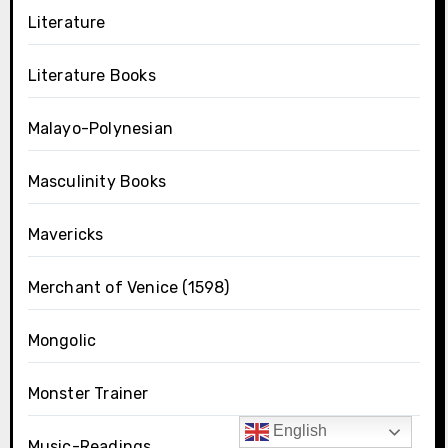
Literature
Literature Books
Malayo-Polynesian
Masculinity Books
Mavericks
Merchant of Venice (1598)
Mongolic
Monster Trainer
English
Music-Readings