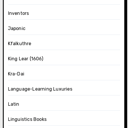
Inventors
Japonic
Kfalkuthre
King Lear (1606)
Kra-Dai
Language-Learning Luxuries
Latin
Linguistics Books