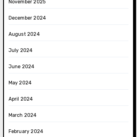
November 2025
December 2024
August 2024
July 2024
June 2024
May 2024
April 2024
March 2024
February 2024