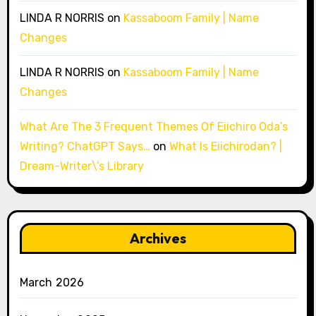
LINDA R NORRIS
on
Kassaboom Family | Name
Changes
LINDA R NORRIS
on
Kassaboom Family | Name
Changes
What Are The 3 Frequent Themes Of Eiichiro Oda’s
Writing? ChatGPT Says…
on
What Is Eiichirodan? |
Dream-Writer\’s Library
Archives
March 2026