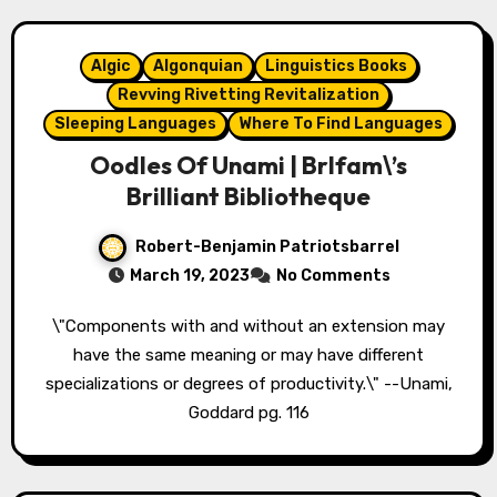
Algic
Algonquian
Linguistics Books
Revving Rivetting Revitalization
Sleeping Languages
Where To Find Languages
Oodles Of Unami | Brlfam\’s
Brilliant Bibliotheque
Robert-Benjamin Patriotsbarrel
March 19, 2023
No Comments
\"Components with and without an extension may
have the same meaning or may have different
specializations or degrees of productivity.\" --Unami,
Goddard pg. 116