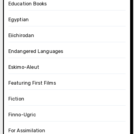
Education Books
Egyptian
Eiichirodan
Endangered Languages
Eskimo-Aleut
Featuring First Films
Fiction
Finno-Ugric
For Assimilation