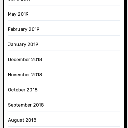
May 2019
February 2019
January 2019
December 2018
November 2018
October 2018
September 2018
August 2018