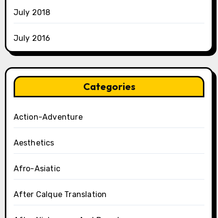
July 2018
July 2016
Categories
Action-Adventure
Aesthetics
Afro-Asiatic
After Calque Translation