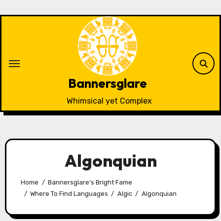
Skip
to
content
Bannersglare
Whimsical yet Complex
Algonquian
Home
Bannersglare's Bright Fame
Where To Find Languages
Algic
Algonquian