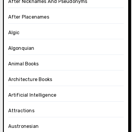
After Nicknames And Pseudonyms
After Placenames
Algic
Algonquian
Animal Books
Architecture Books
Artificial Intelligence
Attractions
Austronesian