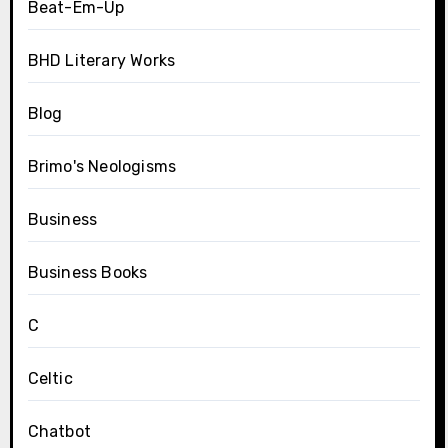
Beat-Em-Up
BHD Literary Works
Blog
Brimo's Neologisms
Business
Business Books
C
Celtic
Chatbot