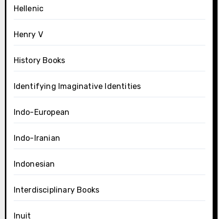
Hellenic
Henry V
History Books
Identifying Imaginative Identities
Indo-European
Indo-Iranian
Indonesian
Interdisciplinary Books
Inuit