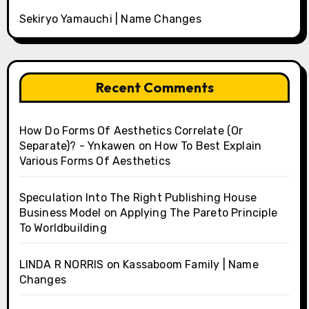
Sekiryo Yamauchi | Name Changes
Recent Comments
How Do Forms Of Aesthetics Correlate (Or
Separate)? - Ynkawen
on
How To Best Explain
Various Forms Of Aesthetics
Speculation Into The Right Publishing House
Business Model
on
Applying The Pareto Principle
To Worldbuilding
LINDA R NORRIS
on
Kassaboom Family | Name
Changes