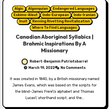
Algic
Algonquian
Endangered Languages
Eskimo-Aleut
Indo-European
Indo-Iranian
Inuit
Revving Rivetting Revitalization
Where To Find Languages
Canadian Aboriginal Syllabics |
Brahmic Inspirations By A
Missionary
Robert-Benjamin Patriotsbarrel
March 19, 2022
No Comments
It was created in 1840, by a British missionary named
James Evans, which was based on the scripts for
the blind–James Frere\’s alphabet and Thomas
Lucas\’ shorthand script; and the…