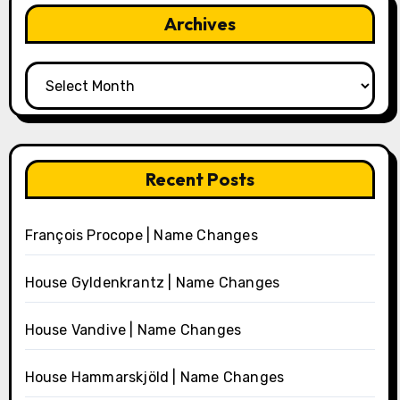
Archives
Archives
Recent Posts
François Procope | Name Changes
House Gyldenkrantz | Name Changes
House Vandive | Name Changes
House Hammarskjöld | Name Changes