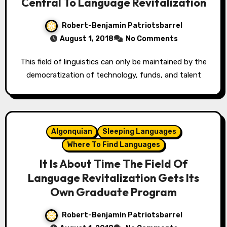
Central To Language Revitalization
Robert-Benjamin Patriotsbarrel
August 1, 2018
No Comments
This field of linguistics can only be maintained by the
democratization of technology, funds, and talent
Algonquian
Sleeping Languages
Where To Find Languages
It Is About Time The Field Of
Language Revitalization Gets Its
Own Graduate Program
Robert-Benjamin Patriotsbarrel