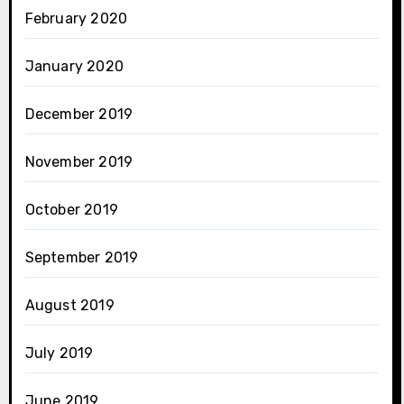
February 2020
January 2020
December 2019
November 2019
October 2019
September 2019
August 2019
July 2019
June 2019