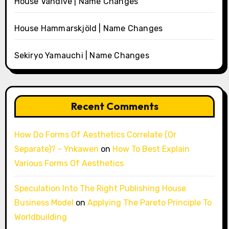
House Vandive | Name Changes
House Hammarskjöld | Name Changes
Sekiryo Yamauchi | Name Changes
Recent Comments
How Do Forms Of Aesthetics Correlate (Or
Separate)? - Ynkawen
on
How To Best Explain
Various Forms Of Aesthetics
Speculation Into The Right Publishing House
Business Model
on
Applying The Pareto Principle To
Worldbuilding