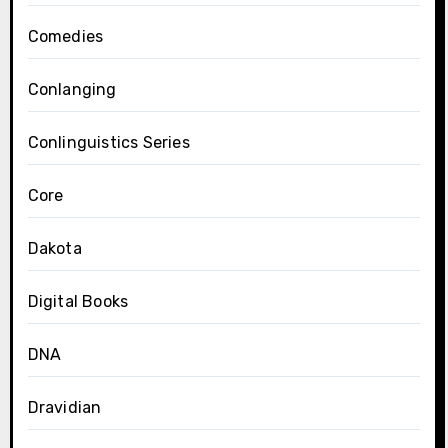
Comedies
Conlanging
Conlinguistics Series
Core
Dakota
Digital Books
DNA
Dravidian