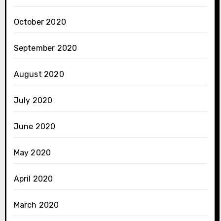
October 2020
September 2020
August 2020
July 2020
June 2020
May 2020
April 2020
March 2020