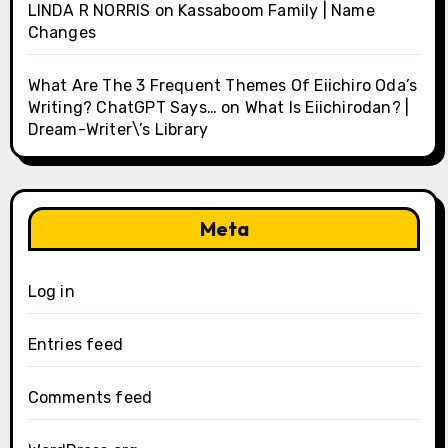
LINDA R NORRIS
on
Kassaboom Family | Name
Changes
What Are The 3 Frequent Themes Of Eiichiro Oda’s
Writing? ChatGPT Says…
on
What Is Eiichirodan? |
Dream-Writer\’s Library
Meta
Log in
Entries feed
Comments feed