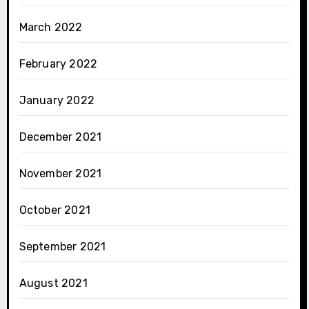
March 2022
February 2022
January 2022
December 2021
November 2021
October 2021
September 2021
August 2021