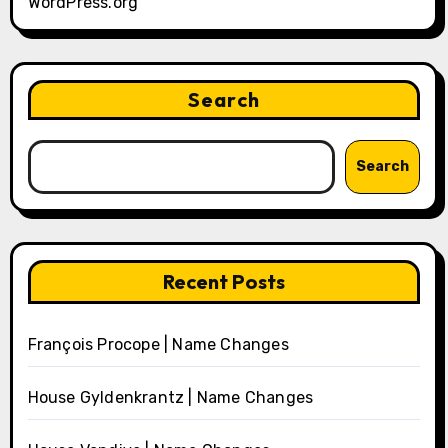
WordPress.org
Search
Search
Recent Posts
François Procope | Name Changes
House Gyldenkrantz | Name Changes