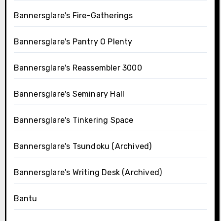
Bannersglare's Fire-Gatherings
Bannersglare's Pantry O Plenty
Bannersglare's Reassembler 3000
Bannersglare's Seminary Hall
Bannersglare's Tinkering Space
Bannersglare's Tsundoku (Archived)
Bannersglare's Writing Desk (Archived)
Bantu