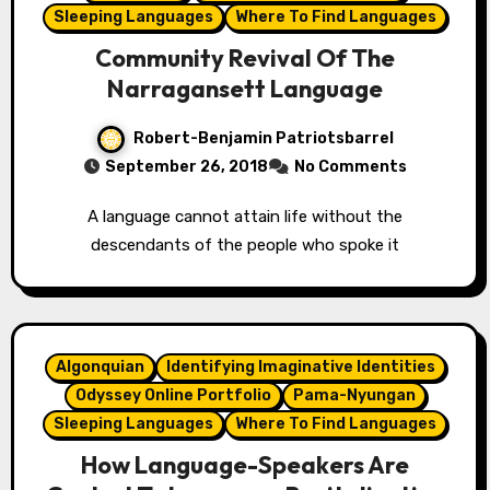
Sleeping Languages
Where To Find Languages
Community Revival Of The
Narragansett Language
Robert-Benjamin Patriotsbarrel
September 26, 2018
No Comments
A language cannot attain life without the
descendants of the people who spoke it
Algonquian
Identifying Imaginative Identities
Odyssey Online Portfolio
Pama-Nyungan
Sleeping Languages
Where To Find Languages
How Language-Speakers Are