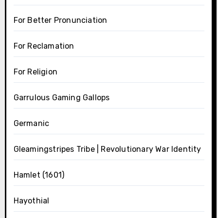
For Better Pronunciation
For Reclamation
For Religion
Garrulous Gaming Gallops
Germanic
Gleamingstripes Tribe | Revolutionary War Identity
Hamlet (1601)
Hayothial