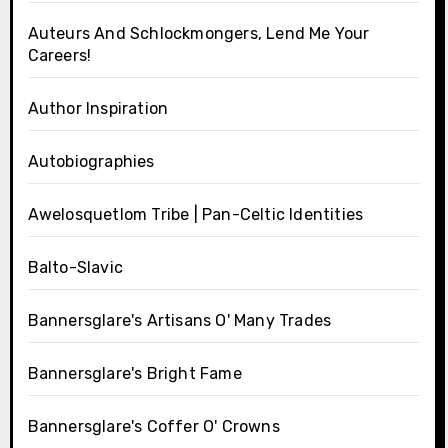
Auteurs And Schlockmongers, Lend Me Your
Careers!
Author Inspiration
Autobiographies
Awelosquetlom Tribe | Pan-Celtic Identities
Balto-Slavic
Bannersglare's Artisans O' Many Trades
Bannersglare's Bright Fame
Bannersglare's Coffer O' Crowns