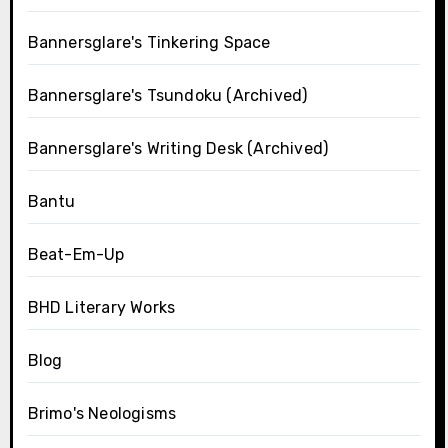
Bannersglare's Tinkering Space
Bannersglare's Tsundoku (Archived)
Bannersglare's Writing Desk (Archived)
Bantu
Beat-Em-Up
BHD Literary Works
Blog
Brimo's Neologisms