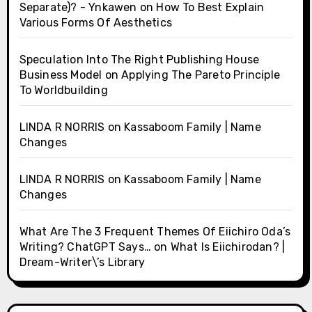
Separate)? - Ynkawen
on
How To Best Explain
Various Forms Of Aesthetics
Speculation Into The Right Publishing House
Business Model
on
Applying The Pareto Principle
To Worldbuilding
LINDA R NORRIS
on
Kassaboom Family | Name
Changes
LINDA R NORRIS
on
Kassaboom Family | Name
Changes
What Are The 3 Frequent Themes Of Eiichiro Oda’s
Writing? ChatGPT Says…
on
What Is Eiichirodan? |
Dream-Writer\’s Library