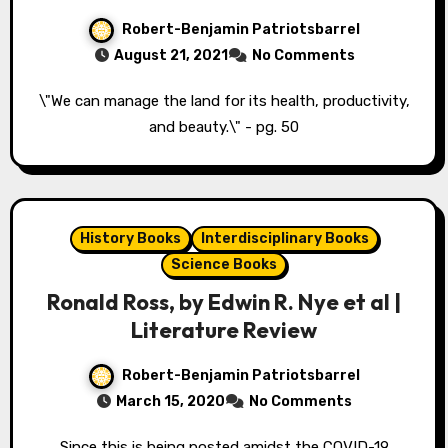
Robert-Benjamin Patriotsbarrel
August 21, 2021
No Comments
\"We can manage the land for its health, productivity,
and beauty.\" - pg. 50
History Books
Interdisciplinary Books
Science Books
Ronald Ross, by Edwin R. Nye et al |
Literature Review
Robert-Benjamin Patriotsbarrel
March 15, 2020
No Comments
Since this is being posted amidst the COVID-19