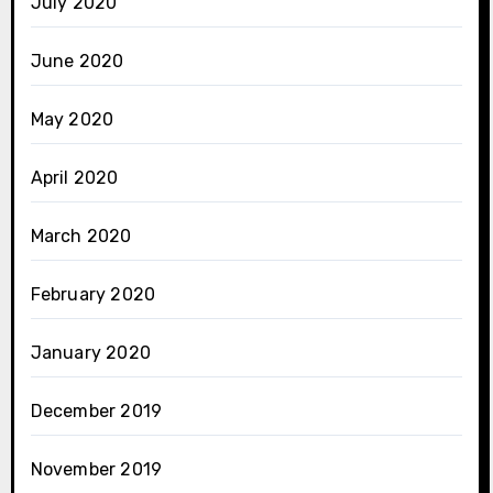
July 2020
June 2020
May 2020
April 2020
March 2020
February 2020
January 2020
December 2019
November 2019