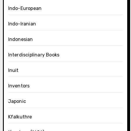
Indo-European
Indo-Iranian
Indonesian
Interdisciplinary Books
Inuit
Inventors
Japonic
Kfalkuthre