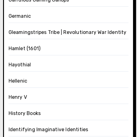
Germanic
Gleamingstripes Tribe | Revolutionary War Identity
Hamlet (1601)
Hayothial
Hellenic
Henry V
History Books
Identifying Imaginative Identities