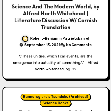
Science And The Modern World, by
Alfred North Whitehead |
Literature Discussion W/ Cornish
Translation
Robert-Benjamin Patriotsbarrel
September 13, 2021
No Comments
\"These unities, which I call events, are the
emergence into actuality of something.\" - Alfred
North Whitehead, pg. 92
Bannersglare's Tsundoku (Archived)
Science Books