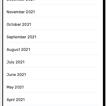
November 2021
October 2021
September 2021
August 2021
July 2021
June 2021
May 2021
April 2021