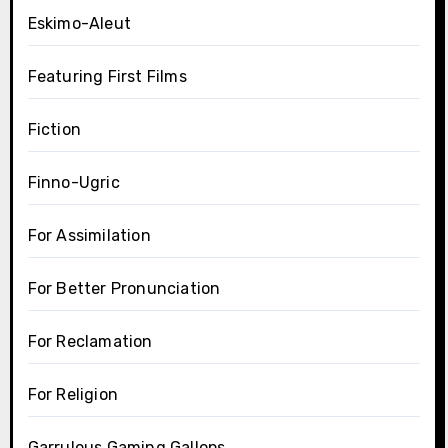
Eskimo-Aleut
Featuring First Films
Fiction
Finno-Ugric
For Assimilation
For Better Pronunciation
For Reclamation
For Religion
Garrulous Gaming Gallops