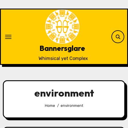
Skip
to
content
Bannersglare
Whimsical yet Complex
environment
Home
environment