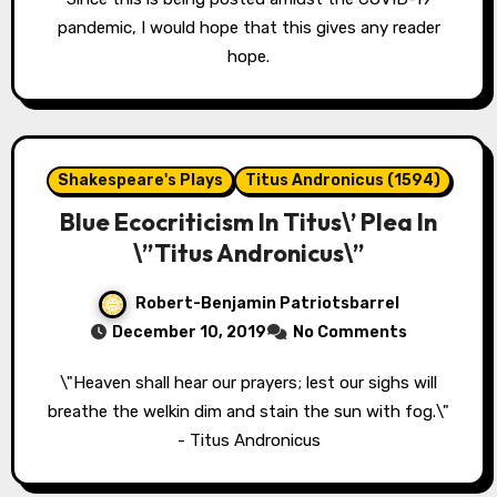
pandemic, I would hope that this gives any reader
hope.
Shakespeare's Plays
Titus Andronicus (1594)
Blue Ecocriticism In Titus\’ Plea In
\”Titus Andronicus\”
Robert-Benjamin Patriotsbarrel
December 10, 2019
No Comments
\"Heaven shall hear our prayers; lest our sighs will
breathe the welkin dim and stain the sun with fog.\"
- Titus Andronicus