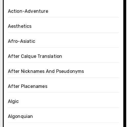
Action-Adventure
Aesthetics
Afro-Asiatic
After Calque Translation
After Nicknames And Pseudonyms
After Placenames
Algic
Algonquian