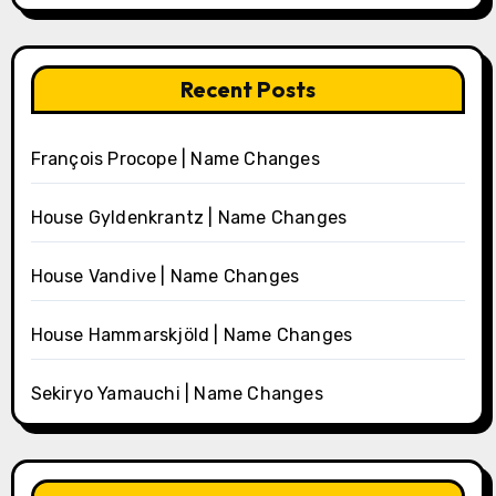
Recent Posts
François Procope | Name Changes
House Gyldenkrantz | Name Changes
House Vandive | Name Changes
House Hammarskjöld | Name Changes
Sekiryo Yamauchi | Name Changes