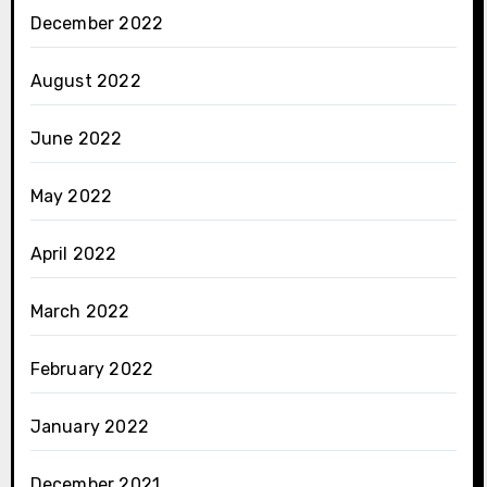
December 2022
August 2022
June 2022
May 2022
April 2022
March 2022
February 2022
January 2022
December 2021