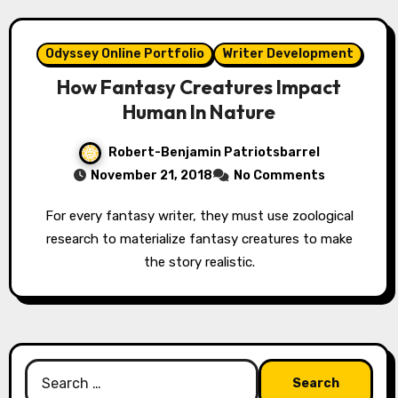
Odyssey Online Portfolio
Writer Development
How Fantasy Creatures Impact
Human In Nature
Robert-Benjamin Patriotsbarrel
November 21, 2018
No Comments
For every fantasy writer, they must use zoological
research to materialize fantasy creatures to make
the story realistic.
Search
for: