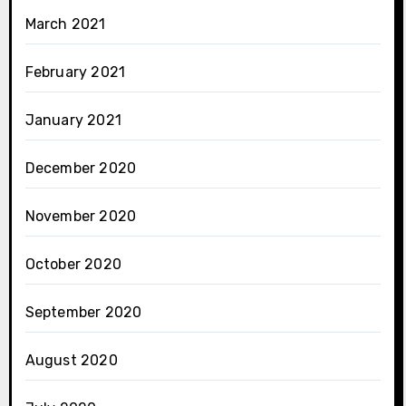
March 2021
February 2021
January 2021
December 2020
November 2020
October 2020
September 2020
August 2020