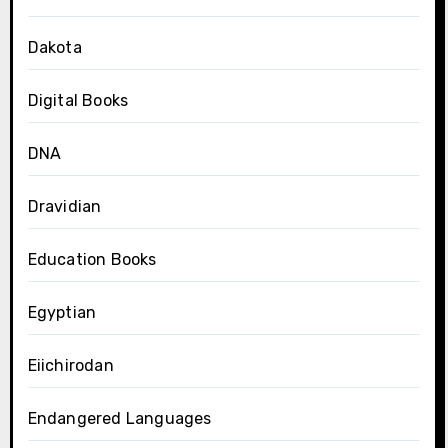
Dakota
Digital Books
DNA
Dravidian
Education Books
Egyptian
Eiichirodan
Endangered Languages