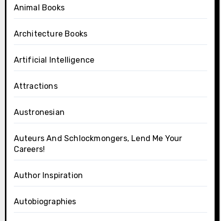
Animal Books
Architecture Books
Artificial Intelligence
Attractions
Austronesian
Auteurs And Schlockmongers, Lend Me Your
Careers!
Author Inspiration
Autobiographies