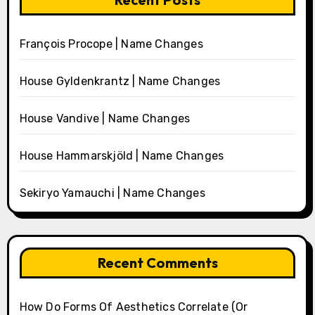
François Procope | Name Changes
House Gyldenkrantz | Name Changes
House Vandive | Name Changes
House Hammarskjöld | Name Changes
Sekiryo Yamauchi | Name Changes
Recent Comments
How Do Forms Of Aesthetics Correlate (Or