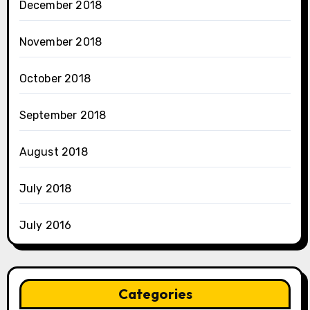
December 2018
November 2018
October 2018
September 2018
August 2018
July 2018
July 2016
Categories