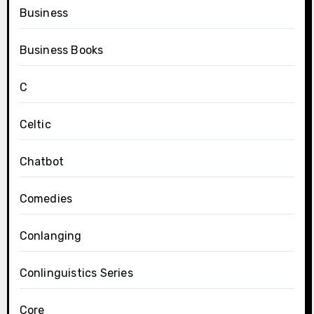
Business
Business Books
C
Celtic
Chatbot
Comedies
Conlanging
Conlinguistics Series
Core