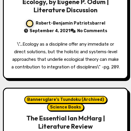
Ecology, by Eugene P. Odum |
Literature Discussion
Robert-Benjamin Patriotsbarrel
September 4, 2021
No Comments
\"...Ecology as a discipline offer any immediate or
direct solutions, but the holistic and systems-level
approaches that underlie ecological theory can make
a contribution to integration of disciplines\" -pg. 289.
Bannersglare's Tsundoku (Archived)
Science Books
The Essential Ian McHarg |
Literature Review