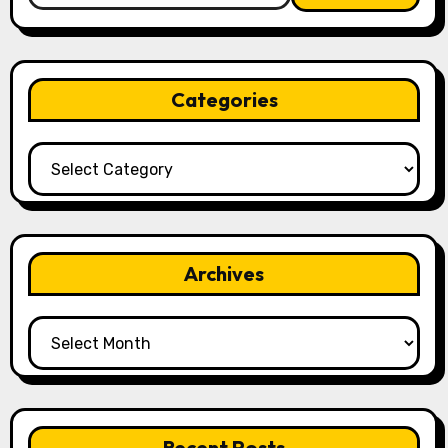
Categories
Categories
Archives
Archives
Recent Posts