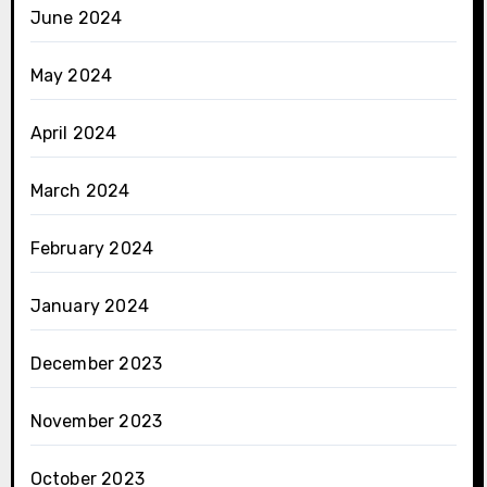
June 2024
May 2024
April 2024
March 2024
February 2024
January 2024
December 2023
November 2023
October 2023