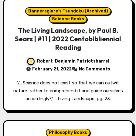
Bannersglare's Tsundoku (Archived)
Science Books
The Living Landscape, by Paul B.
Sears | #11 | 2022 Centobibliennial
Reading
Robert-Benjamin Patriotsbarrel
February 21, 2022
No Comments
\"...Science does not exist so that we can outwit
nature...rather to comprehend it and guide ourselves
accordingly\" - Living Landscape, pg. 23.
Philosophy Books