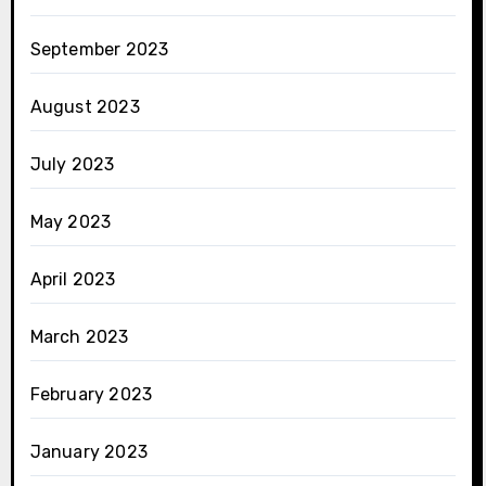
September 2023
August 2023
July 2023
May 2023
April 2023
March 2023
February 2023
January 2023