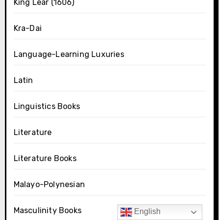
King Lear (1606)
Kra-Dai
Language-Learning Luxuries
Latin
Linguistics Books
Literature
Literature Books
Malayo-Polynesian
Masculinity Books
English