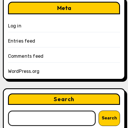
Meta
Log in
Entries feed
Comments feed
WordPress.org
Search
Search