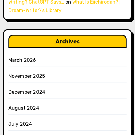
Writing? ChatGPT Says…
on
What Is Eiichirodan? |
Dream-Writer\’s Library
Archives
March 2026
November 2025
December 2024
August 2024
July 2024