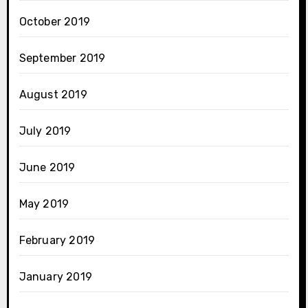
October 2019
September 2019
August 2019
July 2019
June 2019
May 2019
February 2019
January 2019