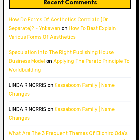
Recent Comments
How Do Forms Of Aesthetics Correlate (Or
Separate)? - Ynkawen
on
How To Best Explain
Various Forms Of Aesthetics
Speculation Into The Right Publishing House
Business Model
on
Applying The Pareto Principle To
Worldbuilding
LINDA R NORRIS
on
Kassaboom Family | Name
Changes
LINDA R NORRIS
on
Kassaboom Family | Name
Changes
What Are The 3 Frequent Themes Of Eiichiro Oda’s