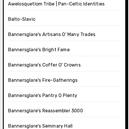
Awelosquetlom Tribe | Pan-Celtic Identities
Balto-Slavic
Bannersglare's Artisans O' Many Trades
Bannersglare's Bright Fame
Bannersglare's Coffer O' Crowns
Bannersglare's Fire-Gatherings
Bannersglare's Pantry O Plenty
Bannersglare's Reassembler 3000
Bannersglare's Seminary Hall