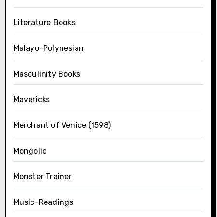
Literature Books
Malayo-Polynesian
Masculinity Books
Mavericks
Merchant of Venice (1598)
Mongolic
Monster Trainer
Music-Readings