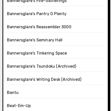
Bannersglare's Fire-Gatherings
Bannersglare's Pantry O Plenty
Bannersglare's Reassembler 3000
Bannersglare's Seminary Hall
Bannersglare's Tinkering Space
Bannersglare's Tsundoku (Archived)
Bannersglare's Writing Desk (Archived)
Bantu
Beat-Em-Up