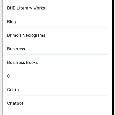
BHD Literary Works
Blog
Brimo's Neologisms
Business
Business Books
C
Celtic
Chatbot