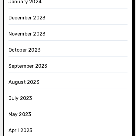
January 2024
December 2023
November 2023
October 2023
September 2023
August 2023
July 2023
May 2023
April 2023