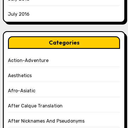
July 2016
Categories
Action-Adventure
Aesthetics
Afro-Asiatic
After Calque Translation
After Nicknames And Pseudonyms