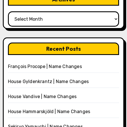
Archives
Recent Posts
François Procope | Name Changes
House Gyldenkrantz | Name Changes
House Vandive | Name Changes
House Hammarskjöld | Name Changes
Sekiryo Yamauchi | Name Changes