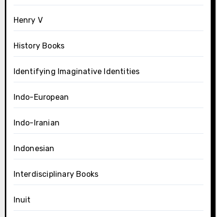
Henry V
History Books
Identifying Imaginative Identities
Indo-European
Indo-Iranian
Indonesian
Interdisciplinary Books
Inuit