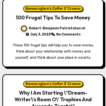
Bannersglare's Coffer O' Crowns
100 Frugal Tips To Save Money
Robert-Benjamin Patriotsbarrel
July 3, 2023
No Comments
These 100 frugal tips will help you to save money,
think about your relationship with money and
yourself, and think about your place in society.
Bannersglare's Coffer O' Crowns
Why I Am Starting \”Dream-
Writer\’s Room O\’ Trophies And