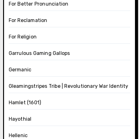
For Better Pronunciation
For Reclamation
For Religion
Garrulous Gaming Gallops
Germanic
Gleamingstripes Tribe | Revolutionary War Identity
Hamlet (1601)
Hayothial
Hellenic