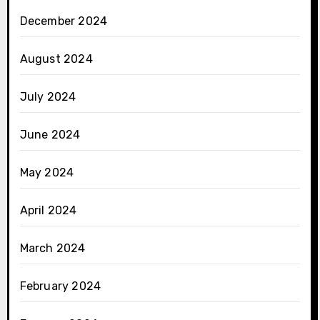
December 2024
August 2024
July 2024
June 2024
May 2024
April 2024
March 2024
February 2024