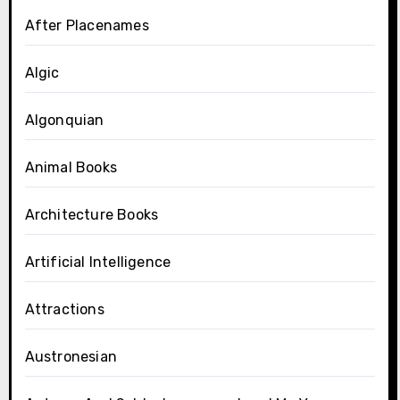
After Placenames
Algic
Algonquian
Animal Books
Architecture Books
Artificial Intelligence
Attractions
Austronesian