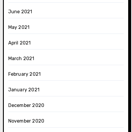
June 2021
May 2021
April 2021
March 2021
February 2021
January 2021
December 2020
November 2020