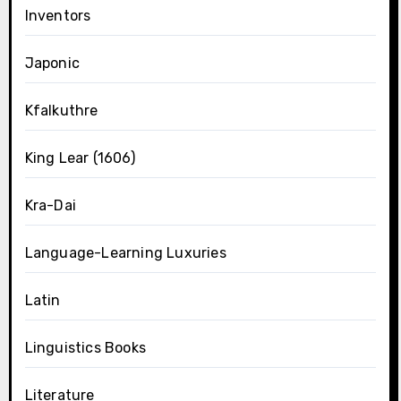
Inventors
Japonic
Kfalkuthre
King Lear (1606)
Kra-Dai
Language-Learning Luxuries
Latin
Linguistics Books
Literature