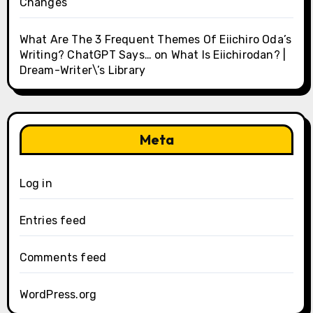
Changes
What Are The 3 Frequent Themes Of Eiichiro Oda’s
Writing? ChatGPT Says…
on
What Is Eiichirodan? |
Dream-Writer\’s Library
Meta
Log in
Entries feed
Comments feed
WordPress.org