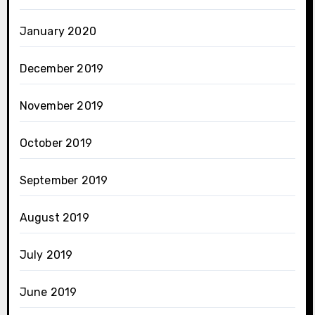
January 2020
December 2019
November 2019
October 2019
September 2019
August 2019
July 2019
June 2019