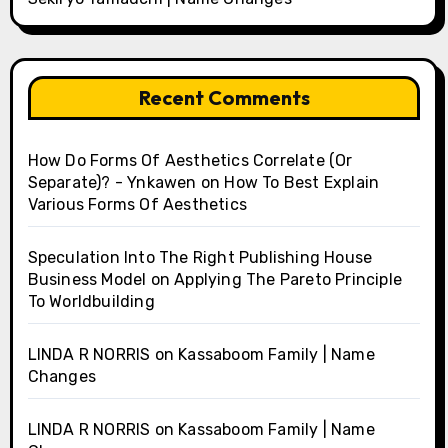
Recent Comments
How Do Forms Of Aesthetics Correlate (Or
Separate)? - Ynkawen
on
How To Best Explain
Various Forms Of Aesthetics
Speculation Into The Right Publishing House
Business Model
on
Applying The Pareto Principle
To Worldbuilding
LINDA R NORRIS
on
Kassaboom Family | Name
Changes
LINDA R NORRIS
on
Kassaboom Family | Name