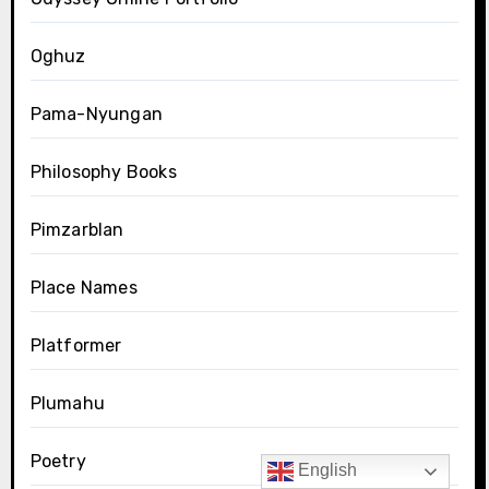
Oghuz
Pama-Nyungan
Philosophy Books
Pimzarblan
Place Names
Platformer
Plumahu
Poetry
English