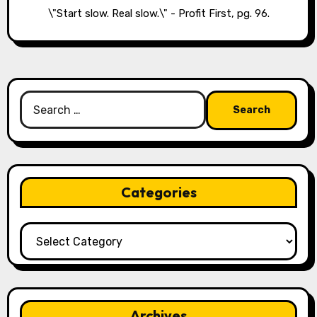
\"Start slow. Real slow.\" - Profit First, pg. 96.
Search
for:
Categories
Categories
Archives