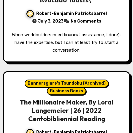
Avocado Toasts\”
Robert-Benjamin Patriotsbarrel
July 3, 2023
No Comments
When worldbuilders need financial assistance, I don\'t
have the expertise, but I can at least try to start a
conversation.
Bannersglare's Tsundoku (Archived)
Business Books
The Millionaire Maker, By Loral
Langemeier | 26 | 2022
Centobibliennial Reading
Robert-Benjamin Patriotsbarrel