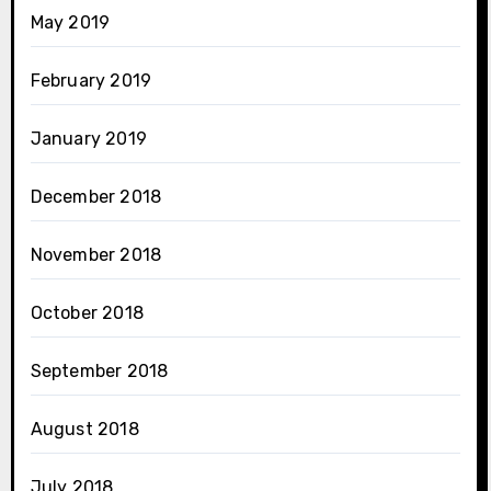
May 2019
February 2019
January 2019
December 2018
November 2018
October 2018
September 2018
August 2018
July 2018