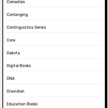
Comedies
Conlanging
Conlinguistics Series
Core
Dakota
Digital Books
DNA
Dravidian
Education Books