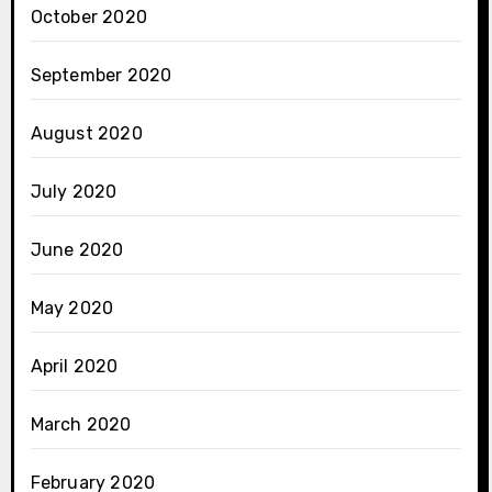
October 2020
September 2020
August 2020
July 2020
June 2020
May 2020
April 2020
March 2020
February 2020