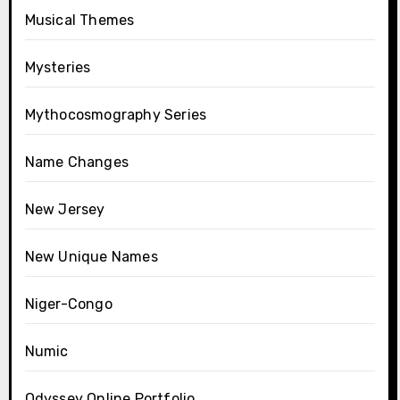
Musical Themes
Mysteries
Mythocosmography Series
Name Changes
New Jersey
New Unique Names
Niger-Congo
Numic
Odyssey Online Portfolio