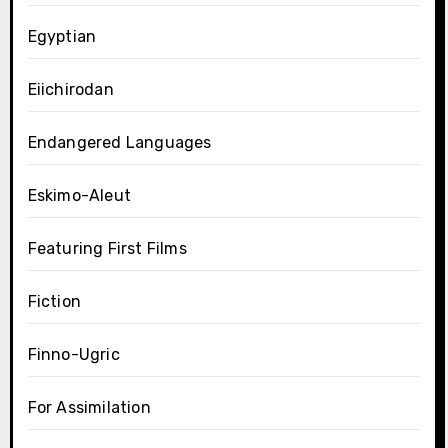
Egyptian
Eiichirodan
Endangered Languages
Eskimo-Aleut
Featuring First Films
Fiction
Finno-Ugric
For Assimilation