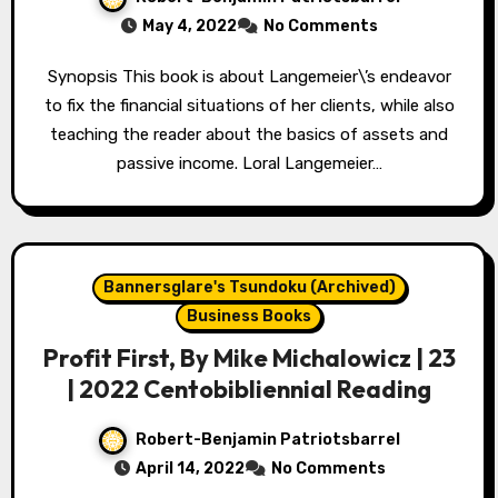
May 4, 2022
No Comments
Synopsis This book is about Langemeier\’s endeavor
to fix the financial situations of her clients, while also
teaching the reader about the basics of assets and
passive income. Loral Langemeier…
Bannersglare's Tsundoku (Archived)
Business Books
Profit First, By Mike Michalowicz | 23
| 2022 Centobibliennial Reading
Robert-Benjamin Patriotsbarrel
April 14, 2022
No Comments