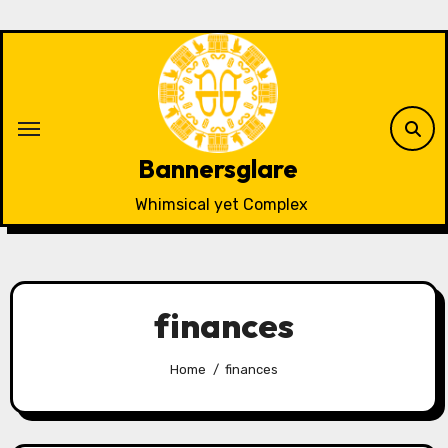
Skip
to
content
Bannersglare
Whimsical yet Complex
finances
Home
finances