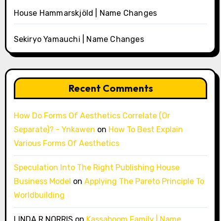
House Hammarskjöld | Name Changes
Sekiryo Yamauchi | Name Changes
Recent Comments
How Do Forms Of Aesthetics Correlate (Or
Separate)? - Ynkawen
on
How To Best Explain
Various Forms Of Aesthetics
Speculation Into The Right Publishing House
Business Model
on
Applying The Pareto Principle To
Worldbuilding
LINDA R NORRIS
on
Kassaboom Family | Name