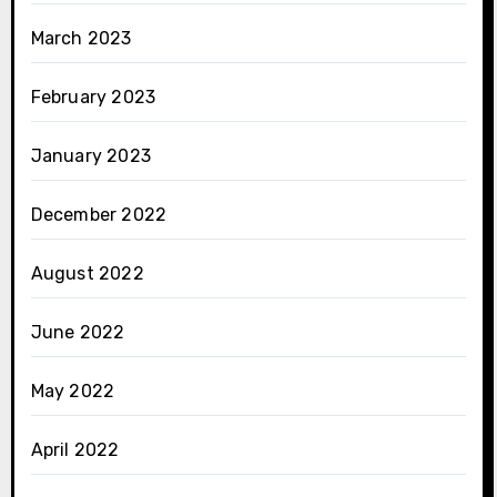
March 2023
February 2023
January 2023
December 2022
August 2022
June 2022
May 2022
April 2022