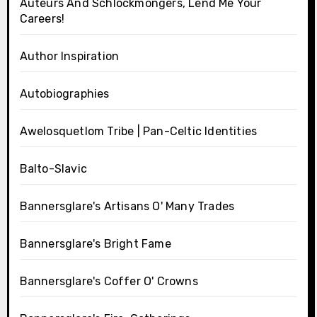
Auteurs And Schlockmongers, Lend Me Your
Careers!
Author Inspiration
Autobiographies
Awelosquetlom Tribe | Pan-Celtic Identities
Balto-Slavic
Bannersglare's Artisans O' Many Trades
Bannersglare's Bright Fame
Bannersglare's Coffer O' Crowns