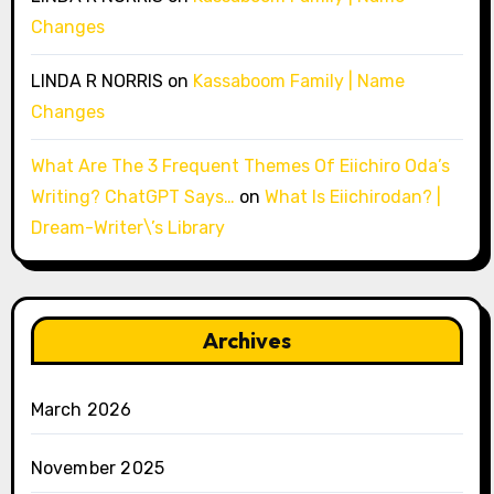
Changes
LINDA R NORRIS
on
Kassaboom Family | Name
Changes
What Are The 3 Frequent Themes Of Eiichiro Oda’s
Writing? ChatGPT Says…
on
What Is Eiichirodan? |
Dream-Writer\’s Library
Archives
March 2026
November 2025