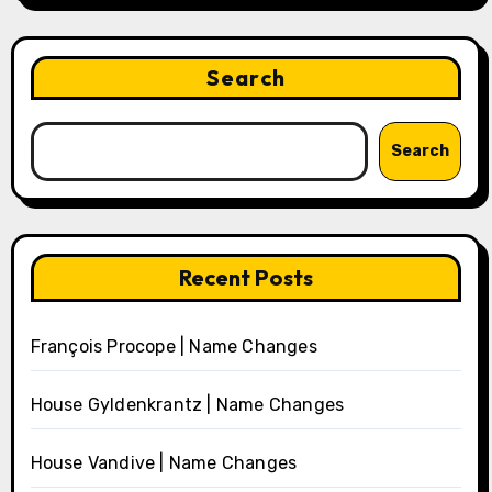
Search
Search
Recent Posts
François Procope | Name Changes
House Gyldenkrantz | Name Changes
House Vandive | Name Changes