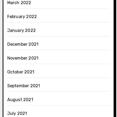
March 2022
February 2022
January 2022
December 2021
November 2021
October 2021
September 2021
August 2021
July 2021