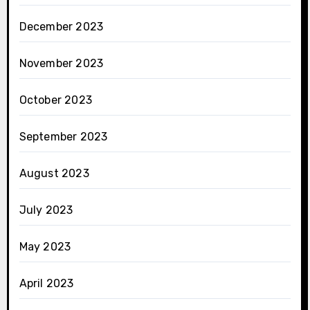
December 2023
November 2023
October 2023
September 2023
August 2023
July 2023
May 2023
April 2023