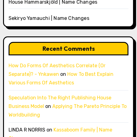
House Hammarskjöld | Name Changes
Sekiryo Yamauchi | Name Changes
Recent Comments
How Do Forms Of Aesthetics Correlate (Or
Separate)? - Ynkawen
on
How To Best Explain
Various Forms Of Aesthetics
Speculation Into The Right Publishing House
Business Model
on
Applying The Pareto Principle To
Worldbuilding
LINDA R NORRIS
on
Kassaboom Family | Name