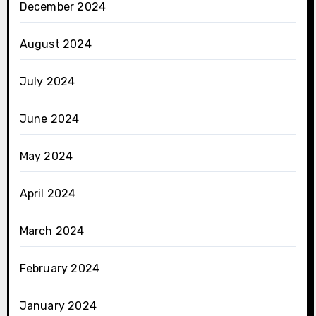
December 2024
August 2024
July 2024
June 2024
May 2024
April 2024
March 2024
February 2024
January 2024