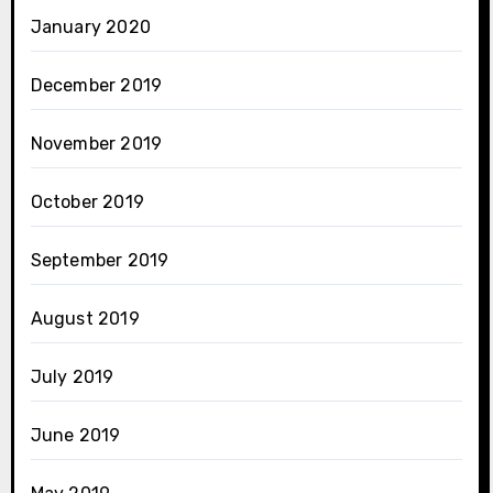
January 2020
December 2019
November 2019
October 2019
September 2019
August 2019
July 2019
June 2019