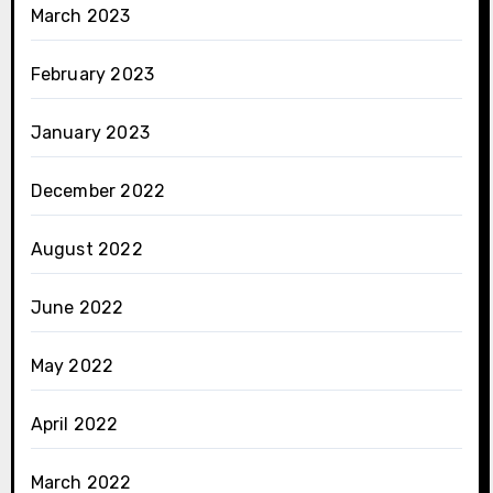
March 2023
February 2023
January 2023
December 2022
August 2022
June 2022
May 2022
April 2022
March 2022