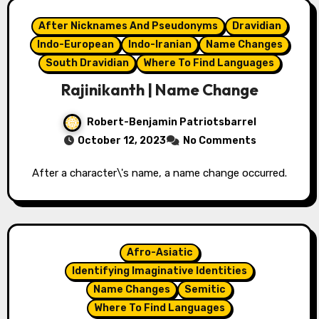
After Nicknames And Pseudonyms
Dravidian
Indo-European
Indo-Iranian
Name Changes
South Dravidian
Where To Find Languages
Rajinikanth | Name Change
Robert-Benjamin Patriotsbarrel
October 12, 2023
No Comments
After a character\'s name, a name change occurred.
Afro-Asiatic
Identifying Imaginative Identities
Name Changes
Semitic
Where To Find Languages