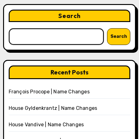
Search
Search
Recent Posts
François Procope | Name Changes
House Gyldenkrantz | Name Changes
House Vandive | Name Changes