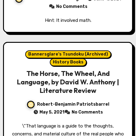
No Comments
Hint: It involved math.
Bannersglare's Tsundoku (Archived)
History Books
The Horse, The Wheel, And
Language, by David W. Anthony |
Literature Review
Robert-Benjamin Patriotsbarrel
May 5, 2021
No Comments
\"That language is a guide to the thoughts,
concerns, and material culture of the real people who