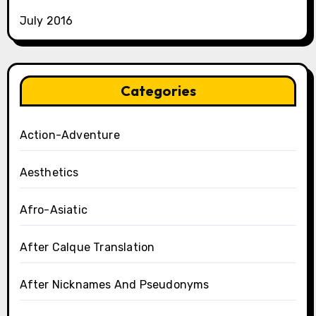
July 2016
Categories
Action-Adventure
Aesthetics
Afro-Asiatic
After Calque Translation
After Nicknames And Pseudonyms