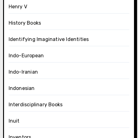
Henry V
History Books
Identifying Imaginative Identities
Indo-European
Indo-Iranian
Indonesian
Interdisciplinary Books
Inuit
Inventors