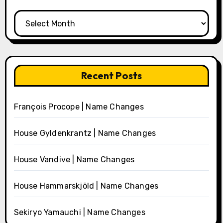
Archives
Recent Posts
François Procope | Name Changes
House Gyldenkrantz | Name Changes
House Vandive | Name Changes
House Hammarskjöld | Name Changes
Sekiryo Yamauchi | Name Changes