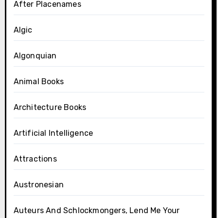
After Placenames
Algic
Algonquian
Animal Books
Architecture Books
Artificial Intelligence
Attractions
Austronesian
Auteurs And Schlockmongers, Lend Me Your