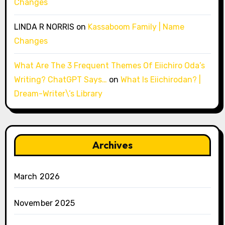
Changes
LINDA R NORRIS
on
Kassaboom Family | Name
Changes
What Are The 3 Frequent Themes Of Eiichiro Oda’s
Writing? ChatGPT Says…
on
What Is Eiichirodan? |
Dream-Writer\’s Library
Archives
March 2026
November 2025