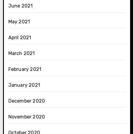
June 2021
May 2021
April 2021
March 2021
February 2021
January 2021
December 2020
November 2020
October 2020