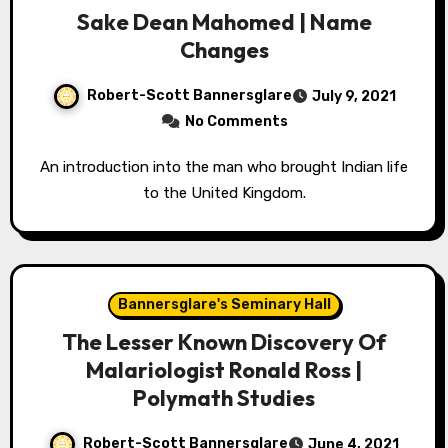
Sake Dean Mahomed | Name
Changes
Robert-Scott Bannersglare
July 9, 2021
No Comments
An introduction into the man who brought Indian life
to the United Kingdom.
Bannersglare's Seminary Hall
The Lesser Known Discovery Of
Malariologist Ronald Ross |
Polymath Studies
Robert-Scott Bannersglare
June 4, 2021