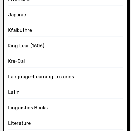
Japonic
Kfalkuthre
King Lear (1606)
Kra-Dai
Language-Learning Luxuries
Latin
Linguistics Books
Literature