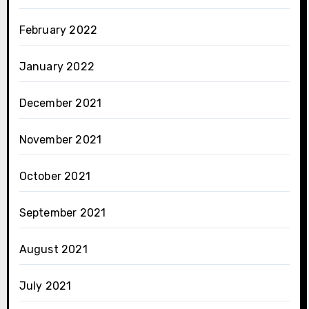
February 2022
January 2022
December 2021
November 2021
October 2021
September 2021
August 2021
July 2021