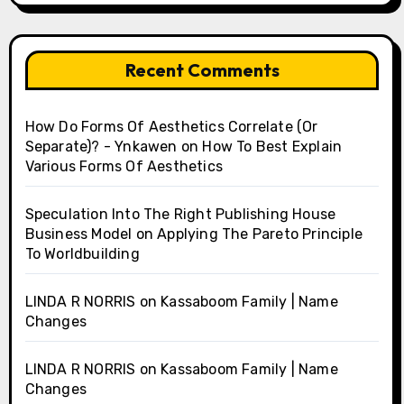
Recent Comments
How Do Forms Of Aesthetics Correlate (Or
Separate)? - Ynkawen
on
How To Best Explain
Various Forms Of Aesthetics
Speculation Into The Right Publishing House
Business Model
on
Applying The Pareto Principle
To Worldbuilding
LINDA R NORRIS
on
Kassaboom Family | Name
Changes
LINDA R NORRIS
on
Kassaboom Family | Name
Changes