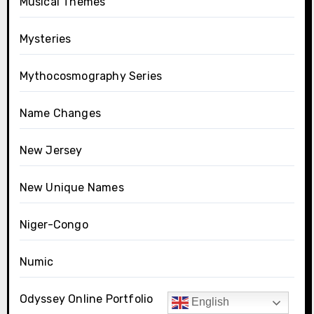
Musical Themes
Mysteries
Mythocosmography Series
Name Changes
New Jersey
New Unique Names
Niger-Congo
Numic
Odyssey Online Portfolio
English