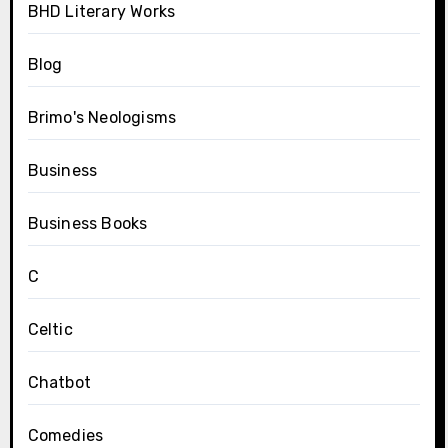
BHD Literary Works
Blog
Brimo's Neologisms
Business
Business Books
C
Celtic
Chatbot
Comedies