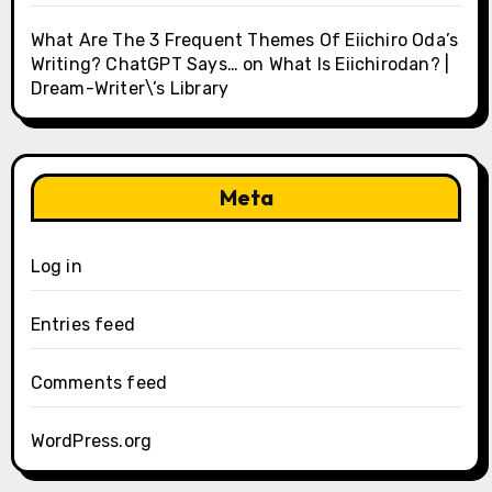
What Are The 3 Frequent Themes Of Eiichiro Oda’s
Writing? ChatGPT Says…
on
What Is Eiichirodan? |
Dream-Writer\’s Library
Meta
Log in
Entries feed
Comments feed
WordPress.org