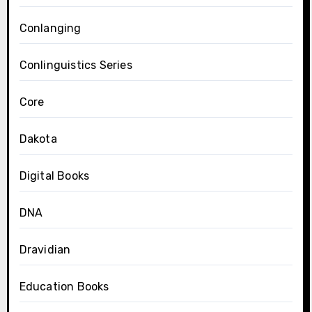
Conlanging
Conlinguistics Series
Core
Dakota
Digital Books
DNA
Dravidian
Education Books