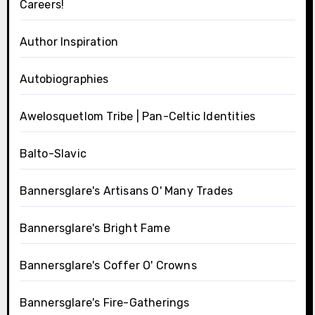
Careers!
Author Inspiration
Autobiographies
Awelosquetlom Tribe | Pan-Celtic Identities
Balto-Slavic
Bannersglare's Artisans O' Many Trades
Bannersglare's Bright Fame
Bannersglare's Coffer O' Crowns
Bannersglare's Fire-Gatherings