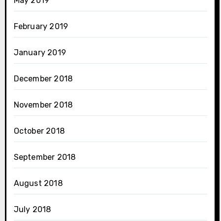
May 2019
February 2019
January 2019
December 2018
November 2018
October 2018
September 2018
August 2018
July 2018