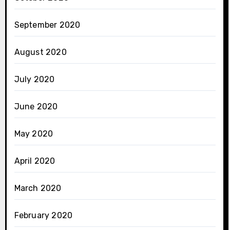
September 2020
August 2020
July 2020
June 2020
May 2020
April 2020
March 2020
February 2020