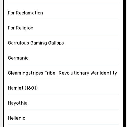
For Reclamation
For Religion
Garrulous Gaming Gallops
Germanic
Gleamingstripes Tribe | Revolutionary War Identity
Hamlet (1601)
Hayothial
Hellenic