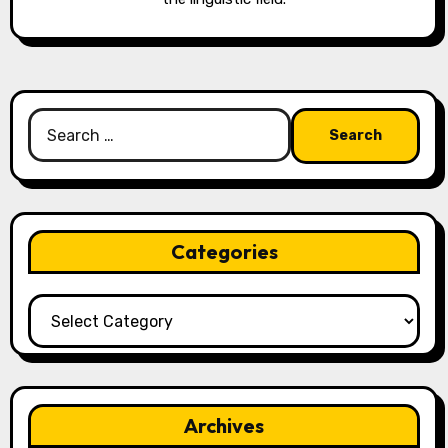
Search
for:
Categories
Categories
Archives