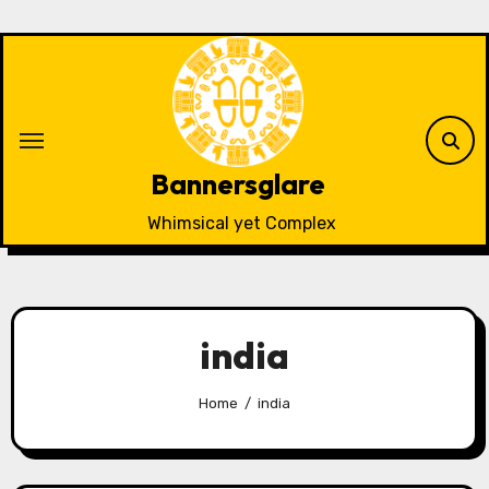
Skip
to
content
Bannersglare
Whimsical yet Complex
india
Home
india