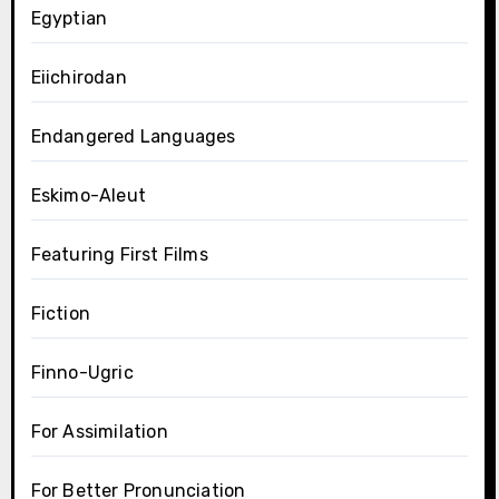
Egyptian
Eiichirodan
Endangered Languages
Eskimo-Aleut
Featuring First Films
Fiction
Finno-Ugric
For Assimilation
For Better Pronunciation