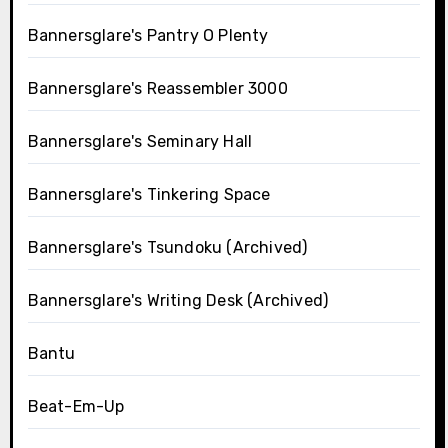
Bannersglare's Pantry O Plenty
Bannersglare's Reassembler 3000
Bannersglare's Seminary Hall
Bannersglare's Tinkering Space
Bannersglare's Tsundoku (Archived)
Bannersglare's Writing Desk (Archived)
Bantu
Beat-Em-Up