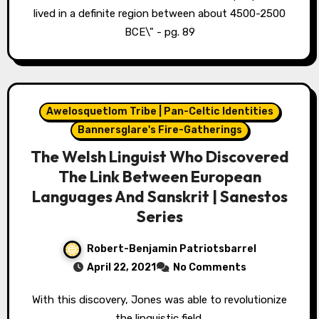
lived in a definite region between about 4500-2500
BCE\" - pg. 89
Awelosquetlom Tribe | Pan-Celtic Identities
Bannersglare's Fire-Gatherings
The Welsh Linguist Who Discovered
The Link Between European
Languages And Sanskrit | Sanestos
Series
Robert-Benjamin Patriotsbarrel
April 22, 2021
No Comments
With this discovery, Jones was able to revolutionize
the linguistic field.