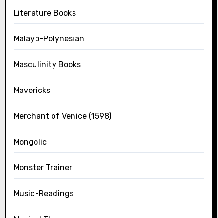
Literature Books
Malayo-Polynesian
Masculinity Books
Mavericks
Merchant of Venice (1598)
Mongolic
Monster Trainer
Music-Readings