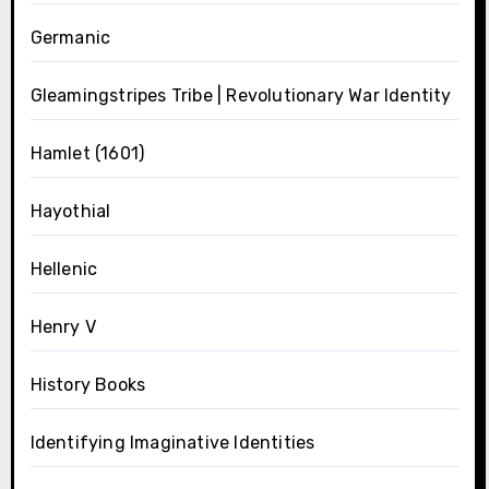
Germanic
Gleamingstripes Tribe | Revolutionary War Identity
Hamlet (1601)
Hayothial
Hellenic
Henry V
History Books
Identifying Imaginative Identities