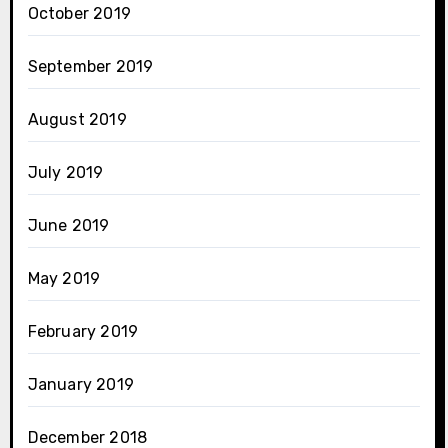
October 2019
September 2019
August 2019
July 2019
June 2019
May 2019
February 2019
January 2019
December 2018