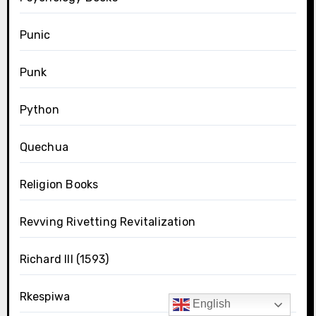
Punic
Punk
Python
Quechua
Religion Books
Revving Rivetting Revitalization
Richard III (1593)
Rkespiwa
English