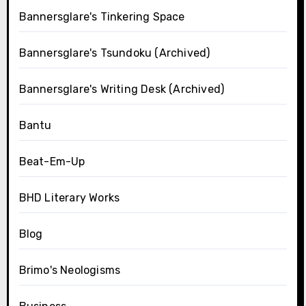
Bannersglare's Tinkering Space
Bannersglare's Tsundoku (Archived)
Bannersglare's Writing Desk (Archived)
Bantu
Beat-Em-Up
BHD Literary Works
Blog
Brimo's Neologisms