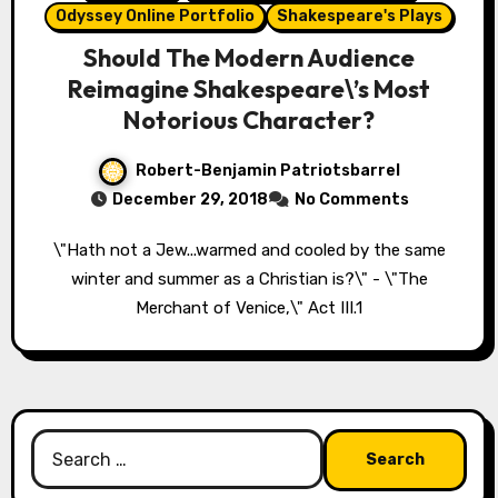
Odyssey Online Portfolio
Shakespeare's Plays
Should The Modern Audience
Reimagine Shakespeare\’s Most
Notorious Character?
Robert-Benjamin Patriotsbarrel
December 29, 2018
No Comments
\"Hath not a Jew...warmed and cooled by the same
winter and summer as a Christian is?\" - \"The
Merchant of Venice,\" Act III.1
Search
for: