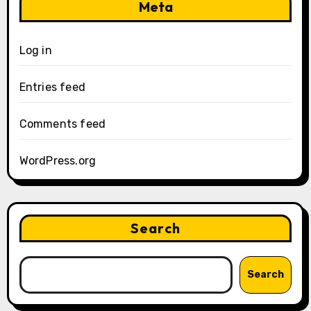
Meta
Log in
Entries feed
Comments feed
WordPress.org
Search
Search