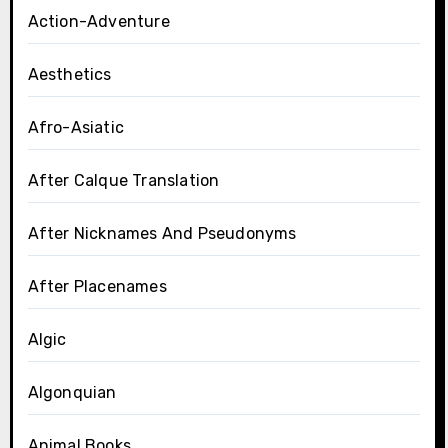
Action-Adventure
Aesthetics
Afro-Asiatic
After Calque Translation
After Nicknames And Pseudonyms
After Placenames
Algic
Algonquian
Animal Books