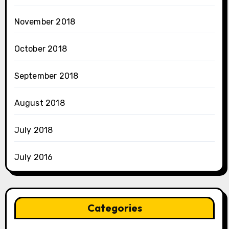
November 2018
October 2018
September 2018
August 2018
July 2018
July 2016
Categories