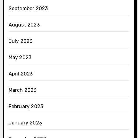
September 2023
August 2023
July 2023
May 2023
April 2023
March 2023
February 2023
January 2023