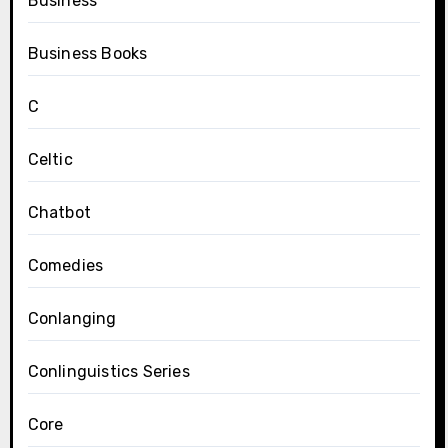
Business
Business Books
C
Celtic
Chatbot
Comedies
Conlanging
Conlinguistics Series
Core