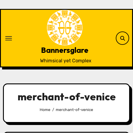
Skip
to
content
Bannersglare
Whimsical yet Complex
merchant-of-venice
Home
merchant-of-venice