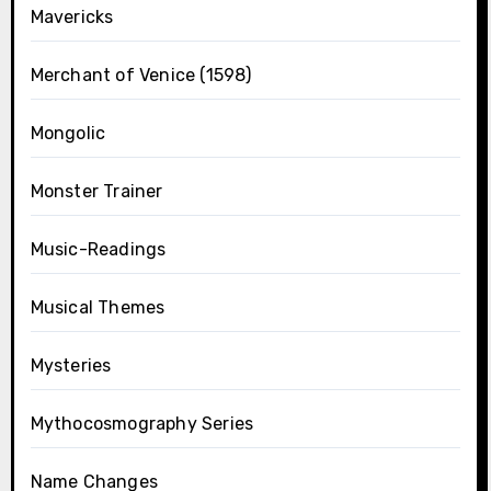
Mavericks
Merchant of Venice (1598)
Mongolic
Monster Trainer
Music-Readings
Musical Themes
Mysteries
Mythocosmography Series
Name Changes