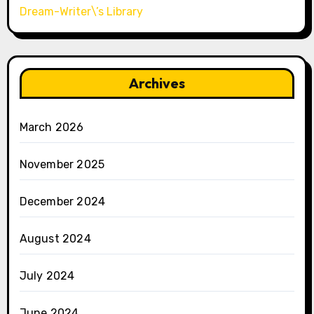
Dream-Writer\’s Library
Archives
March 2026
November 2025
December 2024
August 2024
July 2024
June 2024