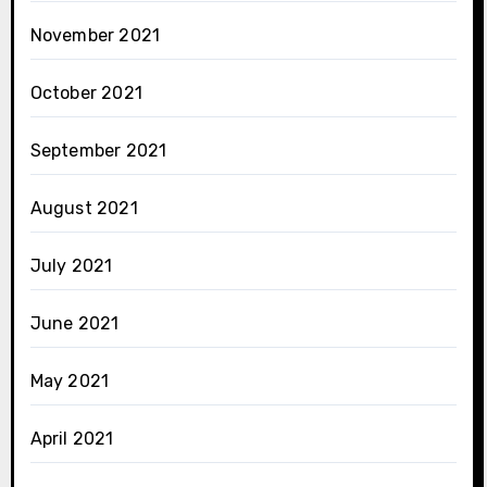
November 2021
October 2021
September 2021
August 2021
July 2021
June 2021
May 2021
April 2021