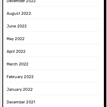
December 2022
August 2022
June 2022
May 2022
April 2022
March 2022
February 2022
January 2022
December 2021