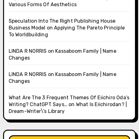
Various Forms Of Aesthetics
Speculation Into The Right Publishing House
Business Model
on
Applying The Pareto Principle
To Worldbuilding
LINDA R NORRIS
on
Kassaboom Family | Name
Changes
LINDA R NORRIS
on
Kassaboom Family | Name
Changes
What Are The 3 Frequent Themes Of Eiichiro Oda’s
Writing? ChatGPT Says…
on
What Is Eiichirodan? |
Dream-Writer\’s Library