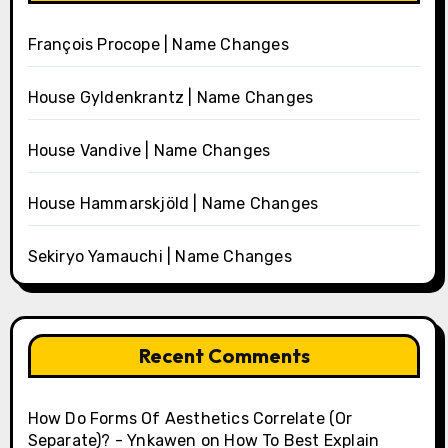
François Procope | Name Changes
House Gyldenkrantz | Name Changes
House Vandive | Name Changes
House Hammarskjöld | Name Changes
Sekiryo Yamauchi | Name Changes
Recent Comments
How Do Forms Of Aesthetics Correlate (Or
Separate)? - Ynkawen
on
How To Best Explain