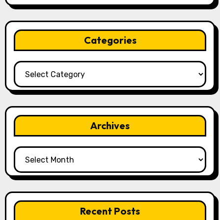
Categories
Categories
Archives
Archives
Recent Posts