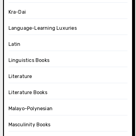
Kra-Dai
Language-Learning Luxuries
Latin
Linguistics Books
Literature
Literature Books
Malayo-Polynesian
Masculinity Books