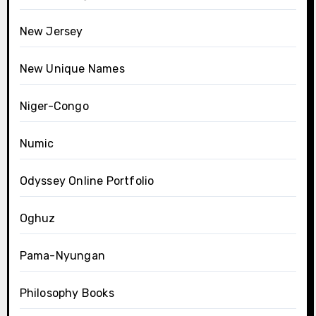
New Jersey
New Unique Names
Niger-Congo
Numic
Odyssey Online Portfolio
Oghuz
Pama-Nyungan
Philosophy Books