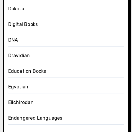
Dakota
Digital Books
DNA
Dravidian
Education Books
Egyptian
Eiichirodan
Endangered Languages