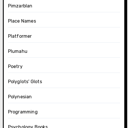
Pimzarblan
Place Names
Platformer
Plumahu
Poetry
Polyglots' Glots
Polynesian
Programming
Psychology Books