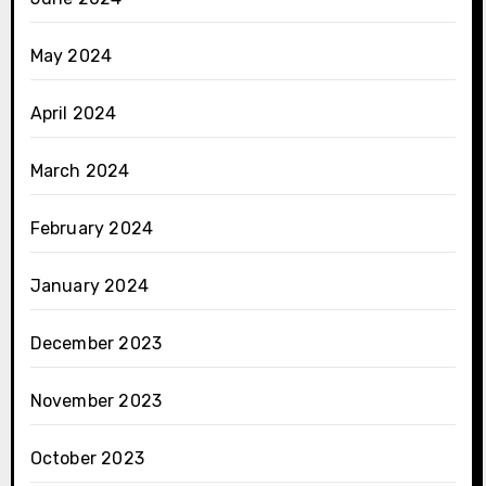
May 2024
April 2024
March 2024
February 2024
January 2024
December 2023
November 2023
October 2023