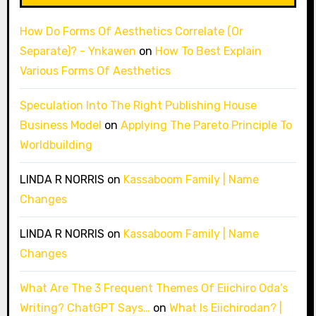
How Do Forms Of Aesthetics Correlate (Or
Separate)? - Ynkawen
on
How To Best Explain
Various Forms Of Aesthetics
Speculation Into The Right Publishing House
Business Model
on
Applying The Pareto Principle To
Worldbuilding
LINDA R NORRIS
on
Kassaboom Family | Name
Changes
LINDA R NORRIS
on
Kassaboom Family | Name
Changes
What Are The 3 Frequent Themes Of Eiichiro Oda’s
Writing? ChatGPT Says…
on
What Is Eiichirodan? |