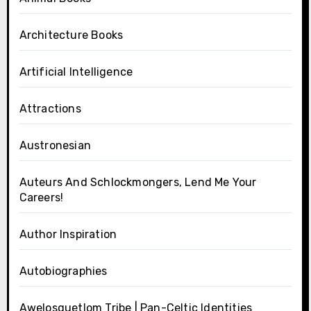
Architecture Books
Artificial Intelligence
Attractions
Austronesian
Auteurs And Schlockmongers, Lend Me Your
Careers!
Author Inspiration
Autobiographies
Awelosquetlom Tribe | Pan-Celtic Identities