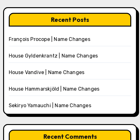
Recent Posts
François Procope | Name Changes
House Gyldenkrantz | Name Changes
House Vandive | Name Changes
House Hammarskjöld | Name Changes
Sekiryo Yamauchi | Name Changes
Recent Comments