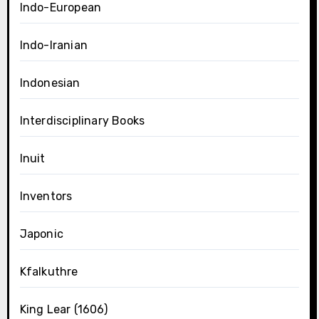
Indo-European
Indo-Iranian
Indonesian
Interdisciplinary Books
Inuit
Inventors
Japonic
Kfalkuthre
King Lear (1606)