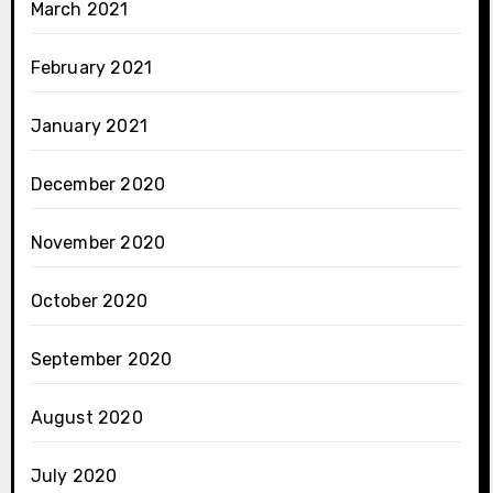
March 2021
February 2021
January 2021
December 2020
November 2020
October 2020
September 2020
August 2020
July 2020