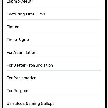
Eskimo-Aleut
Featuring First Films
Fiction
Finno-Ugric
For Assimilation
For Better Pronunciation
For Reclamation
For Religion
Garrulous Gaming Gallops