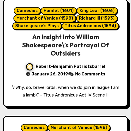
Comedies
Hamlet (1601)
King Lear (1606)
Merchant of Venice (1598)
Richard III (1593)
Shakespeare's Plays
Titus Andronicus (1594)
An Insight Into William
Shakespeare\’s Portrayal Of
Outsiders
Robert-Benjamin Patriotsbarrel
January 26, 2019
No Comments
\"Why, so, brave lords, when we do join in league I am
a lamb\" - Titus Andronicus Act IV Scene II
Comedies
Merchant of Venice (1598)