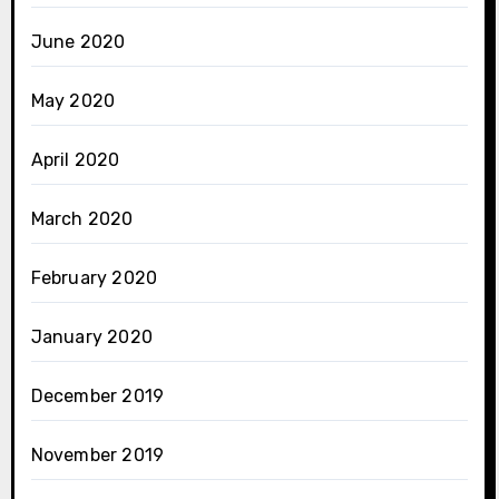
June 2020
May 2020
April 2020
March 2020
February 2020
January 2020
December 2019
November 2019