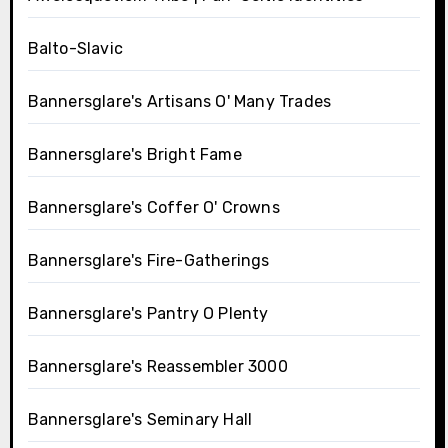
Balto-Slavic
Bannersglare's Artisans O' Many Trades
Bannersglare's Bright Fame
Bannersglare's Coffer O' Crowns
Bannersglare's Fire-Gatherings
Bannersglare's Pantry O Plenty
Bannersglare's Reassembler 3000
Bannersglare's Seminary Hall