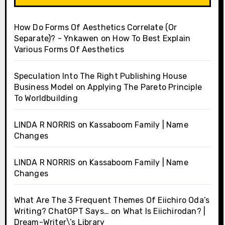
How Do Forms Of Aesthetics Correlate (Or
Separate)? - Ynkawen
on
How To Best Explain
Various Forms Of Aesthetics
Speculation Into The Right Publishing House
Business Model
on
Applying The Pareto Principle
To Worldbuilding
LINDA R NORRIS
on
Kassaboom Family | Name
Changes
LINDA R NORRIS
on
Kassaboom Family | Name
Changes
What Are The 3 Frequent Themes Of Eiichiro Oda’s
Writing? ChatGPT Says…
on
What Is Eiichirodan? |
Dream-Writer\’s Library