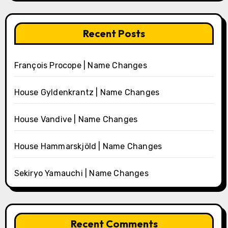
Recent Posts
François Procope | Name Changes
House Gyldenkrantz | Name Changes
House Vandive | Name Changes
House Hammarskjöld | Name Changes
Sekiryo Yamauchi | Name Changes
Recent Comments