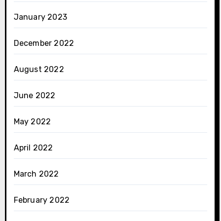
January 2023
December 2022
August 2022
June 2022
May 2022
April 2022
March 2022
February 2022