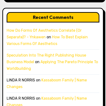
Recent Comments
How Do Forms Of Aesthetics Correlate (Or
Separate)? - Ynkawen
on
How To Best Explain
Various Forms Of Aesthetics
Speculation Into The Right Publishing House
Business Model
on
Applying The Pareto Principle To
Worldbuilding
LINDA R NORRIS
on
Kassaboom Family | Name
Changes
LINDA R NORRIS
on
Kassaboom Family | Name
Changes