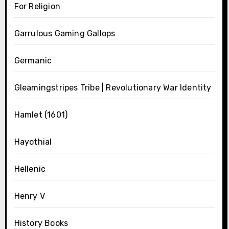
For Religion
Garrulous Gaming Gallops
Germanic
Gleamingstripes Tribe | Revolutionary War Identity
Hamlet (1601)
Hayothial
Hellenic
Henry V
History Books