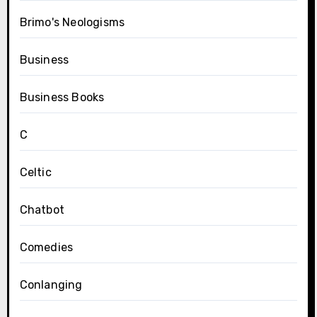
Brimo's Neologisms
Business
Business Books
C
Celtic
Chatbot
Comedies
Conlanging