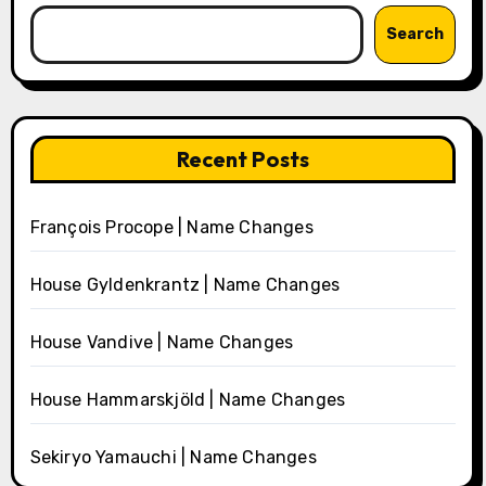
Search
Recent Posts
François Procope | Name Changes
House Gyldenkrantz | Name Changes
House Vandive | Name Changes
House Hammarskjöld | Name Changes
Sekiryo Yamauchi | Name Changes