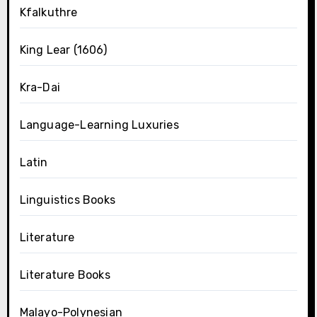
Kfalkuthre
King Lear (1606)
Kra-Dai
Language-Learning Luxuries
Latin
Linguistics Books
Literature
Literature Books
Malayo-Polynesian