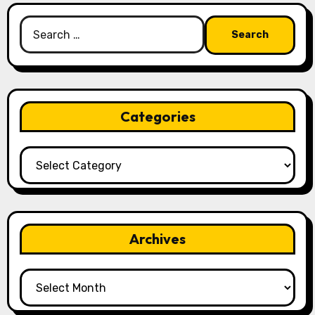
Search
for:
Categories
Categories
Archives
Archives