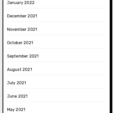
January 2022
December 2021
November 2021
October 2021
September 2021
August 2021
July 2021
June 2021
May 2021