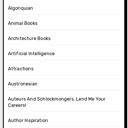
Algonquian
Animal Books
Architecture Books
Artificial Intelligence
Attractions
Austronesian
Auteurs And Schlockmongers, Lend Me Your
Careers!
Author Inspiration