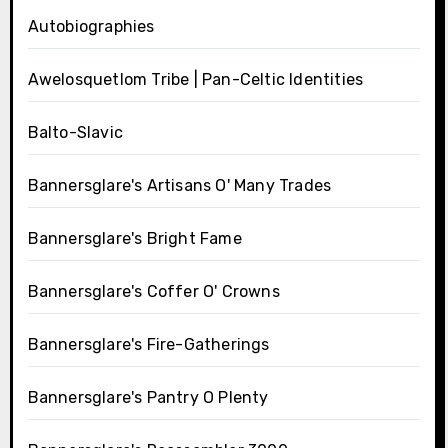
Autobiographies
Awelosquetlom Tribe | Pan-Celtic Identities
Balto-Slavic
Bannersglare's Artisans O' Many Trades
Bannersglare's Bright Fame
Bannersglare's Coffer O' Crowns
Bannersglare's Fire-Gatherings
Bannersglare's Pantry O Plenty