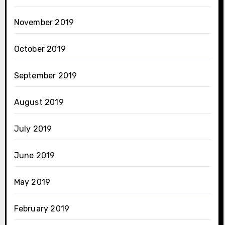
November 2019
October 2019
September 2019
August 2019
July 2019
June 2019
May 2019
February 2019