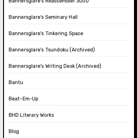
Bannersglare's Reassembler 3000
Bannersglare's Seminary Hall
Bannersglare's Tinkering Space
Bannersglare's Tsundoku (Archived)
Bannersglare's Writing Desk (Archived)
Bantu
Beat-Em-Up
BHD Literary Works
Blog