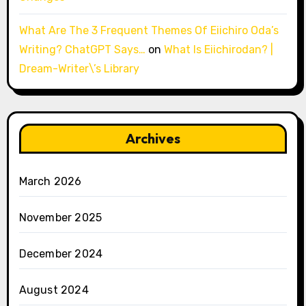
What Are The 3 Frequent Themes Of Eiichiro Oda’s
Writing? ChatGPT Says…
on
What Is Eiichirodan? |
Dream-Writer\’s Library
Archives
March 2026
November 2025
December 2024
August 2024