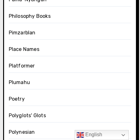
Philosophy Books
Pimzarblan
Place Names
Platformer
Plumahu
Poetry
Polyglots' Glots
Polynesian
English