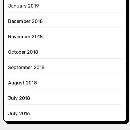
January 2019
December 2018
November 2018
October 2018
September 2018
August 2018
July 2018
July 2016