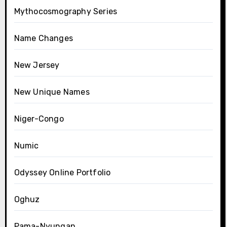
Mythocosmography Series
Name Changes
New Jersey
New Unique Names
Niger-Congo
Numic
Odyssey Online Portfolio
Oghuz
Pama-Nyungan