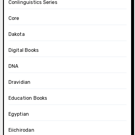
Conlinguistics Series
Core
Dakota
Digital Books
DNA
Dravidian
Education Books
Egyptian
Eiichirodan