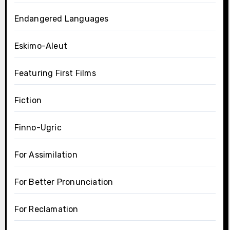
Endangered Languages
Eskimo-Aleut
Featuring First Films
Fiction
Finno-Ugric
For Assimilation
For Better Pronunciation
For Reclamation