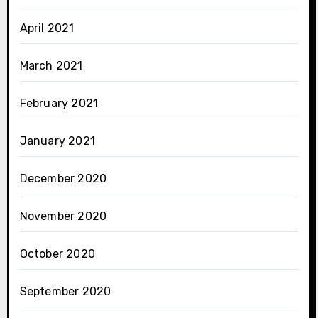
April 2021
March 2021
February 2021
January 2021
December 2020
November 2020
October 2020
September 2020