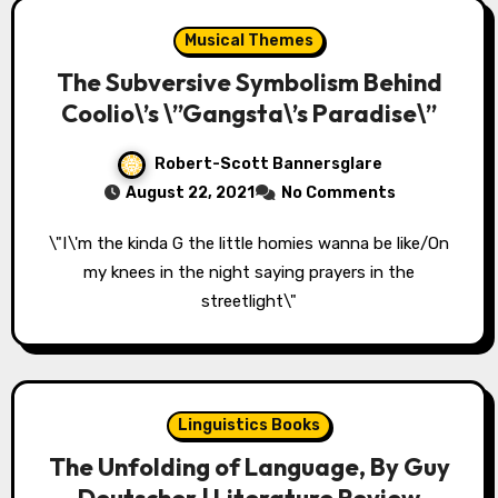
Musical Themes
The Subversive Symbolism Behind
Coolio\’s \”Gangsta\’s Paradise\”
Robert-Scott Bannersglare
August 22, 2021
No Comments
\"I\'m the kinda G the little homies wanna be like/On
my knees in the night saying prayers in the
streetlight\"
Linguistics Books
The Unfolding of Language, By Guy