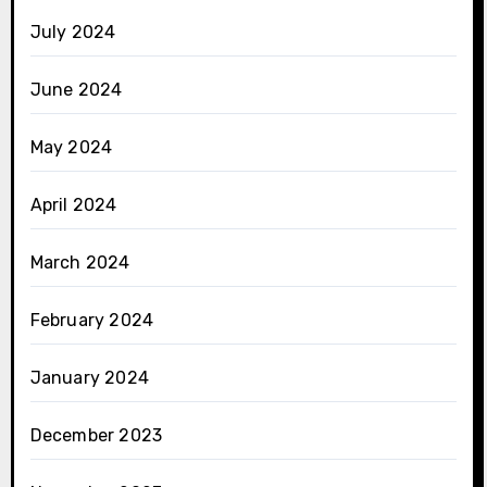
July 2024
June 2024
May 2024
April 2024
March 2024
February 2024
January 2024
December 2023