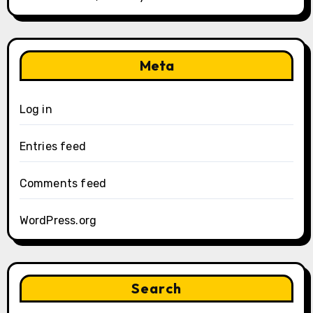
Meta
Log in
Entries feed
Comments feed
WordPress.org
Search