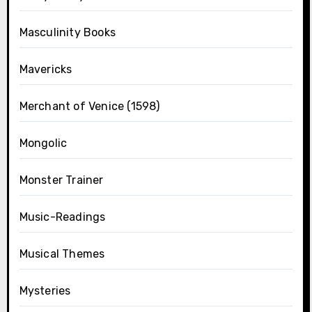
Masculinity Books
Mavericks
Merchant of Venice (1598)
Mongolic
Monster Trainer
Music-Readings
Musical Themes
Mysteries