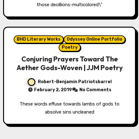
those decillions-multicolored\"
BHD Literary Works
Odyssey Online Portfolio
Poetry
Conjuring Prayers Toward The
Aether Gods-Woven | JJM Poetry
Robert-Benjamin Patriotsbarrel
February 2, 2019
No Comments
These words effuse towards lambs of gods to
absolve sins uncleaned