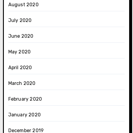
August 2020
July 2020
June 2020
May 2020
April 2020
March 2020
February 2020
January 2020
December 2019