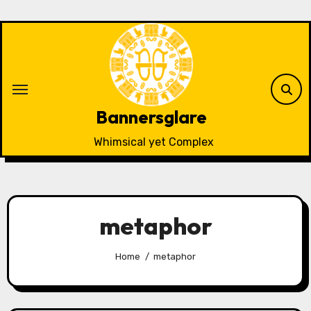
Skip
to
content
Bannersglare
Whimsical yet Complex
metaphor
Home
metaphor