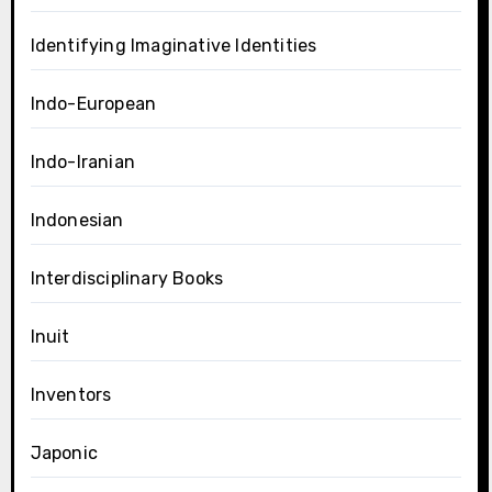
Identifying Imaginative Identities
Indo-European
Indo-Iranian
Indonesian
Interdisciplinary Books
Inuit
Inventors
Japonic