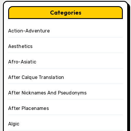
Categories
Action-Adventure
Aesthetics
Afro-Asiatic
After Calque Translation
After Nicknames And Pseudonyms
After Placenames
Algic