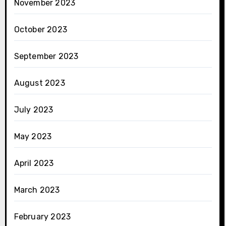
November 2023
October 2023
September 2023
August 2023
July 2023
May 2023
April 2023
March 2023
February 2023