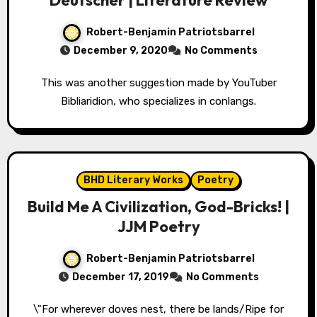
Deutscher | Literature Review
Robert-Benjamin Patriotsbarrel
December 9, 2020
No Comments
This was another suggestion made by YouTuber
Bibliaridion, who specializes in conlangs.
BHD Literary Works
Poetry
Build Me A Civilization, God-Bricks! |
JJM Poetry
Robert-Benjamin Patriotsbarrel
December 17, 2019
No Comments
\"For wherever doves nest, there be lands/Ripe for