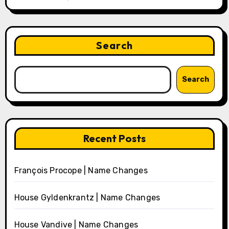
Search
Search
Recent Posts
François Procope | Name Changes
House Gyldenkrantz | Name Changes
House Vandive | Name Changes