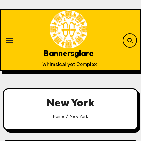
Skip
to
content
Bannersglare
Whimsical yet Complex
New York
Home
New York