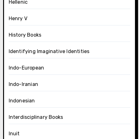
Hellenic
Henry V
History Books
Identifying Imaginative Identities
Indo-European
Indo-Iranian
Indonesian
Interdisciplinary Books
Inuit