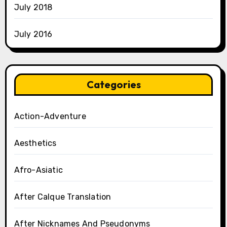
July 2018
July 2016
Categories
Action-Adventure
Aesthetics
Afro-Asiatic
After Calque Translation
After Nicknames And Pseudonyms