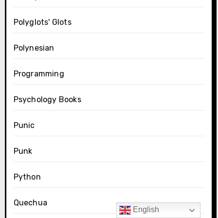
Polyglots' Glots
Polynesian
Programming
Psychology Books
Punic
Punk
Python
Quechua
English