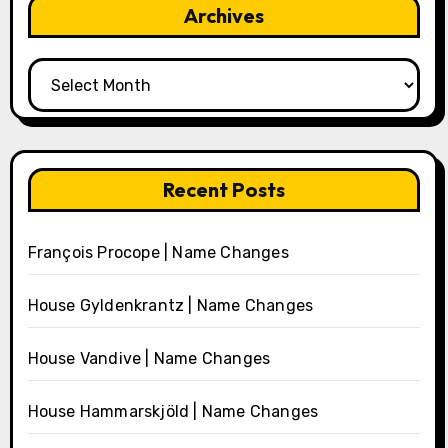
Archives
Archives
Recent Posts
François Procope | Name Changes
House Gyldenkrantz | Name Changes
House Vandive | Name Changes
House Hammarskjöld | Name Changes