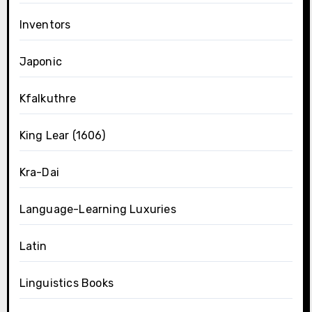
Inventors
Japonic
Kfalkuthre
King Lear (1606)
Kra-Dai
Language-Learning Luxuries
Latin
Linguistics Books