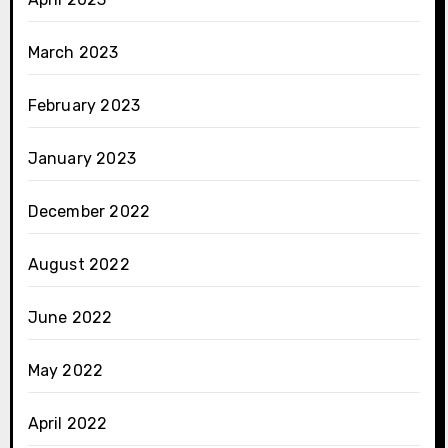
March 2023
February 2023
January 2023
December 2022
August 2022
June 2022
May 2022
April 2022