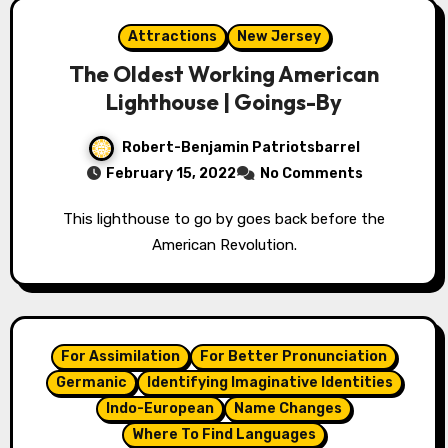
Attractions
New Jersey
The Oldest Working American
Lighthouse | Goings-By
Robert-Benjamin Patriotsbarrel
February 15, 2022
No Comments
This lighthouse to go by goes back before the
American Revolution.
For Assimilation
For Better Pronunciation
Germanic
Identifying Imaginative Identities
Indo-European
Name Changes
Where To Find Languages