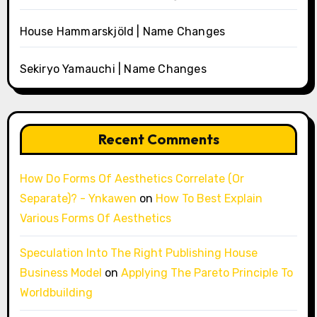
House Hammarskjöld | Name Changes
Sekiryo Yamauchi | Name Changes
Recent Comments
How Do Forms Of Aesthetics Correlate (Or
Separate)? - Ynkawen
on
How To Best Explain
Various Forms Of Aesthetics
Speculation Into The Right Publishing House
Business Model
on
Applying The Pareto Principle To
Worldbuilding