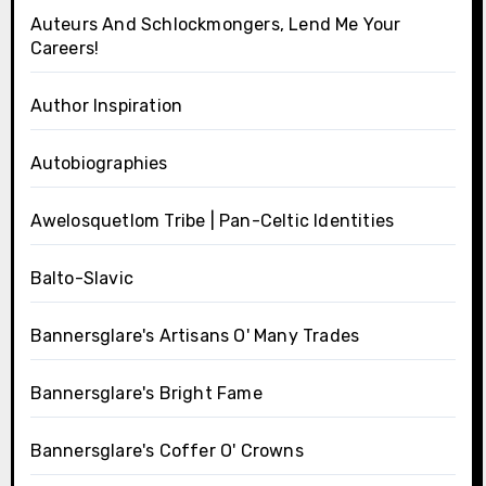
Auteurs And Schlockmongers, Lend Me Your
Careers!
Author Inspiration
Autobiographies
Awelosquetlom Tribe | Pan-Celtic Identities
Balto-Slavic
Bannersglare's Artisans O' Many Trades
Bannersglare's Bright Fame
Bannersglare's Coffer O' Crowns