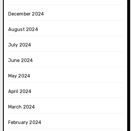
December 2024
August 2024
July 2024
June 2024
May 2024
April 2024
March 2024
February 2024