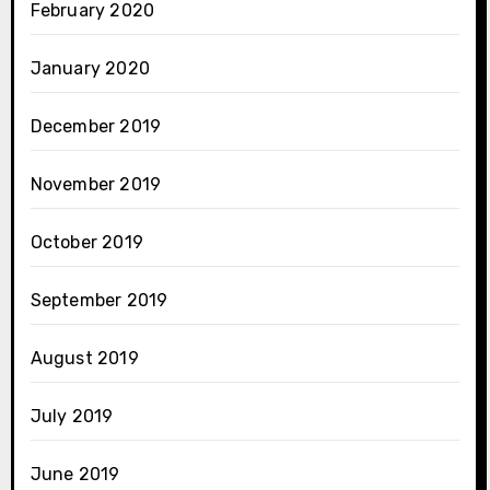
February 2020
January 2020
December 2019
November 2019
October 2019
September 2019
August 2019
July 2019
June 2019