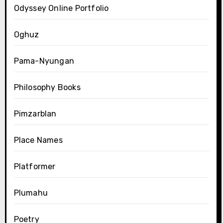
Odyssey Online Portfolio
Oghuz
Pama-Nyungan
Philosophy Books
Pimzarblan
Place Names
Platformer
Plumahu
Poetry