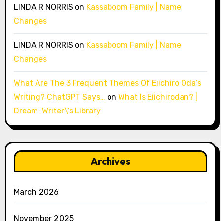
LINDA R NORRIS
on
Kassaboom Family | Name
Changes
LINDA R NORRIS
on
Kassaboom Family | Name
Changes
What Are The 3 Frequent Themes Of Eiichiro Oda’s
Writing? ChatGPT Says…
on
What Is Eiichirodan? |
Dream-Writer\’s Library
Archives
March 2026
November 2025