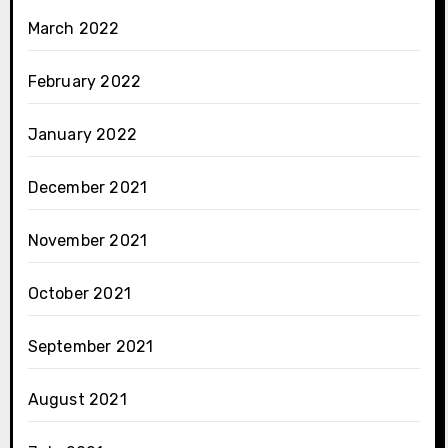
March 2022
February 2022
January 2022
December 2021
November 2021
October 2021
September 2021
August 2021