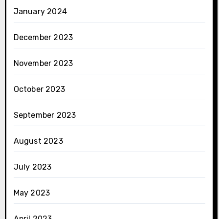
January 2024
December 2023
November 2023
October 2023
September 2023
August 2023
July 2023
May 2023
April 2023