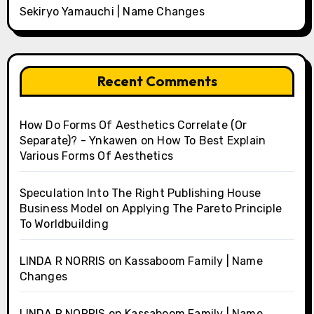
Sekiryo Yamauchi | Name Changes
Recent Comments
How Do Forms Of Aesthetics Correlate (Or
Separate)? - Ynkawen
on
How To Best Explain
Various Forms Of Aesthetics
Speculation Into The Right Publishing House
Business Model
on
Applying The Pareto Principle
To Worldbuilding
LINDA R NORRIS
on
Kassaboom Family | Name
Changes
LINDA R NORRIS
on
Kassaboom Family | Name