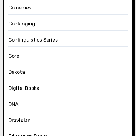
Comedies
Conlanging
Conlinguistics Series
Core
Dakota
Digital Books
DNA
Dravidian