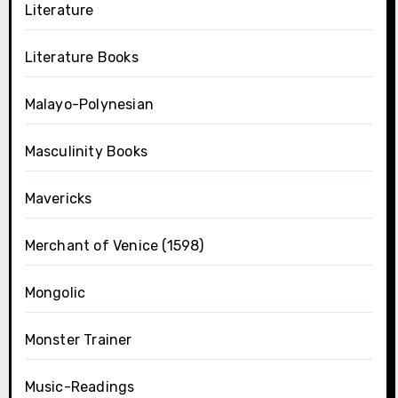
Literature
Literature Books
Malayo-Polynesian
Masculinity Books
Mavericks
Merchant of Venice (1598)
Mongolic
Monster Trainer
Music-Readings