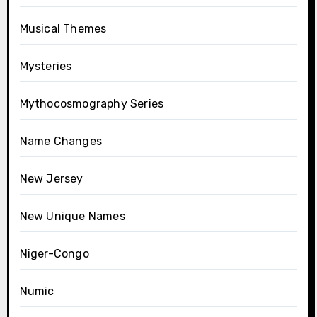
Musical Themes
Mysteries
Mythocosmography Series
Name Changes
New Jersey
New Unique Names
Niger-Congo
Numic