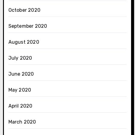
October 2020
September 2020
August 2020
July 2020
June 2020
May 2020
April 2020
March 2020