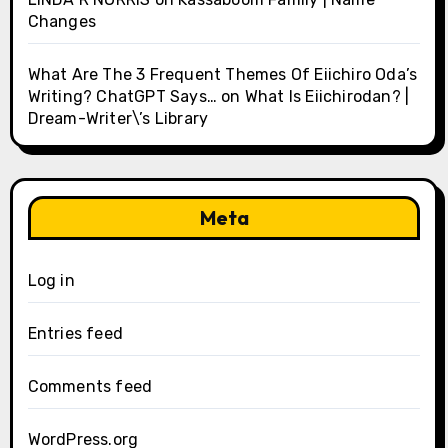
Changes
What Are The 3 Frequent Themes Of Eiichiro Oda’s
Writing? ChatGPT Says…
on
What Is Eiichirodan? |
Dream-Writer\’s Library
Meta
Log in
Entries feed
Comments feed
WordPress.org