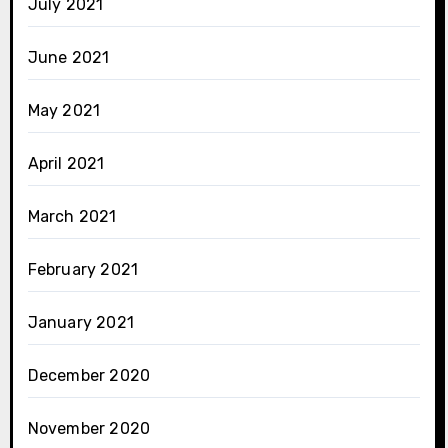
July 2021
June 2021
May 2021
April 2021
March 2021
February 2021
January 2021
December 2020
November 2020