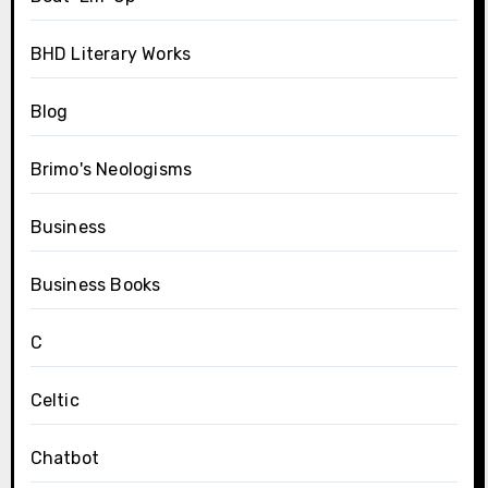
BHD Literary Works
Blog
Brimo's Neologisms
Business
Business Books
C
Celtic
Chatbot