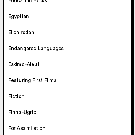
Education Books
Egyptian
Eiichirodan
Endangered Languages
Eskimo-Aleut
Featuring First Films
Fiction
Finno-Ugric
For Assimilation