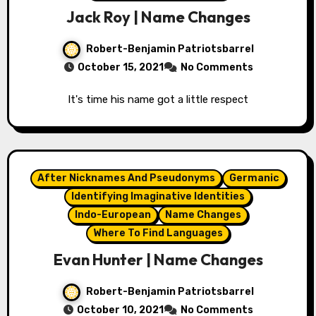
Jack Roy | Name Changes
Robert-Benjamin Patriotsbarrel
October 15, 2021
No Comments
It's time his name got a little respect
After Nicknames And Pseudonyms
Germanic
Identifying Imaginative Identities
Indo-European
Name Changes
Where To Find Languages
Evan Hunter | Name Changes
Robert-Benjamin Patriotsbarrel
October 10, 2021
No Comments