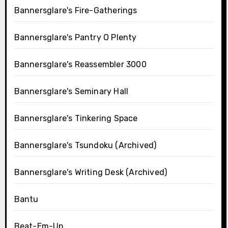
Bannersglare's Fire-Gatherings
Bannersglare's Pantry O Plenty
Bannersglare's Reassembler 3000
Bannersglare's Seminary Hall
Bannersglare's Tinkering Space
Bannersglare's Tsundoku (Archived)
Bannersglare's Writing Desk (Archived)
Bantu
Beat-Em-Up