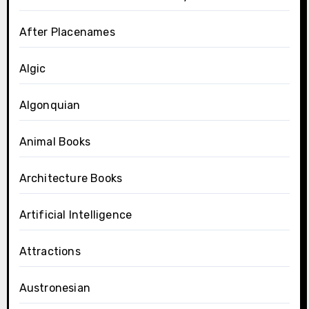
After Placenames
Algic
Algonquian
Animal Books
Architecture Books
Artificial Intelligence
Attractions
Austronesian