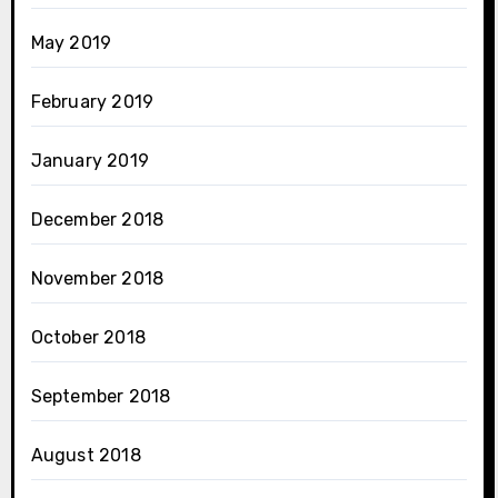
May 2019
February 2019
January 2019
December 2018
November 2018
October 2018
September 2018
August 2018