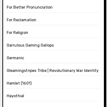
For Better Pronunciation
For Reclamation
For Religion
Garrulous Gaming Gallops
Germanic
Gleamingstripes Tribe | Revolutionary War Identity
Hamlet (1601)
Hayothial