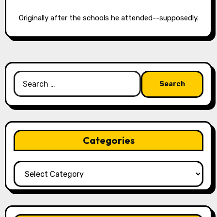
Originally after the schools he attended--supposedly.
Search
for:
Categories
Categories