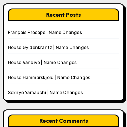
Recent Posts
François Procope | Name Changes
House Gyldenkrantz | Name Changes
House Vandive | Name Changes
House Hammarskjöld | Name Changes
Sekiryo Yamauchi | Name Changes
Recent Comments