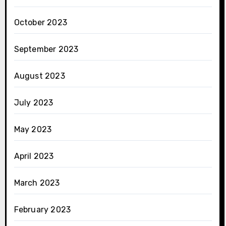
October 2023
September 2023
August 2023
July 2023
May 2023
April 2023
March 2023
February 2023