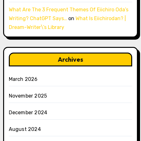
What Are The 3 Frequent Themes Of Eiichiro Oda’s
Writing? ChatGPT Says…
on
What Is Eiichirodan? |
Dream-Writer\’s Library
Archives
March 2026
November 2025
December 2024
August 2024