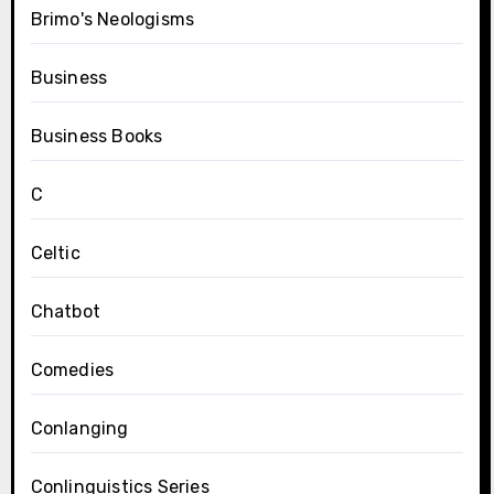
Brimo's Neologisms
Business
Business Books
C
Celtic
Chatbot
Comedies
Conlanging
Conlinguistics Series