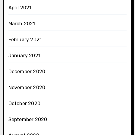
April 2021
March 2021
February 2021
January 2021
December 2020
November 2020
October 2020
September 2020