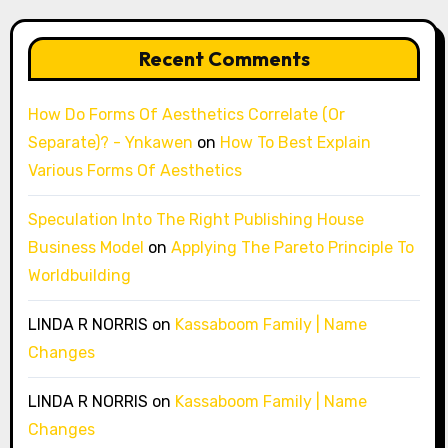
Recent Comments
How Do Forms Of Aesthetics Correlate (Or
Separate)? - Ynkawen
on
How To Best Explain
Various Forms Of Aesthetics
Speculation Into The Right Publishing House
Business Model
on
Applying The Pareto Principle To
Worldbuilding
LINDA R NORRIS
on
Kassaboom Family | Name
Changes
LINDA R NORRIS
on
Kassaboom Family | Name
Changes