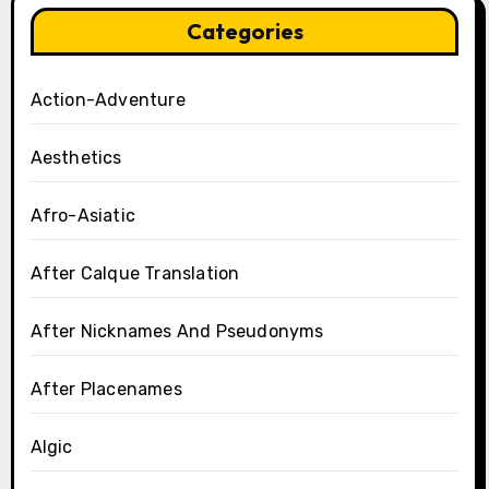
Categories
Action-Adventure
Aesthetics
Afro-Asiatic
After Calque Translation
After Nicknames And Pseudonyms
After Placenames
Algic