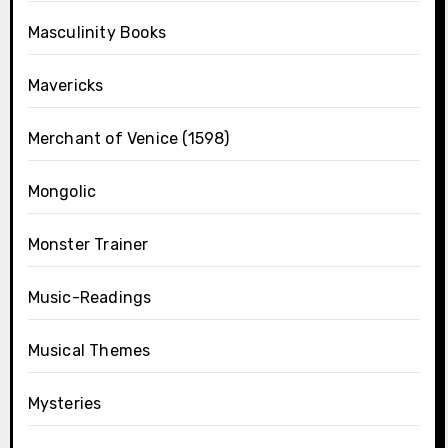
Masculinity Books
Mavericks
Merchant of Venice (1598)
Mongolic
Monster Trainer
Music-Readings
Musical Themes
Mysteries