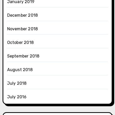
January 2019
December 2018
November 2018
October 2018
September 2018
August 2018
July 2018
July 2016