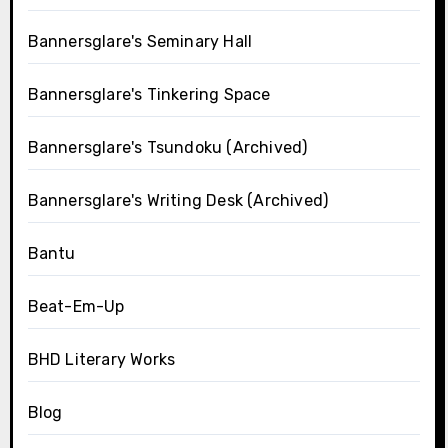
Bannersglare's Seminary Hall
Bannersglare's Tinkering Space
Bannersglare's Tsundoku (Archived)
Bannersglare's Writing Desk (Archived)
Bantu
Beat-Em-Up
BHD Literary Works
Blog