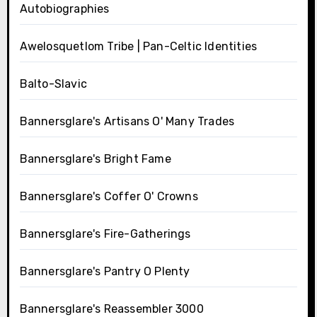
Autobiographies
Awelosquetlom Tribe | Pan-Celtic Identities
Balto-Slavic
Bannersglare's Artisans O' Many Trades
Bannersglare's Bright Fame
Bannersglare's Coffer O' Crowns
Bannersglare's Fire-Gatherings
Bannersglare's Pantry O Plenty
Bannersglare's Reassembler 3000