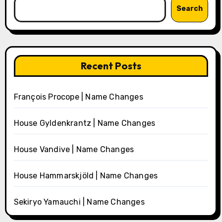
Search
Recent Posts
François Procope | Name Changes
House Gyldenkrantz | Name Changes
House Vandive | Name Changes
House Hammarskjöld | Name Changes
Sekiryo Yamauchi | Name Changes