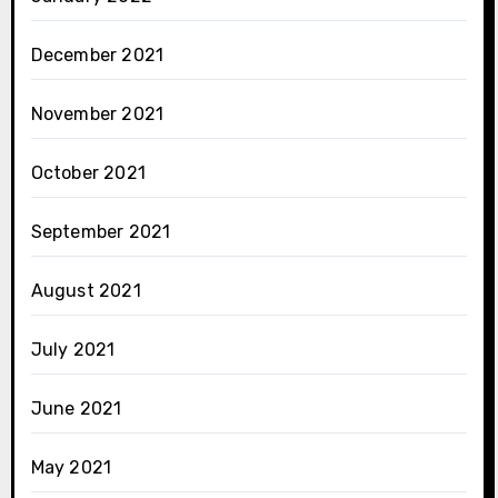
December 2021
November 2021
October 2021
September 2021
August 2021
July 2021
June 2021
May 2021