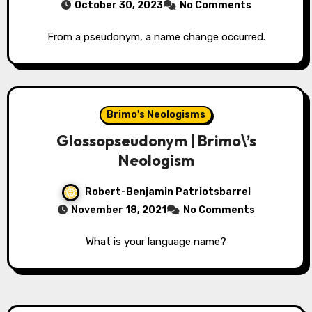
October 30, 2023
No Comments
From a pseudonym, a name change occurred.
Brimo's Neologisms
Glossopseudonym | Brimo\’s
Neologism
Robert-Benjamin Patriotsbarrel
November 18, 2021
No Comments
What is your language name?