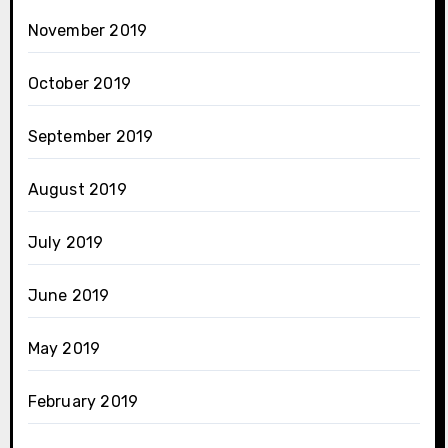
November 2019
October 2019
September 2019
August 2019
July 2019
June 2019
May 2019
February 2019