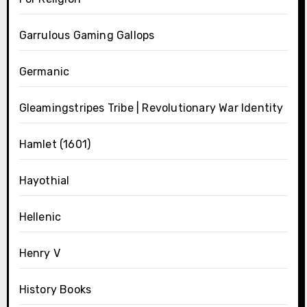
Garrulous Gaming Gallops
Germanic
Gleamingstripes Tribe | Revolutionary War Identity
Hamlet (1601)
Hayothial
Hellenic
Henry V
History Books