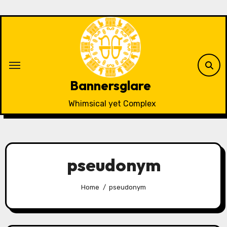
Skip
to
content
Bannersglare
Whimsical yet Complex
pseudonym
Home
pseudonym