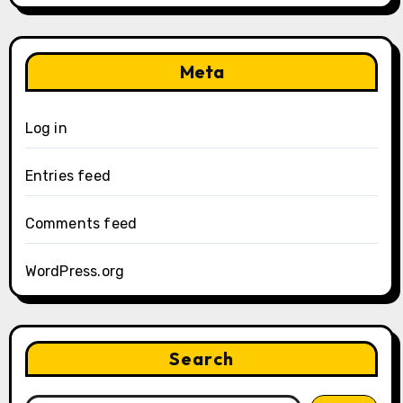
Meta
Log in
Entries feed
Comments feed
WordPress.org
Search