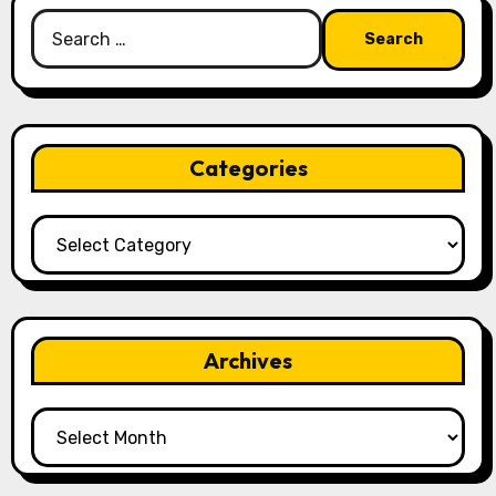
Search
for:
Categories
Categories
Archives
Archives