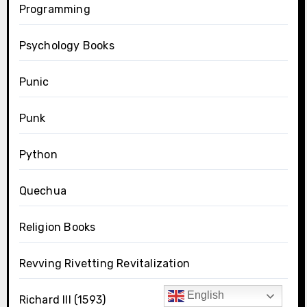
Programming
Psychology Books
Punic
Punk
Python
Quechua
Religion Books
Revving Rivetting Revitalization
English
Richard III (1593)