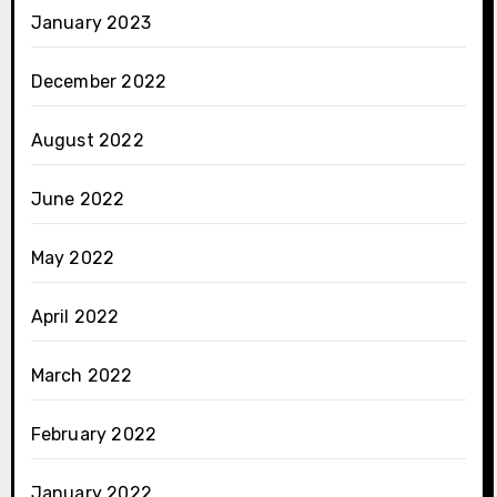
January 2023
December 2022
August 2022
June 2022
May 2022
April 2022
March 2022
February 2022
January 2022