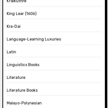
Kfalkuthre
King Lear (1606)
Kra-Dai
Language-Learning Luxuries
Latin
Linguistics Books
Literature
Literature Books
Malayo-Polynesian