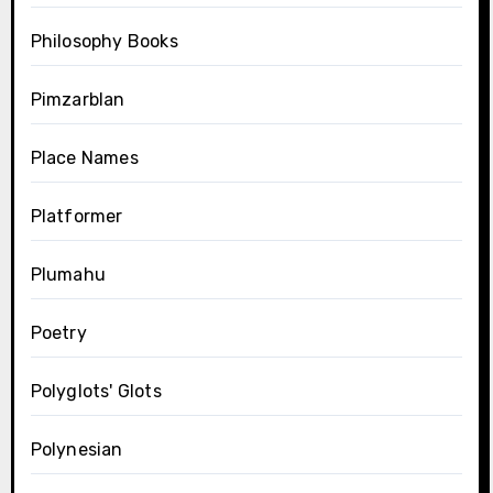
Philosophy Books
Pimzarblan
Place Names
Platformer
Plumahu
Poetry
Polyglots' Glots
Polynesian