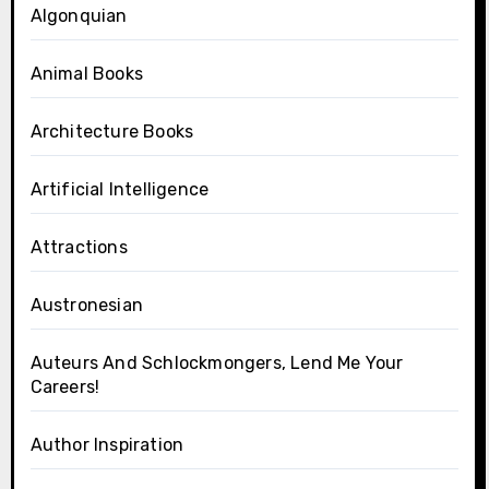
Algonquian
Animal Books
Architecture Books
Artificial Intelligence
Attractions
Austronesian
Auteurs And Schlockmongers, Lend Me Your
Careers!
Author Inspiration