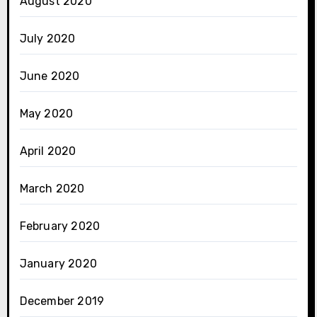
August 2020
July 2020
June 2020
May 2020
April 2020
March 2020
February 2020
January 2020
December 2019