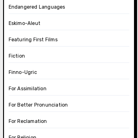
Endangered Languages
Eskimo-Aleut
Featuring First Films
Fiction
Finno-Ugric
For Assimilation
For Better Pronunciation
For Reclamation
For Religion