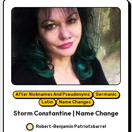
After Nicknames And Pseudonyms
Germanic
Latin
Name Changes
Storm Constantine | Name Change
Robert-Benjamin Patriotsbarrel