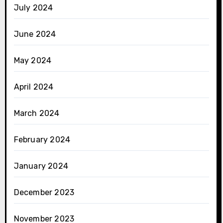
July 2024
June 2024
May 2024
April 2024
March 2024
February 2024
January 2024
December 2023
November 2023