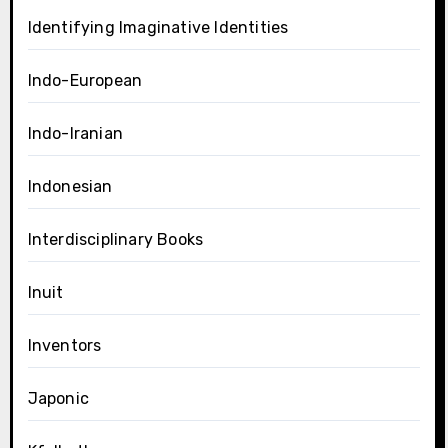
Identifying Imaginative Identities
Indo-European
Indo-Iranian
Indonesian
Interdisciplinary Books
Inuit
Inventors
Japonic