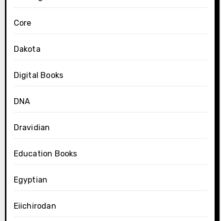
Core
Dakota
Digital Books
DNA
Dravidian
Education Books
Egyptian
Eiichirodan