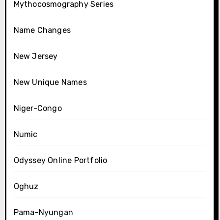
Mythocosmography Series
Name Changes
New Jersey
New Unique Names
Niger-Congo
Numic
Odyssey Online Portfolio
Oghuz
Pama-Nyungan