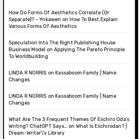
How Do Forms Of Aesthetics Correlate (Or
Separate)? - Ynkawen
on
How To Best Explain
Various Forms Of Aesthetics
Speculation Into The Right Publishing House
Business Model
on
Applying The Pareto Principle
To Worldbuilding
LINDA R NORRIS
on
Kassaboom Family | Name
Changes
LINDA R NORRIS
on
Kassaboom Family | Name
Changes
What Are The 3 Frequent Themes Of Eiichiro Oda’s
Writing? ChatGPT Says…
on
What Is Eiichirodan? |
Dream-Writer\’s Library