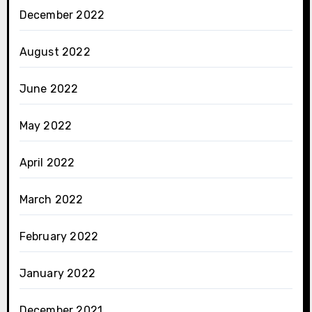
December 2022
August 2022
June 2022
May 2022
April 2022
March 2022
February 2022
January 2022
December 2021