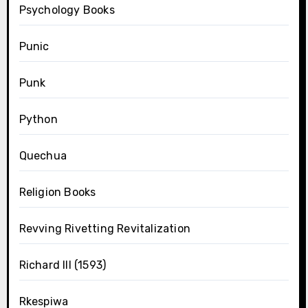
Psychology Books
Punic
Punk
Python
Quechua
Religion Books
Revving Rivetting Revitalization
Richard III (1593)
Rkespiwa