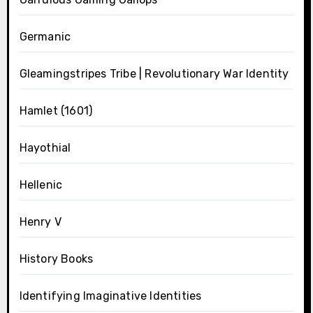
Germanic
Gleamingstripes Tribe | Revolutionary War Identity
Hamlet (1601)
Hayothial
Hellenic
Henry V
History Books
Identifying Imaginative Identities