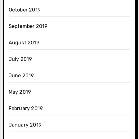
October 2019
September 2019
August 2019
July 2019
June 2019
May 2019
February 2019
January 2019