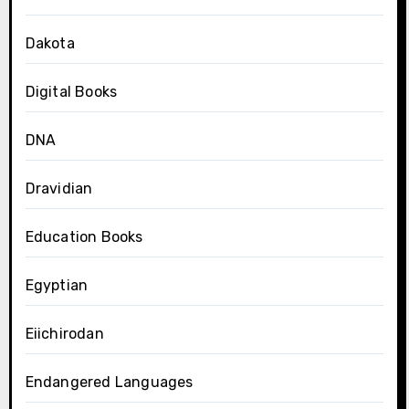
Dakota
Digital Books
DNA
Dravidian
Education Books
Egyptian
Eiichirodan
Endangered Languages