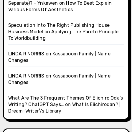
Separate)? - Ynkawen
on
How To Best Explain
Various Forms Of Aesthetics
Speculation Into The Right Publishing House
Business Model
on
Applying The Pareto Principle
To Worldbuilding
LINDA R NORRIS
on
Kassaboom Family | Name
Changes
LINDA R NORRIS
on
Kassaboom Family | Name
Changes
What Are The 3 Frequent Themes Of Eiichiro Oda’s
Writing? ChatGPT Says…
on
What Is Eiichirodan? |
Dream-Writer\’s Library