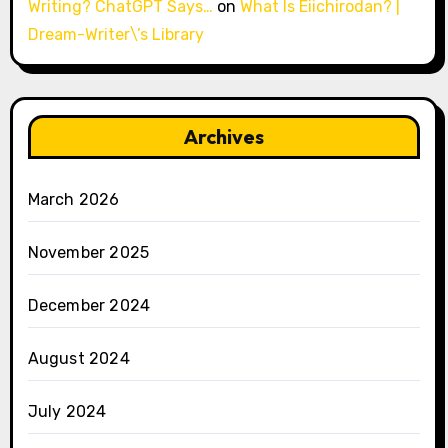
Writing? ChatGPT Says…
on
What Is Eiichirodan? |
Dream-Writer\’s Library
Archives
March 2026
November 2025
December 2024
August 2024
July 2024