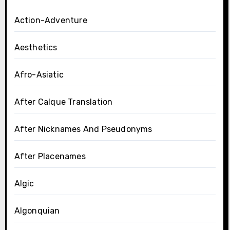
Action-Adventure
Aesthetics
Afro-Asiatic
After Calque Translation
After Nicknames And Pseudonyms
After Placenames
Algic
Algonquian