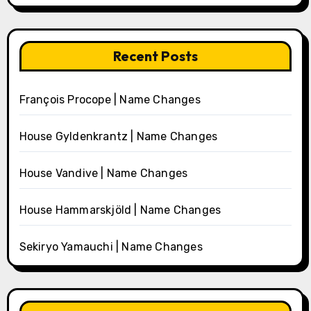
Recent Posts
François Procope | Name Changes
House Gyldenkrantz | Name Changes
House Vandive | Name Changes
House Hammarskjöld | Name Changes
Sekiryo Yamauchi | Name Changes