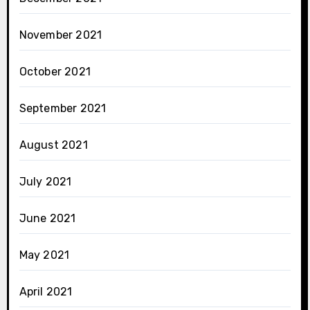
November 2021
October 2021
September 2021
August 2021
July 2021
June 2021
May 2021
April 2021