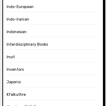
Indo-European
Indo-Iranian
Indonesian
Interdisciplinary Books
Inuit
Inventors
Japonic
Kfalkuthre