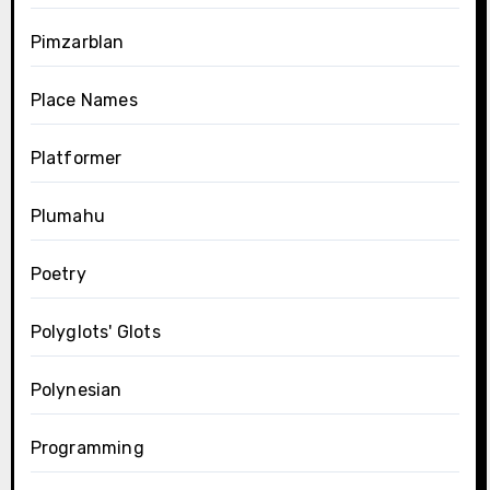
Pimzarblan
Place Names
Platformer
Plumahu
Poetry
Polyglots' Glots
Polynesian
Programming