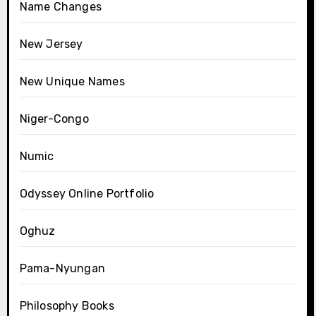
Name Changes
New Jersey
New Unique Names
Niger-Congo
Numic
Odyssey Online Portfolio
Oghuz
Pama-Nyungan
Philosophy Books