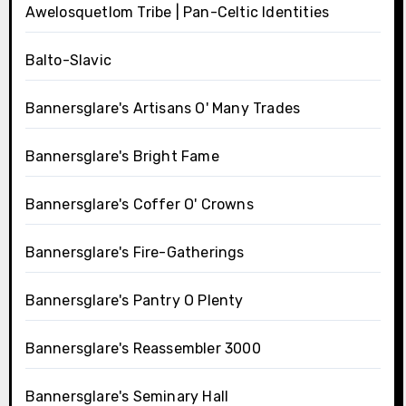
Awelosquetlom Tribe | Pan-Celtic Identities
Balto-Slavic
Bannersglare's Artisans O' Many Trades
Bannersglare's Bright Fame
Bannersglare's Coffer O' Crowns
Bannersglare's Fire-Gatherings
Bannersglare's Pantry O Plenty
Bannersglare's Reassembler 3000
Bannersglare's Seminary Hall