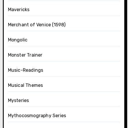
Mavericks
Merchant of Venice (1598)
Mongolic
Monster Trainer
Music-Readings
Musical Themes
Mysteries
Mythocosmography Series