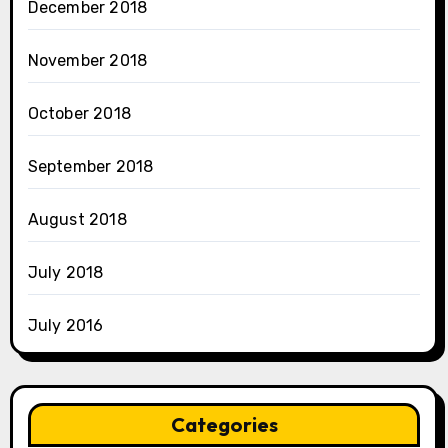
December 2018
November 2018
October 2018
September 2018
August 2018
July 2018
July 2016
Categories