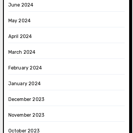
June 2024
May 2024
April 2024
March 2024
February 2024
January 2024
December 2023
November 2023
October 2023