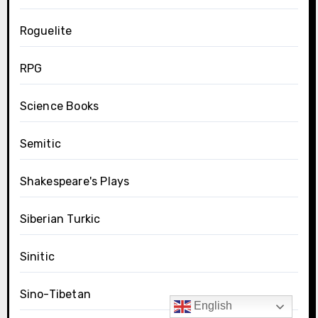
Roguelite
RPG
Science Books
Semitic
Shakespeare's Plays
Siberian Turkic
Sinitic
Sino-Tibetan
English