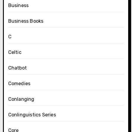
Business
Business Books
C
Celtic
Chatbot
Comedies
Conlanging
Conlinguistics Series
Core