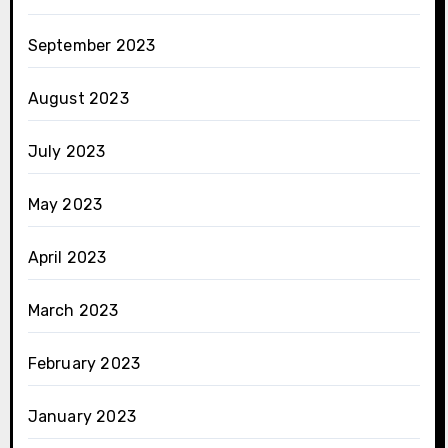
September 2023
August 2023
July 2023
May 2023
April 2023
March 2023
February 2023
January 2023