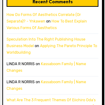
Recent Comments
How Do Forms Of Aesthetics Correlate (Or
Separate)? - Ynkawen
on
How To Best Explain
Various Forms Of Aesthetics
Speculation Into The Right Publishing House
Business Model
on
Applying The Pareto Principle To
Worldbuilding
LINDA R NORRIS
on
Kassaboom Family | Name
Changes
LINDA R NORRIS
on
Kassaboom Family | Name
Changes
What Are The 3 Frequent Themes Of Eiichiro Oda’s