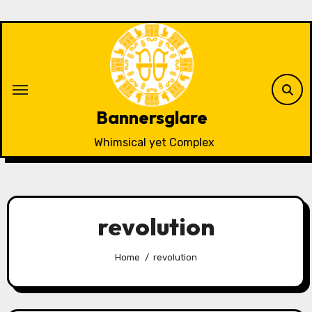
Skip
to
content
Bannersglare
Whimsical yet Complex
revolution
Home
revolution