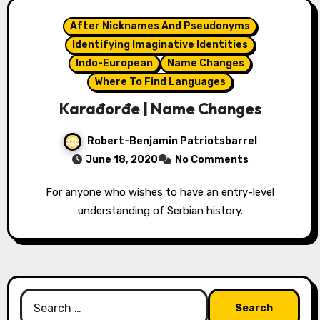
After Nicknames And Pseudonyms
Identifying Imaginative Identities
Indo-European
Name Changes
Where To Find Languages
Karađorđe | Name Changes
Robert-Benjamin Patriotsbarrel
June 18, 2020
No Comments
For anyone who wishes to have an entry-level
understanding of Serbian history.
Search
for: