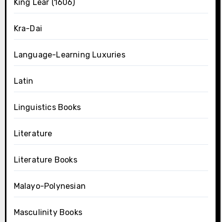
King Lear (1606)
Kra-Dai
Language-Learning Luxuries
Latin
Linguistics Books
Literature
Literature Books
Malayo-Polynesian
Masculinity Books