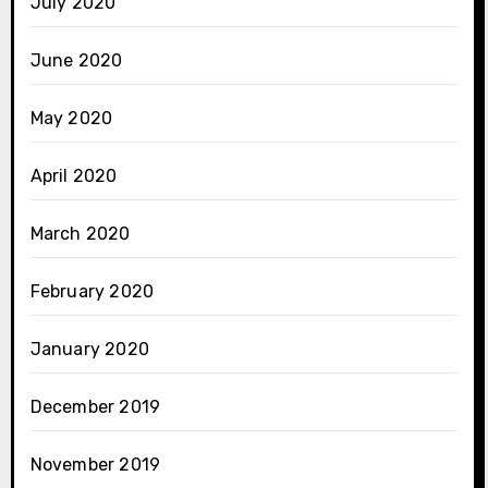
July 2020
June 2020
May 2020
April 2020
March 2020
February 2020
January 2020
December 2019
November 2019