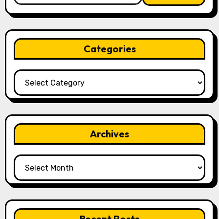
Categories
Categories
Archives
Archives
Recent Posts