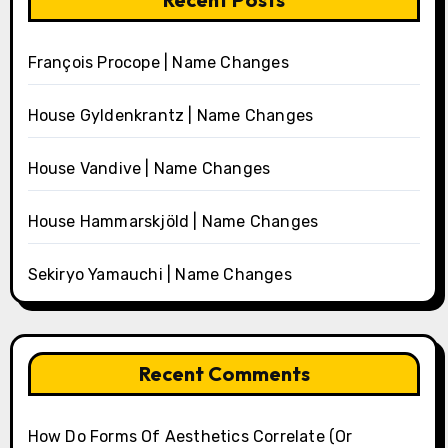
François Procope | Name Changes
House Gyldenkrantz | Name Changes
House Vandive | Name Changes
House Hammarskjöld | Name Changes
Sekiryo Yamauchi | Name Changes
Recent Comments
How Do Forms Of Aesthetics Correlate (Or