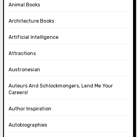
Animal Books
Architecture Books
Artificial Intelligence
Attractions
Austronesian
Auteurs And Schlockmongers, Lend Me Your
Careers!
Author Inspiration
Autobiographies