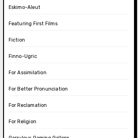
Eskimo-Aleut
Featuring First Films
Fiction
Finno-Ugric
For Assimilation
For Better Pronunciation
For Reclamation
For Religion
Garrulous Gaming Gallops