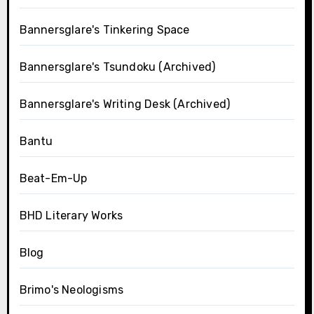
Bannersglare's Tinkering Space
Bannersglare's Tsundoku (Archived)
Bannersglare's Writing Desk (Archived)
Bantu
Beat-Em-Up
BHD Literary Works
Blog
Brimo's Neologisms