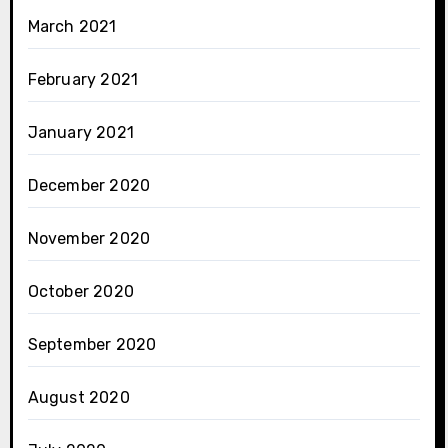
March 2021
February 2021
January 2021
December 2020
November 2020
October 2020
September 2020
August 2020