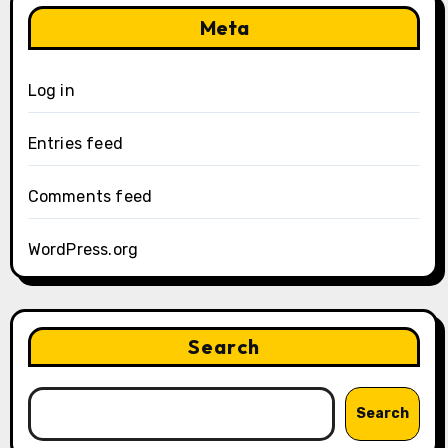
Meta
Log in
Entries feed
Comments feed
WordPress.org
Search
Search