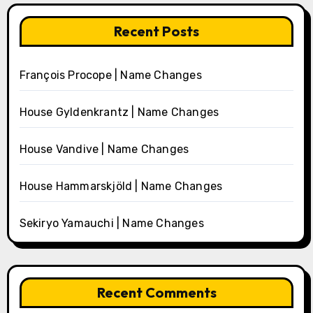
Recent Posts
François Procope | Name Changes
House Gyldenkrantz | Name Changes
House Vandive | Name Changes
House Hammarskjöld | Name Changes
Sekiryo Yamauchi | Name Changes
Recent Comments