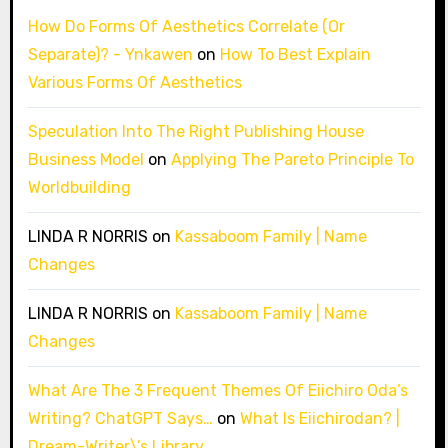
How Do Forms Of Aesthetics Correlate (Or
Separate)? - Ynkawen
on
How To Best Explain
Various Forms Of Aesthetics
Speculation Into The Right Publishing House
Business Model
on
Applying The Pareto Principle To
Worldbuilding
LINDA R NORRIS
on
Kassaboom Family | Name
Changes
LINDA R NORRIS
on
Kassaboom Family | Name
Changes
What Are The 3 Frequent Themes Of Eiichiro Oda’s
Writing? ChatGPT Says…
on
What Is Eiichirodan? |
Dream-Writer\’s Library