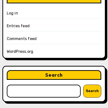
Log in
Entries feed
Comments feed
WordPress.org
Search
Search