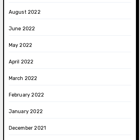
August 2022
June 2022
May 2022
April 2022
March 2022
February 2022
January 2022
December 2021