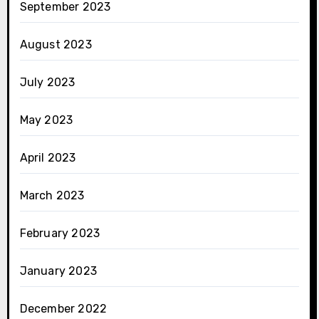
September 2023
August 2023
July 2023
May 2023
April 2023
March 2023
February 2023
January 2023
December 2022