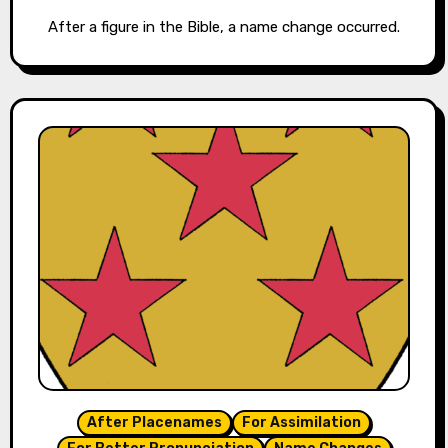
After a figure in the Bible, a name change occurred.
After Placenames
For Assimilation