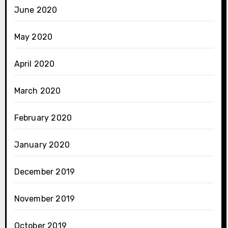
June 2020
May 2020
April 2020
March 2020
February 2020
January 2020
December 2019
November 2019
October 2019