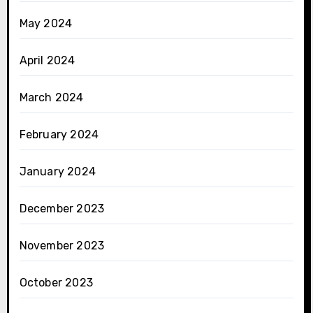
May 2024
April 2024
March 2024
February 2024
January 2024
December 2023
November 2023
October 2023