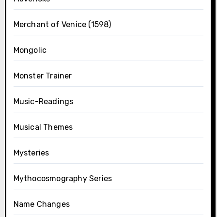
Merchant of Venice (1598)
Mongolic
Monster Trainer
Music-Readings
Musical Themes
Mysteries
Mythocosmography Series
Name Changes