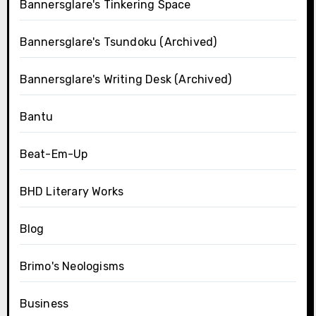
Bannersglare's Tinkering Space
Bannersglare's Tsundoku (Archived)
Bannersglare's Writing Desk (Archived)
Bantu
Beat-Em-Up
BHD Literary Works
Blog
Brimo's Neologisms
Business