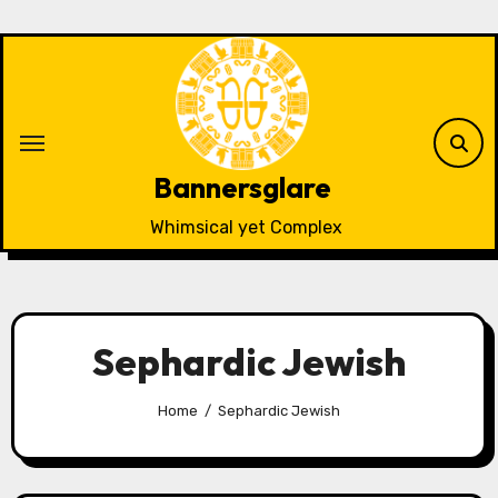
Skip
to
content
Bannersglare
Whimsical yet Complex
Sephardic Jewish
Home
Sephardic Jewish