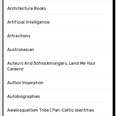
Architecture Books
Artificial Intelligence
Attractions
Austronesian
Auteurs And Schlockmongers, Lend Me Your
Careers!
Author Inspiration
Autobiographies
Awelosquetlom Tribe | Pan-Celtic Identities