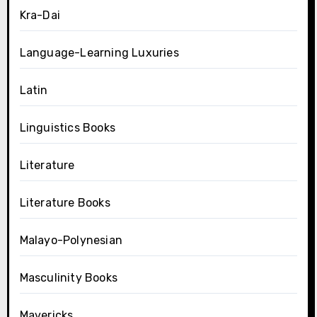
Kra-Dai
Language-Learning Luxuries
Latin
Linguistics Books
Literature
Literature Books
Malayo-Polynesian
Masculinity Books
Mavericks