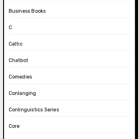
Business Books
C
Celtic
Chatbot
Comedies
Conlanging
Conlinguistics Series
Core