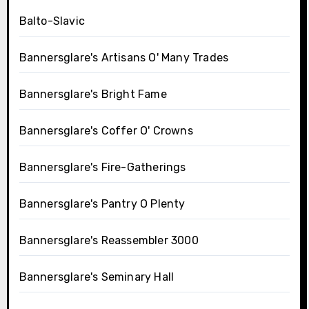
Balto-Slavic
Bannersglare's Artisans O' Many Trades
Bannersglare's Bright Fame
Bannersglare's Coffer O' Crowns
Bannersglare's Fire-Gatherings
Bannersglare's Pantry O Plenty
Bannersglare's Reassembler 3000
Bannersglare's Seminary Hall