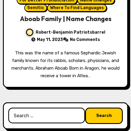
For Better Pronunciation
Name Changes
Semitic
Where To Find Languages
Aboab Family | Name Changes
Robert-Benjamin Patriotsbarrel
May 11, 2023
No Comments
This was the name of a famous Sephardic Jewish
family known for its rabbis, scholars, physicians, and
merchants. Abraham Aboab Born in Aragon, he would
receive a tower in Altea…
Search
for: