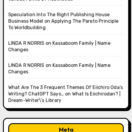
Speculation Into The Right Publishing House
Business Model
on
Applying The Pareto Principle
To Worldbuilding
LINDA R NORRIS
on
Kassaboom Family | Name
Changes
LINDA R NORRIS
on
Kassaboom Family | Name
Changes
What Are The 3 Frequent Themes Of Eiichiro Oda’s
Writing? ChatGPT Says…
on
What Is Eiichirodan? |
Dream-Writer\’s Library
Meta