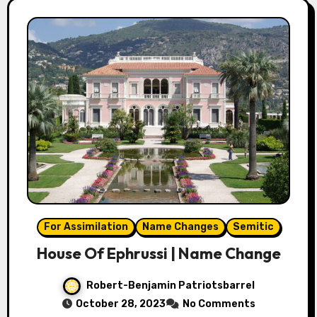
For Assimilation
Name Changes
Semitic
House Of Ephrussi | Name Change
Robert-Benjamin Patriotsbarrel
October 28, 2023
No Comments