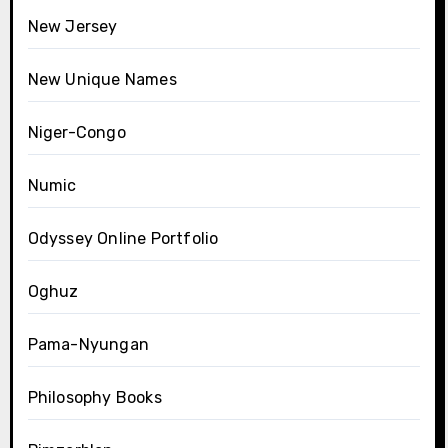
New Jersey
New Unique Names
Niger-Congo
Numic
Odyssey Online Portfolio
Oghuz
Pama-Nyungan
Philosophy Books