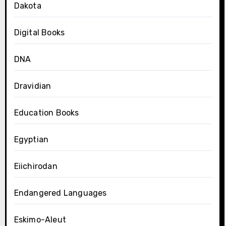
Dakota
Digital Books
DNA
Dravidian
Education Books
Egyptian
Eiichirodan
Endangered Languages
Eskimo-Aleut