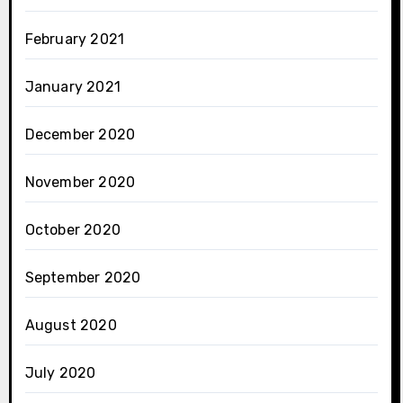
February 2021
January 2021
December 2020
November 2020
October 2020
September 2020
August 2020
July 2020