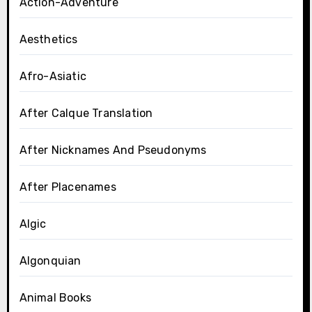
Action-Adventure
Aesthetics
Afro-Asiatic
After Calque Translation
After Nicknames And Pseudonyms
After Placenames
Algic
Algonquian
Animal Books