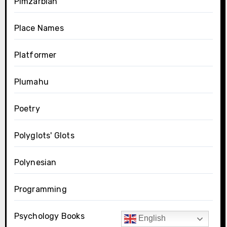
Pimzarblan
Place Names
Platformer
Plumahu
Poetry
Polyglots' Glots
Polynesian
Programming
Psychology Books
English