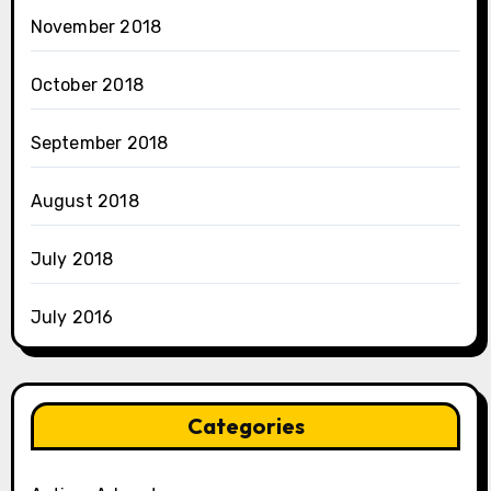
November 2018
October 2018
September 2018
August 2018
July 2018
July 2016
Categories