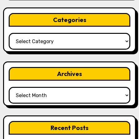
Categories
Categories
Archives
Archives
Recent Posts