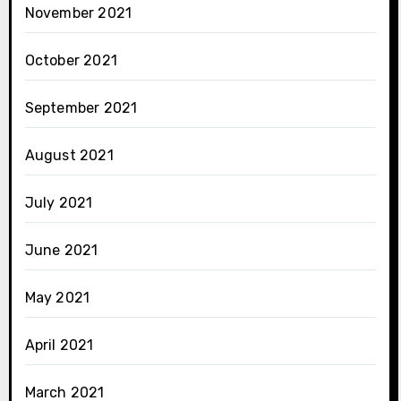
November 2021
October 2021
September 2021
August 2021
July 2021
June 2021
May 2021
April 2021
March 2021