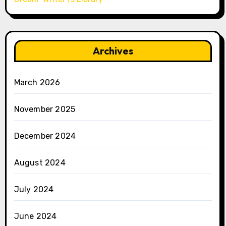
Archives
March 2026
November 2025
December 2024
August 2024
July 2024
June 2024