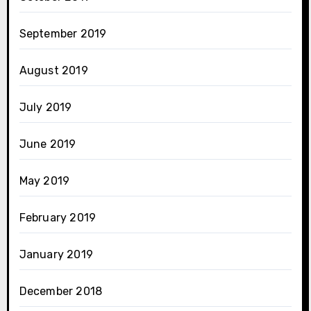
September 2019
August 2019
July 2019
June 2019
May 2019
February 2019
January 2019
December 2018