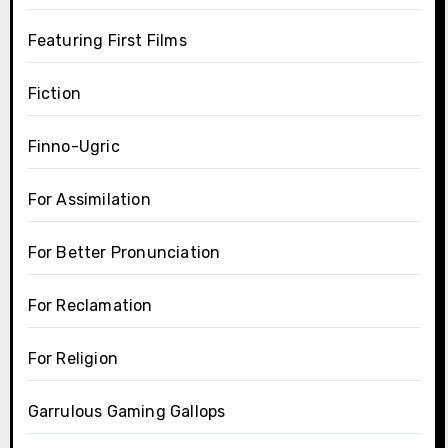
Featuring First Films
Fiction
Finno-Ugric
For Assimilation
For Better Pronunciation
For Reclamation
For Religion
Garrulous Gaming Gallops