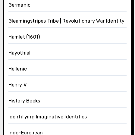
Germanic
Gleamingstripes Tribe | Revolutionary War Identity
Hamlet (1601)
Hayothial
Hellenic
Henry V
History Books
Identifying Imaginative Identities
Indo-European