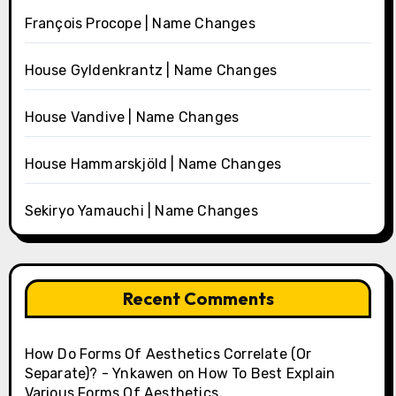
François Procope | Name Changes
House Gyldenkrantz | Name Changes
House Vandive | Name Changes
House Hammarskjöld | Name Changes
Sekiryo Yamauchi | Name Changes
Recent Comments
How Do Forms Of Aesthetics Correlate (Or
Separate)? - Ynkawen
on
How To Best Explain
Various Forms Of Aesthetics