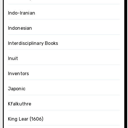
Indo-Iranian
Indonesian
Interdisciplinary Books
Inuit
Inventors
Japonic
Kfalkuthre
King Lear (1606)