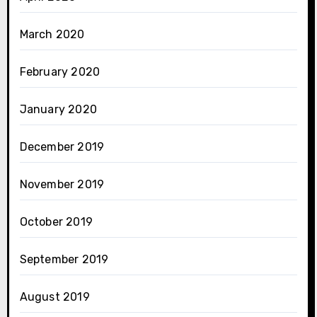
March 2020
February 2020
January 2020
December 2019
November 2019
October 2019
September 2019
August 2019