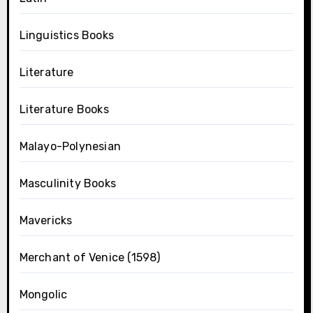
Linguistics Books
Literature
Literature Books
Malayo-Polynesian
Masculinity Books
Mavericks
Merchant of Venice (1598)
Mongolic