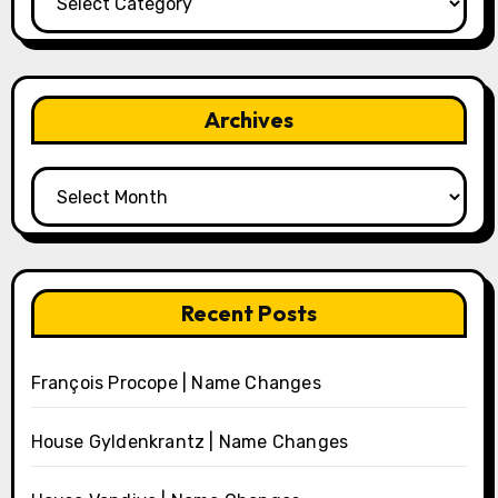
Archives
Archives
Recent Posts
François Procope | Name Changes
House Gyldenkrantz | Name Changes