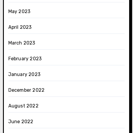
May 2023
April 2023
March 2023
February 2023
January 2023
December 2022
August 2022
June 2022