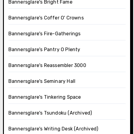
Bannersglare's Bright Fame
Bannersglare's Coffer O' Crowns
Bannersglare's Fire-Gatherings
Bannersglare's Pantry O Plenty
Bannersglare's Reassembler 3000
Bannersglare's Seminary Hall
Bannersglare's Tinkering Space
Bannersglare's Tsundoku (Archived)
Bannersglare's Writing Desk (Archived)