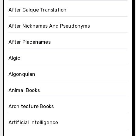
After Calque Translation
After Nicknames And Pseudonyms
After Placenames
Algic
Algonquian
Animal Books
Architecture Books
Artificial Intelligence