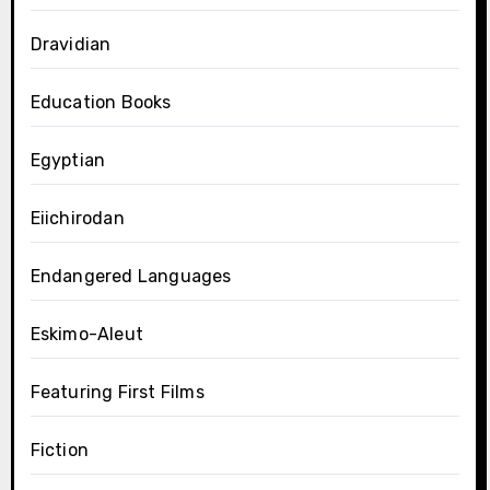
Dravidian
Education Books
Egyptian
Eiichirodan
Endangered Languages
Eskimo-Aleut
Featuring First Films
Fiction