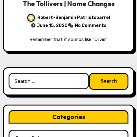
The Tollivers | Name Changes
Robert-Benjamin Patriotsbarrel
June 15, 2020
No Comments
Remember that it sounds like "Oliver."
Search
for:
Categories
Categories