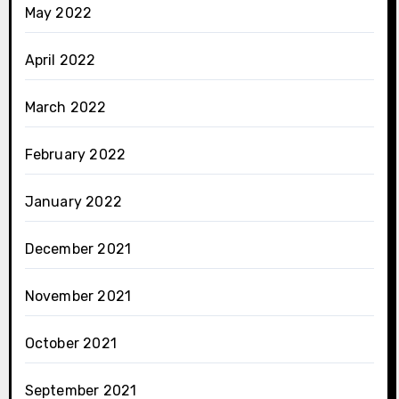
May 2022
April 2022
March 2022
February 2022
January 2022
December 2021
November 2021
October 2021
September 2021