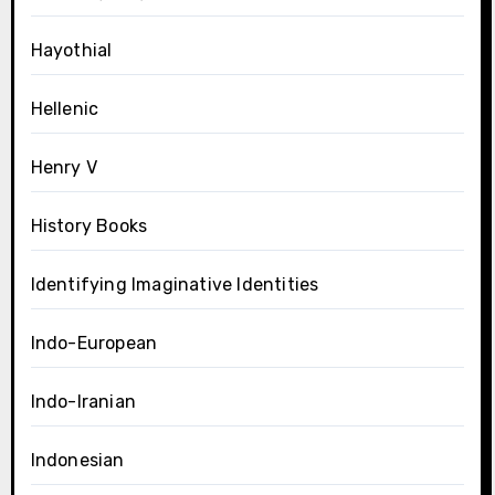
Hayothial
Hellenic
Henry V
History Books
Identifying Imaginative Identities
Indo-European
Indo-Iranian
Indonesian