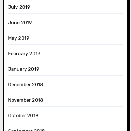
July 2019
June 2019
May 2019
February 2019
January 2019
December 2018
November 2018
October 2018