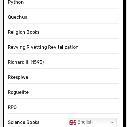
Python
Quechua
Religion Books
Revving Rivetting Revitalization
Richard III (1593)
Rkespiwa
Roguelite
RPG
Science Books
English