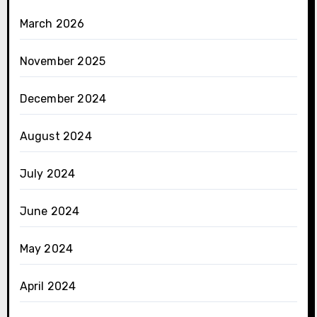
March 2026
November 2025
December 2024
August 2024
July 2024
June 2024
May 2024
April 2024