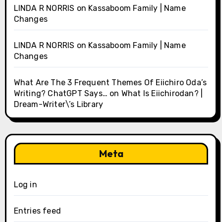
LINDA R NORRIS
on
Kassaboom Family | Name
Changes
LINDA R NORRIS
on
Kassaboom Family | Name
Changes
What Are The 3 Frequent Themes Of Eiichiro Oda’s
Writing? ChatGPT Says…
on
What Is Eiichirodan? |
Dream-Writer\’s Library
Meta
Log in
Entries feed