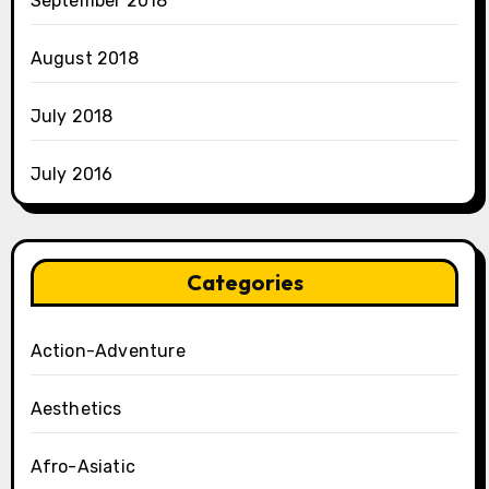
September 2018
August 2018
July 2018
July 2016
Categories
Action-Adventure
Aesthetics
Afro-Asiatic