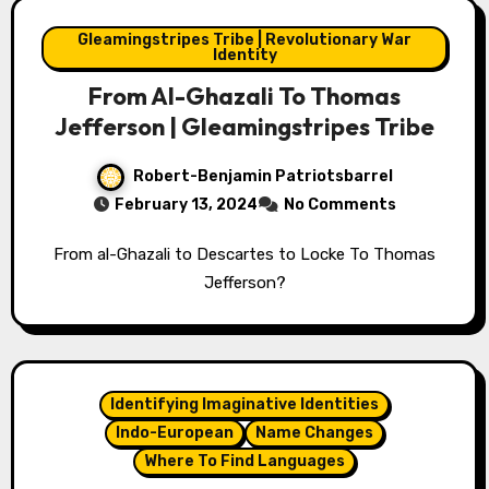
Gleamingstripes Tribe | Revolutionary War
Identity
From Al-Ghazali To Thomas
Jefferson | Gleamingstripes Tribe
Robert-Benjamin Patriotsbarrel
February 13, 2024
No Comments
From al-Ghazali to Descartes to Locke To Thomas
Jefferson?
Identifying Imaginative Identities
Indo-European
Name Changes
Where To Find Languages