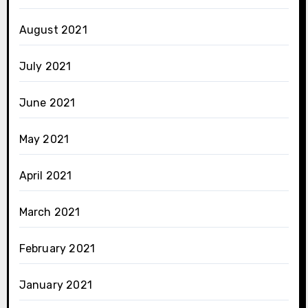
August 2021
July 2021
June 2021
May 2021
April 2021
March 2021
February 2021
January 2021