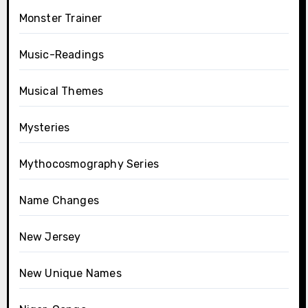
Monster Trainer
Music-Readings
Musical Themes
Mysteries
Mythocosmography Series
Name Changes
New Jersey
New Unique Names