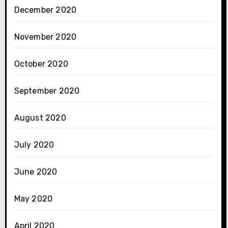
December 2020
November 2020
October 2020
September 2020
August 2020
July 2020
June 2020
May 2020
April 2020