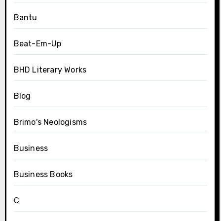
Bantu
Beat-Em-Up
BHD Literary Works
Blog
Brimo's Neologisms
Business
Business Books
C