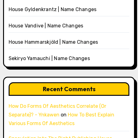
House Gyldenkrantz | Name Changes
House Vandive | Name Changes
House Hammarskjöld | Name Changes
Sekiryo Yamauchi | Name Changes
Recent Comments
How Do Forms Of Aesthetics Correlate (Or
Separate)? - Ynkawen
on
How To Best Explain
Various Forms Of Aesthetics