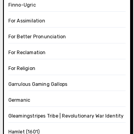
Finno-Ugric
For Assimilation
For Better Pronunciation
For Reclamation
For Religion
Garrulous Gaming Gallops
Germanic
Gleamingstripes Tribe | Revolutionary War Identity
Hamlet (1601)