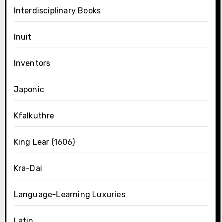
Interdisciplinary Books
Inuit
Inventors
Japonic
Kfalkuthre
King Lear (1606)
Kra-Dai
Language-Learning Luxuries
Latin