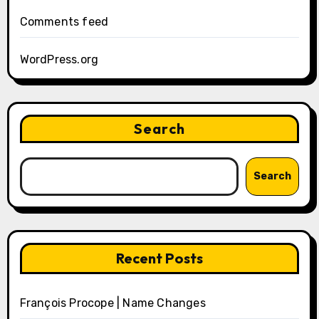
Comments feed
WordPress.org
Search
Search
Recent Posts
François Procope | Name Changes