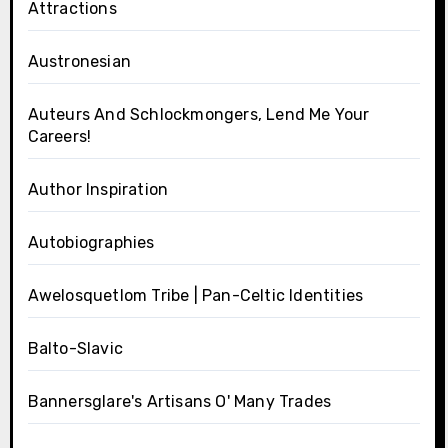
Attractions
Austronesian
Auteurs And Schlockmongers, Lend Me Your
Careers!
Author Inspiration
Autobiographies
Awelosquetlom Tribe | Pan-Celtic Identities
Balto-Slavic
Bannersglare's Artisans O' Many Trades