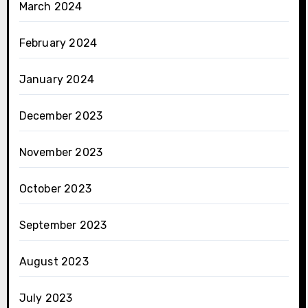
March 2024
February 2024
January 2024
December 2023
November 2023
October 2023
September 2023
August 2023
July 2023