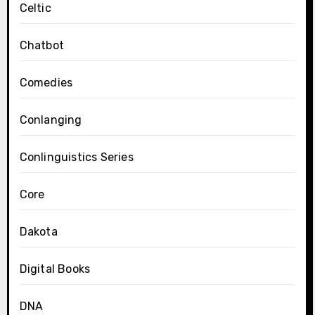
Celtic
Chatbot
Comedies
Conlanging
Conlinguistics Series
Core
Dakota
Digital Books
DNA