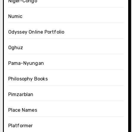
Niger-Congo
Numic
Odyssey Online Portfolio
Oghuz
Pama-Nyungan
Philosophy Books
Pimzarblan
Place Names
Platformer