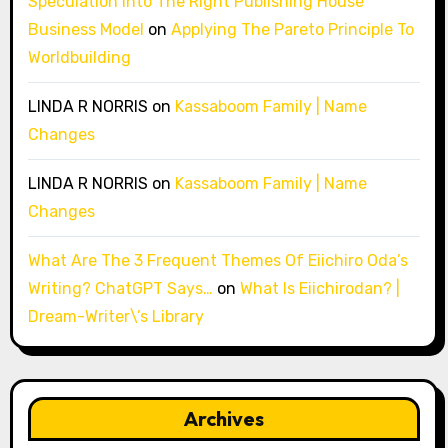
Speculation Into The Right Publishing House
Business Model
on
Applying The Pareto Principle To
Worldbuilding
LINDA R NORRIS
on
Kassaboom Family | Name
Changes
LINDA R NORRIS
on
Kassaboom Family | Name
Changes
What Are The 3 Frequent Themes Of Eiichiro Oda’s
Writing? ChatGPT Says…
on
What Is Eiichirodan? |
Dream-Writer\’s Library
Archives