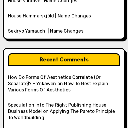
House Vandive | Name Changes
House Hammarskjöld | Name Changes
Sekiryo Yamauchi | Name Changes
Recent Comments
How Do Forms Of Aesthetics Correlate (Or
Separate)? - Ynkawen
on
How To Best Explain
Various Forms Of Aesthetics
Speculation Into The Right Publishing House
Business Model
on
Applying The Pareto Principle
To Worldbuilding