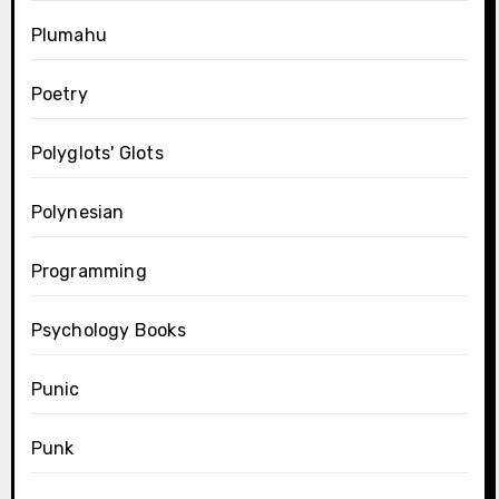
Plumahu
Poetry
Polyglots' Glots
Polynesian
Programming
Psychology Books
Punic
Punk