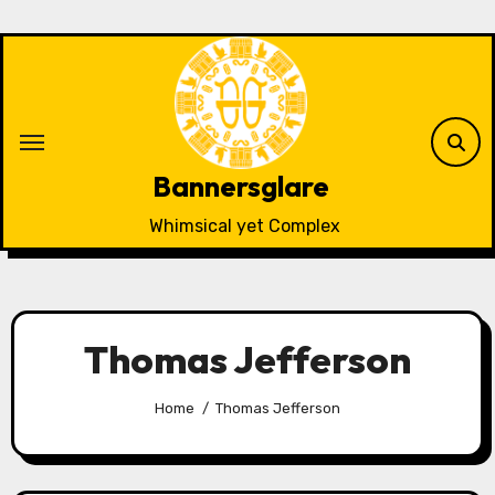
Skip
to
content
Bannersglare
Whimsical yet Complex
Thomas Jefferson
Home
Thomas Jefferson