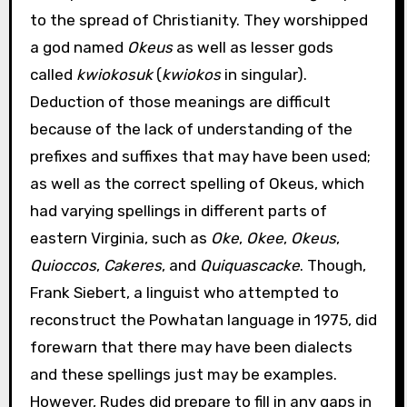
to the spread of Christianity. They worshipped
a god named
Okeus
as well as lesser gods
called
kwiokosuk
(
kwiokos
in singular).
Deduction of those meanings are difficult
because of the lack of understanding of the
prefixes and suffixes that may have been used;
as well as the correct spelling of Okeus, which
had varying spellings in different parts of
eastern Virginia, such as
Oke
,
Okee
,
Okeus
,
Quioccos
,
Cakeres
, and
Quiquascacke
. Though,
Frank Siebert, a linguist who attempted to
reconstruct the Powhatan language in 1975, did
forewarn that there may have been dialects
and these spellings just may be examples.
However, Rudes did prepare to fill in any gaps in