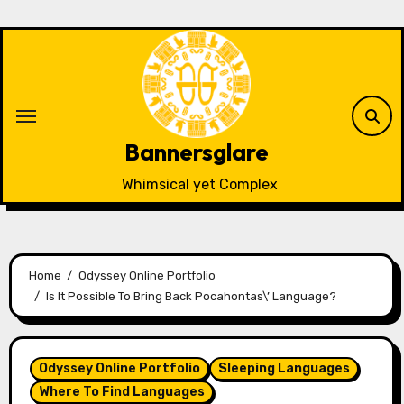
Skip
to
content
Bannersglare
Whimsical yet Complex
Home
Odyssey Online Portfolio
Is It Possible To Bring Back Pocahontas\’ Language?
Odyssey Online Portfolio
Sleeping Languages
Where To Find Languages