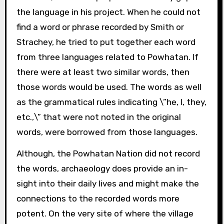
the language in his project. When he could not
find a word or phrase recorded by Smith or
Strachey, he tried to put together each word
from three languages related to Powhatan. If
there were at least two similar words, then
those words would be used. The words as well
as the grammatical rules indicating \”he, I, they,
etc.,\” that were not noted in the original
words, were borrowed from those languages.
Although, the Powhatan Nation did not record
the words, archaeology does provide an in-
sight into their daily lives and might make the
connections to the recorded words more
potent. On the very site of where the village