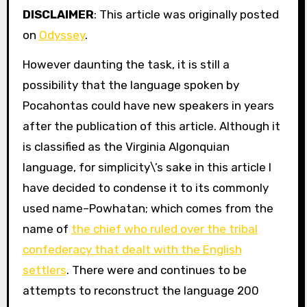
DISCLAIMER
: This article was originally posted
on
Odyssey
.
However daunting the task, it is still a
possibility that the language spoken by
Pocahontas could have new speakers in years
after the publication of this article. Although it
is classified as the Virginia Algonquian
language, for simplicity\’s sake in this article I
have decided to condense it to its commonly
used name–Powhatan; which comes from the
name of
the chief who ruled over the tribal
confederacy that dealt with the English
settlers
. There were and continues to be
attempts to reconstruct the language 200