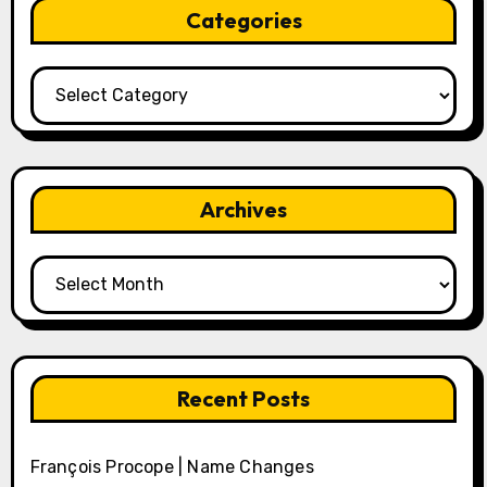
Categories
Categories
Archives
Archives
Recent Posts
François Procope | Name Changes