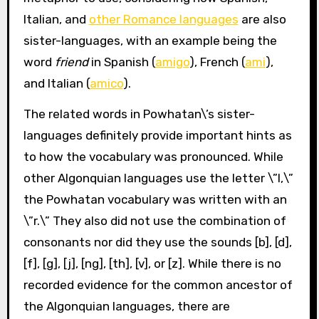
Italian, and
other Romance languages
are also
sister-languages, with an example being the
word
friend
in Spanish (
amigo
), French (
ami
),
and Italian (
amico
).
The related words in Powhatan\’s sister-
languages definitely provide important hints as
to how the vocabulary was pronounced. While
other Algonquian languages use the letter \”l,\”
the Powhatan vocabulary was written with an
\”r.\” They also did not use the combination of
consonants nor did they use the sounds [b], [d],
[f], [g], [j], [ng], [th], [v], or [z]. While there is no
recorded evidence for the common ancestor of
the Algonquian languages, there are