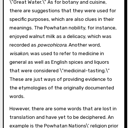
\”Great Water.\” As for botany and cuisine,
there are suggestions that they were used for
specific purposes, which are also clues in their
meanings. The Powhatan nobility, for instance,
enjoyed walnut milk as a delicacy, which was
recorded as
powcohicora
. Another word,
wisakon
, was used to refer to medicine in
general as well as English spices and liquors
that were considered \”medicinal-tasting.\”
These are just ways of providing evidence to
the etymologies of the originally documented
words.
However, there are some words that are lost in
translation and have yet to be deciphered. An
example is the Powhatan Nations\’ religion prior