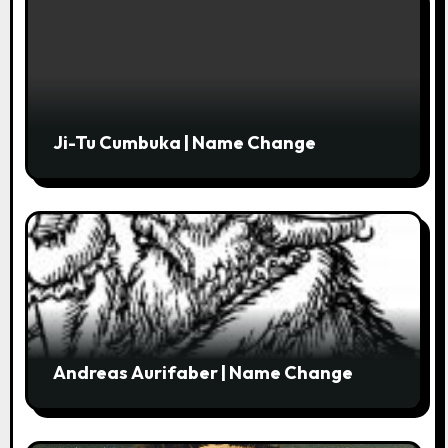
n
Ji-Tu Cumbuka | Name Change
Andreas Aurifaber | Name Change