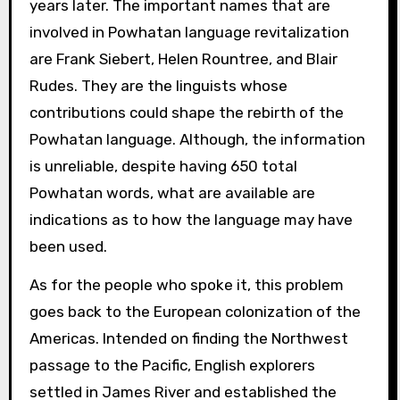
years later. The important names that are
involved in Powhatan language revitalization
are Frank Siebert, Helen Rountree, and Blair
Rudes. They are the linguists whose
contributions could shape the rebirth of the
Powhatan language. Although, the information
is unreliable, despite having 650 total
Powhatan words, what are available are
indications as to how the language may have
been used.
As for the people who spoke it, this problem
goes back to the European colonization of the
Americas. Intended on finding the Northwest
passage to the Pacific, English explorers
settled in James River and established the