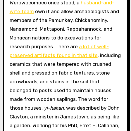
Werowocomoco once stood, a
husband-and-
wife team
own it and allow archaeologists and
members of the Pamunkey, Chickahominy,
Nansemond, Mattaponi, Rappahannock, and
Monacan nations to do excavations for
research purposes. There are
a lot of well-
preserved artifacts found in that site
; including
ceramics that were tempered with crushed
shell and pressed on fabric textures, stone
arrowheads, and stains in the soil that
belonged to posts used to maintain houses
made from wooden saplings. The word for
those houses,
yi-hakan
, was described by John
Clayton, a minister in Jamestown, as being like
a garden. Working for his PhD, Erret H. Callahan,