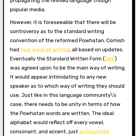
propagating the revived language though
popular media.
However, it is foreseeable that there will be
controversy as to the standard writing
convention of the reformed Powhatan. Cornish
had
four ways of writing
, all based on updates.
Eventually the Standard Written Form (
SWF
)
was agreed upon to be the main way of writing.
It would appear intimidating to any new
speaker as to which way of writing they should
use. Just like in this language community\’s
case, there needs to be unity in terms of how
the Powhatan words are written. The ideal
alphabet would reflect off every vowel,
consonant, and accent, just
as Rountree