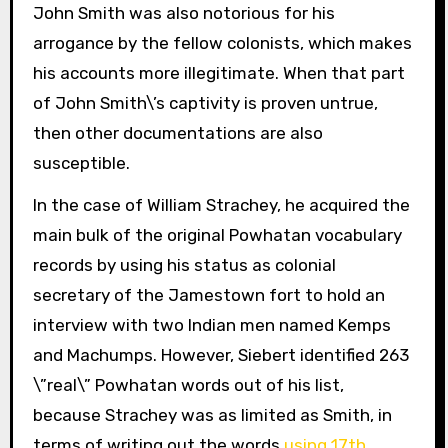
John Smith was also notorious for his
arrogance by the fellow colonists, which makes
his accounts more illegitimate. When that part
of John Smith\’s captivity is proven untrue,
then other documentations are also
susceptible.
In the case of William Strachey, he acquired the
main bulk of the original Powhatan vocabulary
records by using his status as colonial
secretary of the Jamestown fort to hold an
interview with two Indian men named Kemps
and Machumps. However, Siebert identified 263
\”real\” Powhatan words out of his list,
because Strachey was as limited as Smith, in
terms of writing out the words
using 17th