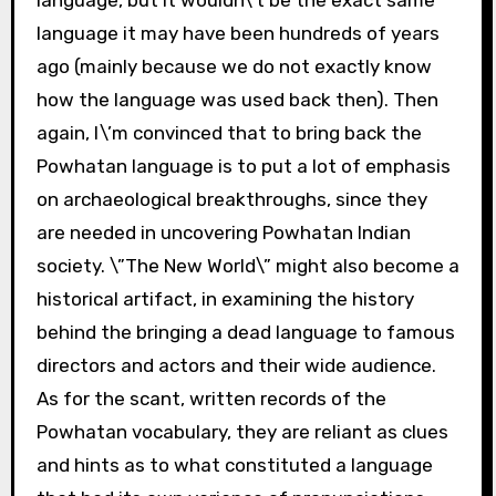
language it may have been hundreds of years
ago (mainly because we do not exactly know
how the language was used back then). Then
again, I\’m convinced that to bring back the
Powhatan language is to put a lot of emphasis
on archaeological breakthroughs, since they
are needed in uncovering Powhatan Indian
society. \”The New World\” might also become a
historical artifact, in examining the history
behind the bringing a dead language to famous
directors and actors and their wide audience.
As for the scant, written records of the
Powhatan vocabulary, they are reliant as clues
and hints as to what constituted a language