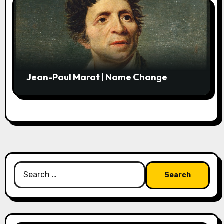
Jean-Paul Marat | Name Change
Search
for: