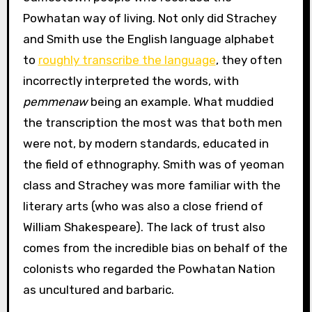
Powhatan way of living. Not only did Strachey
and Smith use the English language alphabet
to
roughly transcribe the language
, they often
incorrectly interpreted the words, with
pemmenaw
being an example. What muddied
the transcription the most was that both men
were not, by modern standards, educated in
the field of ethnography. Smith was of yeoman
class and Strachey was more familiar with the
literary arts (who was also a close friend of
William Shakespeare). The lack of trust also
comes from the incredible bias on behalf of the
colonists who regarded the Powhatan Nation
as uncultured and barbaric.