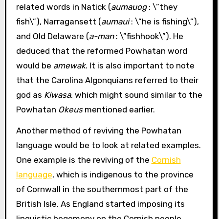
related words in Natick (
aumauog
: \”they
fish\”), Narragansett (
aumaui
: \”he is fishing\”),
and Old Delaware (
a-man
: \”fishhook\”). He
deduced that the reformed Powhatan word
would be
amewak
. It is also important to note
that the Carolina Algonquians referred to their
god as
Kiwasa
, which might sound similar to the
Powhatan
Okeus
mentioned earlier.
Another method of reviving the Powhatan
language would be to look at related examples.
One example is the reviving of the
Cornish
language
, which is indigenous to the province
of Cornwall in the southernmost part of the
British Isle. As England started imposing its
linguistic hegemony on the Cornish people,