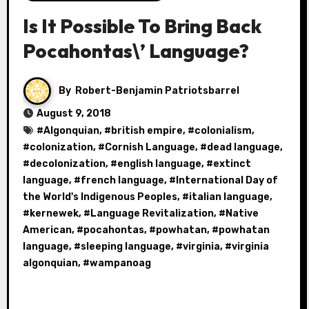
Is It Possible To Bring Back
Pocahontas\’ Language?
By
Robert-Benjamin Patriotsbarrel
August 9, 2018
#
Algonquian
, #
british empire
, #
colonialism
,
#
colonization
, #
Cornish Language
, #
dead language
,
#
decolonization
, #
english language
, #
extinct
language
, #
french language
, #
International Day of
the World's Indigenous Peoples
, #
italian language
,
#
kernewek
, #
Language Revitalization
, #
Native
American
, #
pocahontas
, #
powhatan
, #
powhatan
language
, #
sleeping language
, #
virginia
, #
virginia
algonquian
, #
wampanoag