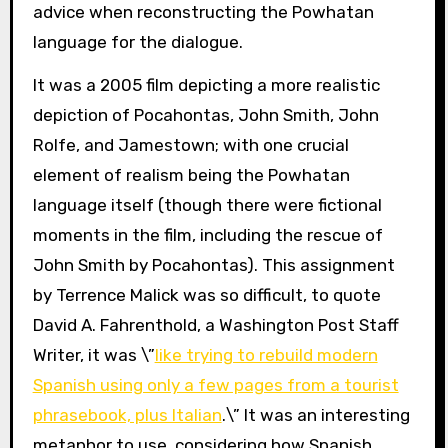
advice when reconstructing the Powhatan
language for the dialogue.
It was a 2005 film depicting a more realistic
depiction of Pocahontas, John Smith, John
Rolfe, and Jamestown; with one crucial
element of realism being the Powhatan
language itself (though there were fictional
moments in the film, including the rescue of
John Smith by Pocahontas). This assignment
by Terrence Malick was so difficult, to quote
David A. Fahrenthold, a Washington Post Staff
Writer, it was \”
like trying to rebuild modern
Spanish using only a few pages from a tourist
phrasebook, plus Italian
.\” It was an interesting
metaphor to use, considering how Spanish,