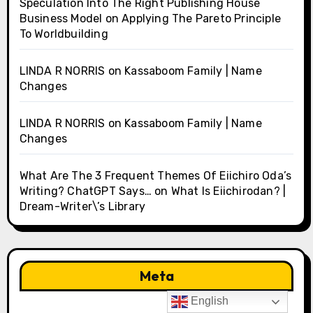
Speculation Into The Right Publishing House
Business Model
on
Applying The Pareto Principle
To Worldbuilding
LINDA R NORRIS
on
Kassaboom Family | Name
Changes
LINDA R NORRIS
on
Kassaboom Family | Name
Changes
What Are The 3 Frequent Themes Of Eiichiro Oda’s
Writing? ChatGPT Says…
on
What Is Eiichirodan? |
Dream-Writer\’s Library
Meta
English