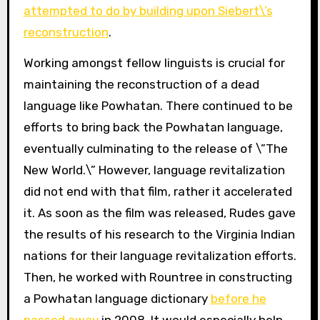
attempted to do by building upon Siebert\’s
reconstruction
.
Working amongst fellow linguists is crucial for
maintaining the reconstruction of a dead
language like Powhatan. There continued to be
efforts to bring back the Powhatan language,
eventually culminating to the release of \”The
New World.\” However, language revitalization
did not end with that film, rather it accelerated
it. As soon as the film was released, Rudes gave
the results of his research to the Virginia Indian
nations for their language revitalization efforts.
Then, he worked with Rountree in constructing
a Powhatan language dictionary
before he