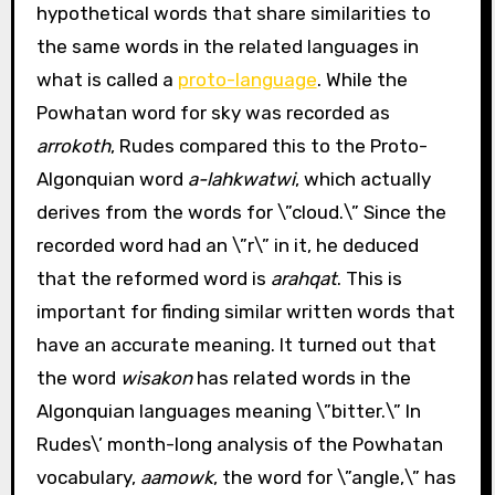
hypothetical words that share similarities to
the same words in the related languages in
what is called a
proto-language
. While the
Powhatan word for sky was recorded as
arrokoth
, Rudes compared this to the Proto-
Algonquian word
a-lahkwatwi
, which actually
derives from the words for \”cloud.\” Since the
recorded word had an \”r\” in it, he deduced
that the reformed word is
arahqat
. This is
important for finding similar written words that
have an accurate meaning. It turned out that
the word
wisakon
has related words in the
Algonquian languages meaning \”bitter.\” In
Rudes\’ month-long analysis of the Powhatan
vocabulary,
aamowk
, the word for \”angle,\” has