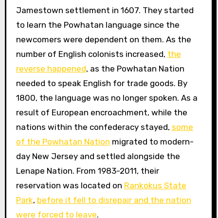
Jamestown settlement in 1607. They started
to learn the Powhatan language since the
newcomers were dependent on them. As the
number of English colonists increased,
the
reverse happened
, as the Powhatan Nation
needed to speak English for trade goods. By
1800, the language was no longer spoken. As a
result of European encroachment, while the
nations within the confederacy stayed,
some
of the Powhatan Nation
migrated to modern-
day New Jersey and settled alongside the
Lenape Nation. From 1983-2011, their
reservation was located on
Rankokus State
Park
,
before it fell to disrepair and the nation
were forced to leave
.