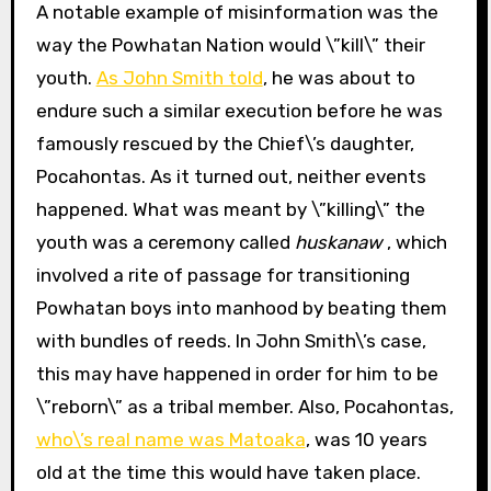
A notable example of misinformation was the
way the Powhatan Nation would \”kill\” their
youth.
As John Smith told
, he was about to
endure such a similar execution before he was
famously rescued by the Chief\’s daughter,
Pocahontas. As it turned out, neither events
happened. What was meant by \”killing\” the
youth was a ceremony called
huskanaw
, which
involved a rite of passage for transitioning
Powhatan boys into manhood by beating them
with bundles of reeds. In John Smith\’s case,
this may have happened in order for him to be
\”reborn\” as a tribal member. Also, Pocahontas,
who\’s real name was Matoaka
, was 10 years
old at the time this would have taken place.