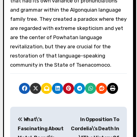
that had its own variance of pronunciations
and grammar within the Algonquian language
family tree. They created a paradox where they
are regarded with extreme skepticism and yet
are the center of Powhatan language
revitalization, but they are crucial for the
restoration of that language-speaking
community in the State of Tsenacomoco.
P
What\’s
In Opposition To
o
Fascinating About
Cordelia\’s Death In