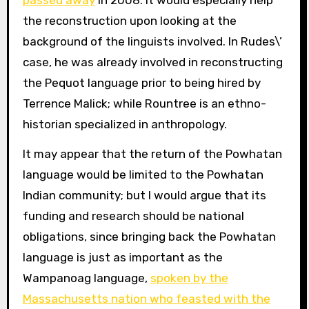
passed away
in 2008. It would especially help
the reconstruction upon looking at the
background of the linguists involved. In Rudes\’
case, he was already involved in reconstructing
the Pequot language prior to being hired by
Terrence Malick; while Rountree is an ethno-
historian specialized in anthropology.
It may appear that the return of the Powhatan
language would be limited to the Powhatan
Indian community; but I would argue that its
funding and research should be national
obligations, since bringing back the Powhatan
language is just as important as the
Wampanoag language,
spoken by the
Massachusetts nation who feasted with the