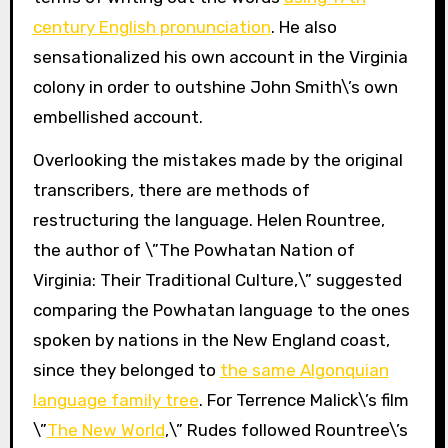
century English pronunciation
. He also
sensationalized his own account in the Virginia
colony in order to outshine John Smith\’s own
embellished account.
Overlooking the mistakes made by the original
transcribers, there are methods of
restructuring the language. Helen Rountree,
the author of \”The Powhatan Nation of
Virginia: Their Traditional Culture,\” suggested
comparing the Powhatan language to the ones
spoken by nations in the New England coast,
since they belonged to
the same Algonquian
language family tree
. For Terrence Malick\’s film
\”
The New World
,\” Rudes followed Rountree\’s