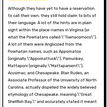
Although they have yet to have a reservation
to call their own, they still hold claim to bits of
their language. A lot of the hints are in plain
sight within the place-names in Virginia (or
what the Powhatans called \”Tsenacomoco\”).
A lot of them were Anglicized from the
Powhatan names, such as Appomatox
(originally \”Appomattuck\”), Pamunkey,
Mattaponi (originally \”Mattapanient\”),
Accomac, and Chesapeake. Blair Rudes, an
Associate Professor of the University of North
Carolina, actually dispelled the widely believed
etymology of Chesapeake, meaning \”Great
Shellfish Bay,\” and accurately stated it meant