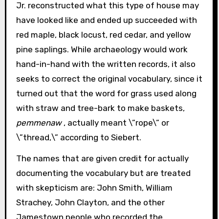
Jr. reconstructed what this type of house may
have looked like and ended up succeeded with
red maple, black locust, red cedar, and yellow
pine saplings. While archaeology would work
hand-in-hand with the written records, it also
seeks to correct the original vocabulary, since it
turned out that the word for grass used along
with straw and tree-bark to make baskets,
pemmenaw
, actually meant \”rope\” or
\”thread,\” according to Siebert.
The names that are given credit for actually
documenting the vocabulary but are treated
with skepticism are: John Smith, William
Strachey, John Clayton, and the other
Jamestown people who recorded the