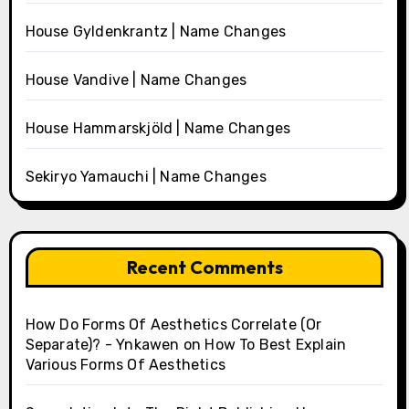
House Gyldenkrantz | Name Changes
House Vandive | Name Changes
House Hammarskjöld | Name Changes
Sekiryo Yamauchi | Name Changes
Recent Comments
How Do Forms Of Aesthetics Correlate (Or
Separate)? - Ynkawen
on
How To Best Explain
Various Forms Of Aesthetics