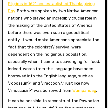
Pilgrims in 1621 and established Thanksgiving
Day
. Both were spoken by two Native American
nations who played an incredibly crucial role in
the making of the United States of America
before there was even such a geopolitical
entity. It would make Americans appreciate the
fact that the colonists\’ survival were
dependent on the indigenous population,
especially when it came to scavenging for food.
Indeed, words from this language have been
borrowed into the English language, such as
\”opossum\” and \”raccoon;\” just like how
\”moccasin\” was borrowed from
Wampanoag
.
It can be possible to reconstruct the Powhatan
language, but it wouldn\’t be the exact same