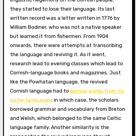
they started to lose their language. Its last
written record was a letter written in 1776 by
William Bodiner, who was not a native speaker
but learned it from fishermen. From 1904
onwards, there were attempts at transcribing
the language and reviving it. As it went,
research lead to evening classes which lead to
Cornish-language books and magazines. Just
like the Powhatan language, the revived
Cornish language had to
borrow words from its
sister-languages
; in which case, the scholars
borrowed grammar and vocabulary from Breton
and Welsh, which belonged to the same Celtic
language family. Another similarity is the