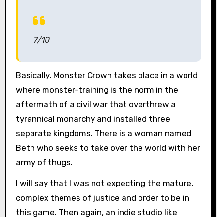
7/10
Basically, Monster Crown takes place in a world
where monster-training is the norm in the
aftermath of a civil war that overthrew a
tyrannical monarchy and installed three
separate kingdoms. There is a woman named
Beth who seeks to take over the world with her
army of thugs.
I will say that I was not expecting the mature,
complex themes of justice and order to be in
this game. Then again, an indie studio like