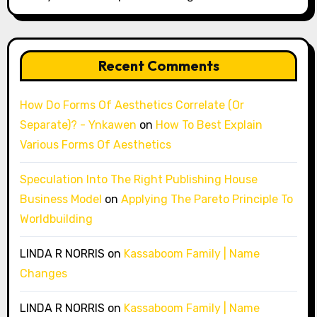
Recent Comments
How Do Forms Of Aesthetics Correlate (Or
Separate)? - Ynkawen
on
How To Best Explain
Various Forms Of Aesthetics
Speculation Into The Right Publishing House
Business Model
on
Applying The Pareto Principle To
Worldbuilding
LINDA R NORRIS
on
Kassaboom Family | Name
Changes
LINDA R NORRIS
on
Kassaboom Family | Name