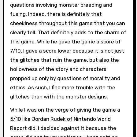
questions involving monster breeding and
fusing. Indeed, there is definitely that
cheekiness throughout this game that you can
clearly tell. That definitely adds to the charm of
this game. While he gave the game a score of
7/10, I gave a score lower because it is not just
the glitches that ruin the game, but also the
hollowness of the story and characters
propped up only by questions of morality and
ethics. As such, I find more trouble with the
glitches than with the monster designs.
While I was on the verge of giving the game a
5/10 like Jordan Rudek of Nintendo World
Report did, I decided against it because the