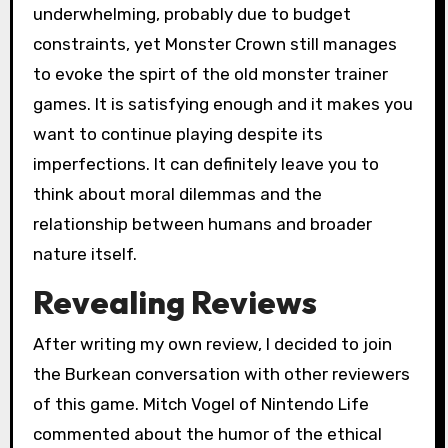
underwhelming, probably due to budget
constraints, yet Monster Crown still manages
to evoke the spirt of the old monster trainer
games. It is satisfying enough and it makes you
want to continue playing despite its
imperfections. It can definitely leave you to
think about moral dilemmas and the
relationship between humans and broader
nature itself.
Revealing Reviews
After writing my own review, I decided to join
the Burkean conversation with other reviewers
of this game. Mitch Vogel of Nintendo Life
commented about the humor of the ethical