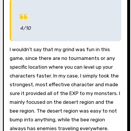
4/10
I wouldn’t say that my grind was fun in this
game, since there are no tournaments or any
specific location where you can level up your
characters faster. In my case, I simply took the
strongest, most effective character and made
sure it provided all of the EXP to my monsters. I
mainly focused on the desert region and the
bee region. The desert region was easy to not
bump into anything, while the bee region
always has enemies traveling everywhere.