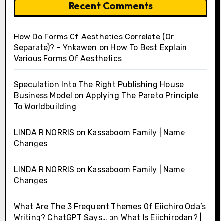
Recent Comments
How Do Forms Of Aesthetics Correlate (Or
Separate)? - Ynkawen
on
How To Best Explain
Various Forms Of Aesthetics
Speculation Into The Right Publishing House
Business Model
on
Applying The Pareto Principle
To Worldbuilding
LINDA R NORRIS
on
Kassaboom Family | Name
Changes
LINDA R NORRIS
on
Kassaboom Family | Name
Changes
What Are The 3 Frequent Themes Of Eiichiro Oda’s
Writing? ChatGPT Says…
on
What Is Eiichirodan? |