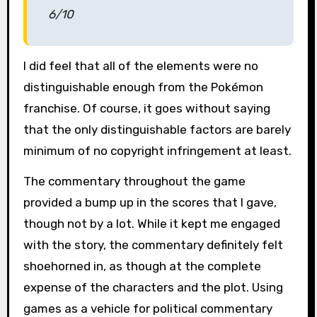
6/10
I did feel that all of the elements were no
distinguishable enough from the Pokémon
franchise. Of course, it goes without saying
that the only distinguishable factors are barely
minimum of no copyright infringement at least.
The commentary throughout the game
provided a bump up in the scores that I gave,
though not by a lot. While it kept me engaged
with the story, the commentary definitely felt
shoehorned in, as though at the complete
expense of the characters and the plot. Using
games as a vehicle for political commentary