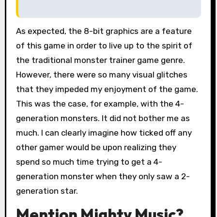
As expected, the 8-bit graphics are a feature
of this game in order to live up to the spirit of
the traditional monster trainer game genre.
However, there were so many visual glitches
that they impeded my enjoyment of the game.
This was the case, for example, with the 4-
generation monsters. It did not bother me as
much. I can clearly imagine how ticked off any
other gamer would be upon realizing they
spend so much time trying to get a 4-
generation monster when they only saw a 2-
generation star.
Mention Mighty Music?