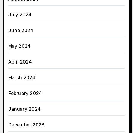
July 2024
June 2024
May 2024
April 2024
March 2024
February 2024
January 2024
December 2023