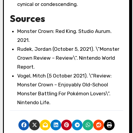
cynical or condescending.
Sources
Monster Crown: Red King. Studio Aurum.
2021.
Rudek, Jordan (October 5, 2021). \”Monster
Crown Review – Review\”. Nintendo World
Report.
Vogel, Mitch (5 October 2021). \”Review:
Monster Crown – Enjoyably Old-School
Monster Battling For Pokémon Lovers\”.
Nintendo Life.