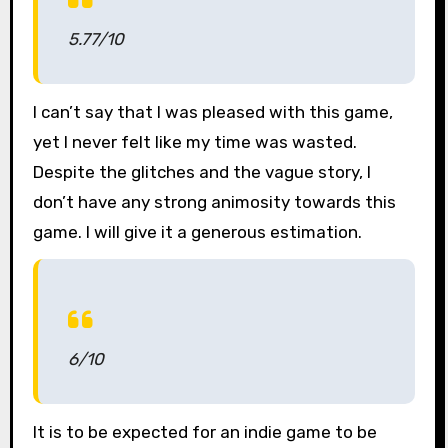
5.77/10
I can’t say that I was pleased with this game,
yet I never felt like my time was wasted.
Despite the glitches and the vague story, I
don’t have any strong animosity towards this
game. I will give it a generous estimation.
6/10
It is to be expected for an indie game to be