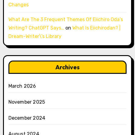
Changes
What Are The 3 Frequent Themes Of Eiichiro Oda’s
Writing? ChatGPT Says…
on
What Is Eiichirodan? |
Dream-Writer\’s Library
Archives
March 2026
November 2025
December 2024
August 2024