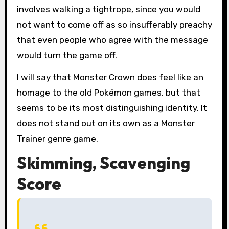
involves walking a tightrope, since you would
not want to come off as so insufferably preachy
that even people who agree with the message
would turn the game off.
I will say that Monster Crown does feel like an
homage to the old Pokémon games, but that
seems to be its most distinguishing identity. It
does not stand out on its own as a Monster
Trainer genre game.
Skimming, Scavenging
Score