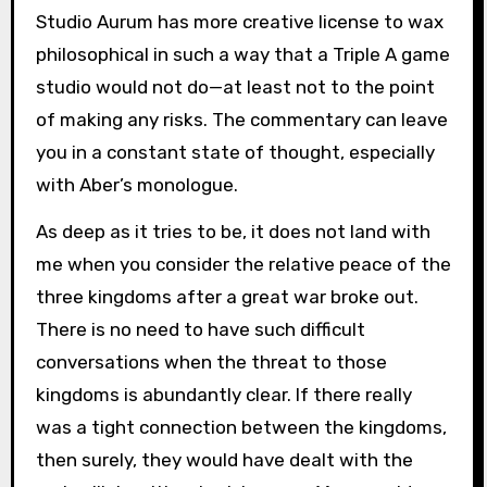
Studio Aurum has more creative license to wax
philosophical in such a way that a Triple A game
studio would not do—at least not to the point
of making any risks. The commentary can leave
you in a constant state of thought, especially
with Aber’s monologue.
As deep as it tries to be, it does not land with
me when you consider the relative peace of the
three kingdoms after a great war broke out.
There is no need to have such difficult
conversations when the threat to those
kingdoms is abundantly clear. If there really
was a tight connection between the kingdoms,
then surely, they would have dealt with the