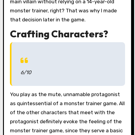
main villain without relying on a 14-year-old
monster trainer, right? That was why I made
that decision later in the game.
Crafting Characters?
6/10
You play as the mute, unnamable protagonist
as quintessential of a monster trainer game. All
of the other characters that meet with the
protagonist definitely evoke the feeling of the
monster trainer game, since they serve a basic