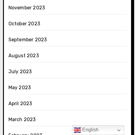
November 2023
October 2023
September 2023
August 2023
July 2023
May 2023
April 2023
March 2023
English