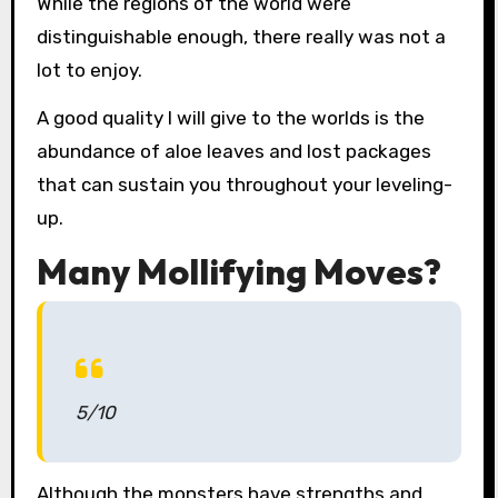
While the regions of the world were
distinguishable enough, there really was not a
lot to enjoy.
A good quality I will give to the worlds is the
abundance of aloe leaves and lost packages
that can sustain you throughout your leveling-
up.
Many Mollifying Moves?
5/10
Although the monsters have strengths and