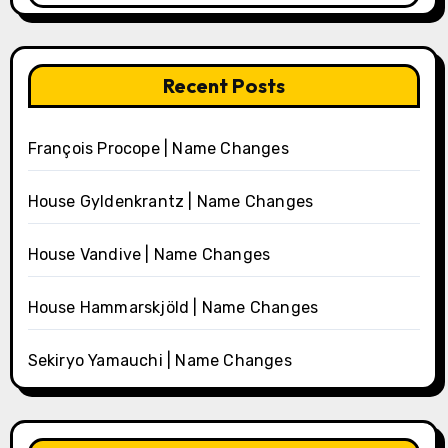
Recent Posts
François Procope | Name Changes
House Gyldenkrantz | Name Changes
House Vandive | Name Changes
House Hammarskjöld | Name Changes
Sekiryo Yamauchi | Name Changes