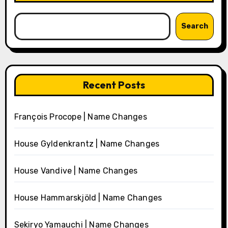
Search
Recent Posts
François Procope | Name Changes
House Gyldenkrantz | Name Changes
House Vandive | Name Changes
House Hammarskjöld | Name Changes
Sekiryo Yamauchi | Name Changes