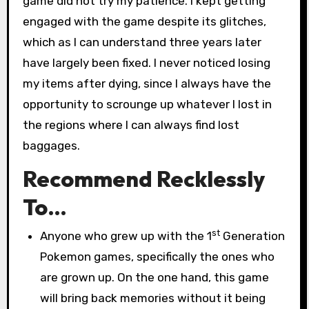
game did not try my patience. I kept getting
engaged with the game despite its glitches,
which as I can understand three years later
have largely been fixed. I never noticed losing
my items after dying, since I always have the
opportunity to scrounge up whatever I lost in
the regions where I can always find lost
baggages.
Recommend Recklessly
To…
st
Anyone who grew up with the 1
Generation
Pokemon games, specifically the ones who
are grown up. On the one hand, this game
will bring back memories without it being