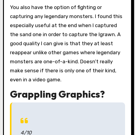
You also have the option of fighting or
capturing any legendary monsters. I found this
especially useful at the end when I captured
the sand one in order to capture the Igrawn. A
good quality I can give is that they at least
reappear unlike other games where legendary
monsters are one-of-a-kind. Doesn’t really
make sense if there is only one of their kind,
even in a video game.
Grappling Graphics?
4/10