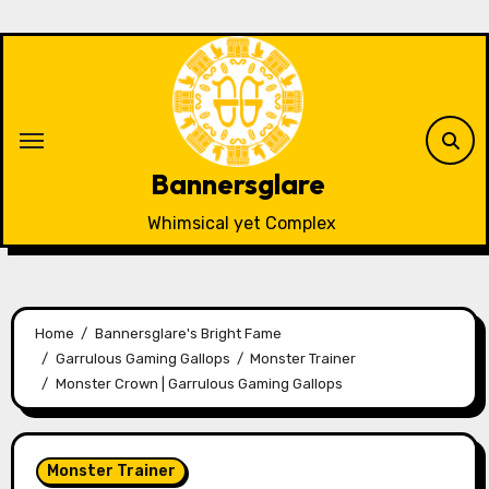
Skip
to
content
Bannersglare
Whimsical yet Complex
Home
Bannersglare's Bright Fame
Garrulous Gaming Gallops
Monster Trainer
Monster Crown | Garrulous Gaming Gallops
Monster Trainer