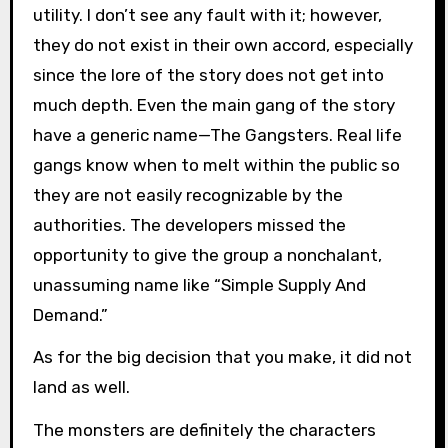
utility. I don’t see any fault with it; however,
they do not exist in their own accord, especially
since the lore of the story does not get into
much depth. Even the main gang of the story
have a generic name—The Gangsters. Real life
gangs know when to melt within the public so
they are not easily recognizable by the
authorities. The developers missed the
opportunity to give the group a nonchalant,
unassuming name like “Simple Supply And
Demand.”
As for the big decision that you make, it did not
land as well.
The monsters are definitely the characters