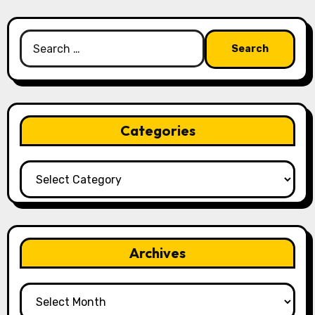
Search
for:
Categories
Categories
Archives
Archives