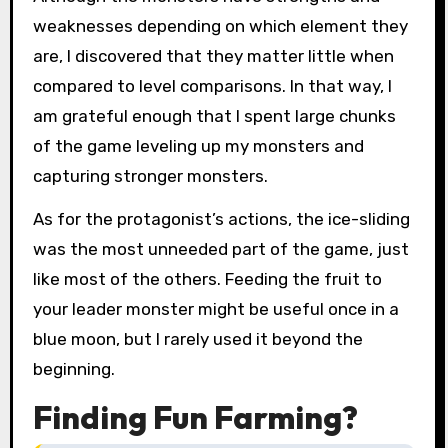
weaknesses depending on which element they
are, I discovered that they matter little when
compared to level comparisons. In that way, I
am grateful enough that I spent large chunks
of the game leveling up my monsters and
capturing stronger monsters.
As for the protagonist’s actions, the ice-sliding
was the most unneeded part of the game, just
like most of the others. Feeding the fruit to
your leader monster might be useful once in a
blue moon, but I rarely used it beyond the
beginning.
Finding Fun Farming?