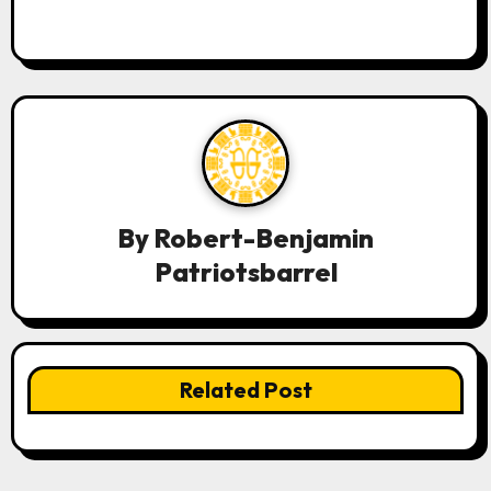
By
Robert-Benjamin
Patriotsbarrel
Related Post