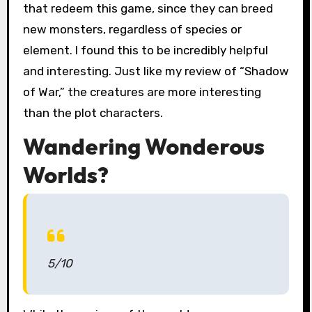
that redeem this game, since they can breed
new monsters, regardless of species or
element. I found this to be incredibly helpful
and interesting. Just like my review of “Shadow
of War,” the creatures are more interesting
than the plot characters.
Wandering Wonderous
Worlds?
5/10