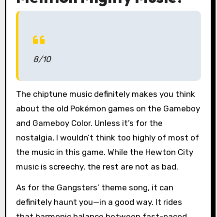
8/10
The chiptune music definitely makes you think
about the old Pokémon games on the Gameboy
and Gameboy Color. Unless it’s for the
nostalgia, I wouldn’t think too highly of most of
the music in this game. While the Hewton City
music is screechy, the rest are not as bad.
As for the Gangsters’ theme song, it can
definitely haunt you—in a good way. It rides
that harmonic balance between fast-paced