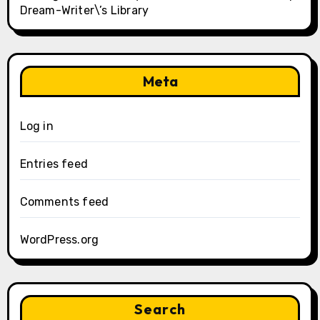
Dream-Writer\’s Library
Meta
Log in
Entries feed
Comments feed
WordPress.org
Search