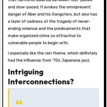
and slow-paced. It evokes the omnipresent
danger of Aber and his Gangsters, but also has
a layer of sadness at the tragedy of never-
ending violence and the predicaments that
make organized crime so attractive to
vulnerable people to begin with.
I especially like the rain theme, which definitely
had the influence from ‘70s Japanese jazz.
Intriguing
Interconnections?