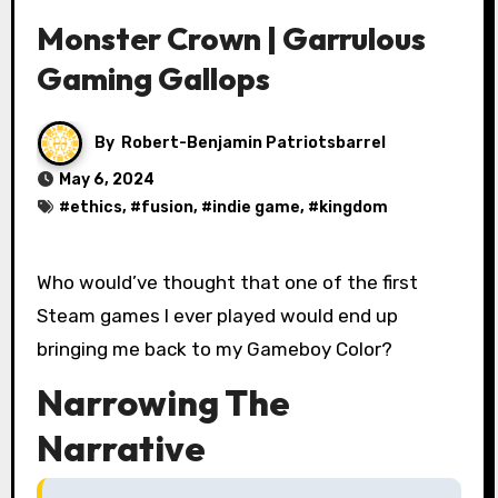
Monster Crown | Garrulous
Gaming Gallops
By
Robert-Benjamin Patriotsbarrel
May 6, 2024
#
ethics
, #
fusion
, #
indie game
, #
kingdom
Who would’ve thought that one of the first
Steam games I ever played would end up
bringing me back to my Gameboy Color?
Narrowing The
Narrative