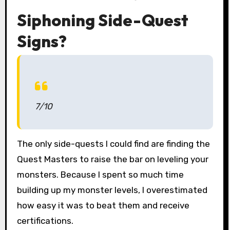
Siphoning Side-Quest
Signs?
7/10
The only side-quests I could find are finding the
Quest Masters to raise the bar on leveling your
monsters. Because I spent so much time
building up my monster levels, I overestimated
how easy it was to beat them and receive
certifications.