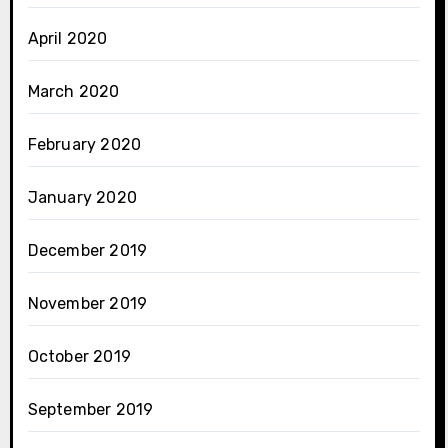
April 2020
March 2020
February 2020
January 2020
December 2019
November 2019
October 2019
September 2019