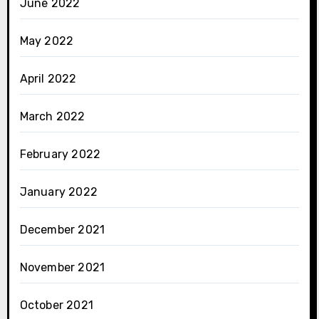
June 2022
May 2022
April 2022
March 2022
February 2022
January 2022
December 2021
November 2021
October 2021