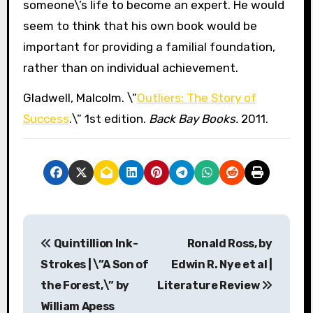
someone\’s life to become an expert. He would
seem to think that his own book would be
important for providing a familial foundation,
rather than on individual achievement.
Gladwell, Malcolm. \”
Outliers: The Story of
Success
.\” 1st edition.
Back Bay Books.
2011.
P
Quintillion Ink-
Ronald Ross, by
o
Strokes | \”A Son of
Edwin R. Nye et al |
s
the Forest,\” by
Literature Review
William Apess