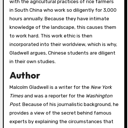
with the agricultural practices of rice farmers
in South China who work so diligently for 3,000
hours annually. Because they have intimate
knowledge of the landscape, this causes them
to work hard. This work ethic is then
incorporated into their worldview, which is why,
Gladwell argues, Chinese students are diligent
in their own studies.
Author
Malcolm Gladwell is a writer for the
New York
Times
and was a reporter for the
Washington
Post
. Because of his journalistic background, he
provides a view of the secret behind famous
experts by explaining the circumstances that