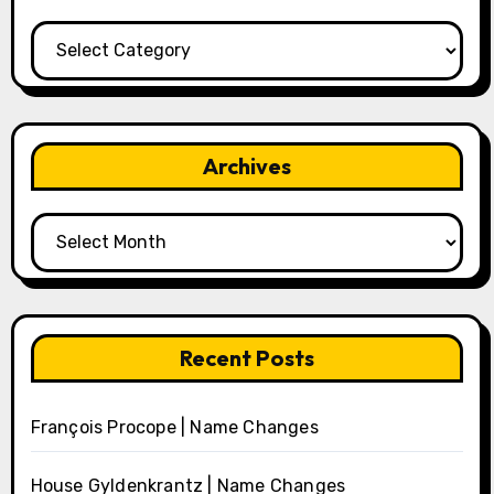
Categories
Archives
Archives
Recent Posts
François Procope | Name Changes
House Gyldenkrantz | Name Changes