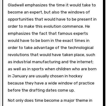
Gladwell emphasizes the time it would take to
become an expert, but also the windows of
opportunities that would have to be present in
order to make this evolution commence. He
emphasizes the fact that famous experts
would have to be born in the exact times in
order to take advantage of the technological
revolutions that would have taken place, such
as industrial manufacturing and the internet;
as well as in sports when children who are born
in January are usually chosen in hockey
because they have a wide window of practice
before the drafting dates come up.
Not only does time become a major theme in