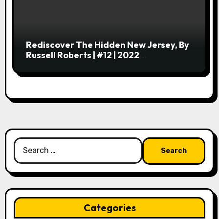
Rediscover The Hidden New Jersey, By
Russell Roberts | #12 | 2022
Centobibliennial Reading
Search
for:
Categories