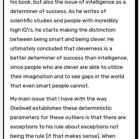
his book, but also the issue of intelligence as a
determiner of success. As he writes of
scientific studies and people with incredibly
high IQ\’s, he starts making the distinction
between being smart and being clever. He
ultimately concluded that cleverness is a
better determiner of success than intelligence,
since people who are clever are able to utilize
their imagination and to see gaps in the world
that even smart people cannot.
My main issue that I have with the way
Gladwell establishes these deterministic
parameters for these outliers is that there are
exceptions to his rule about exceptions not
being the rule (if that makes sense). When