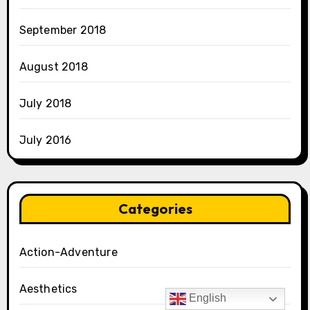
September 2018
August 2018
July 2018
July 2016
Categories
Action-Adventure
Aesthetics
English