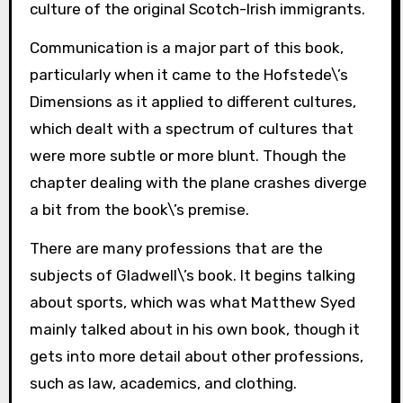
culture of the original Scotch-Irish immigrants.
Communication is a major part of this book,
particularly when it came to the Hofstede\’s
Dimensions as it applied to different cultures,
which dealt with a spectrum of cultures that
were more subtle or more blunt. Though the
chapter dealing with the plane crashes diverge
a bit from the book\’s premise.
There are many professions that are the
subjects of Gladwell\’s book. It begins talking
about sports, which was what Matthew Syed
mainly talked about in his own book, though it
gets into more detail about other professions,
such as law, academics, and clothing.