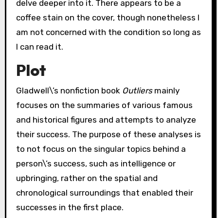
delve deeper into it. There appears to be a
coffee stain on the cover, though nonetheless I
am not concerned with the condition so long as
I can read it.
Plot
Gladwell\’s nonfiction book
Outliers
mainly
focuses on the summaries of various famous
and historical figures and attempts to analyze
their success. The purpose of these analyses is
to not focus on the singular topics behind a
person\’s success, such as intelligence or
upbringing, rather on the spatial and
chronological surroundings that enabled their
successes in the first place.