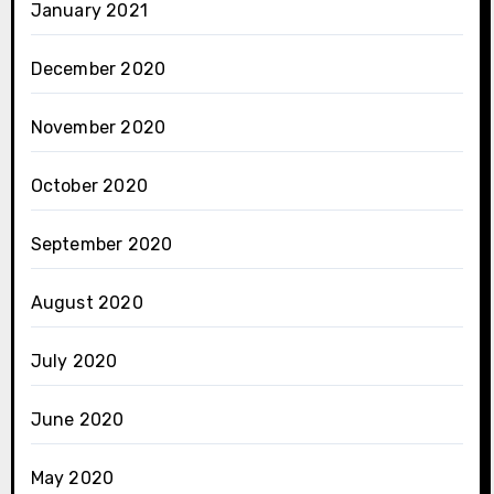
January 2021
December 2020
November 2020
October 2020
September 2020
August 2020
July 2020
June 2020
May 2020