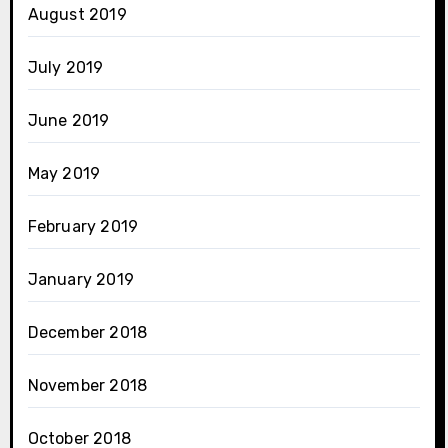
August 2019
July 2019
June 2019
May 2019
February 2019
January 2019
December 2018
November 2018
October 2018