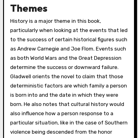
Themes
History is a major theme in this book,
particularly when looking at the events that led
to the success of certain historical figures such
as Andrew Carnegie and Joe Flom. Events such
as both World Wars and the Great Depression
determine the success or downward failure.
Gladwell orients the novel to claim that those
deterministic factors are which family a person
is born into and the date in which they were
born. He also notes that cultural history would
also influence how a person response to a
particular situation, like in the case of Southern
violence being descended from the honor