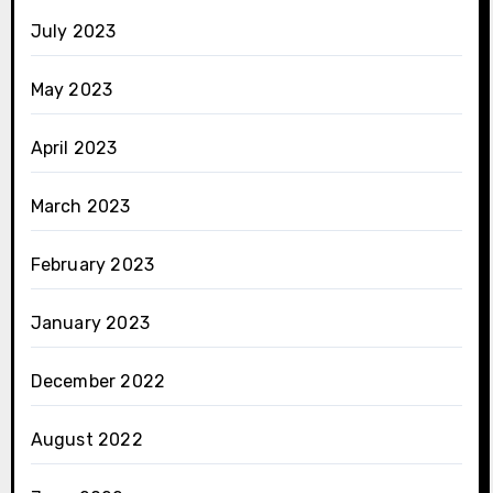
July 2023
May 2023
April 2023
March 2023
February 2023
January 2023
December 2022
August 2022