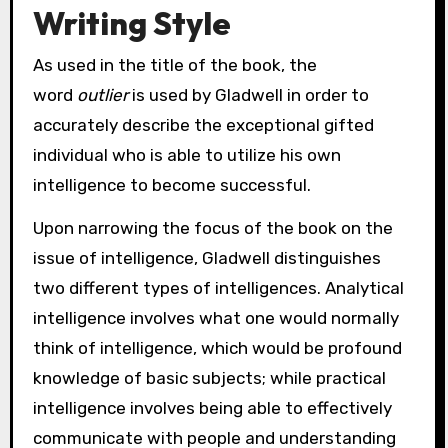
Writing Style
As used in the title of the book, the
word
outlier
is used by Gladwell in order to
accurately describe the exceptional gifted
individual who is able to utilize his own
intelligence to become successful.
Upon narrowing the focus of the book on the
issue of intelligence, Gladwell distinguishes
two different types of intelligences. Analytical
intelligence involves what one would normally
think of intelligence, which would be profound
knowledge of basic subjects; while practical
intelligence involves being able to effectively
communicate with people and understanding