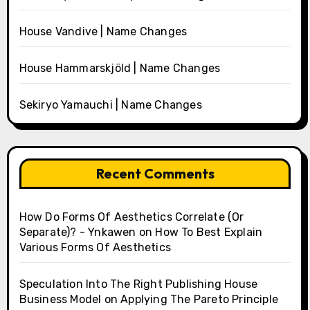
House Vandive | Name Changes
House Hammarskjöld | Name Changes
Sekiryo Yamauchi | Name Changes
Recent Comments
How Do Forms Of Aesthetics Correlate (Or
Separate)? - Ynkawen
on
How To Best Explain
Various Forms Of Aesthetics
Speculation Into The Right Publishing House
Business Model
on
Applying The Pareto Principle