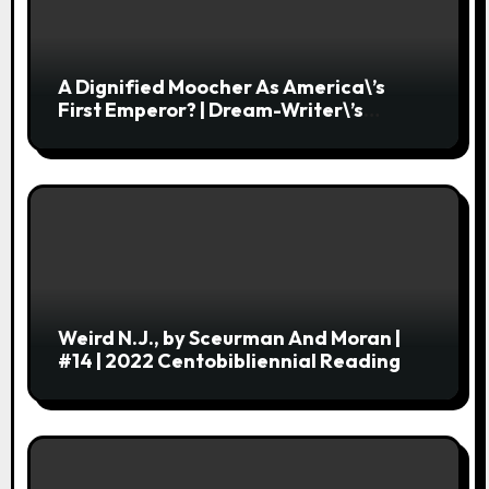
A Dignified Moocher As America\’s
First Emperor? | Dream-Writer\’s
Library
Weird N.J., by Sceurman And Moran |
#14 | 2022 Centobibliennial Reading