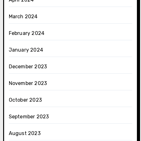
March 2024
February 2024
January 2024
December 2023
November 2023
October 2023
September 2023
August 2023