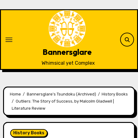
Skip
to
content
Bannersglare
Whimsical yet Complex
Home
Bannersglare's Tsundoku (Archived)
History Books
Outliers: The Story of Success, by Malcolm Gladwell |
Literature Review
History Books