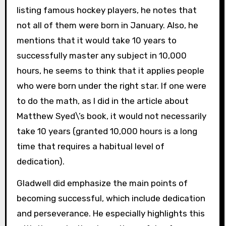
listing famous hockey players, he notes that
not all of them were born in January. Also, he
mentions that it would take 10 years to
successfully master any subject in 10,000
hours, he seems to think that it applies people
who were born under the right star. If one were
to do the math, as I did in the article about
Matthew Syed\’s book, it would not necessarily
take 10 years (granted 10,000 hours is a long
time that requires a habitual level of
dedication).
Gladwell did emphasize the main points of
becoming successful, which include dedication
and perseverance. He especially highlights this