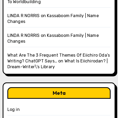
To Worldbuilding
LINDA R NORRIS
on
Kassaboom Family | Name
Changes
LINDA R NORRIS
on
Kassaboom Family | Name
Changes
What Are The 3 Frequent Themes Of Eiichiro Oda’s
Writing? ChatGPT Says…
on
What Is Eiichirodan? |
Dream-Writer\’s Library
Meta
Log in