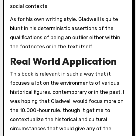
social contexts.
As for his own writing style, Gladwell is quite
blunt in his deterministic assertions of the
qualifications of being an outlier either within
the footnotes or in the text itself.
Real World Application
This book is relevant in such a way that it
focuses a lot on the environments of various
historical figures, contemporary or in the past. I
was hoping that Gladwell would focus more on
the 10,000-hour rule, though it get me to
contextualize the historical and cultural
circumstances that would give any of the