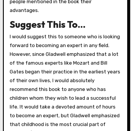
people mentioned in the book their
advantages.
Suggest This To…
I would suggest this to someone who is looking
forward to becoming an expert in any field.
However, since Gladwell emphasized that a lot
of the famous experts like Mozart and Bill
Gates began their practice in the earliest years
of their own lives, I would absolutely
recommend this book to anyone who has
children whom they wish to lead a successful
life. It would take a devoted amount of hours
to become an expert, but Gladwell emphasized
that childhood is the most crucial part of