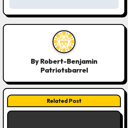
t
n
a
v
i
g
By
Robert-Benjamin
a
Patriotsbarrel
t
i
Related Post
o
n