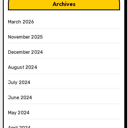
Archives
March 2026
November 2025
December 2024
August 2024
July 2024
June 2024
May 2024
April 2024