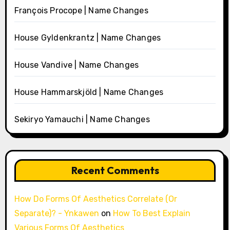
François Procope | Name Changes
House Gyldenkrantz | Name Changes
House Vandive | Name Changes
House Hammarskjöld | Name Changes
Sekiryo Yamauchi | Name Changes
Recent Comments
How Do Forms Of Aesthetics Correlate (Or
Separate)? - Ynkawen
on
How To Best Explain
Various Forms Of Aesthetics