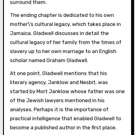
surround them.
The ending chapter is dedicated to his own
mother\’s cultural legacy, which takes place in
Jamaica. Gladwell discusses in detail the
cultural legacy of her family from the times of
slavery up to her own marriage to an English
scholar named Graham Gladwell.
At one point, Gladwell mentions that his
literary agency, Janklow and Nesbit, was
started by Mort Janklow whose father was one
of the Jewish lawyers mentioned in his
analyses. Perhaps it is the importance of
practical intelligence that enabled Gladwell to
become a published author in the first place.