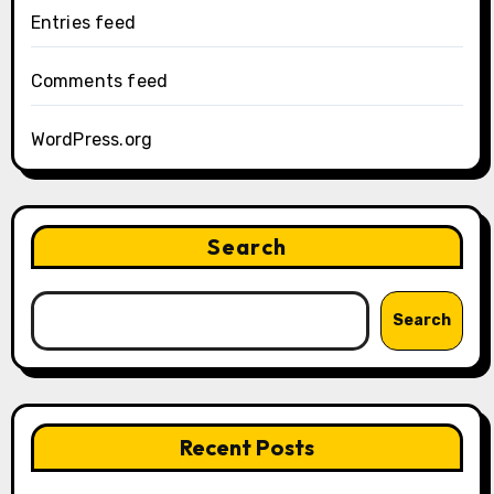
Entries feed
Comments feed
WordPress.org
Search
Search
Recent Posts