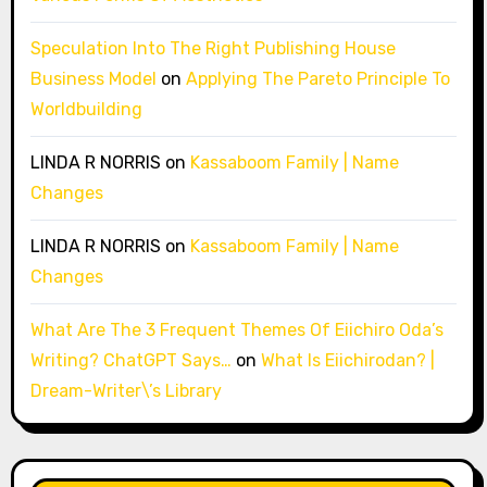
Speculation Into The Right Publishing House
Business Model
on
Applying The Pareto Principle To
Worldbuilding
LINDA R NORRIS
on
Kassaboom Family | Name
Changes
LINDA R NORRIS
on
Kassaboom Family | Name
Changes
What Are The 3 Frequent Themes Of Eiichiro Oda’s
Writing? ChatGPT Says…
on
What Is Eiichirodan? |
Dream-Writer\’s Library