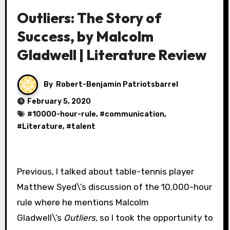
Outliers: The Story of
Success, by Malcolm
Gladwell | Literature Review
By
Robert-Benjamin Patriotsbarrel
February 5, 2020
#
10000-hour-rule
, #
communication
,
#
Literature
, #
talent
Previous, I talked about table-tennis player
Matthew Syed\’s discussion of the 10,000-hour
rule where he mentions Malcolm
Gladwell\’s
Outliers
, so I took the opportunity to