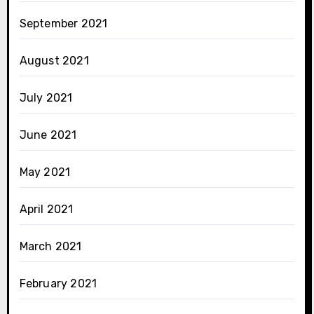
September 2021
August 2021
July 2021
June 2021
May 2021
April 2021
March 2021
February 2021