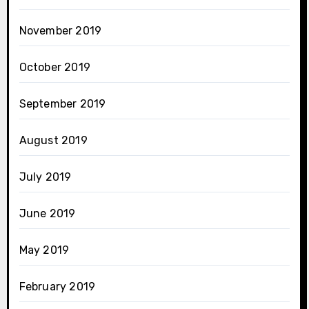
November 2019
October 2019
September 2019
August 2019
July 2019
June 2019
May 2019
February 2019