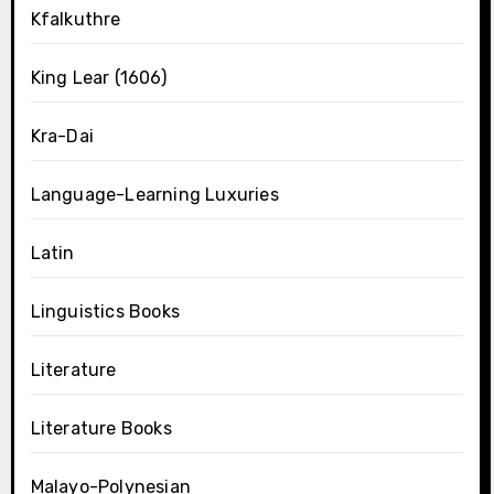
Kfalkuthre
King Lear (1606)
Kra-Dai
Language-Learning Luxuries
Latin
Linguistics Books
Literature
Literature Books
Malayo-Polynesian