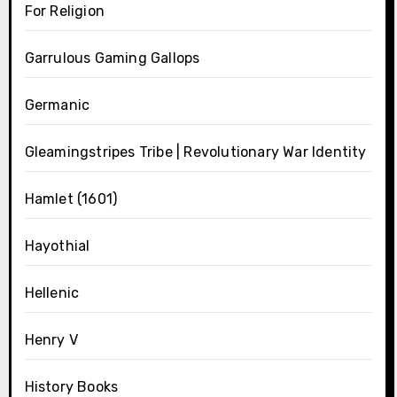
For Religion
Garrulous Gaming Gallops
Germanic
Gleamingstripes Tribe | Revolutionary War Identity
Hamlet (1601)
Hayothial
Hellenic
Henry V
History Books