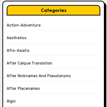
Categories
Action-Adventure
Aesthetics
Afro-Asiatic
After Calque Translation
After Nicknames And Pseudonyms
After Placenames
Algic