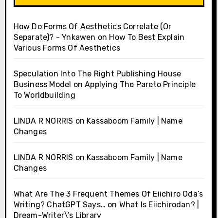
How Do Forms Of Aesthetics Correlate (Or
Separate)? - Ynkawen
on
How To Best Explain
Various Forms Of Aesthetics
Speculation Into The Right Publishing House
Business Model
on
Applying The Pareto Principle
To Worldbuilding
LINDA R NORRIS
on
Kassaboom Family | Name
Changes
LINDA R NORRIS
on
Kassaboom Family | Name
Changes
What Are The 3 Frequent Themes Of Eiichiro Oda’s
Writing? ChatGPT Says…
on
What Is Eiichirodan? |
Dream-Writer\’s Library