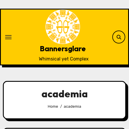
Skip
to
content
Bannersglare
Whimsical yet Complex
academia
Home
academia