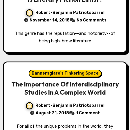
Robert-Benjamin Patriotsbarrel
November 14, 2018
No Comments
This genre has the reputation--and notoriety--of
being high-brow literature
Bannersglare's Tinkering Space
The Importance Of Interdisciplinary
Studies In A Complex World
Robert-Benjamin Patriotsbarrel
August 31, 2018
1 Comment
For all of the unique problems in the world, they