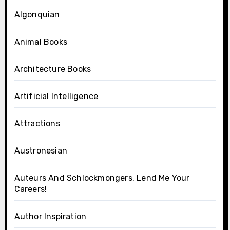
Algonquian
Animal Books
Architecture Books
Artificial Intelligence
Attractions
Austronesian
Auteurs And Schlockmongers, Lend Me Your
Careers!
Author Inspiration