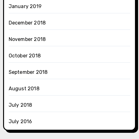
January 2019
December 2018
November 2018
October 2018
September 2018
August 2018
July 2018
July 2016