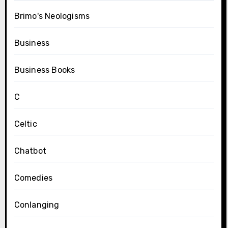
Brimo's Neologisms
Business
Business Books
C
Celtic
Chatbot
Comedies
Conlanging