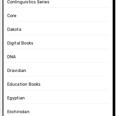
Conlinguistics Series
Core
Dakota
Digital Books
DNA
Dravidian
Education Books
Egyptian
Eiichirodan