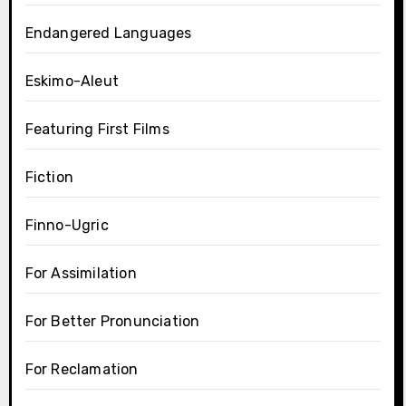
Endangered Languages
Eskimo-Aleut
Featuring First Films
Fiction
Finno-Ugric
For Assimilation
For Better Pronunciation
For Reclamation