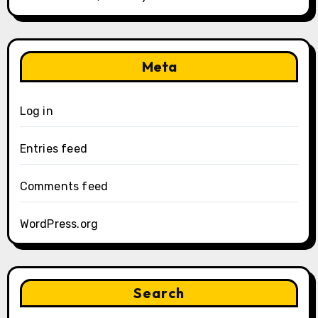
Meta
Log in
Entries feed
Comments feed
WordPress.org
Search