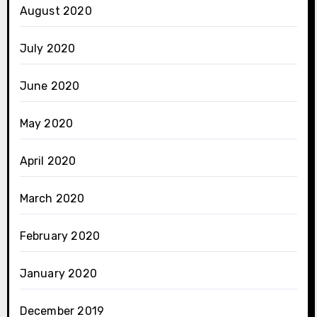
August 2020
July 2020
June 2020
May 2020
April 2020
March 2020
February 2020
January 2020
December 2019