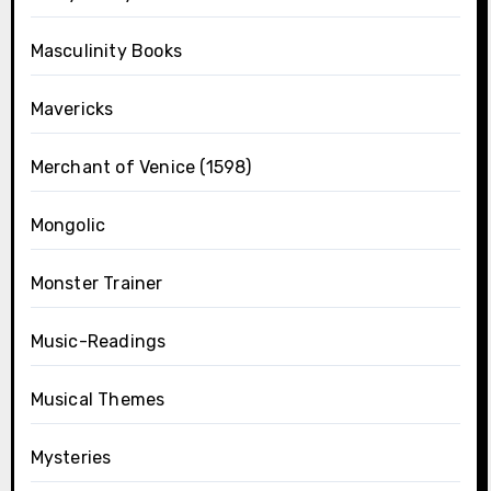
Masculinity Books
Mavericks
Merchant of Venice (1598)
Mongolic
Monster Trainer
Music-Readings
Musical Themes
Mysteries