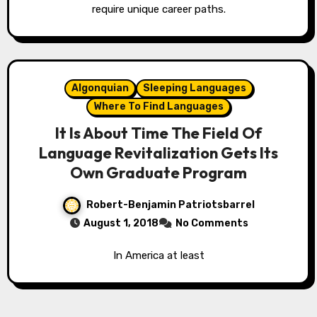
require unique career paths.
Algonquian
Sleeping Languages
Where To Find Languages
It Is About Time The Field Of
Language Revitalization Gets Its
Own Graduate Program
Robert-Benjamin Patriotsbarrel
August 1, 2018
No Comments
In America at least