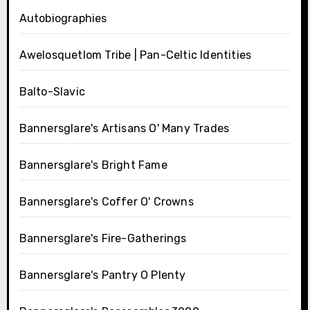
Autobiographies
Awelosquetlom Tribe | Pan-Celtic Identities
Balto-Slavic
Bannersglare's Artisans O' Many Trades
Bannersglare's Bright Fame
Bannersglare's Coffer O' Crowns
Bannersglare's Fire-Gatherings
Bannersglare's Pantry O Plenty