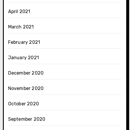
April 2021
March 2021
February 2021
January 2021
December 2020
November 2020
October 2020
September 2020