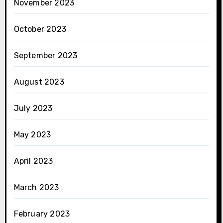
November 2023
October 2023
September 2023
August 2023
July 2023
May 2023
April 2023
March 2023
February 2023