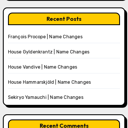
Recent Posts
François Procope | Name Changes
House Gyldenkrantz | Name Changes
House Vandive | Name Changes
House Hammarskjöld | Name Changes
Sekiryo Yamauchi | Name Changes
Recent Comments