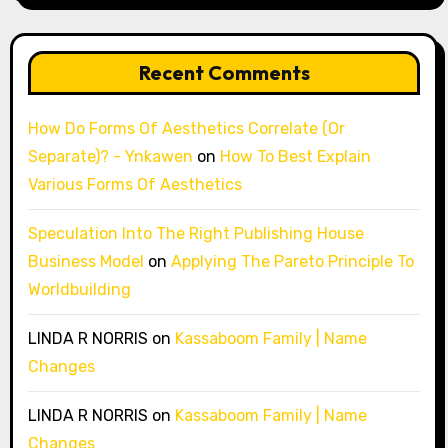
Recent Comments
How Do Forms Of Aesthetics Correlate (Or
Separate)? - Ynkawen
on
How To Best Explain
Various Forms Of Aesthetics
Speculation Into The Right Publishing House
Business Model
on
Applying The Pareto Principle To
Worldbuilding
LINDA R NORRIS
on
Kassaboom Family | Name
Changes
LINDA R NORRIS
on
Kassaboom Family | Name
Changes