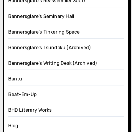
Bannersglare's Reassembler 3000
Bannersglare's Seminary Hall
Bannersglare's Tinkering Space
Bannersglare's Tsundoku (Archived)
Bannersglare's Writing Desk (Archived)
Bantu
Beat-Em-Up
BHD Literary Works
Blog