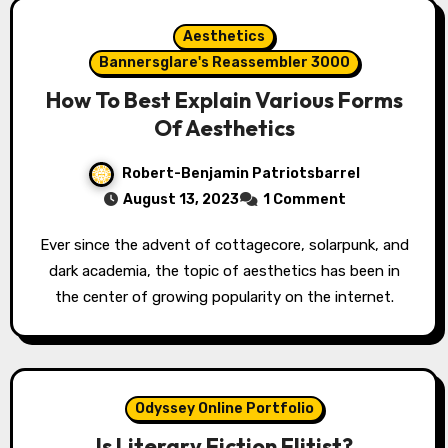
Aesthetics
Bannersglare's Reassembler 3000
How To Best Explain Various Forms
Of Aesthetics
Robert-Benjamin Patriotsbarrel
August 13, 2023
1 Comment
Ever since the advent of cottagecore, solarpunk, and
dark academia, the topic of aesthetics has been in
the center of growing popularity on the internet.
Odyssey Online Portfolio
Is Literary Fiction Elitist?