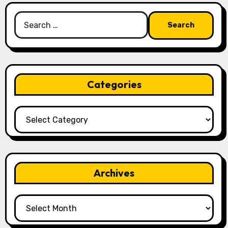
Search
for:
Categories
Categories
Archives
Archives