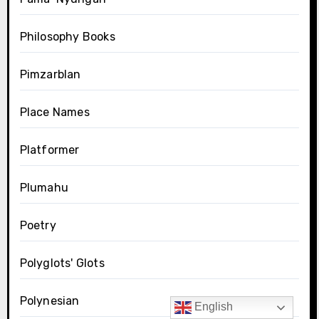
Philosophy Books
Pimzarblan
Place Names
Platformer
Plumahu
Poetry
Polyglots' Glots
Polynesian
English