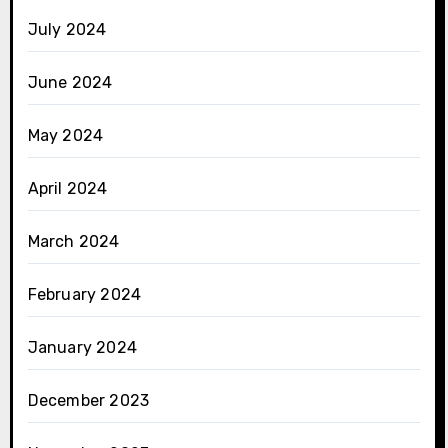
July 2024
June 2024
May 2024
April 2024
March 2024
February 2024
January 2024
December 2023