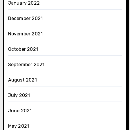
January 2022
December 2021
November 2021
October 2021
September 2021
August 2021
July 2021
June 2021
May 2021