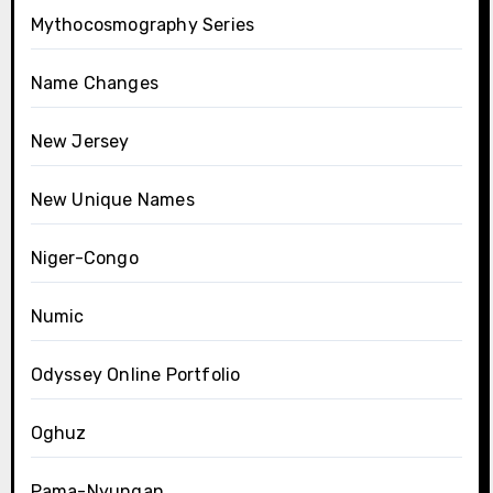
Mythocosmography Series
Name Changes
New Jersey
New Unique Names
Niger-Congo
Numic
Odyssey Online Portfolio
Oghuz
Pama-Nyungan