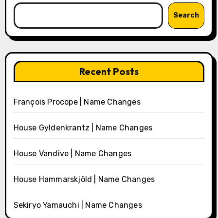
Search
Recent Posts
François Procope | Name Changes
House Gyldenkrantz | Name Changes
House Vandive | Name Changes
House Hammarskjöld | Name Changes
Sekiryo Yamauchi | Name Changes