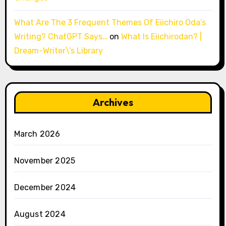
What Are The 3 Frequent Themes Of Eiichiro Oda’s
Writing? ChatGPT Says…
on
What Is Eiichirodan? |
Dream-Writer\’s Library
Archives
March 2026
November 2025
December 2024
August 2024