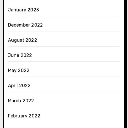
January 2023
December 2022
August 2022
June 2022
May 2022
April 2022
March 2022
February 2022