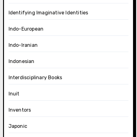
Identifying Imaginative Identities
Indo-European
Indo-Iranian
Indonesian
Interdisciplinary Books
Inuit
Inventors
Japonic