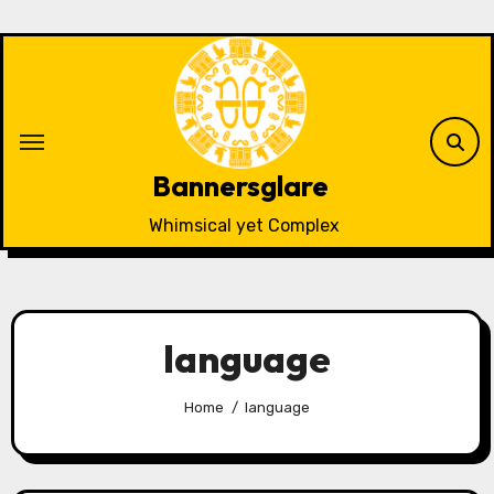
Skip
to
content
Bannersglare
Whimsical yet Complex
language
Home
language