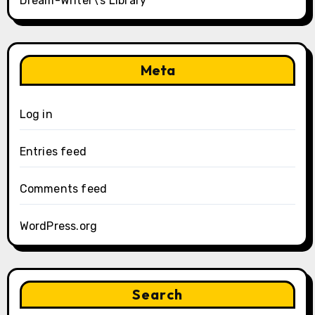
Dream-Writer\’s Library
Meta
Log in
Entries feed
Comments feed
WordPress.org
Search