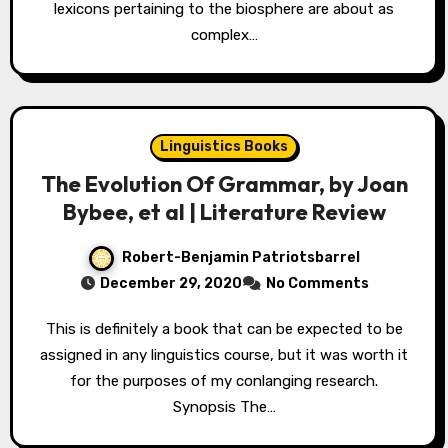
lexicons pertaining to the biosphere are about as
complex…
Linguistics Books
The Evolution Of Grammar, by Joan
Bybee, et al | Literature Review
Robert-Benjamin Patriotsbarrel
December 29, 2020
No Comments
This is definitely a book that can be expected to be
assigned in any linguistics course, but it was worth it
for the purposes of my conlanging research.
Synopsis The…