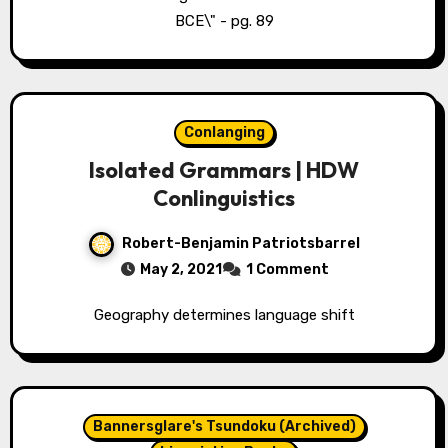
BCE\" - pg. 89
Conlanging
Isolated Grammars | HDW
Conlinguistics
Robert-Benjamin Patriotsbarrel
May 2, 2021
1 Comment
Geography determines language shift
Bannersglare's Tsundoku (Archived)