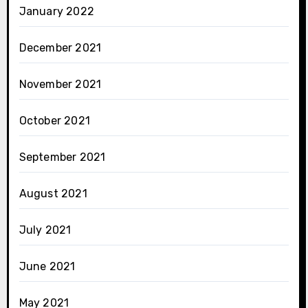
January 2022
December 2021
November 2021
October 2021
September 2021
August 2021
July 2021
June 2021
May 2021