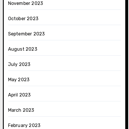
November 2023
October 2023
September 2023
August 2023
July 2023
May 2023
April 2023
March 2023
February 2023