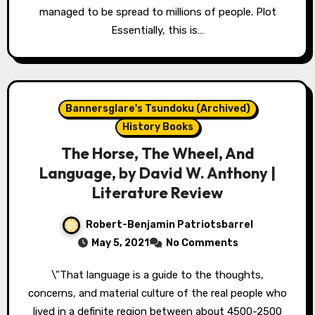
managed to be spread to millions of people. Plot
Essentially, this is…
Bannersglare's Tsundoku (Archived)
History Books
The Horse, The Wheel, And
Language, by David W. Anthony |
Literature Review
Robert-Benjamin Patriotsbarrel
May 5, 2021
No Comments
\"That language is a guide to the thoughts,
concerns, and material culture of the real people who
lived in a definite region between about 4500-2500