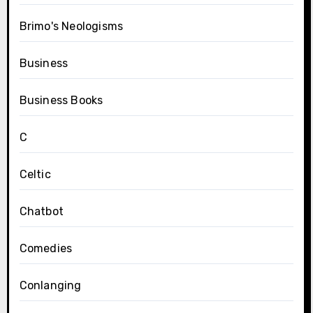
Brimo's Neologisms
Business
Business Books
C
Celtic
Chatbot
Comedies
Conlanging