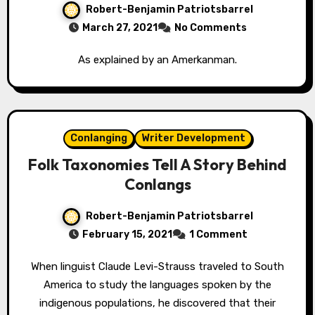
Robert-Benjamin Patriotsbarrel
March 27, 2021
No Comments
As explained by an Amerkanman.
Conlanging
Writer Development
Folk Taxonomies Tell A Story Behind
Conlangs
Robert-Benjamin Patriotsbarrel
February 15, 2021
1 Comment
When linguist Claude Levi-Strauss traveled to South
America to study the languages spoken by the
indigenous populations, he discovered that their