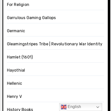
For Religion
Garrulous Gaming Gallops
Germanic
Gleamingstripes Tribe | Revolutionary War Identity
Hamlet (1601)
Hayothial
Hellenic
Henry V
English
History Books