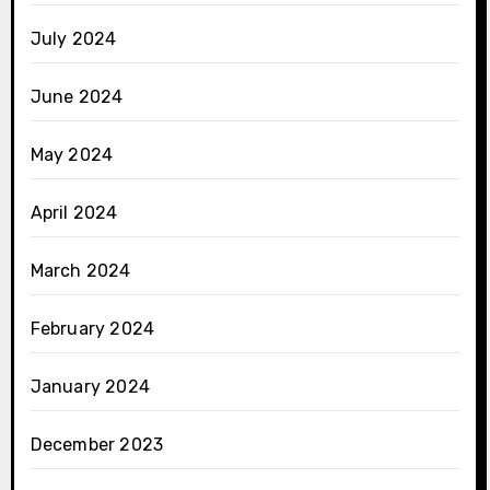
July 2024
June 2024
May 2024
April 2024
March 2024
February 2024
January 2024
December 2023