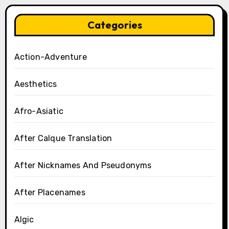
Categories
Action-Adventure
Aesthetics
Afro-Asiatic
After Calque Translation
After Nicknames And Pseudonyms
After Placenames
Algic