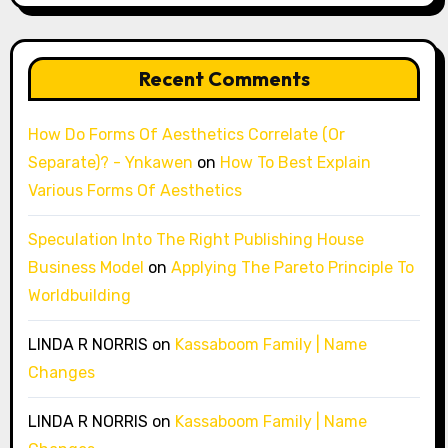
Recent Comments
How Do Forms Of Aesthetics Correlate (Or
Separate)? - Ynkawen
on
How To Best Explain
Various Forms Of Aesthetics
Speculation Into The Right Publishing House
Business Model
on
Applying The Pareto Principle To
Worldbuilding
LINDA R NORRIS
on
Kassaboom Family | Name
Changes
LINDA R NORRIS
on
Kassaboom Family | Name