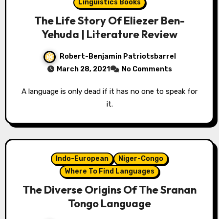
Linguistics Books
The Life Story Of Eliezer Ben-
Yehuda | Literature Review
Robert-Benjamin Patriotsbarrel
March 28, 2021
No Comments
A language is only dead if it has no one to speak for
it.
Indo-European
Niger-Congo
Where To Find Languages
The Diverse Origins Of The Sranan
Tongo Language