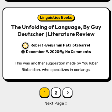
Linguistics Books
The Unfolding of Language, By Guy
Deutscher | Literature Review
Robert-Benjamin Patriotsbarrel
December 9, 2020
No Comments
This was another suggestion made by YouTuber
Bibliaridion, who specializes in conlangs.
Posts
1
2
pagination
Next Page »