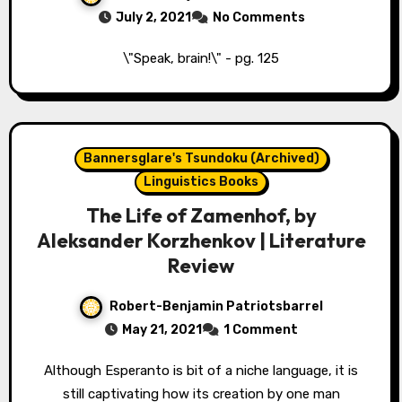
July 2, 2021
No Comments
\"Speak, brain!\" - pg. 125
Bannersglare's Tsundoku (Archived)
Linguistics Books
The Life of Zamenhof, by
Aleksander Korzhenkov | Literature
Review
Robert-Benjamin Patriotsbarrel
May 21, 2021
1 Comment
Although Esperanto is bit of a niche language, it is
still captivating how its creation by one man