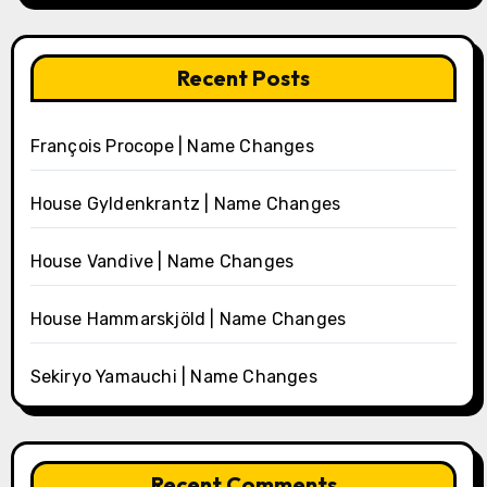
Recent Posts
François Procope | Name Changes
House Gyldenkrantz | Name Changes
House Vandive | Name Changes
House Hammarskjöld | Name Changes
Sekiryo Yamauchi | Name Changes
Recent Comments