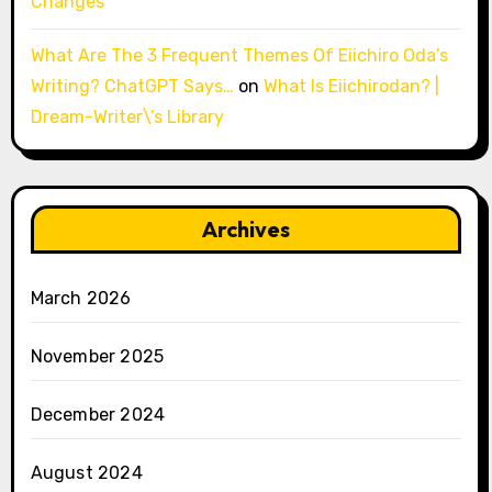
Changes
What Are The 3 Frequent Themes Of Eiichiro Oda’s
Writing? ChatGPT Says…
on
What Is Eiichirodan? |
Dream-Writer\’s Library
Archives
March 2026
November 2025
December 2024
August 2024