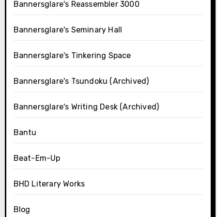
Bannersglare's Reassembler 3000
Bannersglare's Seminary Hall
Bannersglare's Tinkering Space
Bannersglare's Tsundoku (Archived)
Bannersglare's Writing Desk (Archived)
Bantu
Beat-Em-Up
BHD Literary Works
Blog