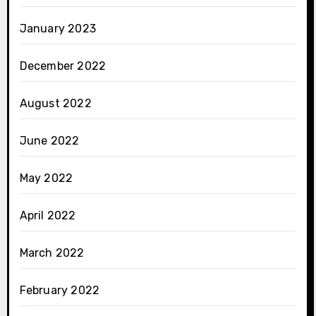
January 2023
December 2022
August 2022
June 2022
May 2022
April 2022
March 2022
February 2022