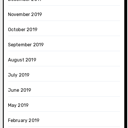
November 2019
October 2019
September 2019
August 2019
July 2019
June 2019
May 2019
February 2019