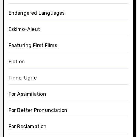
Endangered Languages
Eskimo-Aleut
Featuring First Films
Fiction
Finno-Ugric
For Assimilation
For Better Pronunciation
For Reclamation