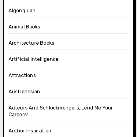
Algonquian
Animal Books
Architecture Books
Artificial Intelligence
Attractions
Austronesian
Auteurs And Schlockmongers, Lend Me Your
Careers!
Author Inspiration