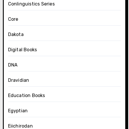
Conlinguistics Series
Core
Dakota
Digital Books
DNA
Dravidian
Education Books
Egyptian
Eiichirodan