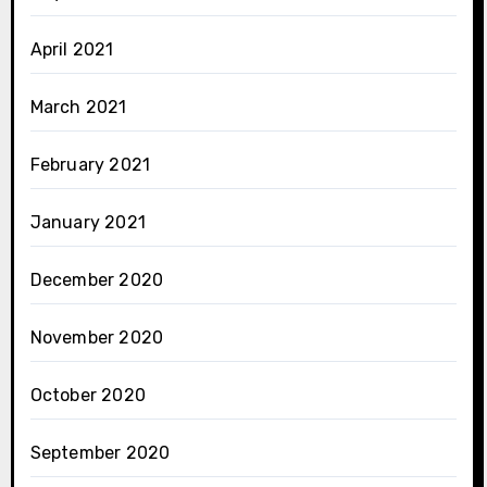
April 2021
March 2021
February 2021
January 2021
December 2020
November 2020
October 2020
September 2020