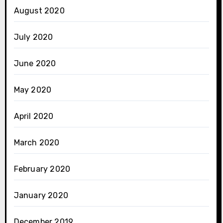
August 2020
July 2020
June 2020
May 2020
April 2020
March 2020
February 2020
January 2020
December 2019