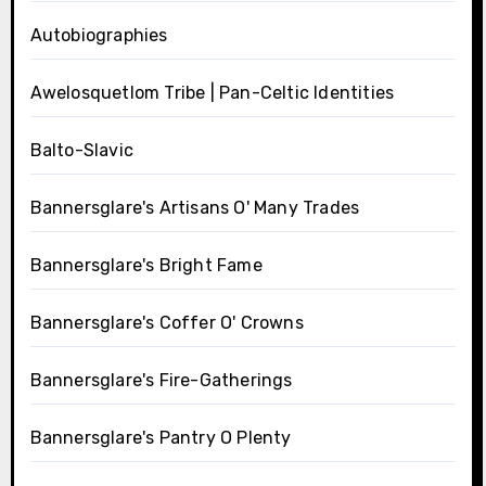
Autobiographies
Awelosquetlom Tribe | Pan-Celtic Identities
Balto-Slavic
Bannersglare's Artisans O' Many Trades
Bannersglare's Bright Fame
Bannersglare's Coffer O' Crowns
Bannersglare's Fire-Gatherings
Bannersglare's Pantry O Plenty