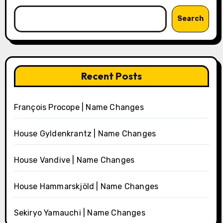
Search
Recent Posts
François Procope | Name Changes
House Gyldenkrantz | Name Changes
House Vandive | Name Changes
House Hammarskjöld | Name Changes
Sekiryo Yamauchi | Name Changes