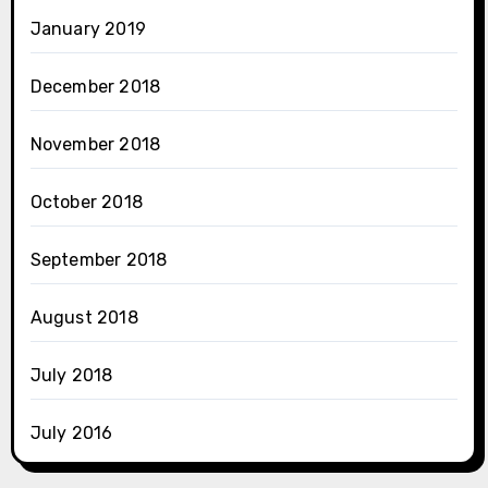
January 2019
December 2018
November 2018
October 2018
September 2018
August 2018
July 2018
July 2016