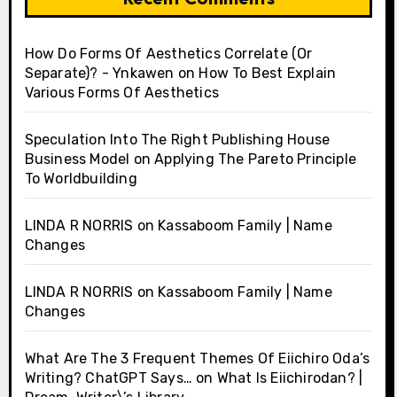
How Do Forms Of Aesthetics Correlate (Or
Separate)? - Ynkawen
on
How To Best Explain
Various Forms Of Aesthetics
Speculation Into The Right Publishing House
Business Model
on
Applying The Pareto Principle
To Worldbuilding
LINDA R NORRIS
on
Kassaboom Family | Name
Changes
LINDA R NORRIS
on
Kassaboom Family | Name
Changes
What Are The 3 Frequent Themes Of Eiichiro Oda’s
Writing? ChatGPT Says…
on
What Is Eiichirodan? |