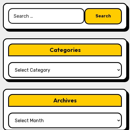
Search
for:
Categories
Categories
Archives
Archives