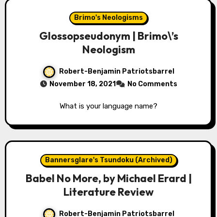
Brimo's Neologisms
Glossopseudonym | Brimo\’s
Neologism
Robert-Benjamin Patriotsbarrel
November 18, 2021
No Comments
What is your language name?
Bannersglare's Tsundoku (Archived)
Babel No More, by Michael Erard |
Literature Review
Robert-Benjamin Patriotsbarrel