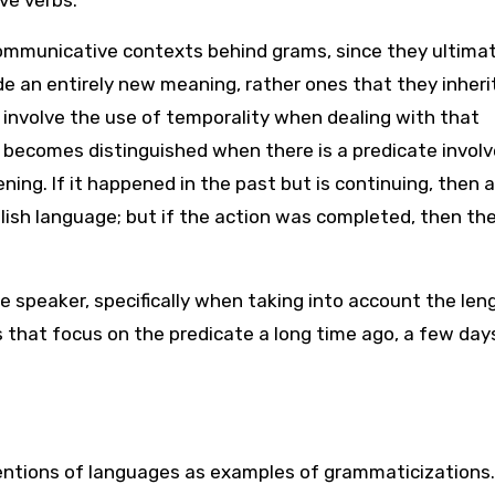
ve verbs.
communicative contexts behind grams, since they ultima
e an entirely new meaning, rather ones that they inheri
d involve the use of temporality when dealing with that
 becomes distinguished when there is a predicate involv
ening. If it happened in the past but is continuing, then 
glish language; but if the action was completed, then th
he speaker, specifically when taking into account the len
that focus on the predicate a long time ago, a few day
entions of languages as examples of grammaticizations.