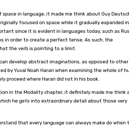
f space in language, it made me think about Guy Deutsc
iginally focused on space while it gradually expanded i
rtant since it is evident in languages today, such as Ru
bs in order to create a perfect tense. As such, the
at the verb is pointing to a limit.
 can develop abstract imaginations, as opposed to other
nted by Yuval Noah Harari when examining the whole of 
ely proceed where Harari did not in his book.
on in the Modality chapter, it definitely made me think
hich he gets into extraordinary detail about those very
derstand that every language can always make do when 