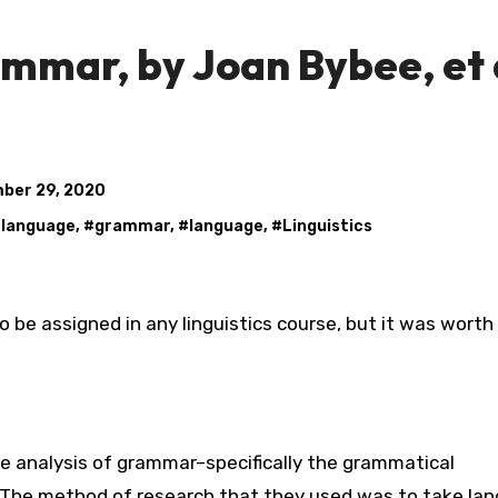
mmar, by Joan Bybee, et a
ber 29, 2020
 language
, #
grammar
, #
language
, #
Linguistics
he analysis of grammar–specifically the grammatical
The method of research that they used was to take la