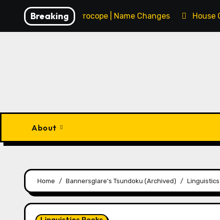
Skip
Breaking
François Procope | Name Changes
House 
to
content
About
Home
Bannersglare's Tsundoku (Archived)
Linguistic