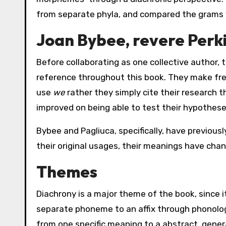
from separate phyla, and compared the grams 
Joan Bybee, revere Perki
Before collaborating as one collective author,
reference throughout this book. They make fre
use
we
rather they simply cite their research 
improved on being able to test their hypothese
Bybee and Pagliuca, specifically, have previous
their original usages, their meanings have cha
Themes
Diachrony is a major theme of the book, since 
separate phoneme to an affix through phonologic
from one specific meaning to a abstract, gener