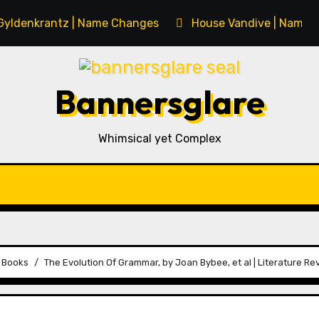
Gyldenkrantz | Name Changes
House Vandive | Name 
Bannersglare
Whimsical yet Complex
s Books
The Evolution Of Grammar, by Joan Bybee, et al | Literature Re