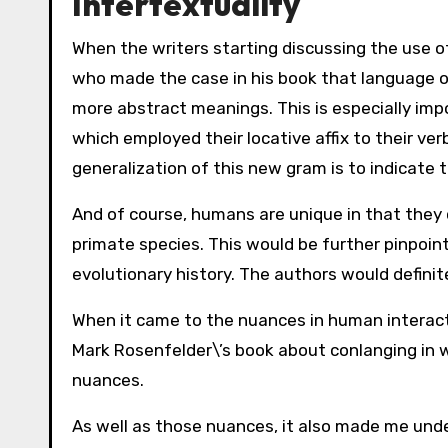
Intertextuality
When the writers starting discussing the use o
who made the case in his book that language or
more abstract meanings. This is especially impo
which employed their locative affix to their ver
generalization of this new gram is to indicate th
And of course, humans are unique in that they
primate species. This would be further pinpoi
evolutionary history. The authors would definit
When it came to the nuances in human interacti
Mark Rosenfelder\’s book about conlanging in w
nuances.
As well as those nuances, it also made me un