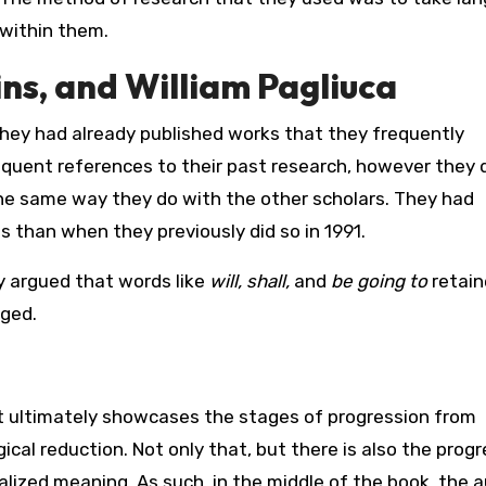
within them.
ns, and William Pagliuca
 they had already published works that they frequently
quent references to their past research, however they 
the same way they do with the other scholars. They had
s than when they previously did so in 1991.
ly argued that words like
will, shall,
and
be going to
retain
nged.
it ultimately showcases the stages of progression from
al reduction. Not only that, but there is also the progr
alized meaning. As such, in the middle of the book, the 