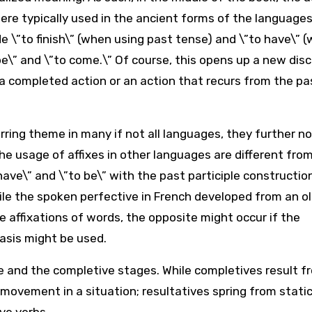
ere typically used in the ancient forms of the languages
e \”to finish\” (when using past tense) and \”to have\” 
o be\” and \”to come.\” Of course, this opens up a new dis
 a completed action or an action that recurs from the pa
urring theme in many if not all languages, they further n
he usage of affixes in other languages are different fro
ave\” and \”to be\” with the past participle constructio
ile the spoken perfective in French developed from an o
e affixations of words, the opposite might occur if the
sis might be used.
ve and the completive stages. While completives result f
movement in a situation; resultatives spring from static