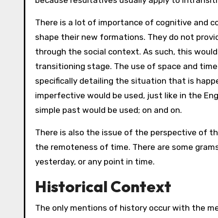
because resultatives usually apply to intransiti
There is a lot of importance of cognitive and 
shape their new formations. They do not provid
through the social context. As such, this woul
transitioning stage. The use of space and time
specifically detailing the situation that is happ
imperfective would be used, just like in the En
simple past would be used; on and on.
There is also the issue of the perspective of t
the remoteness of time. There are some grams 
yesterday, or any point in time.
Historical Context
The only mentions of history occur with the m