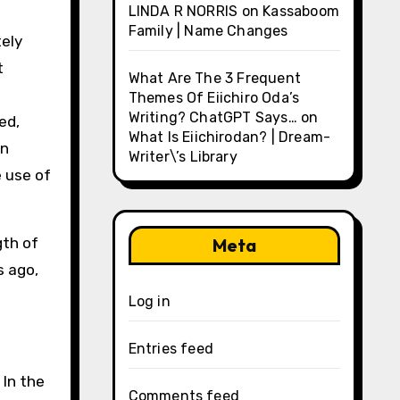
LINDA R NORRIS
on
Kassaboom
Family | Name Changes
tely
t
What Are The 3 Frequent
Themes Of Eiichiro Oda’s
Writing? ChatGPT Says…
on
ed,
What Is Eiichirodan? | Dream-
an
Writer\’s Library
e use of
gth of
Meta
s ago,
Log in
Entries feed
 In the
Comments feed