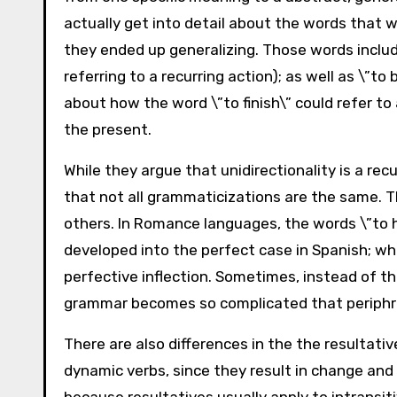
actually get into detail about the words that w
they ended up generalizing. Those words includ
referring to a recurring action); as well as \”t
about how the word \”to finish\” could refer to
the present.
While they argue that unidirectionality is a rec
that not all grammaticizations are the same. T
others. In Romance languages, the words \”to h
developed into the perfect case in Spanish; wh
perfective inflection. Sometimes, instead of th
grammar becomes so complicated that periphra
There are also differences in the the resultati
dynamic verbs, since they result in change and 