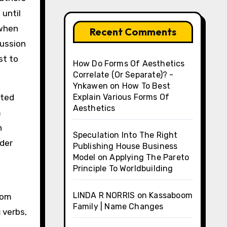
 until
(when
Recent Comments
cussion
st to
How Do Forms Of Aesthetics
Correlate (Or Separate)? -
Ynkawen
on
How To Best
oted
Explain Various Forms Of
Aesthetics
m
n
Speculation Into The Right
lder
Publishing House Business
Model
on
Applying The Pareto
Principle To Worldbuilding
LINDA R NORRIS
on
Kassaboom
rom
Family | Name Changes
 verbs,