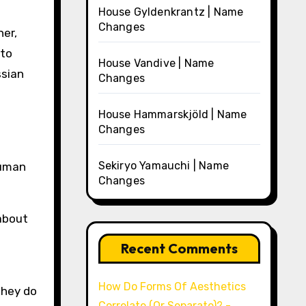
House Gyldenkrantz | Name
Changes
her,
nto
House Vandive | Name
ssian
Changes
House Hammarskjöld | Name
Changes
Sekiryo Yamauchi | Name
human
Changes
 about
Recent Comments
How Do Forms Of Aesthetics
they do
Correlate (Or Separate)? -