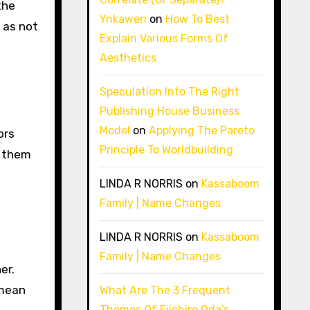
the
Ynkawen
on
How To Best
 as not
Explain Various Forms Of
Aesthetics
Speculation Into The Right
Publishing House Business
Model
on
Applying The Pareto
ors
Principle To Worldbuilding
o them
LINDA R NORRIS
on
Kassaboom
Family | Name Changes
LINDA R NORRIS
on
Kassaboom
Family | Name Changes
er.
 mean
What Are The 3 Frequent
Themes Of Eiichiro Oda’s