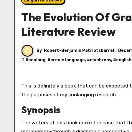
Linguistics Books
The Evolution Of Gra
Literature Review
By
Robert-Benjamin Patriotsbarrel
Decem
#
conlang
, #
creole language
, #
diachrony
, #
english
This is definitely a book that can be expected to be assigned in any linguistics course, but it was worth it for
the purposes of my conlanging research.
Synopsis
The writers of this book make the case that t
morphemes–through a diachronic perspective. 