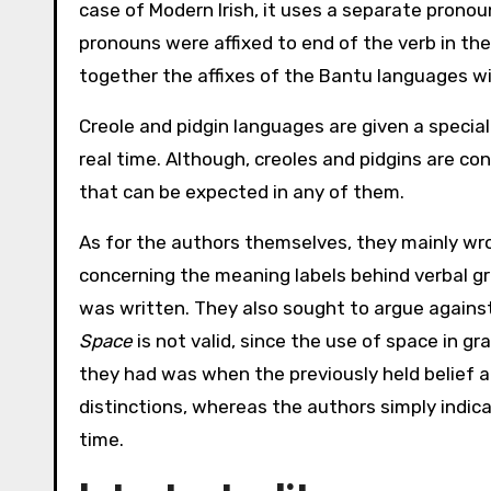
case of Modern Irish, it uses a separate pronoun
pronouns were affixed to end of the verb in th
together the affixes of the Bantu languages w
Creole and pidgin languages are given a specia
real time. Although, creoles and pidgins are co
that can be expected in any of them.
As for the authors themselves, they mainly wrot
concerning the meaning labels behind verbal gr
was written. They also sought to argue agains
Space
is not valid, since the use of space in gr
they had was when the previously held belief ab
distinctions, whereas the authors simply indic
time.