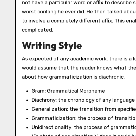
not have a particular word or affix to describe
worst conlang he ever did. He then talked about
to involve a completely different affix. This e
complicated.
Writing Style
As expected of any academic work, there is a l
would assume that the reader knows what they 
about how grammaticization is diachronic.
Gram: Grammatical Morpheme
Diachrony: the chronology of any languag
Generalization: the transition from specifi
Grammaticization: the process of transiti
Unidirectionality: the process of grammatic