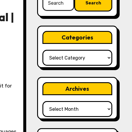
for:
l |
Categories
Categories
Archives
Archives
nguages