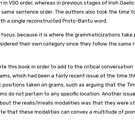
 in VSO order, whereas in previous stages of Irish Gaelic
e same sentence order. The authors also took the time to
ith a single reconstructed Proto-Bantu word.
l focus, because it is where the grammaticizations take 
nsidered their own category since they follow the same r
e this book in order to add to the critical conversation
ams, which had been a fairly recent issue at the time th
t positions taken on grams, such as arguing that the
Tim
ams do not pertain to any specific location. Another issu
out the realis/irrealis modalities was that they were st
ate that these modalities can convey a multitude of poin