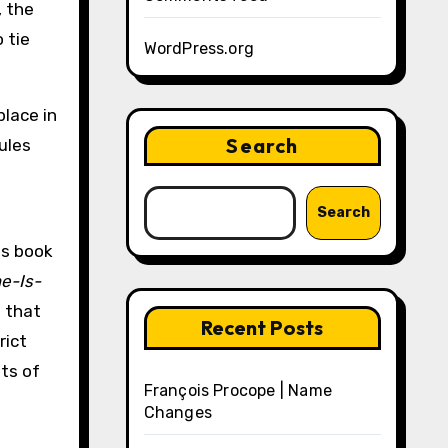
, the
 tie
WordPress.org
place in
Search
ules
Search
is book
e-Is-
e that
Recent Posts
rict
ts of
François Procope | Name
Changes