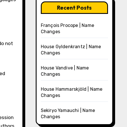
Recent Posts
François Procope | Name
Changes
do not
House Gyldenkrantz | Name
Changes
House Vandive | Name
ed
Changes
House Hammarskjöld | Name
Changes
Sekiryo Yamauchi | Name
Changes
ession
authors