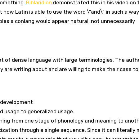
 something.
Biblaridion
demonstrated this in his video on 
 how Latin is able to use the word \”and\” in such a way
nables a conlang would appear natural, not unnecessarily
ot of dense language with large terminologies. The auth
are writing about and are willing to make their case t
e development
ed usage to generalized usage.
oning from one stage of phonology and meaning to anoth
ization through a single sequence. Since it can literally