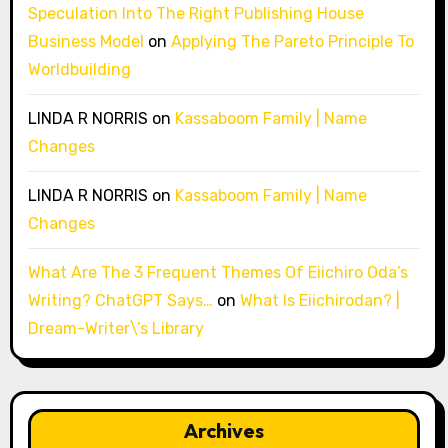
Speculation Into The Right Publishing House
Business Model
on
Applying The Pareto Principle To
Worldbuilding
LINDA R NORRIS
on
Kassaboom Family | Name
Changes
LINDA R NORRIS
on
Kassaboom Family | Name
Changes
What Are The 3 Frequent Themes Of Eiichiro Oda’s
Writing? ChatGPT Says…
on
What Is Eiichirodan? |
Dream-Writer\’s Library
Archives