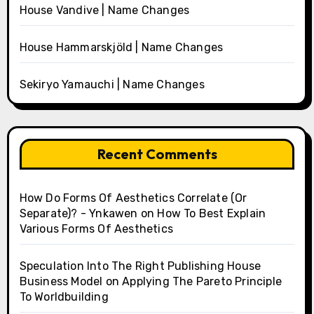
House Vandive | Name Changes
House Hammarskjöld | Name Changes
Sekiryo Yamauchi | Name Changes
Recent Comments
How Do Forms Of Aesthetics Correlate (Or
Separate)? - Ynkawen
on
How To Best Explain
Various Forms Of Aesthetics
Speculation Into The Right Publishing House
Business Model
on
Applying The Pareto Principle
To Worldbuilding