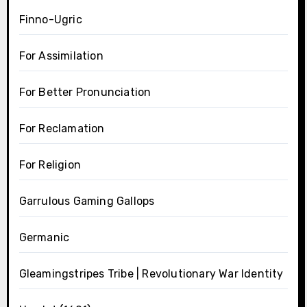
Finno-Ugric
For Assimilation
For Better Pronunciation
For Reclamation
For Religion
Garrulous Gaming Gallops
Germanic
Gleamingstripes Tribe | Revolutionary War Identity