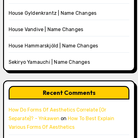
House Gyldenkrantz | Name Changes
House Vandive | Name Changes
House Hammarskjöld | Name Changes
Sekiryo Yamauchi | Name Changes
Recent Comments
How Do Forms Of Aesthetics Correlate (Or
Separate)? - Ynkawen
on
How To Best Explain
Various Forms Of Aesthetics