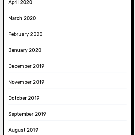
April 2020
March 2020
February 2020
January 2020
December 2019
November 2019
October 2019
September 2019
August 2019