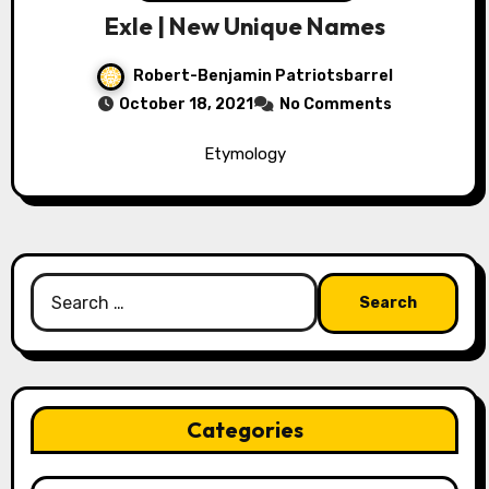
Exle | New Unique Names
Robert-Benjamin Patriotsbarrel
October 18, 2021
No Comments
Etymology
Search
for:
Categories