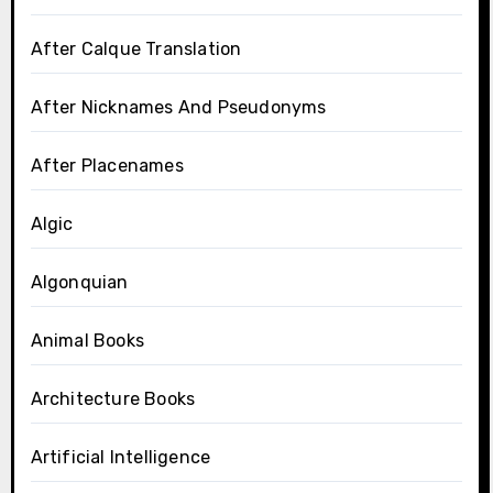
After Calque Translation
After Nicknames And Pseudonyms
After Placenames
Algic
Algonquian
Animal Books
Architecture Books
Artificial Intelligence