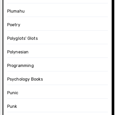
Plumahu
Poetry
Polyglots' Glots
Polynesian
Programming
Psychology Books
Punic
Punk