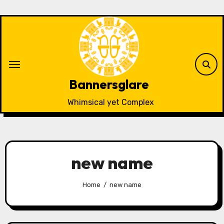
Skip
to
content
Bannersglare
Whimsical yet Complex
new name
Home
new name