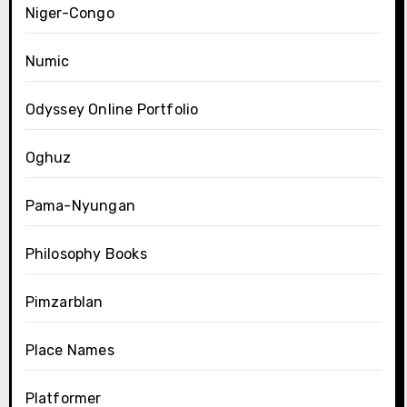
Niger-Congo
Numic
Odyssey Online Portfolio
Oghuz
Pama-Nyungan
Philosophy Books
Pimzarblan
Place Names
Platformer