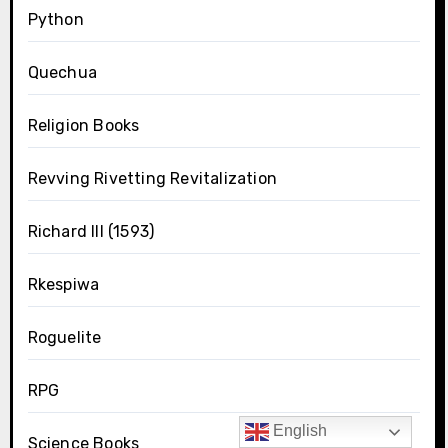
Python
Quechua
Religion Books
Revving Rivetting Revitalization
Richard III (1593)
Rkespiwa
Roguelite
RPG
English
Science Books