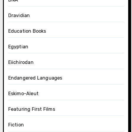
Dravidian
Education Books
Egyptian
Eiichirodan
Endangered Languages
Eskimo-Aleut
Featuring First Films
Fiction