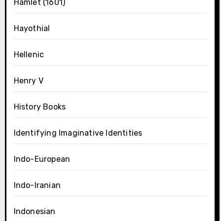
Hamlet (1601)
Hayothial
Hellenic
Henry V
History Books
Identifying Imaginative Identities
Indo-European
Indo-Iranian
Indonesian