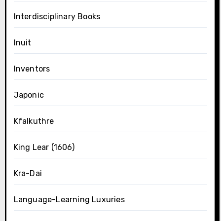
Interdisciplinary Books
Inuit
Inventors
Japonic
Kfalkuthre
King Lear (1606)
Kra-Dai
Language-Learning Luxuries