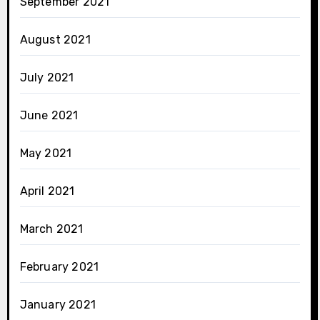
September 2021
August 2021
July 2021
June 2021
May 2021
April 2021
March 2021
February 2021
January 2021