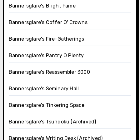
Bannersglare's Bright Fame
Bannersglare's Coffer O' Crowns
Bannersglare's Fire-Gatherings
Bannersglare's Pantry O Plenty
Bannersglare's Reassembler 3000
Bannersglare's Seminary Hall
Bannersglare's Tinkering Space
Bannersglare's Tsundoku (Archived)
Bannersglare's Writing Desk (Archived)