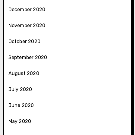
December 2020
November 2020
October 2020
September 2020
August 2020
July 2020
June 2020
May 2020