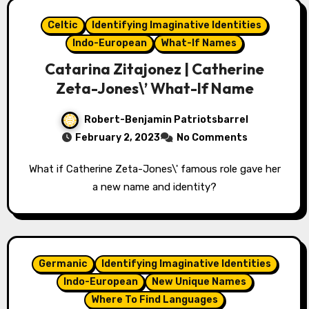
Celtic
Identifying Imaginative Identities
Indo-European
What-If Names
Catarina Zitajonez | Catherine
Zeta-Jones\’ What-If Name
Robert-Benjamin Patriotsbarrel
February 2, 2023
No Comments
What if Catherine Zeta-Jones\' famous role gave her
a new name and identity?
Germanic
Identifying Imaginative Identities
Indo-European
New Unique Names
Where To Find Languages