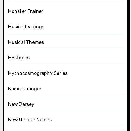
Monster Trainer
Music-Readings
Musical Themes
Mysteries
Mythocosmography Series
Name Changes
New Jersey
New Unique Names