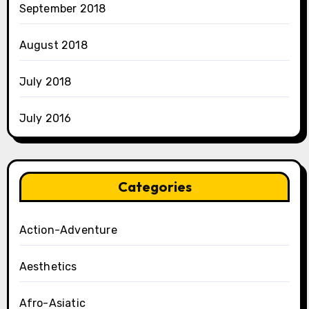
September 2018
August 2018
July 2018
July 2016
Categories
Action-Adventure
Aesthetics
Afro-Asiatic