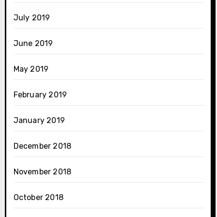
July 2019
June 2019
May 2019
February 2019
January 2019
December 2018
November 2018
October 2018