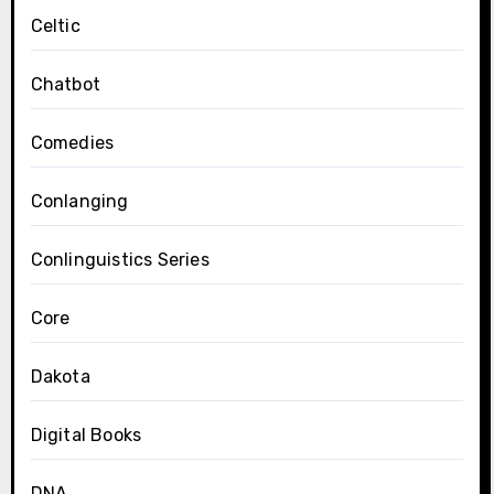
Celtic
Chatbot
Comedies
Conlanging
Conlinguistics Series
Core
Dakota
Digital Books
DNA