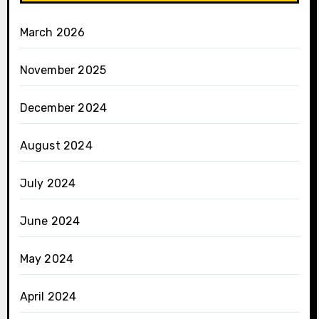
March 2026
November 2025
December 2024
August 2024
July 2024
June 2024
May 2024
April 2024