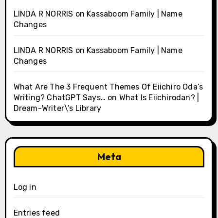
LINDA R NORRIS
on
Kassaboom Family | Name
Changes
LINDA R NORRIS
on
Kassaboom Family | Name
Changes
What Are The 3 Frequent Themes Of Eiichiro Oda’s
Writing? ChatGPT Says…
on
What Is Eiichirodan? |
Dream-Writer\’s Library
Meta
Log in
Entries feed