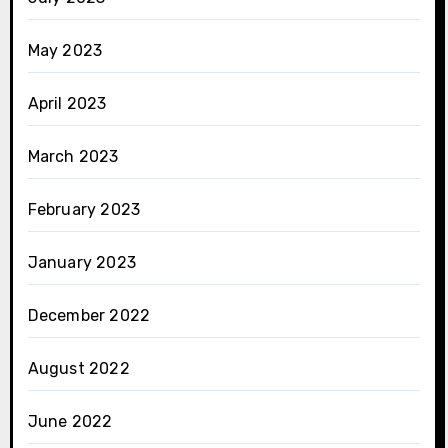
May 2023
April 2023
March 2023
February 2023
January 2023
December 2022
August 2022
June 2022