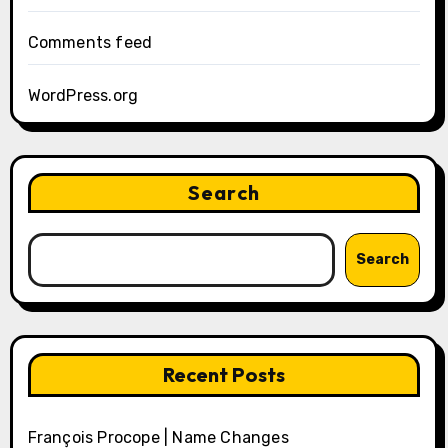
Comments feed
WordPress.org
Search
Search
Recent Posts
François Procope | Name Changes