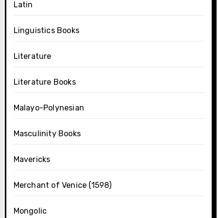
Latin
Linguistics Books
Literature
Literature Books
Malayo-Polynesian
Masculinity Books
Mavericks
Merchant of Venice (1598)
Mongolic