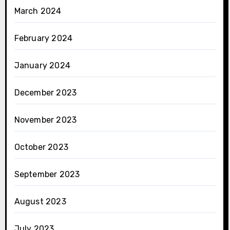
March 2024
February 2024
January 2024
December 2023
November 2023
October 2023
September 2023
August 2023
July 2023