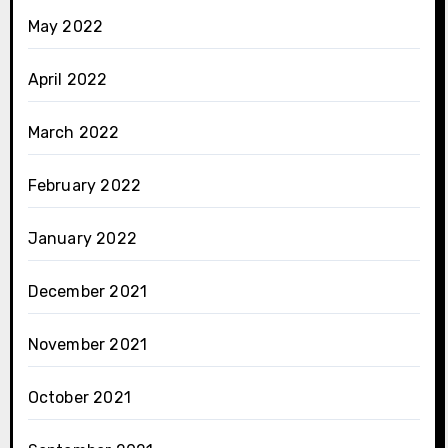
May 2022
April 2022
March 2022
February 2022
January 2022
December 2021
November 2021
October 2021