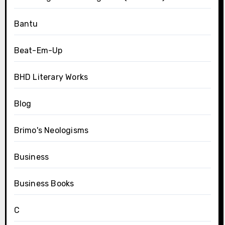
Bantu
Beat-Em-Up
BHD Literary Works
Blog
Brimo's Neologisms
Business
Business Books
C