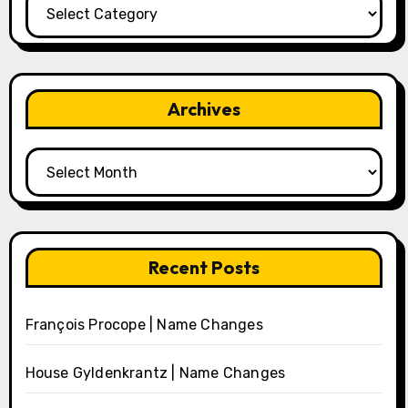
Categories
Archives
Archives
Recent Posts
François Procope | Name Changes
House Gyldenkrantz | Name Changes