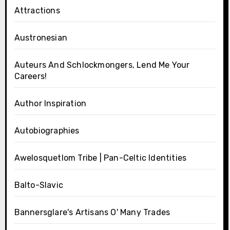
Attractions
Austronesian
Auteurs And Schlockmongers, Lend Me Your
Careers!
Author Inspiration
Autobiographies
Awelosquetlom Tribe | Pan-Celtic Identities
Balto-Slavic
Bannersglare's Artisans O' Many Trades