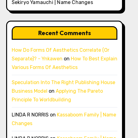
Sekiryo Yamauchi | Name Changes
Recent Comments
How Do Forms Of Aesthetics Correlate (Or
Separate)? - Ynkawen
on
How To Best Explain
Various Forms Of Aesthetics
Speculation Into The Right Publishing House
Business Model
on
Applying The Pareto
Principle To Worldbuilding
LINDA R NORRIS
on
Kassaboom Family | Name
Changes