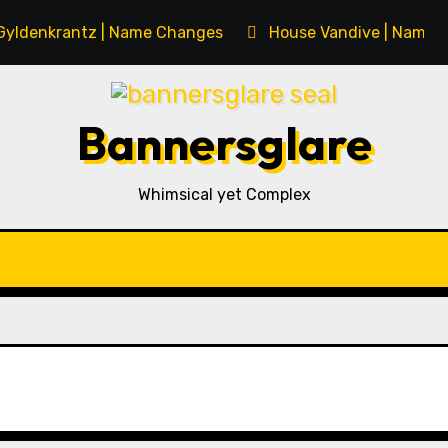
Gyldenkrantz | Name Changes
House Vandive | Name 
Bannersglare
Whimsical yet Complex