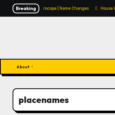
Skip
Breaking
François Procope | Name Changes
House 
to
content
About
placenames