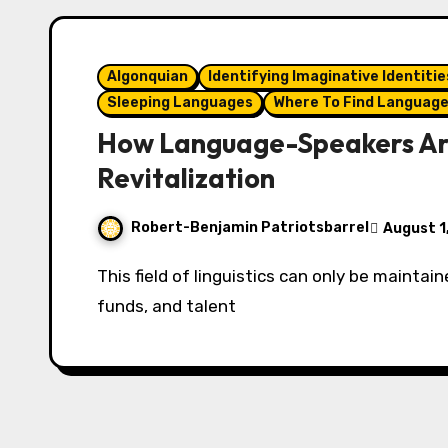
Algonquian
Identifying Imaginative Identitie
Sleeping Languages
Where To Find Languag
How Language-Speakers Ar
Revitalization
Robert-Benjamin Patriotsbarrel
August 1
This field of linguistics can only be maintained by the democratization of technology,
funds, and talent