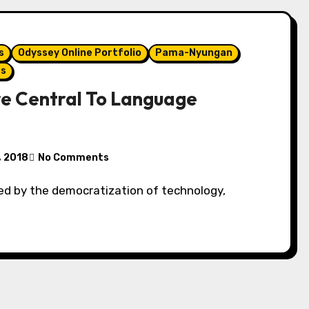
s
Odyssey Online Portfolio
Pama-Nyungan
es
e Central To Language
, 2018
No Comments