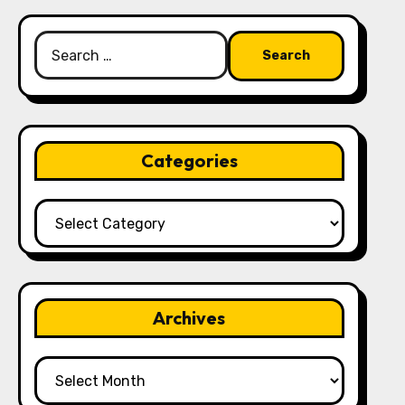
Search
for:
Categories
Categories
Archives
Archives