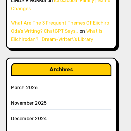
LINDA R NORRIS
on
Kassaboom Family | Name
Changes
What Are The 3 Frequent Themes Of Eiichiro
Oda’s Writing? ChatGPT Says…
on
What Is
Eiichirodan? | Dream-Writer\’s Library
Archives
March 2026
November 2025
December 2024