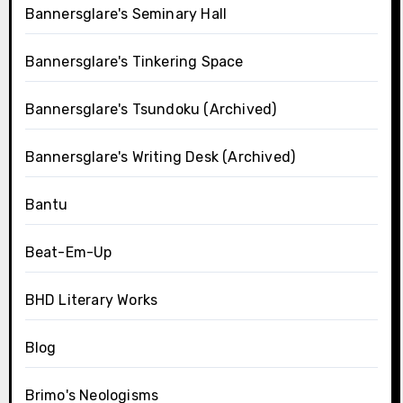
Bannersglare's Seminary Hall
Bannersglare's Tinkering Space
Bannersglare's Tsundoku (Archived)
Bannersglare's Writing Desk (Archived)
Bantu
Beat-Em-Up
BHD Literary Works
Blog
Brimo's Neologisms