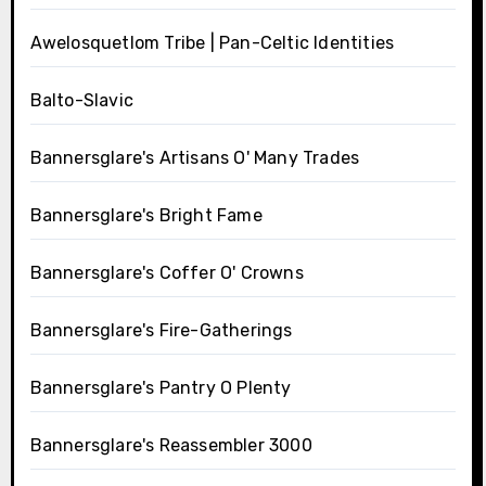
Awelosquetlom Tribe | Pan-Celtic Identities
Balto-Slavic
Bannersglare's Artisans O' Many Trades
Bannersglare's Bright Fame
Bannersglare's Coffer O' Crowns
Bannersglare's Fire-Gatherings
Bannersglare's Pantry O Plenty
Bannersglare's Reassembler 3000