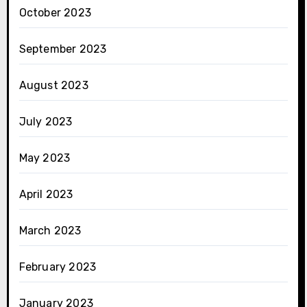
October 2023
September 2023
August 2023
July 2023
May 2023
April 2023
March 2023
February 2023
January 2023