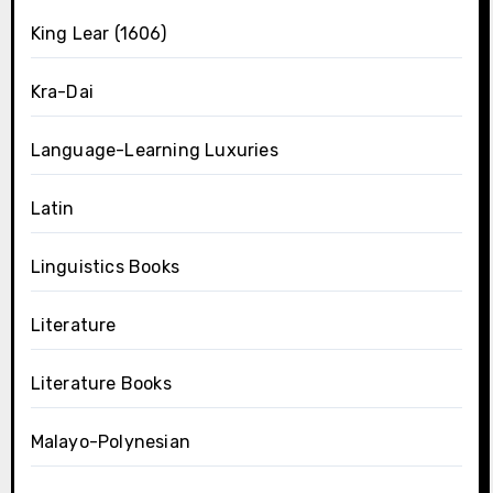
King Lear (1606)
Kra-Dai
Language-Learning Luxuries
Latin
Linguistics Books
Literature
Literature Books
Malayo-Polynesian