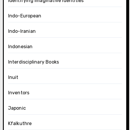
Identifying Imaginative Identities
Indo-European
Indo-Iranian
Indonesian
Interdisciplinary Books
Inuit
Inventors
Japonic
Kfalkuthre