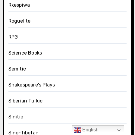
Rkespiwa
Roguelite
RPG
Science Books
Semitic
Shakespeare's Plays
Siberian Turkic
Sinitic
English
Sino-Tibetan