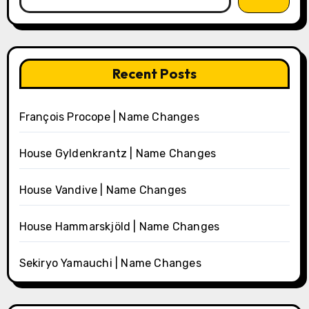
Recent Posts
François Procope | Name Changes
House Gyldenkrantz | Name Changes
House Vandive | Name Changes
House Hammarskjöld | Name Changes
Sekiryo Yamauchi | Name Changes