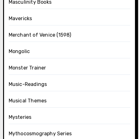
Masculinity Books
Mavericks
Merchant of Venice (1598)
Mongolic
Monster Trainer
Music-Readings
Musical Themes
Mysteries
Mythocosmography Series