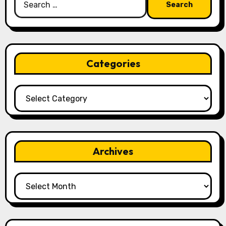
for:
Categories
Categories
Archives
Archives