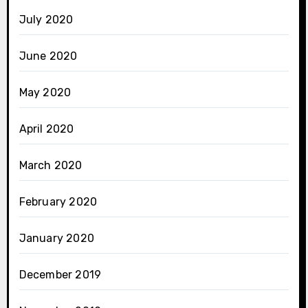
July 2020
June 2020
May 2020
April 2020
March 2020
February 2020
January 2020
December 2019