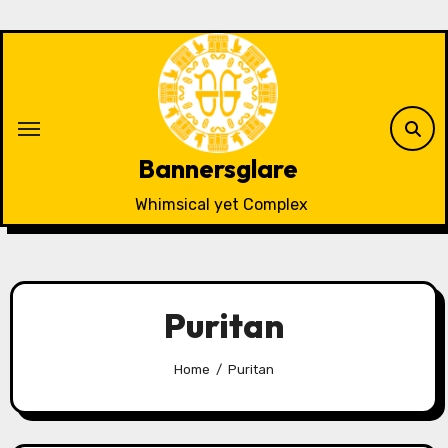
Skip
to
content
Bannersglare
Whimsical yet Complex
Puritan
Home
Puritan