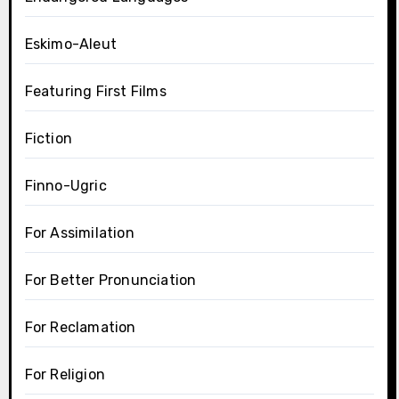
Eskimo-Aleut
Featuring First Films
Fiction
Finno-Ugric
For Assimilation
For Better Pronunciation
For Reclamation
For Religion