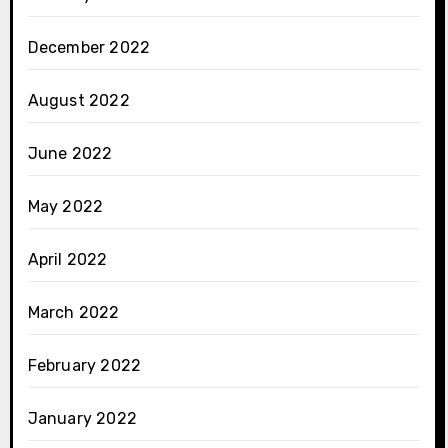
December 2022
August 2022
June 2022
May 2022
April 2022
March 2022
February 2022
January 2022