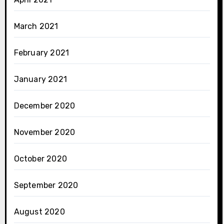
March 2021
February 2021
January 2021
December 2020
November 2020
October 2020
September 2020
August 2020