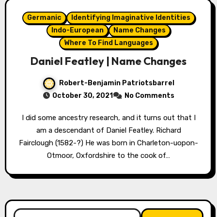
Germanic
Identifying Imaginative Identities
Indo-European
Name Changes
Where To Find Languages
Daniel Featley | Name Changes
Robert-Benjamin Patriotsbarrel
October 30, 2021
No Comments
I did some ancestry research, and it turns out that I
am a descendant of Daniel Featley. Richard
Fairclough (1582-?) He was born in Charleton-uopon-
Otmoor, Oxfordshire to the cook of…
Search