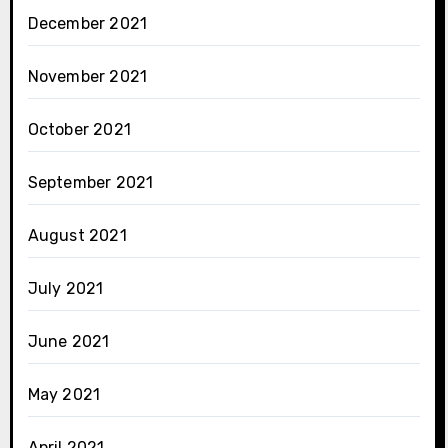
December 2021
November 2021
October 2021
September 2021
August 2021
July 2021
June 2021
May 2021
April 2021