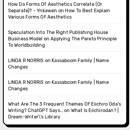
How Do Forms Of Aesthetics Correlate (Or
Separate)? - Ynkawen
on
How To Best Explain
Various Forms Of Aesthetics
Speculation Into The Right Publishing House
Business Model
on
Applying The Pareto Principle
To Worldbuilding
LINDA R NORRIS
on
Kassaboom Family | Name
Changes
LINDA R NORRIS
on
Kassaboom Family | Name
Changes
What Are The 3 Frequent Themes Of Eiichiro Oda’s
Writing? ChatGPT Says…
on
What Is Eiichirodan? |
Dream-Writer\’s Library