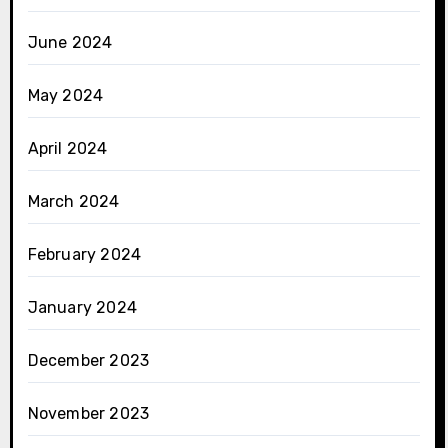
June 2024
May 2024
April 2024
March 2024
February 2024
January 2024
December 2023
November 2023