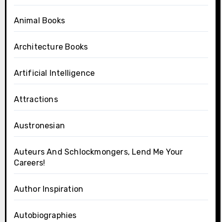
Animal Books
Architecture Books
Artificial Intelligence
Attractions
Austronesian
Auteurs And Schlockmongers, Lend Me Your
Careers!
Author Inspiration
Autobiographies