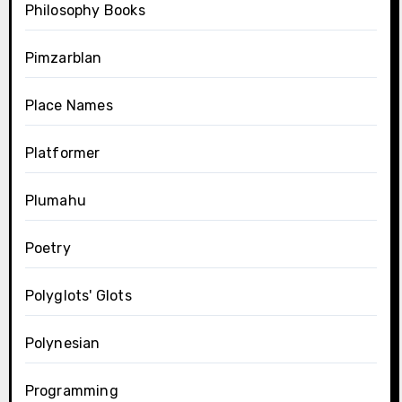
Philosophy Books
Pimzarblan
Place Names
Platformer
Plumahu
Poetry
Polyglots' Glots
Polynesian
Programming