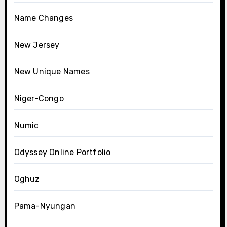
Name Changes
New Jersey
New Unique Names
Niger-Congo
Numic
Odyssey Online Portfolio
Oghuz
Pama-Nyungan