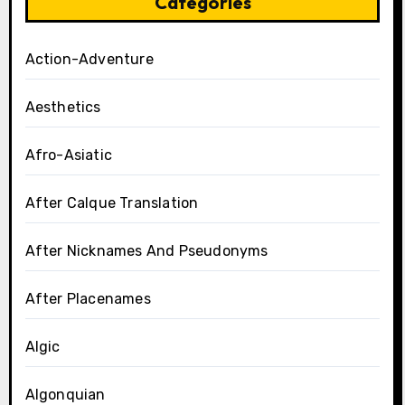
Categories
Action-Adventure
Aesthetics
Afro-Asiatic
After Calque Translation
After Nicknames And Pseudonyms
After Placenames
Algic
Algonquian