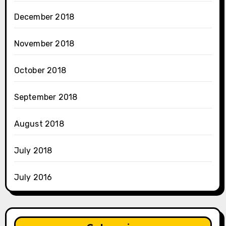
December 2018
November 2018
October 2018
September 2018
August 2018
July 2018
July 2016