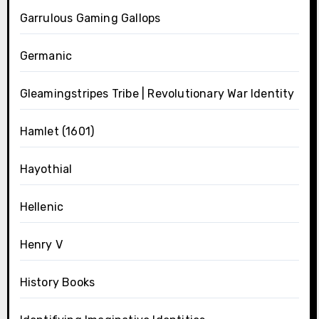
Garrulous Gaming Gallops
Germanic
Gleamingstripes Tribe | Revolutionary War Identity
Hamlet (1601)
Hayothial
Hellenic
Henry V
History Books