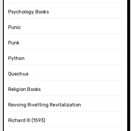
Psychology Books
Punic
Punk
Python
Quechua
Religion Books
Revving Rivetting Revitalization
Richard III (1593)