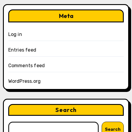
Meta
Log in
Entries feed
Comments feed
WordPress.org
Search
Search