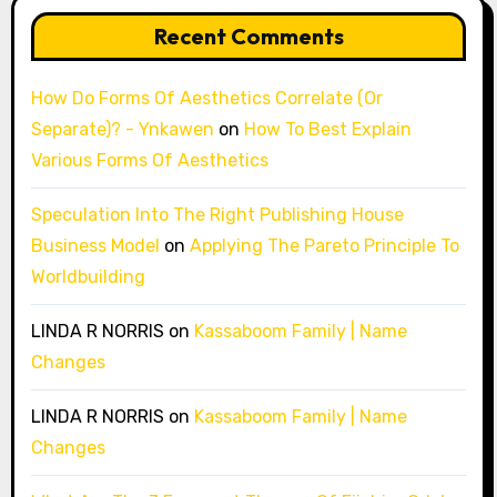
Recent Comments
How Do Forms Of Aesthetics Correlate (Or
Separate)? - Ynkawen
on
How To Best Explain
Various Forms Of Aesthetics
Speculation Into The Right Publishing House
Business Model
on
Applying The Pareto Principle To
Worldbuilding
LINDA R NORRIS
on
Kassaboom Family | Name
Changes
LINDA R NORRIS
on
Kassaboom Family | Name
Changes