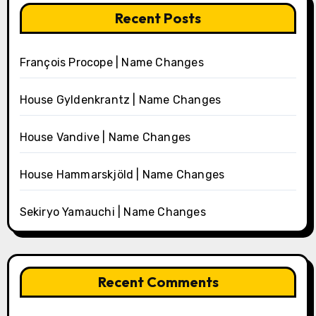
Recent Posts
François Procope | Name Changes
House Gyldenkrantz | Name Changes
House Vandive | Name Changes
House Hammarskjöld | Name Changes
Sekiryo Yamauchi | Name Changes
Recent Comments