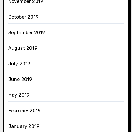
November 2019
October 2019
September 2019
August 2019
July 2019
June 2019
May 2019
February 2019
January 2019