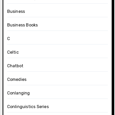
Business
Business Books
C
Celtic
Chatbot
Comedies
Conlanging
Conlinguistics Series