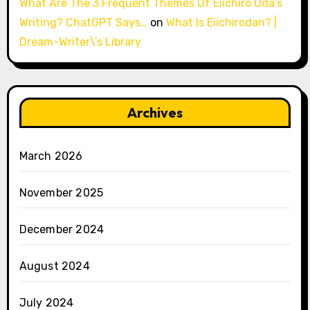
What Are The 3 Frequent Themes Of Eiichiro Oda’s
Writing? ChatGPT Says…
on
What Is Eiichirodan? |
Dream-Writer\’s Library
Archives
March 2026
November 2025
December 2024
August 2024
July 2024