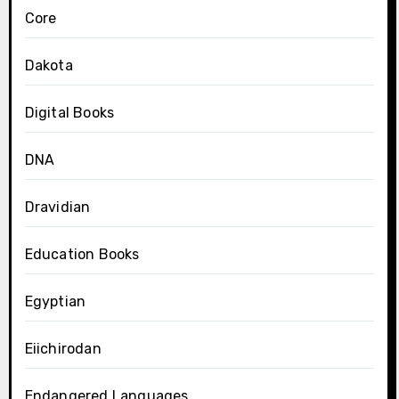
Core
Dakota
Digital Books
DNA
Dravidian
Education Books
Egyptian
Eiichirodan
Endangered Languages