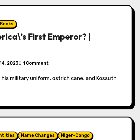
 Books
ica\’s First Emperor? |
14, 2023
1 Comment
ntities
Name Changes
Niger-Congo