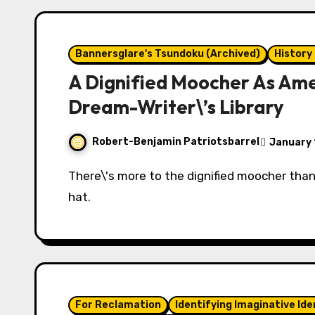
Bannersglare's Tsundoku (Archived)
History
A Dignified Moocher As Amer
Dream-Writer\’s Library
Robert-Benjamin Patriotsbarrel
January 
There\'s more to the dignified moocher than his military uniform, ostrich cane, and Kossuth
hat.
For Reclamation
Identifying Imaginative Ide