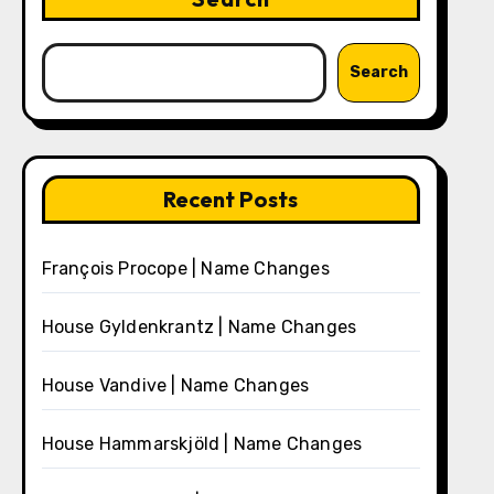
Search
Recent Posts
François Procope | Name Changes
House Gyldenkrantz | Name Changes
House Vandive | Name Changes
House Hammarskjöld | Name Changes