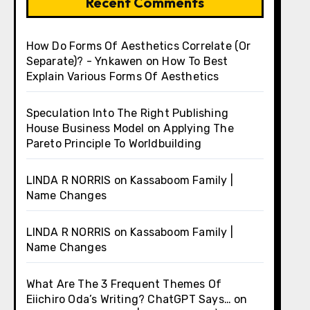
Recent Comments
How Do Forms Of Aesthetics Correlate (Or
Separate)? - Ynkawen
on
How To Best
Explain Various Forms Of Aesthetics
Speculation Into The Right Publishing
House Business Model
on
Applying The
Pareto Principle To Worldbuilding
LINDA R NORRIS
on
Kassaboom Family |
Name Changes
LINDA R NORRIS
on
Kassaboom Family |
Name Changes
What Are The 3 Frequent Themes Of
Eiichiro Oda’s Writing? ChatGPT Says…
on