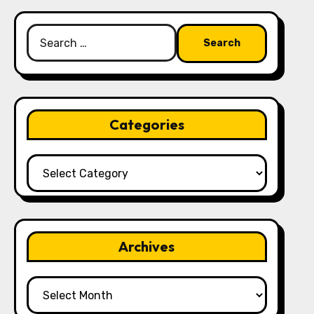
Search
for:
Categories
Categories
Archives
Archives