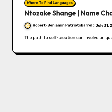
Where To Find Languages
Ntozake Shange | Name Ch
Robert-Benjamin Patriotsbarrel
July 31,
The path to self-creation can involve uniqu