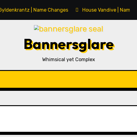
Gyldenkrantz | Name Changes
House Vandive | Name 
Bannersglare
Whimsical yet Complex