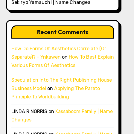
Sekiryo Yamauchi | Name Changes
Recent Comments
How Do Forms Of Aesthetics Correlate (Or
Separate)? - Ynkawen
on
How To Best Explain
Various Forms Of Aesthetics
Speculation Into The Right Publishing House
Business Model
on
Applying The Pareto
Principle To Worldbuilding
LINDA R NORRIS
on
Kassaboom Family | Name
Changes