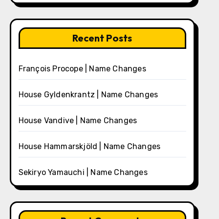
Recent Posts
François Procope | Name Changes
House Gyldenkrantz | Name Changes
House Vandive | Name Changes
House Hammarskjöld | Name Changes
Sekiryo Yamauchi | Name Changes