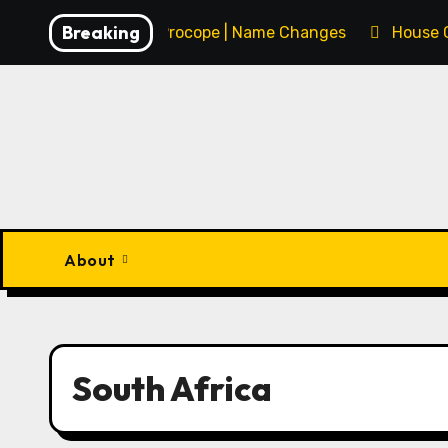
Skip
Breaking
François Procope | Name Changes
House 
to
content
About
South Africa