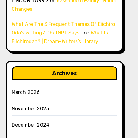
LINDA R NORRIS
on
Kassaboom Family | Name
Changes
What Are The 3 Frequent Themes Of Eiichiro
Oda’s Writing? ChatGPT Says…
on
What Is
Eiichirodan? | Dream-Writer\’s Library
Archives
March 2026
November 2025
December 2024