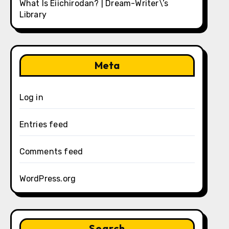
What Is Eiichirodan? | Dream-Writer\’s
Library
Meta
Log in
Entries feed
Comments feed
WordPress.org
Search