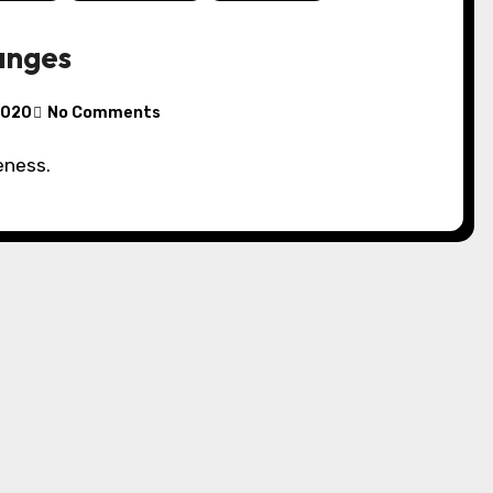
anges
 2020
No Comments
eness.