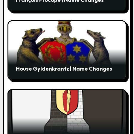
House Gyldenkrantz | Name Changes