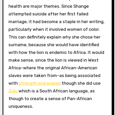
health are major themes. Since Shange
attempted suicide after her first failed
marriage, it had become a staple in her writing,
particularly when it involved women of color.
This can definitely explain why she chose her
surname, because she would have identified
with how the lion is endemic to Africa. It would
make sense, since the lion is viewed in West
Africa–where the original African-American
slaves were taken from–as being associated
with
strength and power
; though she did use
Zulu
which is a South African language, as
though to create a sense of Pan-African
uniqueness.