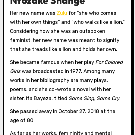
Ntozake Shange
Her new name was
Zulu
for “she who comes
with her own things” and “who walks like a lion.”
Considering how she was an outspoken
feminist, her new name was meant to signify
that she treads like a lion and holds her own.
She became famous when her play
For Colored
Girls
was broadcasted in 1977. Among many
works in her bibliography are many plays,
poems, and she co-wrote a novel with her
sister, Ifa Bayeza, titled
Some Sing, Some Cry
.
She passed away in October 27, 2018 at the
age of 80.
As far as her works, femininity and mental