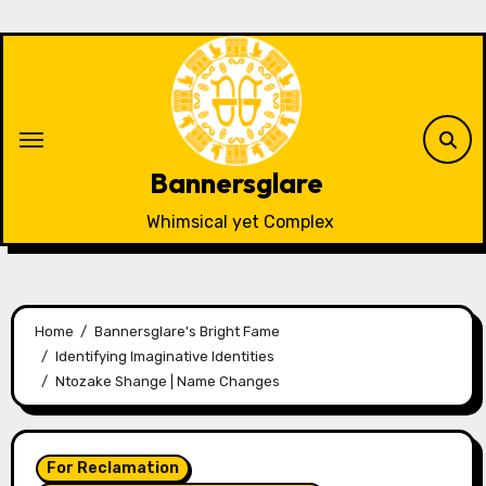
Skip
to
content
Bannersglare
Whimsical yet Complex
Home
Bannersglare's Bright Fame
Identifying Imaginative Identities
Ntozake Shange | Name Changes
For Reclamation