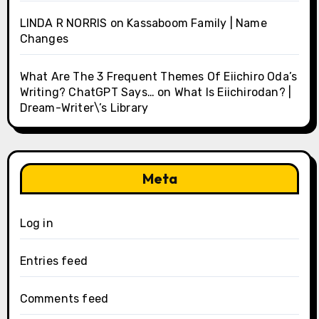
LINDA R NORRIS
on
Kassaboom Family | Name
Changes
What Are The 3 Frequent Themes Of Eiichiro Oda’s
Writing? ChatGPT Says…
on
What Is Eiichirodan? |
Dream-Writer\’s Library
Meta
Log in
Entries feed
Comments feed