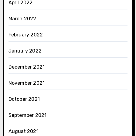
April 2022
March 2022
February 2022
January 2022
December 2021
November 2021
October 2021
September 2021
August 2021