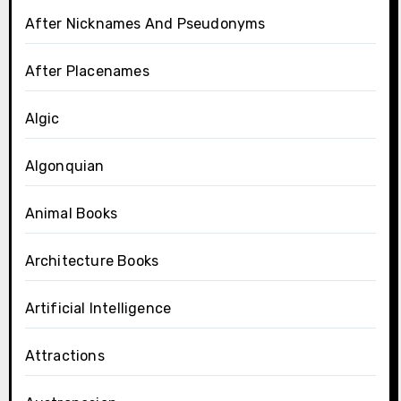
After Nicknames And Pseudonyms
After Placenames
Algic
Algonquian
Animal Books
Architecture Books
Artificial Intelligence
Attractions