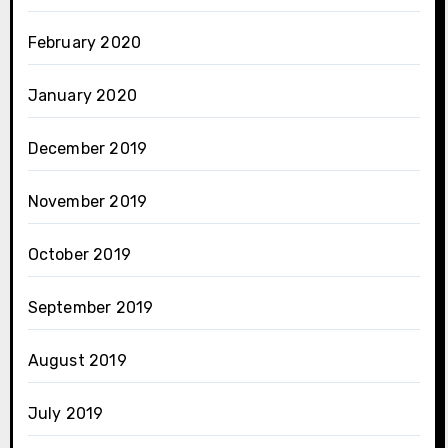
February 2020
January 2020
December 2019
November 2019
October 2019
September 2019
August 2019
July 2019