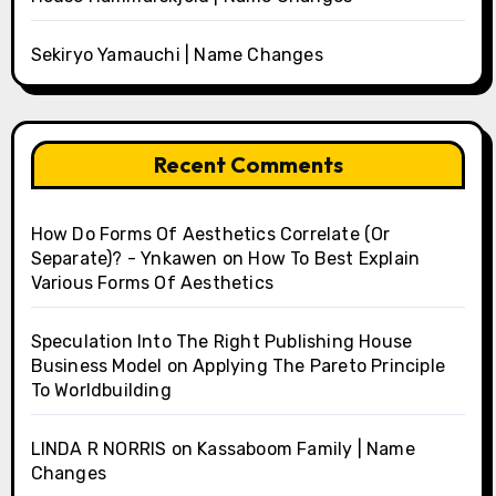
Sekiryo Yamauchi | Name Changes
Recent Comments
How Do Forms Of Aesthetics Correlate (Or
Separate)? - Ynkawen
on
How To Best Explain
Various Forms Of Aesthetics
Speculation Into The Right Publishing House
Business Model
on
Applying The Pareto Principle
To Worldbuilding
LINDA R NORRIS
on
Kassaboom Family | Name
Changes