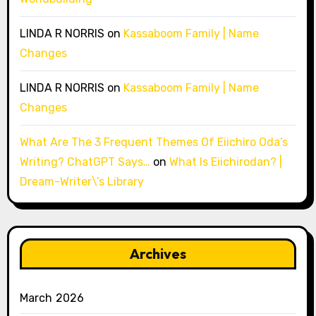
LINDA R NORRIS
on
Kassaboom Family | Name
Changes
LINDA R NORRIS
on
Kassaboom Family | Name
Changes
What Are The 3 Frequent Themes Of Eiichiro Oda’s
Writing? ChatGPT Says…
on
What Is Eiichirodan? |
Dream-Writer\’s Library
Archives
March 2026