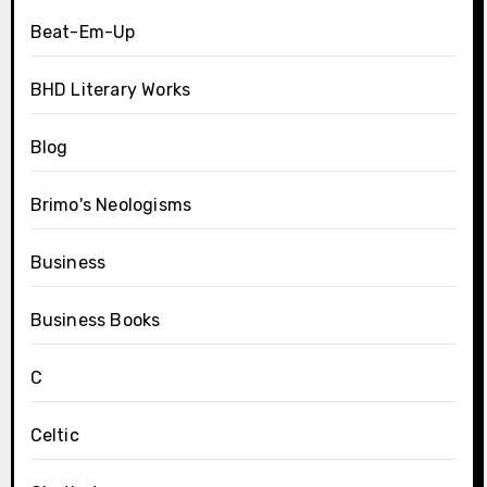
Beat-Em-Up
BHD Literary Works
Blog
Brimo's Neologisms
Business
Business Books
C
Celtic