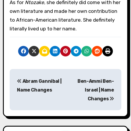
As for
Ntozake
, she definitely did come with her
own literature and made her own contribution
to African-American literature. She definitely
literally lived up to her name.
P
Abram Gannibal |
Ben-Ammi Ben-
o
Name Changes
Israel | Name
s
Changes
t
n