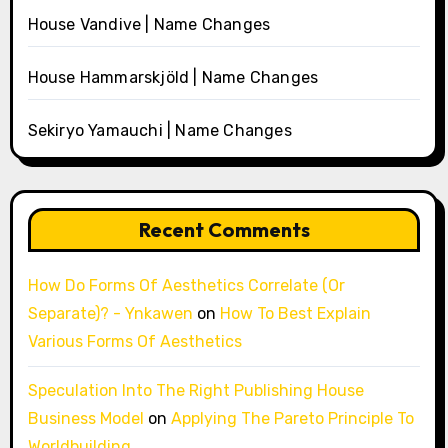
House Vandive | Name Changes
House Hammarskjöld | Name Changes
Sekiryo Yamauchi | Name Changes
Recent Comments
How Do Forms Of Aesthetics Correlate (Or
Separate)? - Ynkawen
on
How To Best Explain
Various Forms Of Aesthetics
Speculation Into The Right Publishing House
Business Model
on
Applying The Pareto Principle To
Worldbuilding