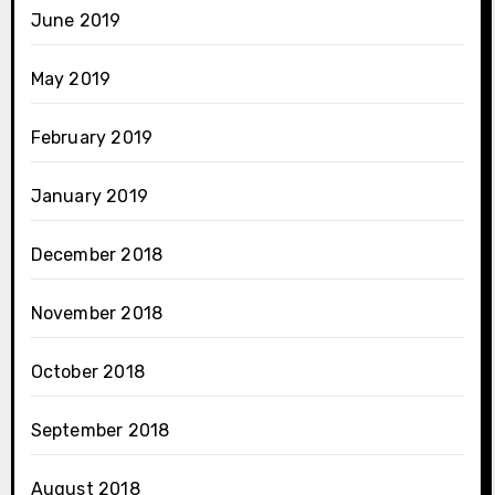
June 2019
May 2019
February 2019
January 2019
December 2018
November 2018
October 2018
September 2018
August 2018