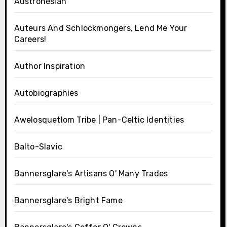
Austronesian
Auteurs And Schlockmongers, Lend Me Your
Careers!
Author Inspiration
Autobiographies
Awelosquetlom Tribe | Pan-Celtic Identities
Balto-Slavic
Bannersglare's Artisans O' Many Trades
Bannersglare's Bright Fame