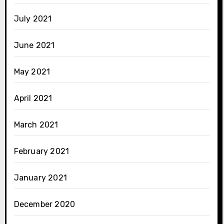
July 2021
June 2021
May 2021
April 2021
March 2021
February 2021
January 2021
December 2020