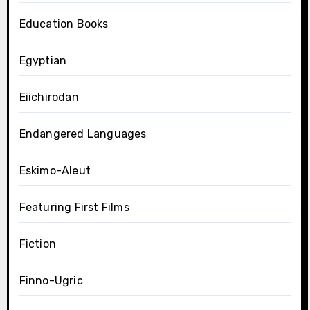
Education Books
Egyptian
Eiichirodan
Endangered Languages
Eskimo-Aleut
Featuring First Films
Fiction
Finno-Ugric