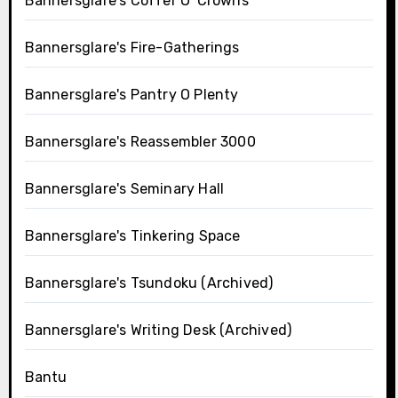
Bannersglare's Coffer O' Crowns
Bannersglare's Fire-Gatherings
Bannersglare's Pantry O Plenty
Bannersglare's Reassembler 3000
Bannersglare's Seminary Hall
Bannersglare's Tinkering Space
Bannersglare's Tsundoku (Archived)
Bannersglare's Writing Desk (Archived)
Bantu