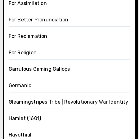
For Assimilation
For Better Pronunciation
For Reclamation
For Religion
Garrulous Gaming Gallops
Germanic
Gleamingstripes Tribe | Revolutionary War Identity
Hamlet (1601)
Hayothial