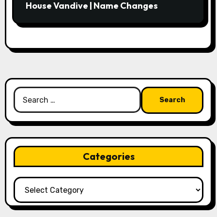
House Vandive | Name Changes
Search
for:
Categories
Categories