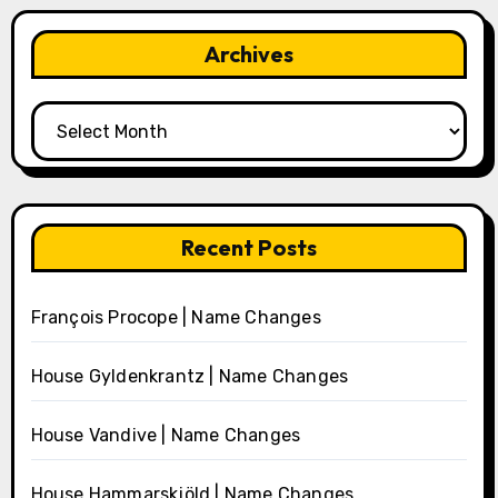
Archives
Archives
Recent Posts
François Procope | Name Changes
House Gyldenkrantz | Name Changes
House Vandive | Name Changes
House Hammarskjöld | Name Changes