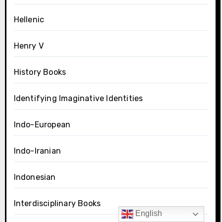
Hellenic
Henry V
History Books
Identifying Imaginative Identities
Indo-European
Indo-Iranian
Indonesian
Interdisciplinary Books
English