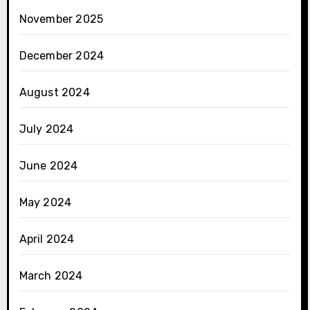
November 2025
December 2024
August 2024
July 2024
June 2024
May 2024
April 2024
March 2024