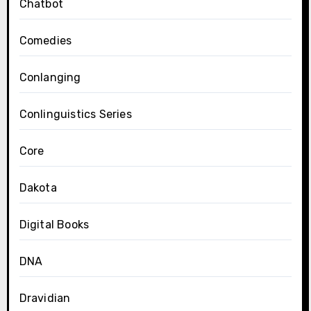
Chatbot
Comedies
Conlanging
Conlinguistics Series
Core
Dakota
Digital Books
DNA
Dravidian