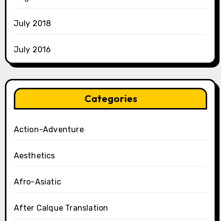
July 2018
July 2016
Categories
Action-Adventure
Aesthetics
Afro-Asiatic
After Calque Translation