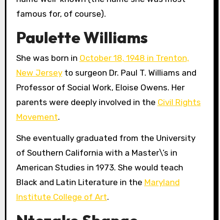
famous for, of course).
Paulette Williams
She was born in
October 18, 1948 in Trenton,
New Jersey
to surgeon Dr. Paul T. Williams and
Professor of Social Work, Eloise Owens. Her
parents were deeply involved in the
Civil Rights
Movement
.
She eventually graduated from the University
of Southern California with a Master\’s in
American Studies in 1973. She would teach
Black and Latin Literature in the
Maryland
Institute College of Art
.