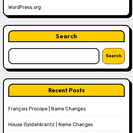
WordPress.org
Search
Search
Recent Posts
François Procope | Name Changes
House Gyldenkrantz | Name Changes