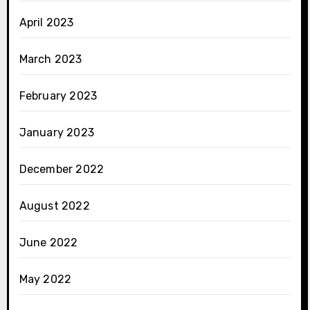
April 2023
March 2023
February 2023
January 2023
December 2022
August 2022
June 2022
May 2022