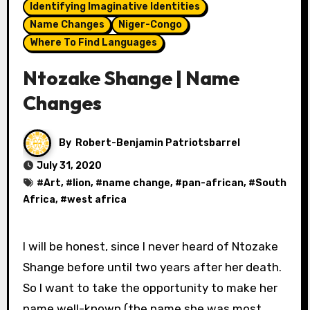
Identifying Imaginative Identities
Name Changes
Niger-Congo
Where To Find Languages
Ntozake Shange | Name
Changes
By
Robert-Benjamin Patriotsbarrel
July 31, 2020
#
Art
, #
lion
, #
name change
, #
pan-african
, #
South
Africa
, #
west africa
I will be honest, since I never heard of Ntozake
Shange before until two years after her death.
So I want to take the opportunity to make her
name well-known (the name she was most