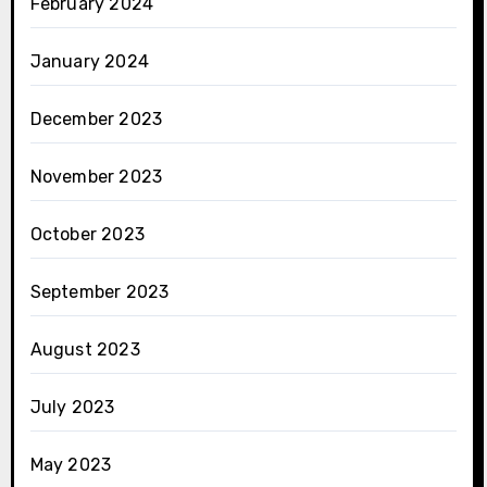
February 2024
January 2024
December 2023
November 2023
October 2023
September 2023
August 2023
July 2023
May 2023