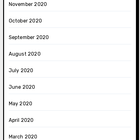
November 2020
October 2020
September 2020
August 2020
July 2020
June 2020
May 2020
April 2020
March 2020