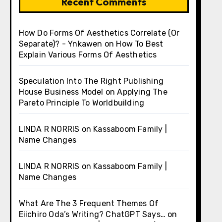
Recent Comments
How Do Forms Of Aesthetics Correlate (Or
Separate)? - Ynkawen
on
How To Best
Explain Various Forms Of Aesthetics
Speculation Into The Right Publishing
House Business Model
on
Applying The
Pareto Principle To Worldbuilding
LINDA R NORRIS
on
Kassaboom Family |
Name Changes
LINDA R NORRIS
on
Kassaboom Family |
Name Changes
What Are The 3 Frequent Themes Of
Eiichiro Oda’s Writing? ChatGPT Says…
on