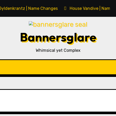
Gyldenkrantz | Name Changes
House Vandive | Name 
Bannersglare
Whimsical yet Complex