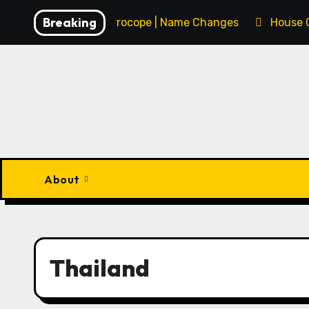
Skip
Breaking
François Procope | Name Changes
House 
to
content
About
Thailand