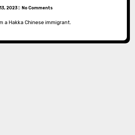
13, 2023
No Comments
om a Hakka Chinese immigrant.