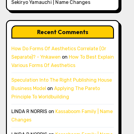
Sekiryo Yamauchi | Name Changes
Recent Comments
How Do Forms Of Aesthetics Correlate (Or
Separate)? - Ynkawen
on
How To Best Explain
Various Forms Of Aesthetics
Speculation Into The Right Publishing House
Business Model
on
Applying The Pareto
Principle To Worldbuilding
LINDA R NORRIS
on
Kassaboom Family | Name
Changes