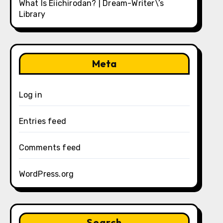
What Is Eiichirodan? | Dream-Writer\’s
Library
Meta
Log in
Entries feed
Comments feed
WordPress.org
Search