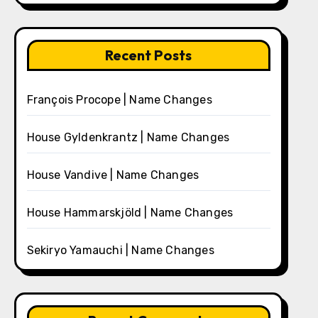
Recent Posts
François Procope | Name Changes
House Gyldenkrantz | Name Changes
House Vandive | Name Changes
House Hammarskjöld | Name Changes
Sekiryo Yamauchi | Name Changes