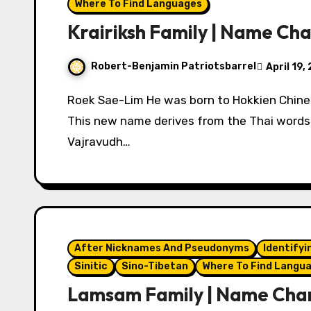
Where To Find Languages
Krairiksh Family | Name Ch
Robert-Benjamin Patriotsbarrel
April 19,
Roek Sae-Lim He was born to Hokkien Chinese immigrants to Thailand. Phraya Kraikosa
This new name derives from the Thai words m
Vajravudh…
After Nicknames And Pseudonyms
Identifyi
Sinitic
Sino-Tibetan
Where To Find Langu
Lamsam Family | Name Cha