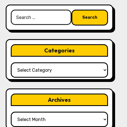
Search
for:
Categories
Categories
Archives
Archives