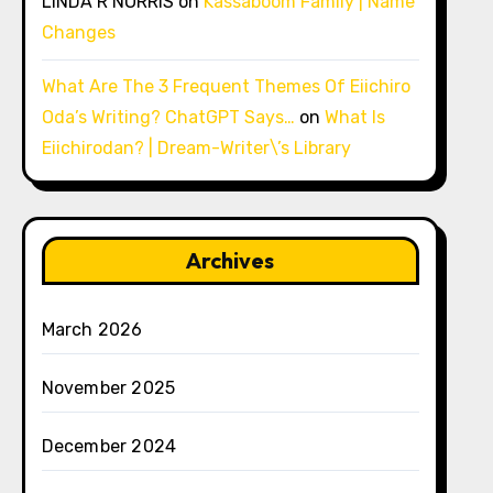
LINDA R NORRIS
on
Kassaboom Family | Name
Changes
What Are The 3 Frequent Themes Of Eiichiro
Oda’s Writing? ChatGPT Says…
on
What Is
Eiichirodan? | Dream-Writer\’s Library
Archives
March 2026
November 2025
December 2024