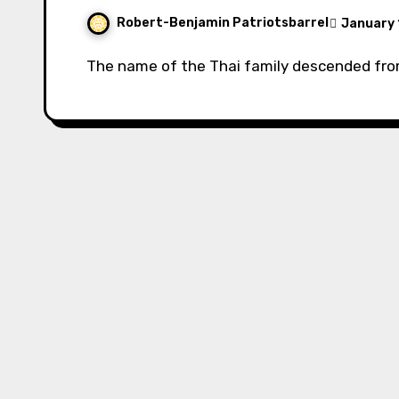
Robert-Benjamin Patriotsbarrel
January 
The name of the Thai family descended fr