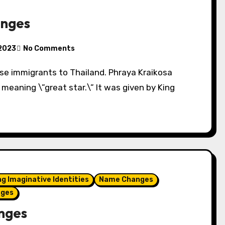
anges
 2023
No Comments
eaning \”great star.\” It was given by King
ng Imaginative Identities
Name Changes
ages
nges