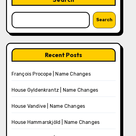
Search
Recent Posts
François Procope | Name Changes
House Gyldenkrantz | Name Changes
House Vandive | Name Changes
House Hammarskjöld | Name Changes