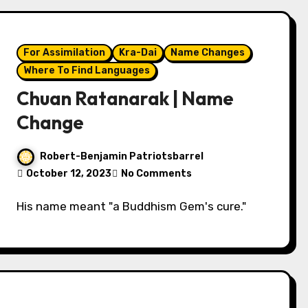
For Assimilation
Kra-Dai
Name Changes
Where To Find Languages
Chuan Ratanarak | Name
Change
Robert-Benjamin Patriotsbarrel
October 12, 2023
No Comments
His name meant "a Buddhism Gem's cure."