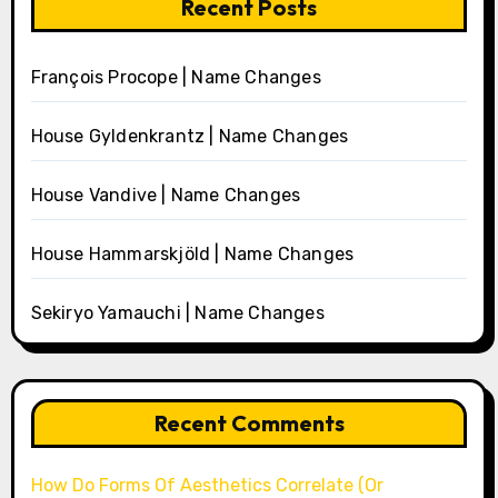
Recent Posts
François Procope | Name Changes
House Gyldenkrantz | Name Changes
House Vandive | Name Changes
House Hammarskjöld | Name Changes
Sekiryo Yamauchi | Name Changes
Recent Comments
How Do Forms Of Aesthetics Correlate (Or