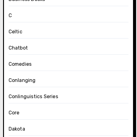
C
Celtic
Chatbot
Comedies
Conlanging
Conlinguistics Series
Core
Dakota