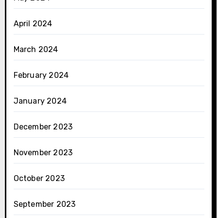
April 2024
March 2024
February 2024
January 2024
December 2023
November 2023
October 2023
September 2023