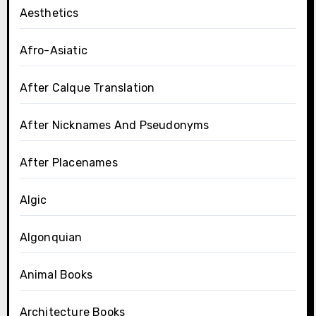
Aesthetics
Afro-Asiatic
After Calque Translation
After Nicknames And Pseudonyms
After Placenames
Algic
Algonquian
Animal Books
Architecture Books