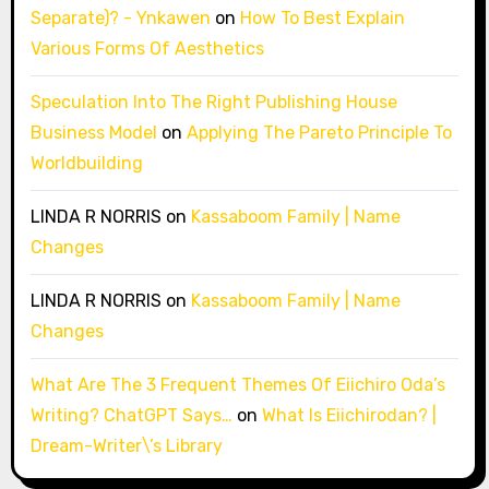
Separate)? - Ynkawen
on
How To Best Explain
Various Forms Of Aesthetics
Speculation Into The Right Publishing House
Business Model
on
Applying The Pareto Principle To
Worldbuilding
LINDA R NORRIS
on
Kassaboom Family | Name
Changes
LINDA R NORRIS
on
Kassaboom Family | Name
Changes
What Are The 3 Frequent Themes Of Eiichiro Oda’s
Writing? ChatGPT Says…
on
What Is Eiichirodan? |
Dream-Writer\’s Library