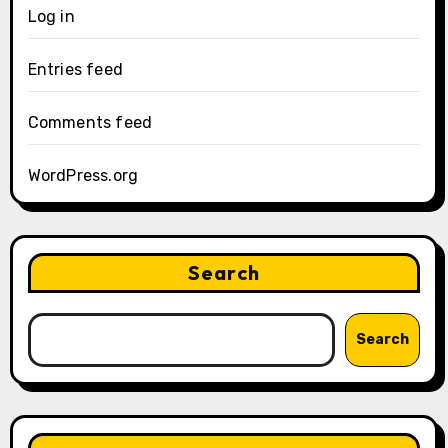
Log in
Entries feed
Comments feed
WordPress.org
Search
Search