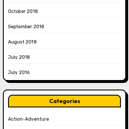
October 2018
September 2018
August 2018
July 2018
July 2016
Categories
Action-Adventure