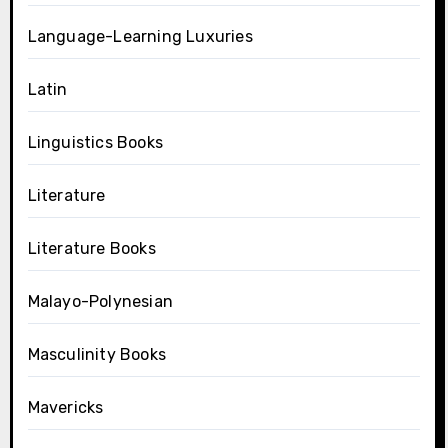
Language-Learning Luxuries
Latin
Linguistics Books
Literature
Literature Books
Malayo-Polynesian
Masculinity Books
Mavericks