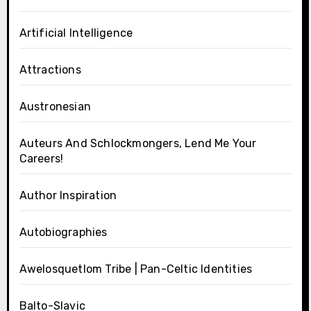
Artificial Intelligence
Attractions
Austronesian
Auteurs And Schlockmongers, Lend Me Your
Careers!
Author Inspiration
Autobiographies
Awelosquetlom Tribe | Pan-Celtic Identities
Balto-Slavic