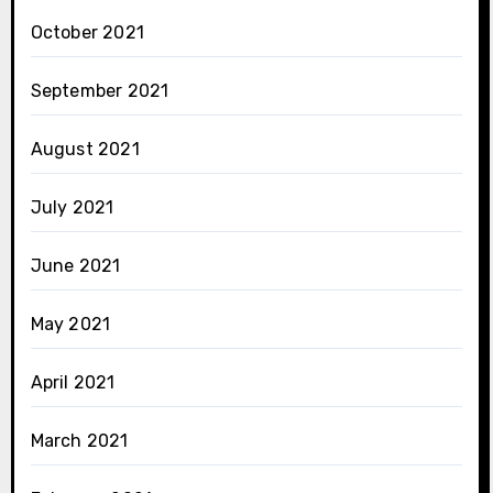
October 2021
September 2021
August 2021
July 2021
June 2021
May 2021
April 2021
March 2021