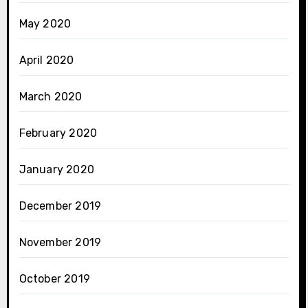
May 2020
April 2020
March 2020
February 2020
January 2020
December 2019
November 2019
October 2019