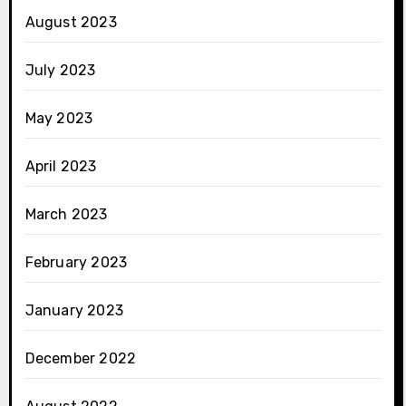
August 2023
July 2023
May 2023
April 2023
March 2023
February 2023
January 2023
December 2022