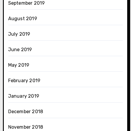
September 2019
August 2019
July 2019
June 2019
May 2019
February 2019
January 2019
December 2018
November 2018