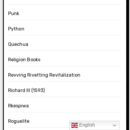
Punk
Python
Quechua
Religion Books
Revving Rivetting Revitalization
Richard III (1593)
Rkespiwa
Roguelite
English