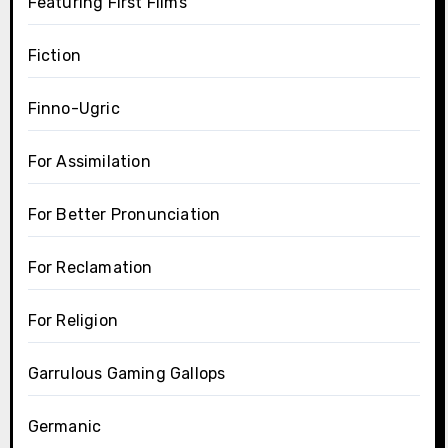
Featuring First Films
Fiction
Finno-Ugric
For Assimilation
For Better Pronunciation
For Reclamation
For Religion
Garrulous Gaming Gallops
Germanic