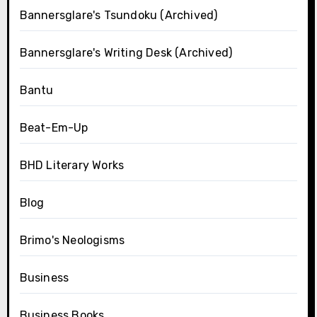
Bannersglare's Tsundoku (Archived)
Bannersglare's Writing Desk (Archived)
Bantu
Beat-Em-Up
BHD Literary Works
Blog
Brimo's Neologisms
Business
Business Books