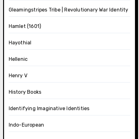
Gleamingstripes Tribe | Revolutionary War Identity
Hamlet (1601)
Hayothial
Hellenic
Henry V
History Books
Identifying Imaginative Identities
Indo-European