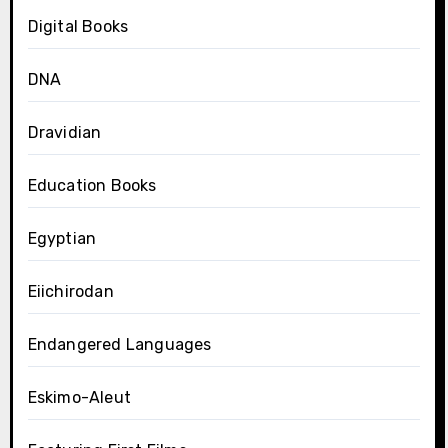
Digital Books
DNA
Dravidian
Education Books
Egyptian
Eiichirodan
Endangered Languages
Eskimo-Aleut