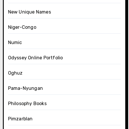
New Unique Names
Niger-Congo
Numic
Odyssey Online Portfolio
Oghuz
Pama-Nyungan
Philosophy Books
Pimzarblan