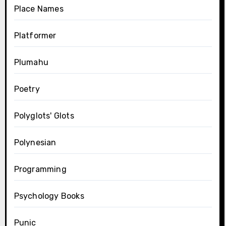
Place Names
Platformer
Plumahu
Poetry
Polyglots' Glots
Polynesian
Programming
Psychology Books
Punic