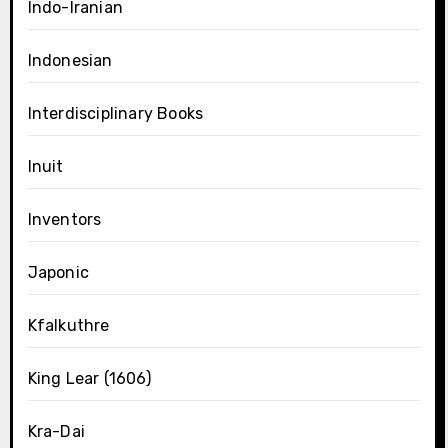
Indo-Iranian
Indonesian
Interdisciplinary Books
Inuit
Inventors
Japonic
Kfalkuthre
King Lear (1606)
Kra-Dai