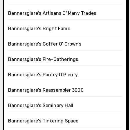
Bannersglare's Artisans O' Many Trades
Bannersglare's Bright Fame
Bannersglare's Coffer O' Crowns
Bannersglare's Fire-Gatherings
Bannersglare's Pantry O Plenty
Bannersglare's Reassembler 3000
Bannersglare's Seminary Hall
Bannersglare's Tinkering Space