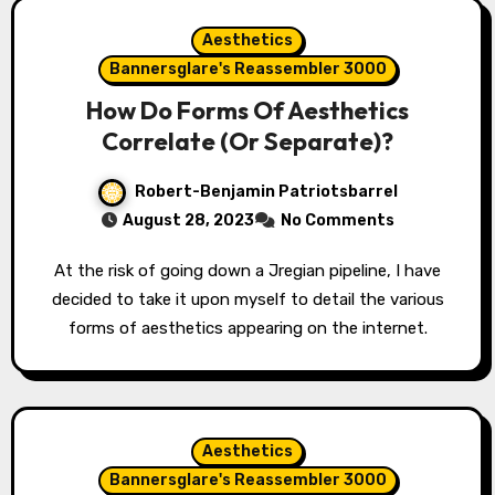
Aesthetics
Bannersglare's Reassembler 3000
How Do Forms Of Aesthetics
Correlate (Or Separate)?
Robert-Benjamin Patriotsbarrel
August 28, 2023
No Comments
At the risk of going down a Jregian pipeline, I have
decided to take it upon myself to detail the various
forms of aesthetics appearing on the internet.
Aesthetics
Bannersglare's Reassembler 3000