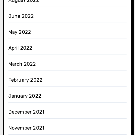
August 2022
June 2022
May 2022
April 2022
March 2022
February 2022
January 2022
December 2021
November 2021