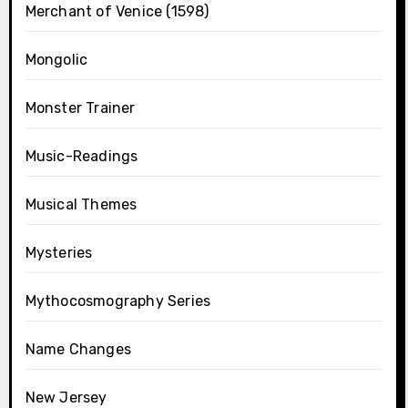
Merchant of Venice (1598)
Mongolic
Monster Trainer
Music-Readings
Musical Themes
Mysteries
Mythocosmography Series
Name Changes
New Jersey