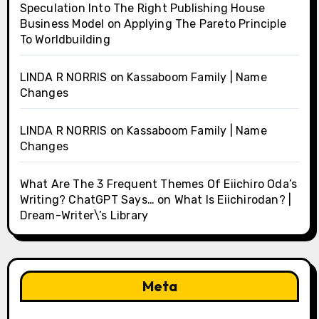
Speculation Into The Right Publishing House
Business Model
on
Applying The Pareto Principle
To Worldbuilding
LINDA R NORRIS
on
Kassaboom Family | Name
Changes
LINDA R NORRIS
on
Kassaboom Family | Name
Changes
What Are The 3 Frequent Themes Of Eiichiro Oda’s
Writing? ChatGPT Says…
on
What Is Eiichirodan? |
Dream-Writer\’s Library
Meta