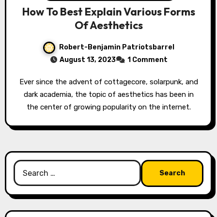
How To Best Explain Various Forms
Of Aesthetics
Robert-Benjamin Patriotsbarrel
August 13, 2023
1 Comment
Ever since the advent of cottagecore, solarpunk, and
dark academia, the topic of aesthetics has been in
the center of growing popularity on the internet.
Search
for: