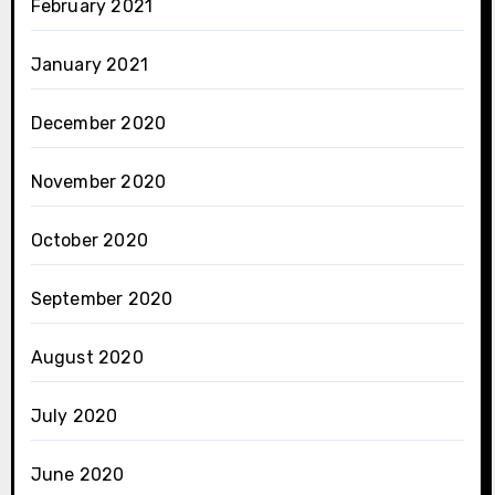
February 2021
January 2021
December 2020
November 2020
October 2020
September 2020
August 2020
July 2020
June 2020