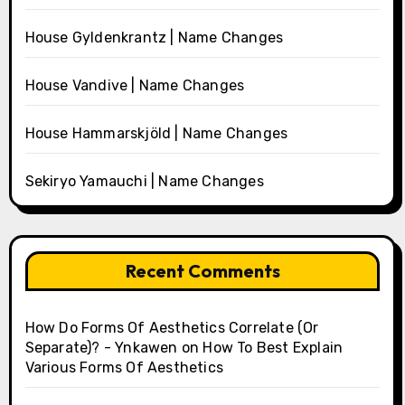
House Gyldenkrantz | Name Changes
House Vandive | Name Changes
House Hammarskjöld | Name Changes
Sekiryo Yamauchi | Name Changes
Recent Comments
How Do Forms Of Aesthetics Correlate (Or
Separate)? - Ynkawen
on
How To Best Explain
Various Forms Of Aesthetics