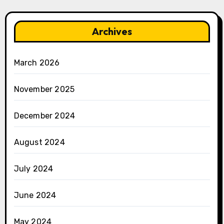
Archives
March 2026
November 2025
December 2024
August 2024
July 2024
June 2024
May 2024