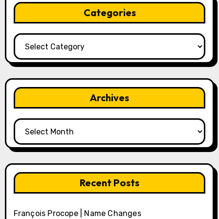
Categories
Categories
Archives
Archives
Recent Posts
François Procope | Name Changes