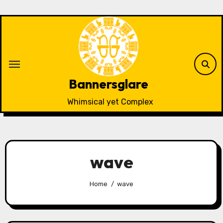
Skip
to
content
Bannersglare
Whimsical yet Complex
wave
Home
wave