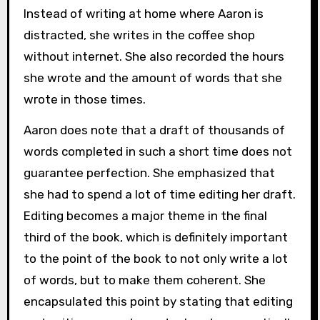
Instead of writing at home where Aaron is
distracted, she writes in the coffee shop
without internet. She also recorded the hours
she wrote and the amount of words that she
wrote in those times.
Aaron does note that a draft of thousands of
words completed in such a short time does not
guarantee perfection. She emphasized that
she had to spend a lot of time editing her draft.
Editing becomes a major theme in the final
third of the book, which is definitely important
to the point of the book to not only write a lot
of words, but to make them coherent. She
encapsulated this point by stating that editing