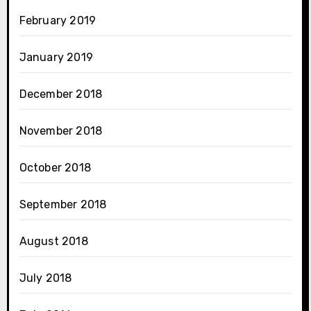
February 2019
January 2019
December 2018
November 2018
October 2018
September 2018
August 2018
July 2018