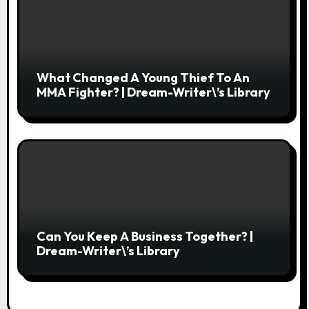
What Changed A Young Thief To An
MMA Fighter? | Dream-Writer\’s Library
Can You Keep A Business Together? |
Dream-Writer\’s Library