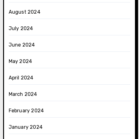
August 2024
July 2024
June 2024
May 2024
April 2024
March 2024
February 2024
January 2024