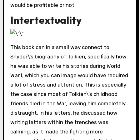
would be profitable or not.
Intertextuality
This book can in a small way connect to
Snyder\’s biography of Tolkien, specifically how
he was able to write his stories during World
War I, which you can image would have required
a lot of stress and attention. This is especially
the case since most of Tolkien\’s childhood
friends died in the War, leaving him completely
distraught. In his letters, he discussed how
writing letters within the trenches was
calming, as it made the fighting more