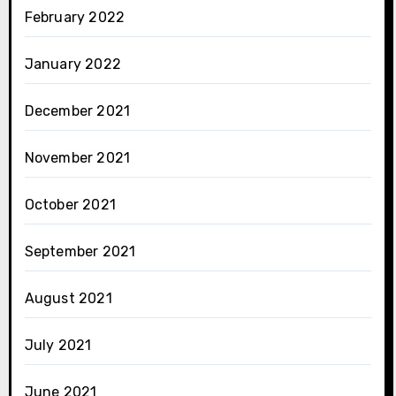
February 2022
January 2022
December 2021
November 2021
October 2021
September 2021
August 2021
July 2021
June 2021