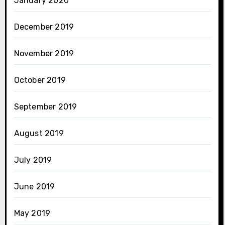
January 2020
December 2019
November 2019
October 2019
September 2019
August 2019
July 2019
June 2019
May 2019