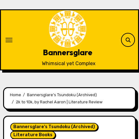
Skip
to
content
Bannersglare
Whimsical yet Complex
Home
Bannersglare's Tsundoku (Archived)
2k to 10k, by Rachel Aaron | Literature Review
Bannersglare's Tsundoku (Archived)
Literature Books