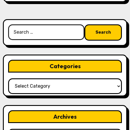
Search
for:
Categories
Categories
Archives