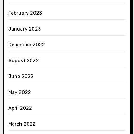
February 2023
January 2023
December 2022
August 2022
June 2022
May 2022
April 2022
March 2022