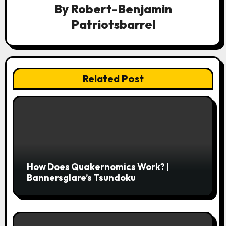
By
Robert-Benjamin
g
Patriotsbarrel
a
t
i
Related Post
o
n
How Does Quakernomics Work? |
Bannersglare’s Tsundoku