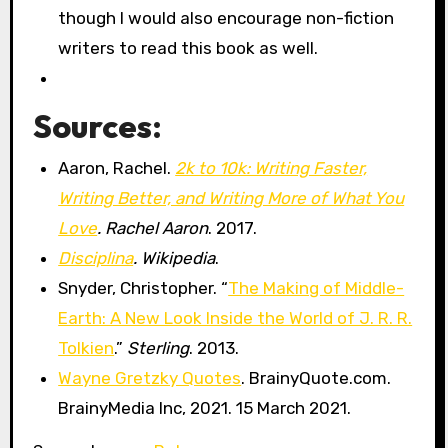
though I would also encourage non-fiction
writers to read this book as well.
Sources:
Aaron, Rachel.
2k to 10k: Writing Faster,
Writing Better, and Writing More of What You
Love
. Rachel Aaron
. 2017.
Disciplina
. Wikipedia
.
Snyder, Christopher. “
The Making of Middle-
Earth: A New Look Inside the World of J. R. R.
Tolkien
.”
Sterling
. 2013.
Wayne Gretzky Quotes
. BrainyQuote.com.
BrainyMedia Inc, 2021. 15 March 2021.