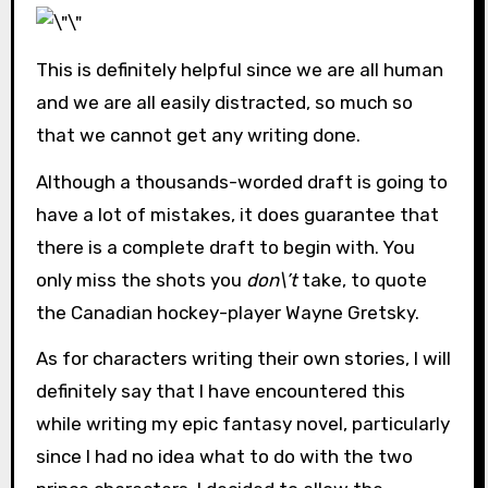
This is definitely helpful since we are all human
and we are all easily distracted, so much so
that we cannot get any writing done.
Although a thousands-worded draft is going to
have a lot of mistakes, it does guarantee that
there is a complete draft to begin with. You
only miss the shots you
don\’t
take, to quote
the Canadian hockey-player Wayne Gretsky.
As for characters writing their own stories, I will
definitely say that I have encountered this
while writing my epic fantasy novel, particularly
since I had no idea what to do with the two