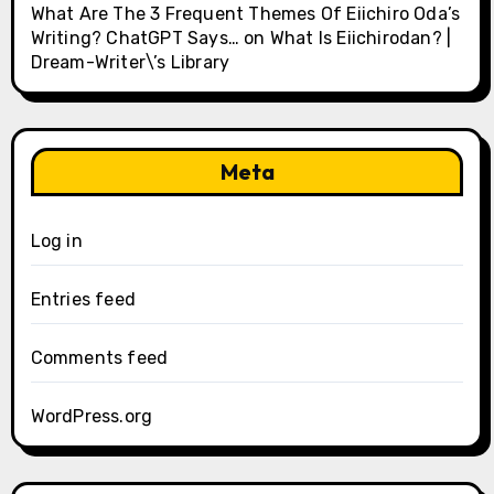
What Are The 3 Frequent Themes Of Eiichiro Oda’s
Writing? ChatGPT Says…
on
What Is Eiichirodan? |
Dream-Writer\’s Library
Meta
Log in
Entries feed
Comments feed
WordPress.org