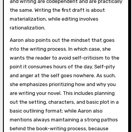
and writing are codependent and are practically
the same. Writing the first draft is about
materialization, while editing involves
rationalization.
Aaron also points out the mindset that goes
into the writing process. In which case, she
wants the reader to avoid self-criticism to the
point it consumes hours of the day. Self-pity
and anger at the self goes nowhere. As such,
she emphasizes prioritizing how and why you
are writing your novel. This includes planning
out the setting, characters, and basic plot in a
basic outlining format; while Aaron also
mentions always maintaining a strong pathos
behind the book-writing process, because