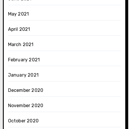
May 2021
April 2021
March 2021
February 2021
January 2021
December 2020
November 2020
October 2020