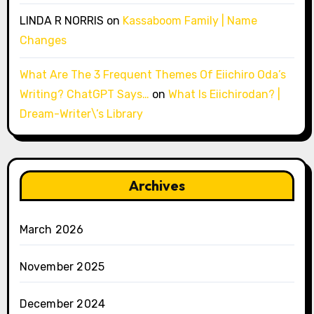
LINDA R NORRIS
on
Kassaboom Family | Name
Changes
What Are The 3 Frequent Themes Of Eiichiro Oda’s
Writing? ChatGPT Says…
on
What Is Eiichirodan? |
Dream-Writer\’s Library
Archives
March 2026
November 2025
December 2024