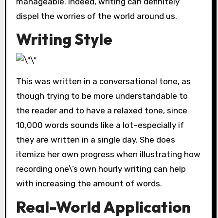
manageable. Indeed, writing can definitely
dispel the worries of the world around us.
Writing Style
This was written in a conversational tone, as
though trying to be more understandable to
the reader and to have a relaxed tone, since
10,000 words sounds like a lot–especially if
they are written in a single day. She does
itemize her own progress when illustrating how
recording one\’s own hourly writing can help
with increasing the amount of words.
Real-World Application