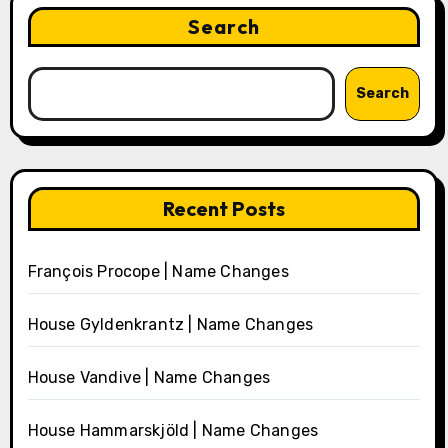
Search
Search
Recent Posts
François Procope | Name Changes
House Gyldenkrantz | Name Changes
House Vandive | Name Changes
House Hammarskjöld | Name Changes