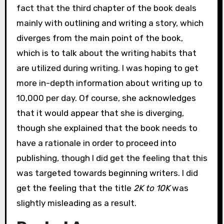
fact that the third chapter of the book deals
mainly with outlining and writing a story, which
diverges from the main point of the book,
which is to talk about the writing habits that
are utilized during writing. I was hoping to get
more in-depth information about writing up to
10,000 per day. Of course, she acknowledges
that it would appear that she is diverging,
though she explained that the book needs to
have a rationale in order to proceed into
publishing, though I did get the feeling that this
was targeted towards beginning writers. I did
get the feeling that the title
2K to 10K
was
slightly misleading as a result.