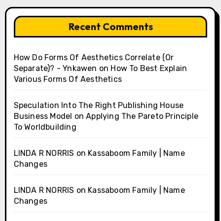
Recent Comments
How Do Forms Of Aesthetics Correlate (Or
Separate)? - Ynkawen
on
How To Best Explain
Various Forms Of Aesthetics
Speculation Into The Right Publishing House
Business Model
on
Applying The Pareto Principle
To Worldbuilding
LINDA R NORRIS
on
Kassaboom Family | Name
Changes
LINDA R NORRIS
on
Kassaboom Family | Name
Changes