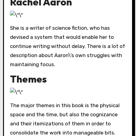
Rachel Aaron
She is a writer of science fiction, who has
devised a system that would enable her to
continue writing without delay. There is a lot of
description about Aaron\’s own struggles with
maintaining focus.
Themes
The major themes in this book is the physical
space and the time, but also the cognizance
and their itemizations of them in order to
consolidate the work into manageable bits.