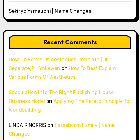
Sekiryo Yamauchi | Name Changes
Recent Comments
How Do Forms Of Aesthetics Correlate (Or
Separate)? - Ynkawen
on
How To Best Explain
Various Forms Of Aesthetics
Speculation Into The Right Publishing House
Business Model
on
Applying The Pareto Principle To
Worldbuilding
LINDA R NORRIS
on
Kassaboom Family | Name
Changes