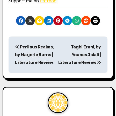
Support me on
Patreon
.
P
Perilous Realms,
Taghi Erani, by
o
by Marjorie Burns |
Younes Jalali |
s
Literature Review
Literature Review
t
n
a
v
i