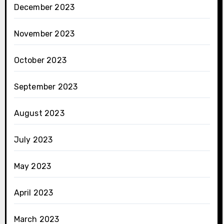
December 2023
November 2023
October 2023
September 2023
August 2023
July 2023
May 2023
April 2023
March 2023