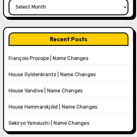
Archives
Recent Posts
François Procope | Name Changes
House Gyldenkrantz | Name Changes
House Vandive | Name Changes
House Hammarskjöld | Name Changes
Sekiryo Yamauchi | Name Changes