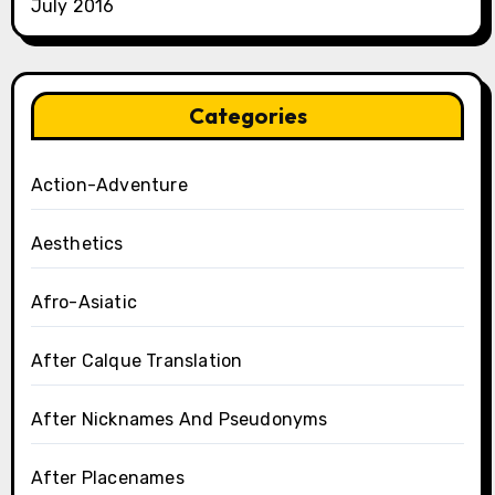
July 2016
Categories
Action-Adventure
Aesthetics
Afro-Asiatic
After Calque Translation
After Nicknames And Pseudonyms
After Placenames