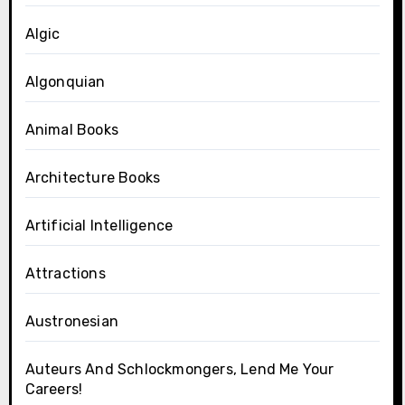
Algic
Algonquian
Animal Books
Architecture Books
Artificial Intelligence
Attractions
Austronesian
Auteurs And Schlockmongers, Lend Me Your
Careers!