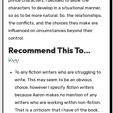
prince characters. I decided to allow the
characters to develop in a situational manner,
so as to be more natural. So, the relationships,
the conflicts, and the choices they make are
influenced on circumstances beyond their
control.
Recommend This To…
To any fiction writers who are struggling to
write. This may seem to be an obvious
choice, however I specify
fiction writers
because Aaron makes no mention of any
writers who are working within non-fiction.
That is a criticism that I have of the book,