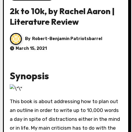
2k to 10k, by Rachel Aaron |
Literature Review
By
Robert-Benjamin Patriotsbarrel
March 15, 2021
Synopsis
This book is about addressing how to plan out
an outline in order to write up to 10,000 words
a day in spite of distractions either in the mind
or in life. My main criticism has to do with the