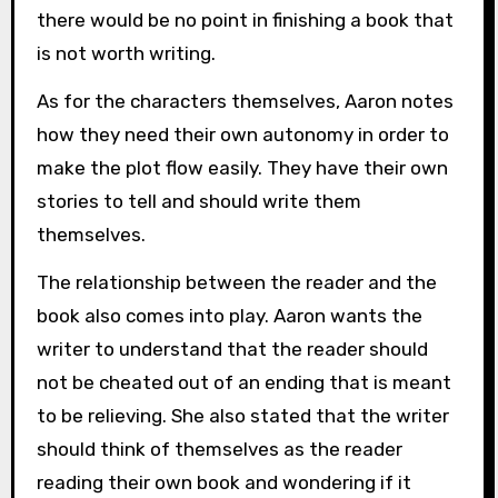
there would be no point in finishing a book that
is not worth writing.
As for the characters themselves, Aaron notes
how they need their own autonomy in order to
make the plot flow easily. They have their own
stories to tell and should write them
themselves.
The relationship between the reader and the
book also comes into play. Aaron wants the
writer to understand that the reader should
not be cheated out of an ending that is meant
to be relieving. She also stated that the writer
should think of themselves as the reader
reading their own book and wondering if it