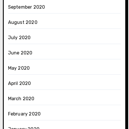
September 2020
August 2020
July 2020
June 2020
May 2020
April 2020
March 2020
February 2020