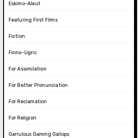
Eskimo-Aleut
Featuring First Films
Fiction
Finno-Ugric
For Assimilation
For Better Pronunciation
For Reclamation
For Religion
Garrulous Gaming Gallops