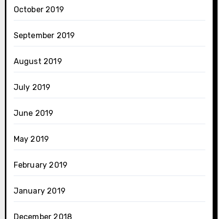
October 2019
September 2019
August 2019
July 2019
June 2019
May 2019
February 2019
January 2019
December 2018