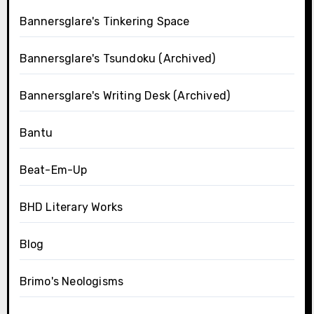
Bannersglare's Tinkering Space
Bannersglare's Tsundoku (Archived)
Bannersglare's Writing Desk (Archived)
Bantu
Beat-Em-Up
BHD Literary Works
Blog
Brimo's Neologisms