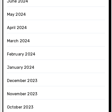
June 2024
May 2024
April 2024
March 2024
February 2024
January 2024
December 2023
November 2023
October 2023