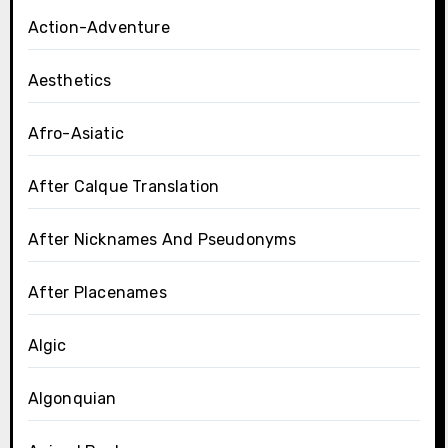
Action-Adventure
Aesthetics
Afro-Asiatic
After Calque Translation
After Nicknames And Pseudonyms
After Placenames
Algic
Algonquian