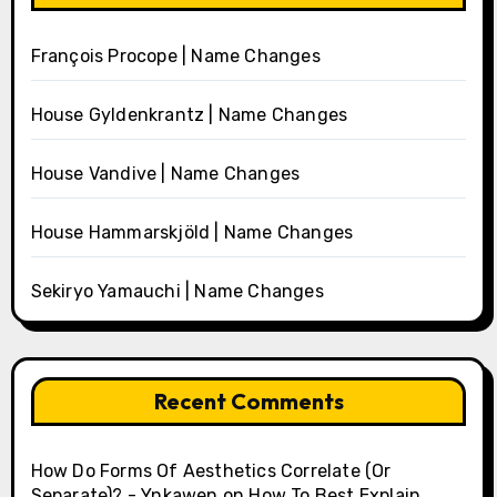
François Procope | Name Changes
House Gyldenkrantz | Name Changes
House Vandive | Name Changes
House Hammarskjöld | Name Changes
Sekiryo Yamauchi | Name Changes
Recent Comments
How Do Forms Of Aesthetics Correlate (Or
Separate)? - Ynkawen
on
How To Best Explain