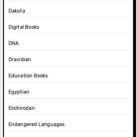
Dakota
Digital Books
DNA
Dravidian
Education Books
Egyptian
Eiichirodan
Endangered Languages