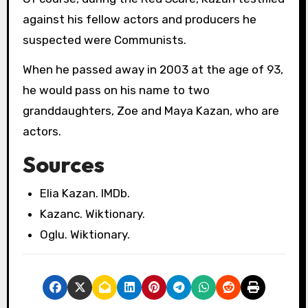
against his fellow actors and producers he
suspected were Communists.
When he passed away in 2003 at the age of 93,
he would pass on his name to two
granddaughters, Zoe and Maya Kazan, who are
actors.
Sources
Elia Kazan. IMDb.
Kazanc. Wiktionary.
Oglu. Wiktionary.