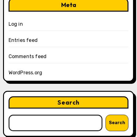
Meta
Log in
Entries feed
Comments feed
WordPress.org
Search
Search