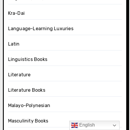
Kra-Dai
Language-Learning Luxuries
Latin
Linguistics Books
Literature
Literature Books
Malayo-Polynesian
Masculinity Books
English