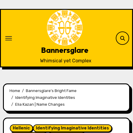
Skip
to
content
Bannersglare
Whimsical yet Complex
Home
Bannersglare's Bright Fame
Identifying Imaginative Identities
Elia Kazan | Name Changes
Hellenic
Identifying Imaginative Identities