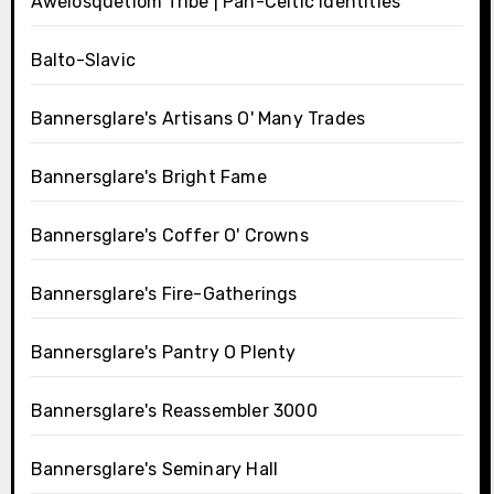
Awelosquetlom Tribe | Pan-Celtic Identities
Balto-Slavic
Bannersglare's Artisans O' Many Trades
Bannersglare's Bright Fame
Bannersglare's Coffer O' Crowns
Bannersglare's Fire-Gatherings
Bannersglare's Pantry O Plenty
Bannersglare's Reassembler 3000
Bannersglare's Seminary Hall