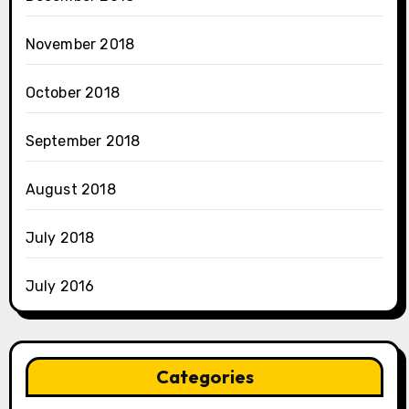
November 2018
October 2018
September 2018
August 2018
July 2018
July 2016
Categories