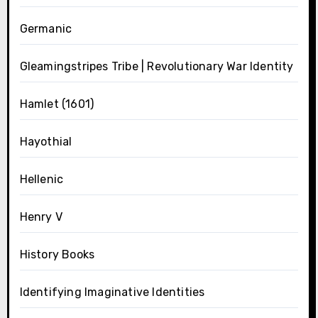
Germanic
Gleamingstripes Tribe | Revolutionary War Identity
Hamlet (1601)
Hayothial
Hellenic
Henry V
History Books
Identifying Imaginative Identities