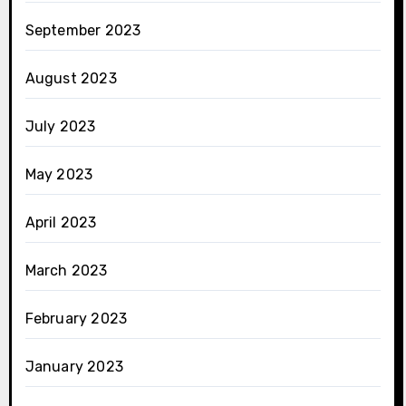
September 2023
August 2023
July 2023
May 2023
April 2023
March 2023
February 2023
January 2023