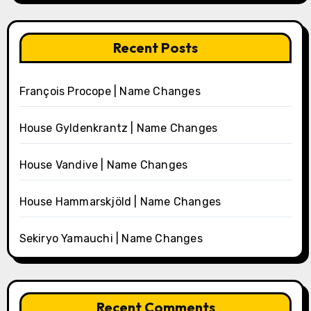
Recent Posts
François Procope | Name Changes
House Gyldenkrantz | Name Changes
House Vandive | Name Changes
House Hammarskjöld | Name Changes
Sekiryo Yamauchi | Name Changes
Recent Comments