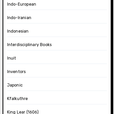
Indo-European
Indo-Iranian
Indonesian
Interdisciplinary Books
Inuit
Inventors
Japonic
Kfalkuthre
King Lear (1606)