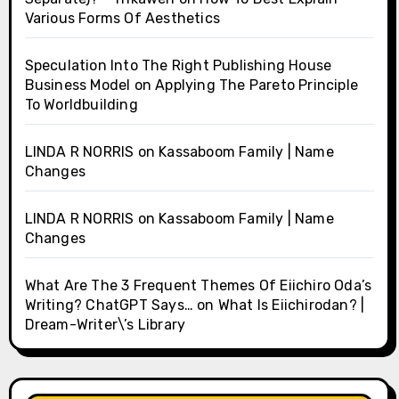
Various Forms Of Aesthetics
Speculation Into The Right Publishing House
Business Model
on
Applying The Pareto Principle
To Worldbuilding
LINDA R NORRIS
on
Kassaboom Family | Name
Changes
LINDA R NORRIS
on
Kassaboom Family | Name
Changes
What Are The 3 Frequent Themes Of Eiichiro Oda’s
Writing? ChatGPT Says…
on
What Is Eiichirodan? |
Dream-Writer\’s Library