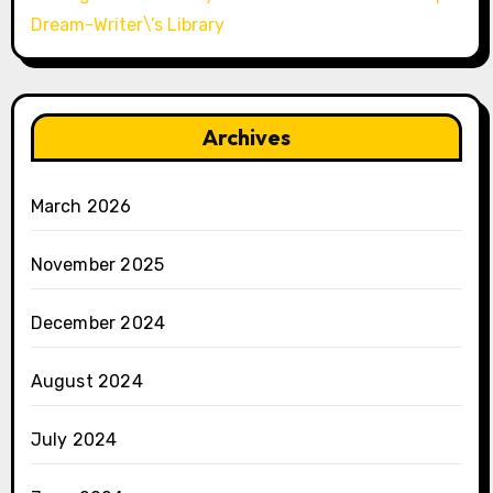
Dream-Writer\’s Library
Archives
March 2026
November 2025
December 2024
August 2024
July 2024