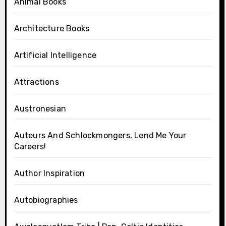
Animal Books
Architecture Books
Artificial Intelligence
Attractions
Austronesian
Auteurs And Schlockmongers, Lend Me Your
Careers!
Author Inspiration
Autobiographies