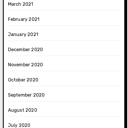
March 2021
February 2021
January 2021
December 2020
November 2020
October 2020
September 2020
August 2020
July 2020