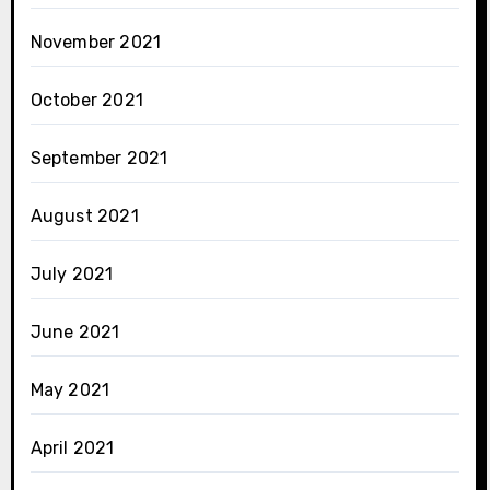
November 2021
October 2021
September 2021
August 2021
July 2021
June 2021
May 2021
April 2021