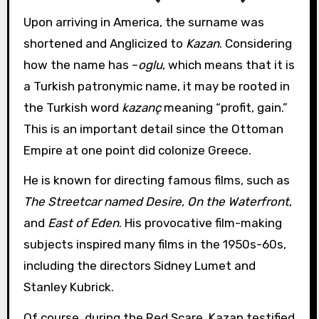
Upon arriving in America, the surname was
shortened and Anglicized to
Kazan
. Considering
how the name has –
oglu
, which means that it is
a Turkish patronymic name, it may be rooted in
the Turkish word
kazanç
meaning “profit, gain.”
This is an important detail since the Ottoman
Empire at one point did colonize Greece.
He is known for directing famous films, such as
The Streetcar named Desire
,
On the Waterfront
,
and
East of Eden
. His provocative film-making
subjects inspired many films in the 1950s-60s,
including the directors Sidney Lumet and
Stanley Kubrick.
Of course, during the Red Scare, Kazan testified