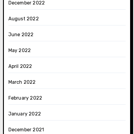
December 2022
August 2022
June 2022
May 2022
April 2022
March 2022
February 2022
January 2022
December 2021