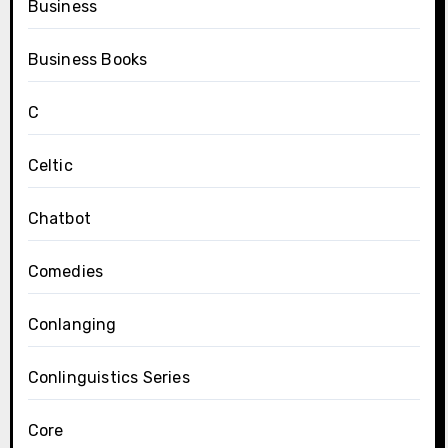
Business
Business Books
C
Celtic
Chatbot
Comedies
Conlanging
Conlinguistics Series
Core