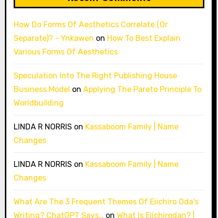
How Do Forms Of Aesthetics Correlate (Or
Separate)? - Ynkawen
on
How To Best Explain
Various Forms Of Aesthetics
Speculation Into The Right Publishing House
Business Model
on
Applying The Pareto Principle To
Worldbuilding
LINDA R NORRIS
on
Kassaboom Family | Name
Changes
LINDA R NORRIS
on
Kassaboom Family | Name
Changes
What Are The 3 Frequent Themes Of Eiichiro Oda’s
Writing? ChatGPT Says…
on
What Is Eiichirodan? |