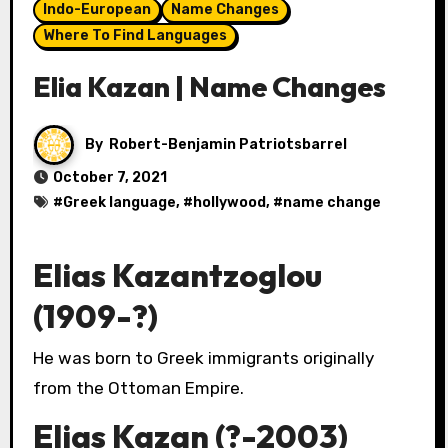
Indo-European
Name Changes
Where To Find Languages
Elia Kazan | Name Changes
By
Robert-Benjamin Patriotsbarrel
October 7, 2021
#
Greek language
, #
hollywood
, #
name change
Elias Kazantzoglou
(1909-?)
He was born to Greek immigrants originally
from the Ottoman Empire.
Elias Kazan (?-2003)