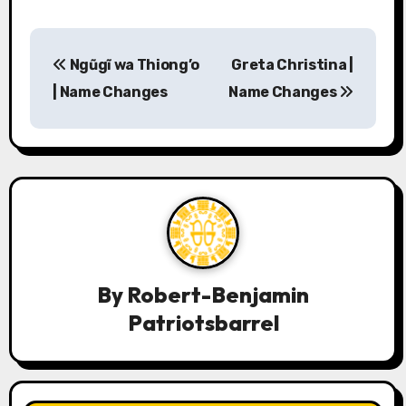
P
Ngũgĩ wa Thiong’o
Greta Christina |
o
| Name Changes
Name Changes
s
t
n
a
v
By
Robert-Benjamin
i
Patriotsbarrel
g
a