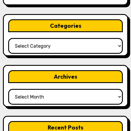
Categories
Categories
Archives
Archives
Recent Posts