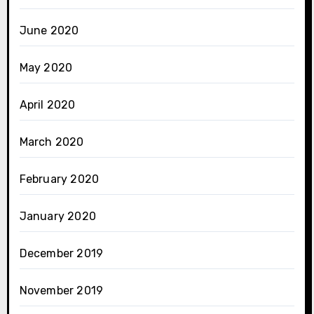
June 2020
May 2020
April 2020
March 2020
February 2020
January 2020
December 2019
November 2019