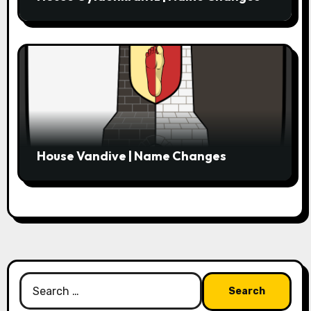
House Vandive | Name Changes
Search
for: