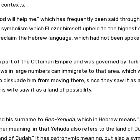
 contexts.
d will help me,” which has frequently been said throug
 a symbolism which Eliezer himself upheld to the highest 
 reclaim the Hebrew language, which had not been spoke
e a part of the Ottoman Empire and was governed by Turk
ws in large numbers can immigrate to that area, which 
 to dissuade him from moving there, since they saw it as 
s wife saw it as a land of possibility.
ged his surname to
Ben-Yehuda
, which in Hebrew means “
her meaning, in that Yehuda also refers to the land of J
nd of Judah.” It has patronymic meaning, but also a sym