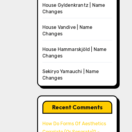
House Gyldenkrantz | Name
Changes
House Vandive | Name
Changes
House Hammarskjöld | Name
Changes
Sekiryo Yamauchi | Name
Changes
Recent Comments
How Do Forms Of Aesthetics
Correlate (Or Separate)? -