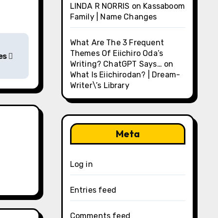
LINDA R NORRIS
on
Kassaboom
Family | Name Changes
What Are The 3 Frequent
Themes Of Eiichiro Oda’s
ges
Writing? ChatGPT Says…
on
What Is Eiichirodan? | Dream-
Writer\’s Library
Meta
Log in
Entries feed
Comments feed