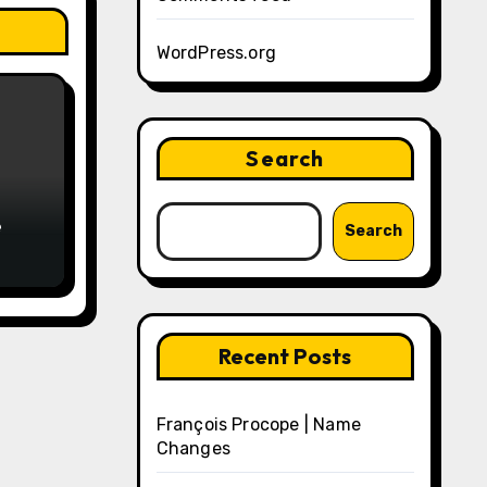
WordPress.org
Search
e
Search
Recent Posts
François Procope | Name
Changes