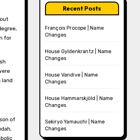
Recent Posts
hout
François Procope | Name
degree,
Changes
n for
House Gyldenkrantz | Name
Changes
ish
were
House Vandive | Name
a land
Changes
House Hammarskjöld | Name
Changes
son of
Sekiryo Yamauchi | Name
udah,
Changes
bolic