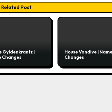
Related Post
 Gyldenkrantz |
House Vandive | Nam
 Changes
Changes