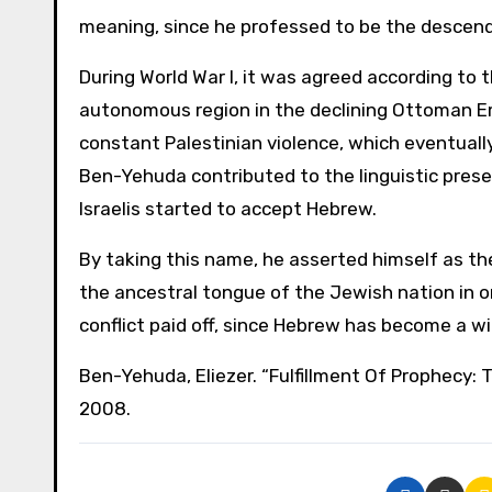
meaning, since he professed to be the descendan
During World War I, it was agreed according to 
autonomous region in the declining Ottoman Em
constant Palestinian violence, which eventually r
Ben-Yehuda contributed to the linguistic prese
Israelis started to accept Hebrew.
By taking this name, he asserted himself as the
the ancestral tongue of the Jewish nation in or
conflict paid off, since Hebrew has become a w
Ben-Yehuda, Eliezer. “Fulfillment Of Prophecy: 
2008.