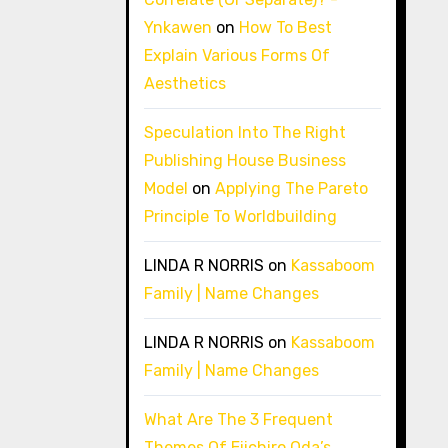
Ynkawen
on
How To Best
Explain Various Forms Of
Aesthetics
Speculation Into The Right
Publishing House Business
Model
on
Applying The Pareto
Principle To Worldbuilding
LINDA R NORRIS
on
Kassaboom
Family | Name Changes
LINDA R NORRIS
on
Kassaboom
Family | Name Changes
What Are The 3 Frequent
Themes Of Eiichiro Oda’s