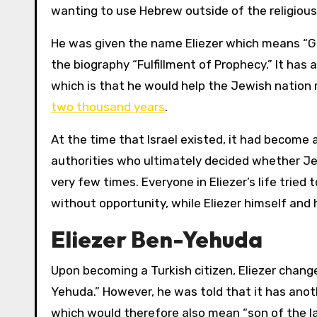
wanting to use Hebrew outside of the religious
He was given the name Eliezer which means “Go
the biography “Fulfillment of Prophecy.” It has
which is that he would help the Jewish nation
two thousand years
.
At the time that Israel existed, it had becom
authorities who ultimately decided whether Je
very few times. Everyone in Eliezer’s life tried
without opportunity, while Eliezer himself and hi
Eliezer Ben-Yehuda
Upon becoming a Turkish citizen, Eliezer chan
Yehuda.” However, he was told that it has anot
which would therefore also mean “son of the la