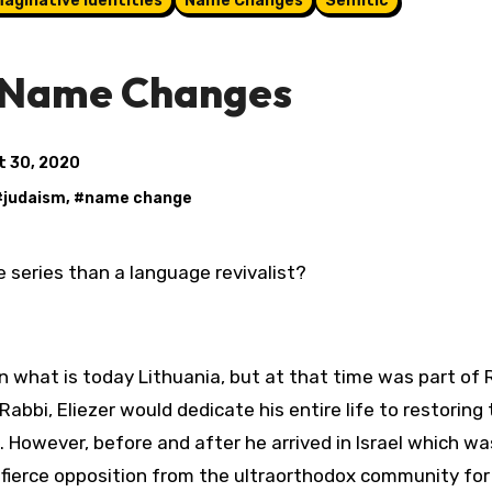
maginative Identities
Name Changes
Semitic
| Name Changes
t 30, 2020
#
judaism
, #
name change
 series than a language revivalist?
 in what is today Lithuania, but at that time was part of 
bi, Eliezer would dedicate his entire life to restoring 
. However, before and after he arrived in Israel which w
 fierce opposition from the ultraorthodox community for