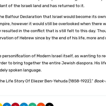
t of the Israeli land and has returned to it.
the Balfour Declaration that Israel would become its own
pire, however it would still be overlooked when there 
esulted in the conflict that is still felt to this day. Tho
rvation of Hebrew since by the end of his life, more and
 personification of Modern Israel itself, as wanting to r
der to bring together the entire Jewish diaspora. His lif
idely spoken language.
The Life Story Of Eliezer Ben-Yehuda (1858-1922).”
Book-