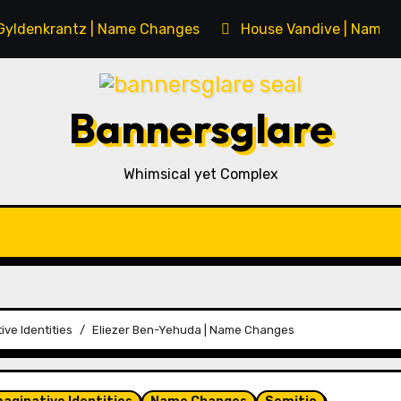
Gyldenkrantz | Name Changes
House Vandive | Name 
Bannersglare
Whimsical yet Complex
ive Identities
Eliezer Ben-Yehuda | Name Changes