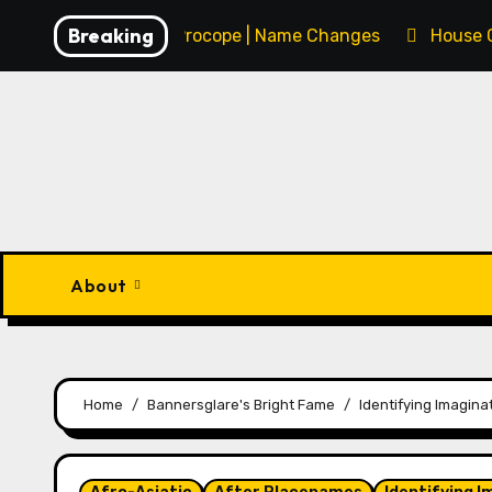
Skip
Breaking
François Procope | Name Changes
House 
to
content
About
Home
Bannersglare's Bright Fame
Identifying Imaginat