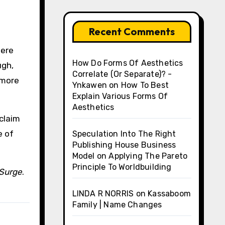
Recent Comments
were
How Do Forms Of Aesthetics
ugh,
Correlate (Or Separate)? -
 more
Ynkawen
on
How To Best
Explain Various Forms Of
Aesthetics
eclaim
e of
Speculation Into The Right
Publishing House Business
Model
on
Applying The Pareto
Principle To Worldbuilding
Surge
.
LINDA R NORRIS
on
Kassaboom
Family | Name Changes