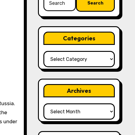
for:
Categories
Categories
Archives
Russia.
Archives
the
as under