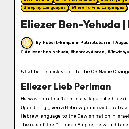
Afro-Asiatic
After Placenames
Identifying I
Sleeping Languages
Where To Find Languages
Eliezer Ben-Yehuda 
By
Robert-Benjamin Patriotsbarrel
Augus
#
eliezer ben-yehuda
, #
hebrew
, #
israel
, #
Jewish
, 
What better inclusion into the QB Name Change
Eliezer Lieb Perlman
He was born to a Rabbi in a village called Luzki
Upon being given a Hebrew grammar book by a Rab
Hebrew language to the Jewish nation in Israel
the rule of the Ottoman Empire, he would face