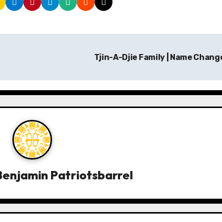
Tjin-A-Djie Family | Name Chan
enjamin Patriotsbarrel