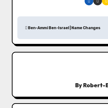
P
Ben-Ammi Ben-Israel | Name Changes
o
s
t
n
a
v
By
Robert-B
i
g