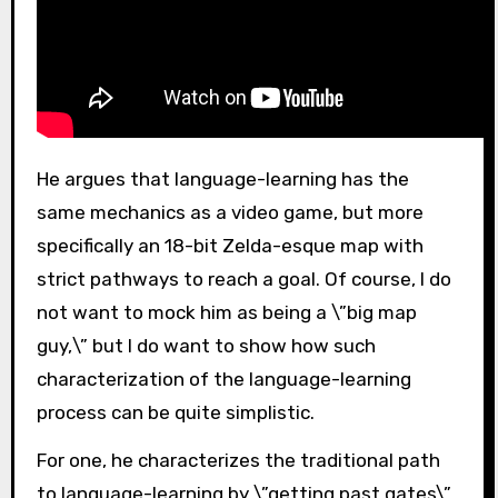
He argues that language-learning has the
same mechanics as a video game, but more
specifically an 18-bit Zelda-esque map with
strict pathways to reach a goal. Of course, I do
not want to mock him as being a \”big map
guy,\” but I do want to show how such
characterization of the language-learning
process can be quite simplistic.
For one, he characterizes the traditional path
to language-learning by \”getting past gates\”