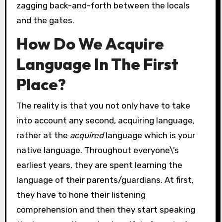
zagging back-and-forth between the locals
and the gates.
How Do We Acquire
Language In The First
Place?
The reality is that you not only have to take
into account any second, acquiring language,
rather at the
acquired
language which is your
native language. Throughout everyone\’s
earliest years, they are spent learning the
language of their parents/guardians. At first,
they have to hone their listening
comprehension and then they start speaking