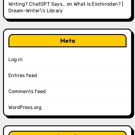
Writing? ChatGPT Says…
on
What Is Eiichirodan? |
Dream-Writer\’s Library
Meta
Log in
Entries feed
Comments feed
WordPress.org