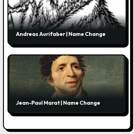
Andreas Aurifaber | Name Change
Jean-Paul Marat | Name Change