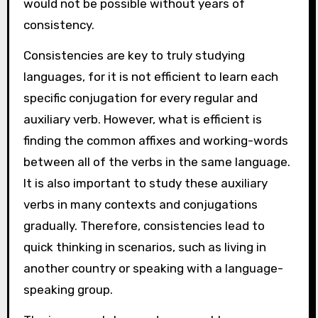
would not be possible without years of
consistency.
Consistencies are key to truly studying
languages, for it is not efficient to learn each
specific conjugation for every regular and
auxiliary verb. However, what is efficient is
finding the common affixes and working-words
between all of the verbs in the same language.
It is also important to study these auxiliary
verbs in many contexts and conjugations
gradually. Therefore, consistencies lead to
quick thinking in scenarios, such as living in
another country or speaking with a language-
speaking group.