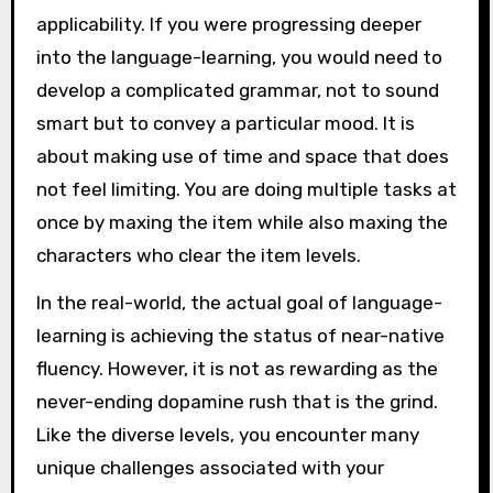
applicability. If you were progressing deeper
into the language-learning, you would need to
develop a complicated grammar, not to sound
smart but to convey a particular mood. It is
about making use of time and space that does
not feel limiting. You are doing multiple tasks at
once by maxing the item while also maxing the
characters who clear the item levels.
In the real-world, the actual goal of language-
learning is achieving the status of near-native
fluency. However, it is not as rewarding as the
never-ending dopamine rush that is the grind.
Like the diverse levels, you encounter many
unique challenges associated with your