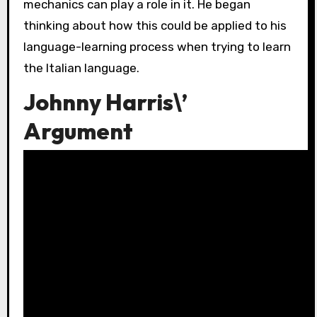
mechanics can play a role in it. He began
thinking about how this could be applied to his
language-learning process when trying to learn
the Italian language.
Johnny Harris\’
Argument