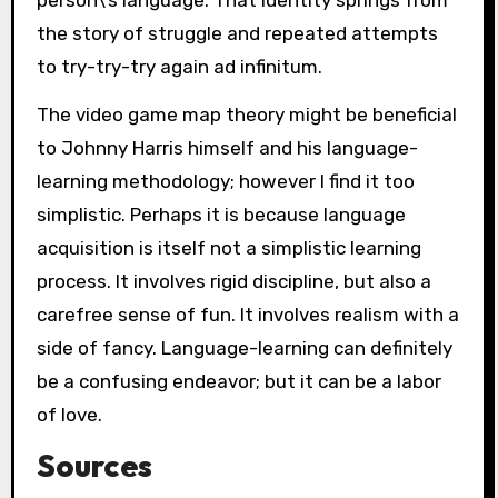
person\’s language. That identity springs from
the story of struggle and repeated attempts
to try-try-try again ad infinitum.
The video game map theory might be beneficial
to Johnny Harris himself and his language-
learning methodology; however I find it too
simplistic. Perhaps it is because language
acquisition is itself not a simplistic learning
process. It involves rigid discipline, but also a
carefree sense of fun. It involves realism with a
side of fancy. Language-learning can definitely
be a confusing endeavor; but it can be a labor
of love.
Sources