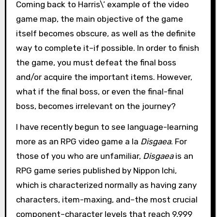
Coming back to Harris\’ example of the video
game map, the main objective of the game
itself becomes obscure, as well as the definite
way to complete it–if possible. In order to finish
the game, you must defeat the final boss
and/or acquire the important items. However,
what if the final boss, or even the final-final
boss, becomes irrelevant on the journey?
I have recently begun to see language-learning
more as an RPG video game a la
Disgaea
. For
those of you who are unfamiliar,
Disgaea
is an
RPG game series published by Nippon Ichi,
which is characterized normally as having zany
characters, item-maxing, and–the most crucial
component–character levels that reach 9,999