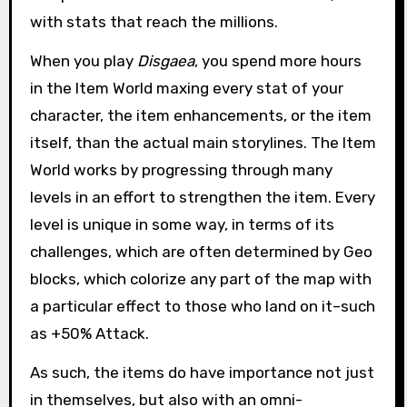
with stats that reach the millions.
When you play
Disgaea
, you spend more hours
in the Item World maxing every stat of your
character, the item enhancements, or the item
itself, than the actual main storylines. The Item
World works by progressing through many
levels in an effort to strengthen the item. Every
level is unique in some way, in terms of its
challenges, which are often determined by Geo
blocks, which colorize any part of the map with
a particular effect to those who land on it–such
as +50% Attack.
As such, the items do have importance not just
in themselves, but also with an omni-