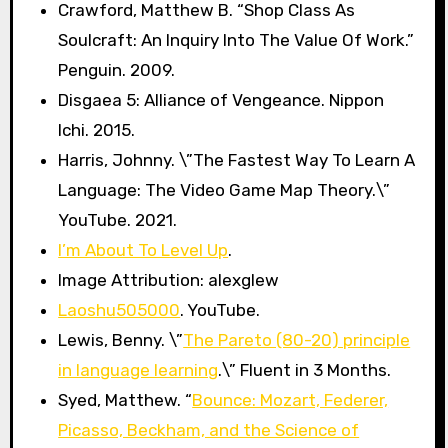
Crawford, Matthew B. “Shop Class As
Soulcraft: An Inquiry Into The Value Of Work.”
Penguin. 2009.
Disgaea 5: Alliance of Vengeance. Nippon
Ichi. 2015.
Harris, Johnny. \”The Fastest Way To Learn A
Language: The Video Game Map Theory.\”
YouTube. 2021.
I’m About To Level Up
.
Image Attribution: alexglew
Laoshu505000
. YouTube.
Lewis, Benny. \”
The Pareto (80-20) principle
in language learning
.\” Fluent in 3 Months.
Syed, Matthew. “
Bounce: Mozart, Federer,
Picasso, Beckham, and the Science of