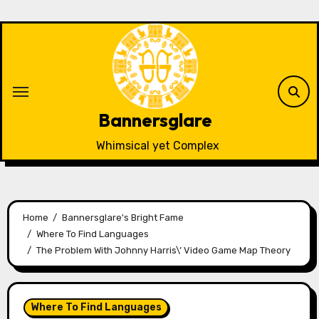
Skip
to
content
Bannersglare
Whimsical yet Complex
Home
Bannersglare's Bright Fame
Where To Find Languages
The Problem With Johnny Harris\’ Video Game Map Theory
Where To Find Languages