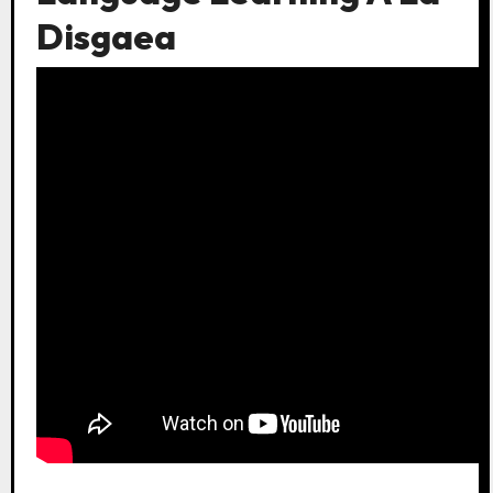
Disgaea