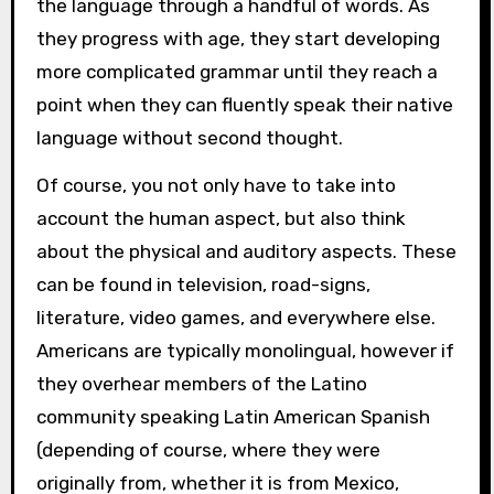
the language through a handful of words. As
they progress with age, they start developing
more complicated grammar until they reach a
point when they can fluently speak their native
language without second thought.
Of course, you not only have to take into
account the human aspect, but also think
about the physical and auditory aspects. These
can be found in television, road-signs,
literature, video games, and everywhere else.
Americans are typically monolingual, however if
they overhear members of the Latino
community speaking Latin American Spanish
(depending of course, where they were
originally from, whether it is from Mexico,