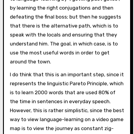
by learning the right conjugations and then
defeating the final boss; but then he suggests
that there is the alternative path, which is to
speak with the locals and ensuring that they
understand him. The goal, in which case, is to
use the most useful words in order to get
around the town.
I do think that this is an important step, since it
represents the linguistic Pareto Principle, which
is to learn 2000 words that are used 80% of
the time in sentences in everyday speech.
However, this is rather simplistic, since the best
way to view language-learning on a video game
map is to view the journey as constant zig-