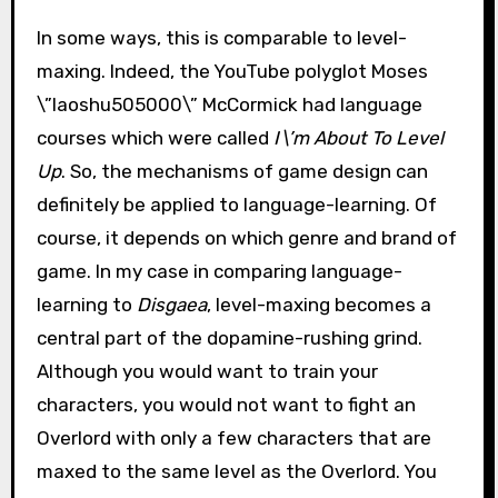
In some ways, this is comparable to level-
maxing. Indeed, the YouTube polyglot Moses
\”laoshu505000\” McCormick had language
courses which were called
I\’m About To Level
Up
. So, the mechanisms of game design can
definitely be applied to language-learning. Of
course, it depends on which genre and brand of
game. In my case in comparing language-
learning to
Disgaea
, level-maxing becomes a
central part of the dopamine-rushing grind.
Although you would want to train your
characters, you would not want to fight an
Overlord with only a few characters that are
maxed to the same level as the Overlord. You