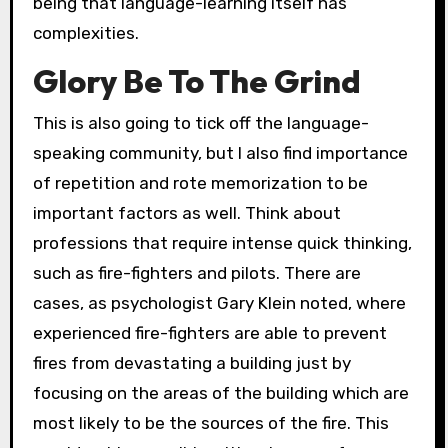
being that language-learning itself has
complexities.
Glory Be To The Grind
This is also going to tick off the language-
speaking community, but I also find importance
of repetition and rote memorization to be
important factors as well. Think about
professions that require intense quick thinking,
such as fire-fighters and pilots. There are
cases, as psychologist Gary Klein noted, where
experienced fire-fighters are able to prevent
fires from devastating a building just by
focusing on the areas of the building which are
most likely to be the sources of the fire. This