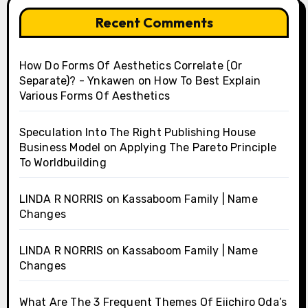
Recent Comments
How Do Forms Of Aesthetics Correlate (Or
Separate)? - Ynkawen
on
How To Best Explain
Various Forms Of Aesthetics
Speculation Into The Right Publishing House
Business Model
on
Applying The Pareto Principle
To Worldbuilding
LINDA R NORRIS
on
Kassaboom Family | Name
Changes
LINDA R NORRIS
on
Kassaboom Family | Name
Changes
What Are The 3 Frequent Themes Of Eiichiro Oda’s