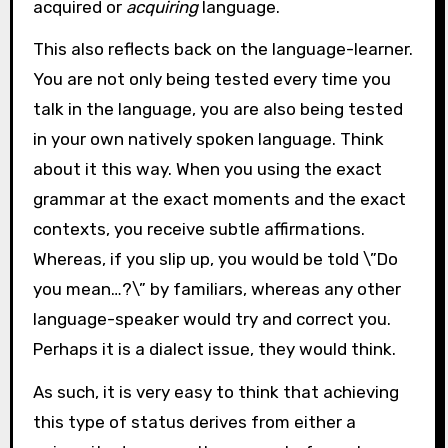
acquired or
acquiring
language.
This also reflects back on the language-learner.
You are not only being tested every time you
talk in the language, you are also being tested
in your own natively spoken language. Think
about it this way. When you using the exact
grammar at the exact moments and the exact
contexts, you receive subtle affirmations.
Whereas, if you slip up, you would be told \”Do
you mean…?\” by familiars, whereas any other
language-speaker would try and correct you.
Perhaps it is a dialect issue, they would think.
As such, it is very easy to think that achieving
this type of status derives from either a