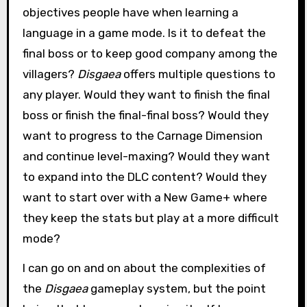
objectives people have when learning a
language in a game mode. Is it to defeat the
final boss or to keep good company among the
villagers?
Disgaea
offers multiple questions to
any player. Would they want to finish the final
boss or finish the final-final boss? Would they
want to progress to the Carnage Dimension
and continue level-maxing? Would they want
to expand into the DLC content? Would they
want to start over with a New Game+ where
they keep the stats but play at a more difficult
mode?
I can go on and on about the complexities of
the
Disgaea
gameplay system, but the point