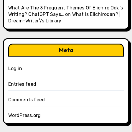
What Are The 3 Frequent Themes Of Eiichiro Oda’s
Writing? ChatGPT Says…
on
What Is Eiichirodan? |
Dream-Writer\’s Library
Meta
Log in
Entries feed
Comments feed
WordPress.org