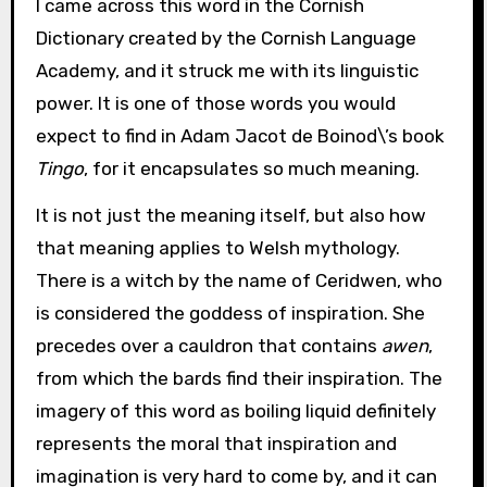
I came across this word in the Cornish
Dictionary created by the Cornish Language
Academy, and it struck me with its linguistic
power. It is one of those words you would
expect to find in Adam Jacot de Boinod\’s book
Tingo
, for it encapsulates so much meaning.
It is not just the meaning itself, but also how
that meaning applies to Welsh mythology.
There is a witch by the name of Ceridwen, who
is considered the goddess of inspiration. She
precedes over a cauldron that contains
awen
,
from which the bards find their inspiration. The
imagery of this word as boiling liquid definitely
represents the moral that inspiration and
imagination is very hard to come by, and it can