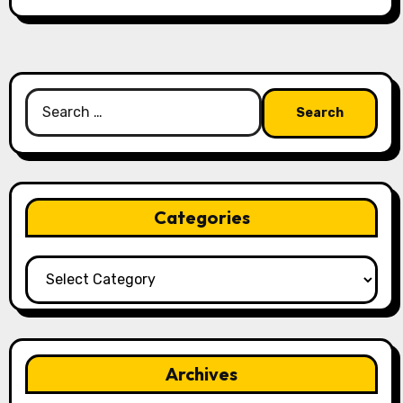
Search
for:
Categories
Categories
Archives