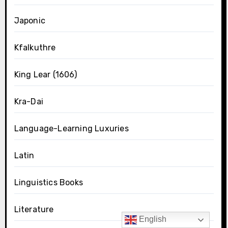
Japonic
Kfalkuthre
King Lear (1606)
Kra-Dai
Language-Learning Luxuries
Latin
Linguistics Books
Literature
English