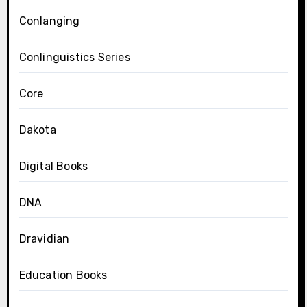
Conlanging
Conlinguistics Series
Core
Dakota
Digital Books
DNA
Dravidian
Education Books