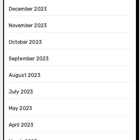
December 2023
November 2023
October 2023
September 2023
August 2023
July 2023
May 2023
April 2023