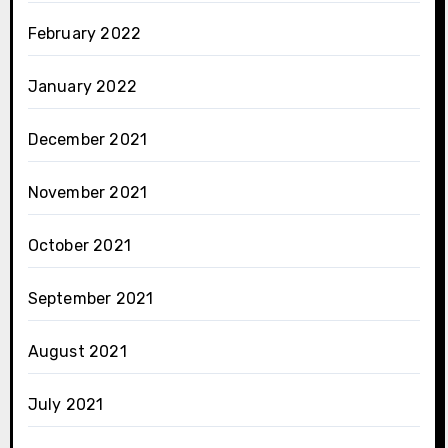
February 2022
January 2022
December 2021
November 2021
October 2021
September 2021
August 2021
July 2021