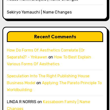
Sekiryo Yamauchi | Name Changes
Recent Comments
How Do Forms Of Aesthetics Correlate (Or
Separate)? - Ynkawen
on
How To Best Explain
Various Forms Of Aesthetics
Speculation Into The Right Publishing House
Business Model
on
Applying The Pareto Principle To
Worldbuilding
LINDA R NORRIS
on
Kassaboom Family | Name
Changes