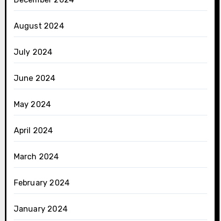
August 2024
July 2024
June 2024
May 2024
April 2024
March 2024
February 2024
January 2024