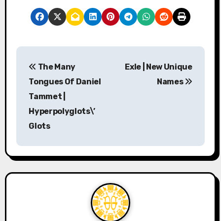
P
The Many
Exle | New Unique
o
Tongues Of Daniel
Names
s
Tammet |
Hyperpolyglots\’
t
Glots
n
a
v
i
g