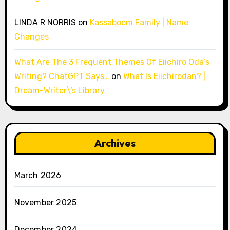
LINDA R NORRIS
on
Kassaboom Family | Name
Changes
What Are The 3 Frequent Themes Of Eiichiro Oda’s
Writing? ChatGPT Says…
on
What Is Eiichirodan? |
Dream-Writer\’s Library
Archives
March 2026
November 2025
December 2024