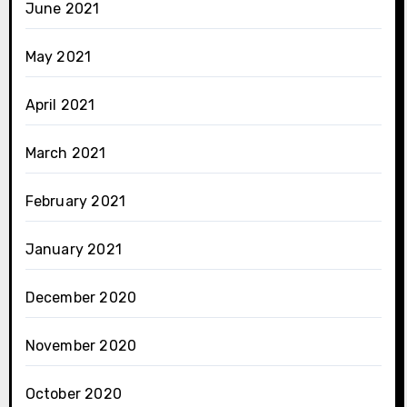
June 2021
May 2021
April 2021
March 2021
February 2021
January 2021
December 2020
November 2020
October 2020