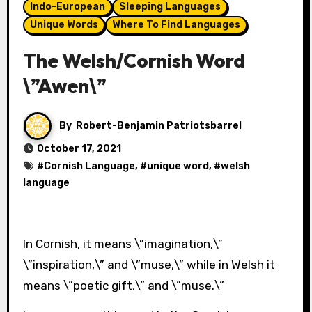
Indo-European
Sleeping Languages
Unique Words
Where To Find Languages
The Welsh/Cornish Word
\”Awen\”
By
Robert-Benjamin Patriotsbarrel
October 17, 2021
#
Cornish Language
, #
unique word
, #
welsh
language
In Cornish, it means \”imagination,\”
\”inspiration,\” and \”muse,\” while in Welsh it
means \”poetic gift,\” and \”muse.\”