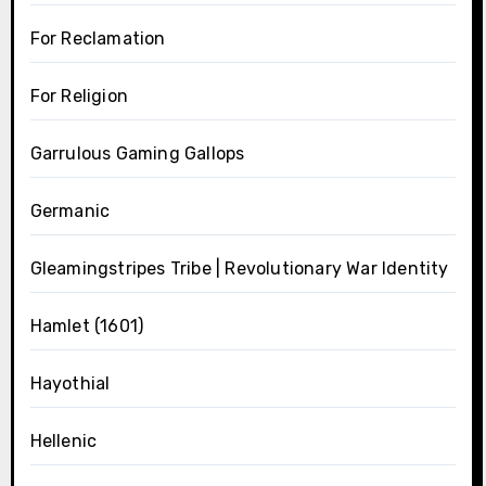
For Reclamation
For Religion
Garrulous Gaming Gallops
Germanic
Gleamingstripes Tribe | Revolutionary War Identity
Hamlet (1601)
Hayothial
Hellenic