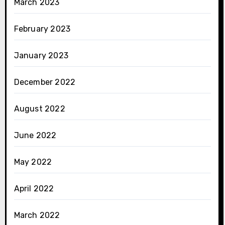
March 2023
February 2023
January 2023
December 2022
August 2022
June 2022
May 2022
April 2022
March 2022