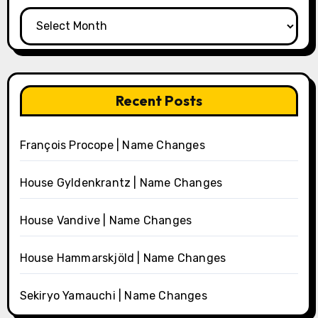
Archives
Recent Posts
François Procope | Name Changes
House Gyldenkrantz | Name Changes
House Vandive | Name Changes
House Hammarskjöld | Name Changes
Sekiryo Yamauchi | Name Changes