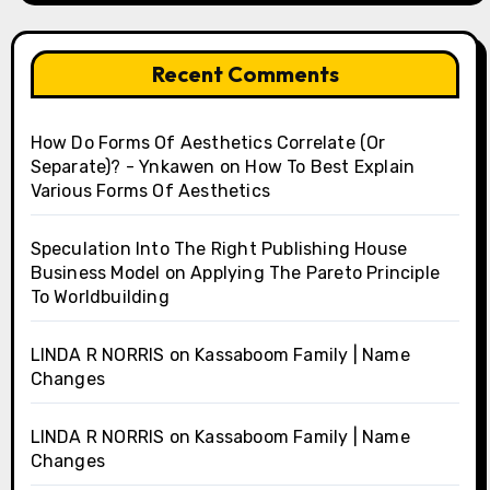
Recent Comments
How Do Forms Of Aesthetics Correlate (Or
Separate)? - Ynkawen
on
How To Best Explain
Various Forms Of Aesthetics
Speculation Into The Right Publishing House
Business Model
on
Applying The Pareto Principle
To Worldbuilding
LINDA R NORRIS
on
Kassaboom Family | Name
Changes
LINDA R NORRIS
on
Kassaboom Family | Name
Changes