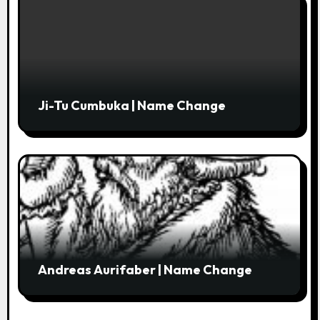
Ji-Tu Cumbuka | Name Change
Andreas Aurifaber | Name Change