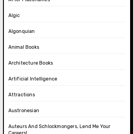
Algic
Algonquian
Animal Books
Architecture Books
Artificial Intelligence
Attractions
Austronesian
Auteurs And Schlockmongers, Lend Me Your
Careers!