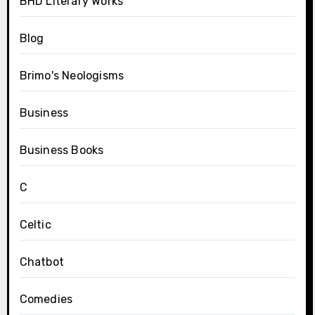
BHD Literary Works
Blog
Brimo's Neologisms
Business
Business Books
C
Celtic
Chatbot
Comedies