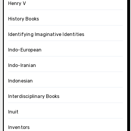
Henry V
History Books
Identifying Imaginative Identities
Indo-European
Indo-Iranian
Indonesian
Interdisciplinary Books
Inuit
Inventors