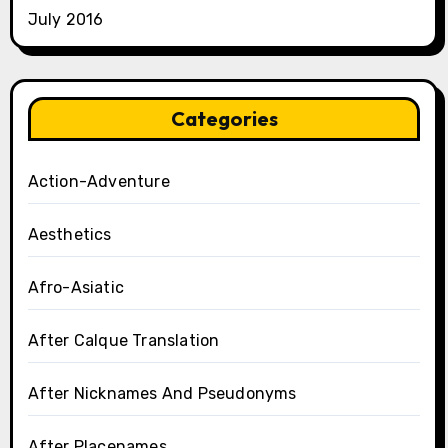
July 2016
Categories
Action-Adventure
Aesthetics
Afro-Asiatic
After Calque Translation
After Nicknames And Pseudonyms
After Placenames