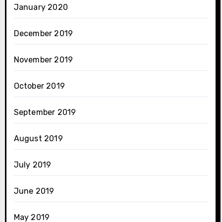
January 2020
December 2019
November 2019
October 2019
September 2019
August 2019
July 2019
June 2019
May 2019