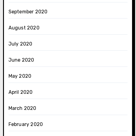
September 2020
August 2020
July 2020
June 2020
May 2020
April 2020
March 2020
February 2020