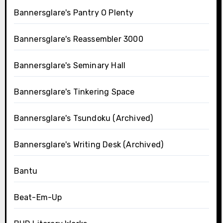
Bannersglare's Pantry O Plenty
Bannersglare's Reassembler 3000
Bannersglare's Seminary Hall
Bannersglare's Tinkering Space
Bannersglare's Tsundoku (Archived)
Bannersglare's Writing Desk (Archived)
Bantu
Beat-Em-Up