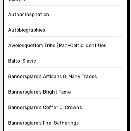
Author Inspiration
Autobiographies
Awelosquetlom Tribe | Pan-Celtic Identities
Balto-Slavic
Bannersglare's Artisans O' Many Trades
Bannersglare's Bright Fame
Bannersglare's Coffer O' Crowns
Bannersglare's Fire-Gatherings