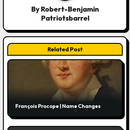
a
By
Robert-Benjamin
Patriotsbarrel
t
i
o
Related Post
n
François Procope | Name Changes