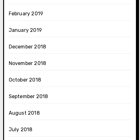
February 2019
January 2019
December 2018
November 2018
October 2018
September 2018
August 2018
July 2018