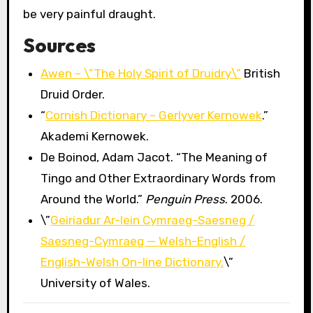
be very painful draught.
Sources
Awen – \”The Holy Spirit of Druidry\”
British
Druid Order.
“
Cornish Dictionary – Gerlyver Kernowek
.”
Akademi Kernowek.
De Boinod, Adam Jacot. “The Meaning of
Tingo and Other Extraordinary Words from
Around the World.”
Penguin Press
. 2006.
\”
Geiriadur Ar-lein Cymraeg-Saesneg /
Saesneg-Cymraeg — Welsh-English /
English-Welsh On-line Dictionary.
\”
University of Wales.