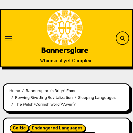
Skip
to
content
Bannersglare
Whimsical yet Complex
Home
Bannersglare's Bright Fame
Revving Rivetting Revitalization
Sleeping Languages
The Welsh/Cornish Word \”Awen\”
Celtic
Endangered Languages