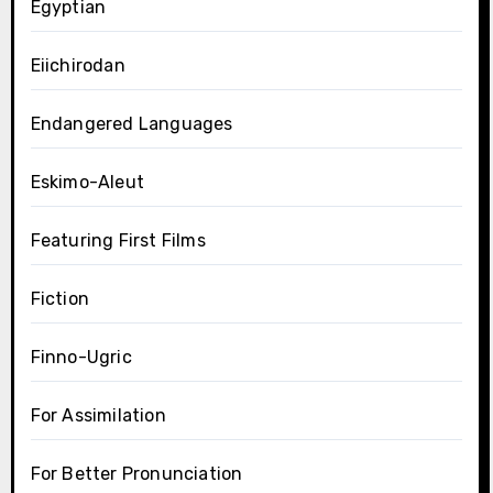
Egyptian
Eiichirodan
Endangered Languages
Eskimo-Aleut
Featuring First Films
Fiction
Finno-Ugric
For Assimilation
For Better Pronunciation