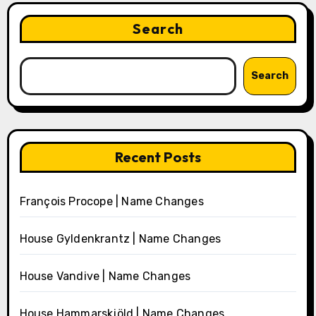
Search
Search
Recent Posts
François Procope | Name Changes
House Gyldenkrantz | Name Changes
House Vandive | Name Changes
House Hammarskjöld | Name Changes