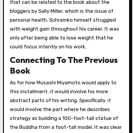
that can be related to the book about the
bloggers by Sally Miller, which is the issue of
personal health. Schramko himself struggled
with weight gain throughout his career. It was
only after being able to lose weight that he
could focus intently on his work.
Connecting To The Previous
Book
As for how Musashi Miyamoto would apply to
this installment, it would involve his more
abstract parts of his writing. Specifically, it
would involve the part where he describes
strategy as building a 100-foot-tall statue of
the Buddha from a foot-tall model. It was clear