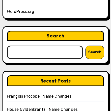
WordPress.org
Search
Search
Recent Posts
François Procope | Name Changes
House Gyldenkrantz | Name Changes