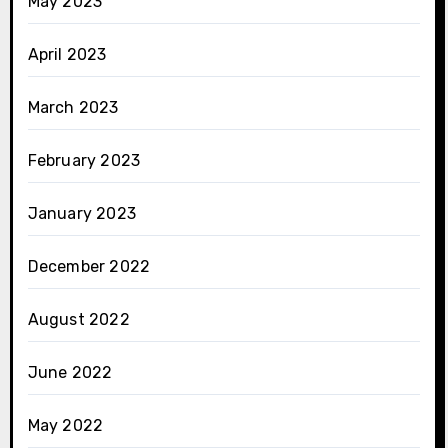
May 2023
April 2023
March 2023
February 2023
January 2023
December 2022
August 2022
June 2022
May 2022