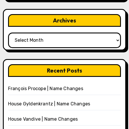
Archives
Archives
Recent Posts
François Procope | Name Changes
House Gyldenkrantz | Name Changes
House Vandive | Name Changes