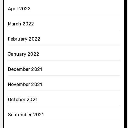
April 2022
March 2022
February 2022
January 2022
December 2021
November 2021
October 2021
September 2021