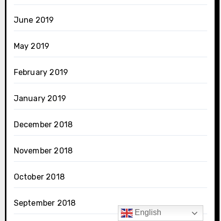
June 2019
May 2019
February 2019
January 2019
December 2018
November 2018
October 2018
September 2018
English