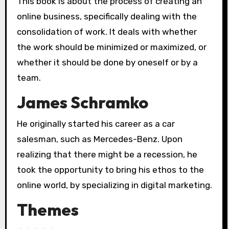
This book is about the process of creating an
online business, specifically dealing with the
consolidation of work. It deals with whether
the work should be minimized or maximized, or
whether it should be done by oneself or by a
team.
James Schramko
He originally started his career as a car
salesman, such as Mercedes-Benz. Upon
realizing that there might be a recession, he
took the opportunity to bring his ethos to the
online world, by specializing in digital marketing.
Themes