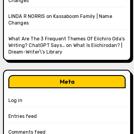
Changes
LINDA R NORRIS
on
Kassaboom Family | Name
Changes
What Are The 3 Frequent Themes Of Eiichiro Oda’s
Writing? ChatGPT Says…
on
What Is Eiichirodan? |
Dream-Writer\’s Library
Meta
Log in
Entries feed
Comments feed