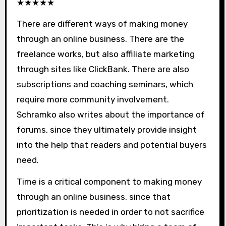
★
★
★
★
★
There are different ways of making money
through an online business. There are the
freelance works, but also affiliate marketing
through sites like ClickBank. There are also
subscriptions and coaching seminars, which
require more community involvement.
Schramko also writes about the importance of
forums, since they ultimately provide insight
into the help that readers and potential buyers
need.
Time is a critical component to making money
through an online business, since that
prioritization is needed in order to not sacrifice