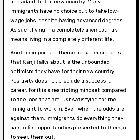
and adapt to the new country. Many
immigrants have no choice but to take low-
wage jobs, despite having advanced degrees.
As such, living in a completely alien country
means living in a completely different life.
Another important theme about immigrants
that Kanji talks about is the unbounded
optimism they have for their new country.
Positivity does not preclude a successful
career, for it is a restricting mindset compared
to the jobs that are just satisfying for the
immigrant to work in. Even when the odds are
against them, immigrants do everything they
can to find opportunities presented to them, or
to seek them out.