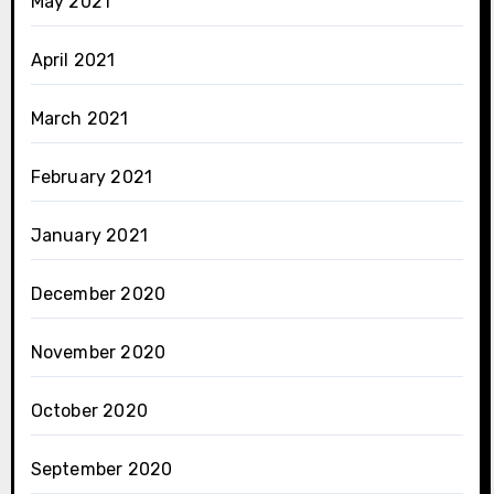
May 2021
April 2021
March 2021
February 2021
January 2021
December 2020
November 2020
October 2020
September 2020