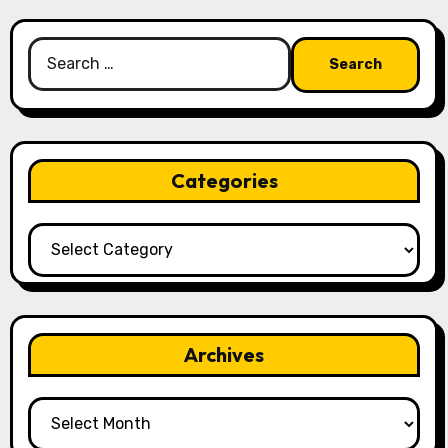
Search
for:
Categories
Categories
Archives
Archives