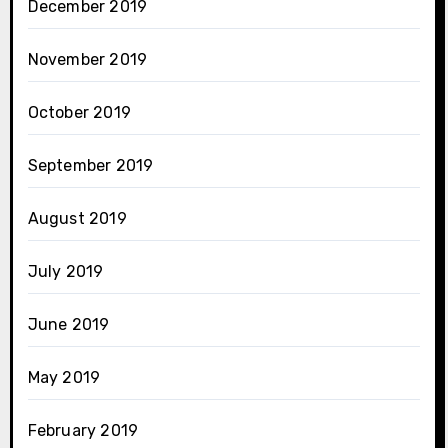
December 2019
November 2019
October 2019
September 2019
August 2019
July 2019
June 2019
May 2019
February 2019