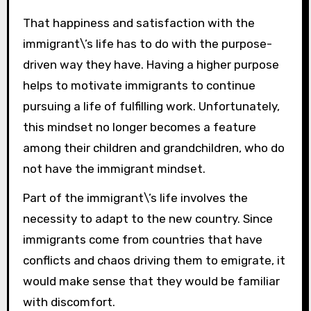
That happiness and satisfaction with the
immigrant\’s life has to do with the purpose-
driven way they have. Having a higher purpose
helps to motivate immigrants to continue
pursuing a life of fulfilling work. Unfortunately,
this mindset no longer becomes a feature
among their children and grandchildren, who do
not have the immigrant mindset.
Part of the immigrant\’s life involves the
necessity to adapt to the new country. Since
immigrants come from countries that have
conflicts and chaos driving them to emigrate, it
would make sense that they would be familiar
with discomfort.