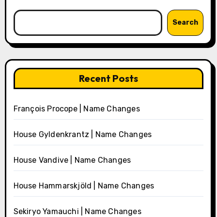
Search
Recent Posts
François Procope | Name Changes
House Gyldenkrantz | Name Changes
House Vandive | Name Changes
House Hammarskjöld | Name Changes
Sekiryo Yamauchi | Name Changes