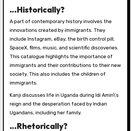
…Historically?
A part of contemporary history involves the
innovations created by immigrants. They
include Instagram, eBay, the birth control pill,
SpaceX, films, music, and scientific discoveries.
This catalogue highlights the importance of
immigrants and their contributions to their new
society. This also includes the children of
immigrants.
Kanji discusses life in Uganda during Idi Amin\’s
reign and the desperation faced by Indian
Ugandans, including her family.
…Rhetorically?