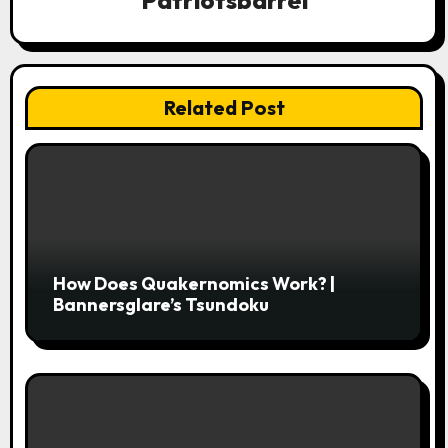
Patriotsbarrel
t
i
o
Related Post
n
How Does Quakernomics Work? |
Bannersglare’s Tsundoku