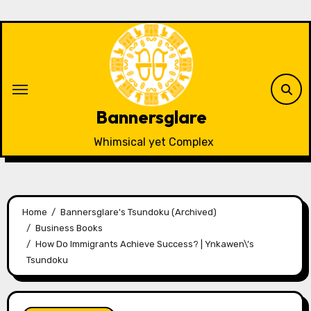
Skip
to
content
Bannersglare
Whimsical yet Complex
Home
Bannersglare's Tsundoku (Archived)
Business Books
How Do Immigrants Achieve Success? | Ynkawen\’s
Tsundoku