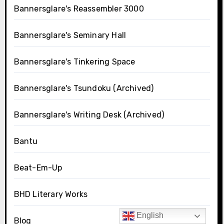
Bannersglare's Reassembler 3000
Bannersglare's Seminary Hall
Bannersglare's Tinkering Space
Bannersglare's Tsundoku (Archived)
Bannersglare's Writing Desk (Archived)
Bantu
Beat-Em-Up
BHD Literary Works
English
Blog