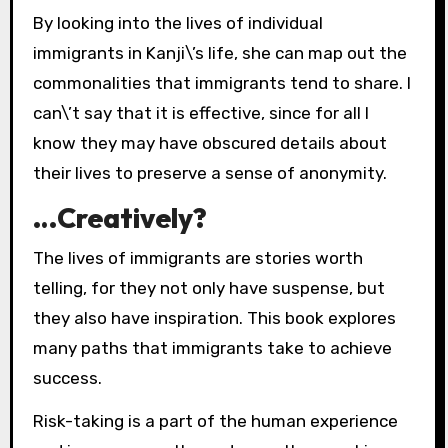
By looking into the lives of individual
immigrants in Kanji\’s life, she can map out the
commonalities that immigrants tend to share. I
can\’t say that it is effective, since for all I
know they may have obscured details about
their lives to preserve a sense of anonymity.
…Creatively?
The lives of immigrants are stories worth
telling, for they not only have suspense, but
they also have inspiration. This book explores
many paths that immigrants take to achieve
success.
Risk-taking is a part of the human experience