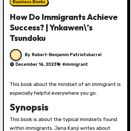
Business Books
How Do Immigrants Achieve
Success? | Ynkawen\’s
Tsundoku
By
Robert-Benjamin Patriotsbarrel
December 16, 2023
#
immigrant
This book about the mindset of an immigrant is
especially helpful everywhere you go.
Synopsis
This book is about the typical mindsets found
within immigrants. Jena Kanji writes about