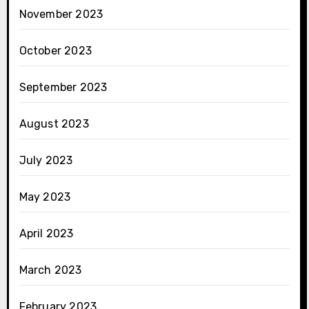
November 2023
October 2023
September 2023
August 2023
July 2023
May 2023
April 2023
March 2023
February 2023