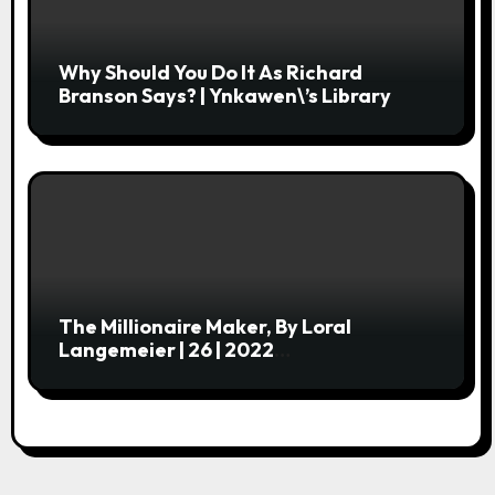
Why Should You Do It As Richard
Branson Says? | Ynkawen\’s Library
The Millionaire Maker, By Loral
Langemeier | 26 | 2022
Centobibliennial Reading