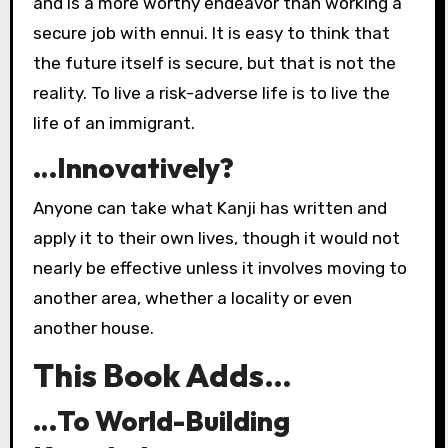
and is a more worthy endeavor than working a
secure job with ennui. It is easy to think that
the future itself is secure, but that is not the
reality. To live a risk-adverse life is to live the
life of an immigrant.
…Innovatively?
Anyone can take what Kanji has written and
apply it to their own lives, though it would not
nearly be effective unless it involves moving to
another area, whether a locality or even
another house.
This Book Adds…
…To World-Building