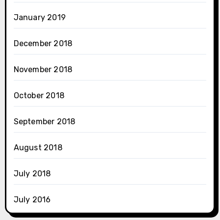
January 2019
December 2018
November 2018
October 2018
September 2018
August 2018
July 2018
July 2016