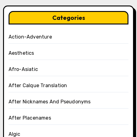
Categories
Action-Adventure
Aesthetics
Afro-Asiatic
After Calque Translation
After Nicknames And Pseudonyms
After Placenames
Algic