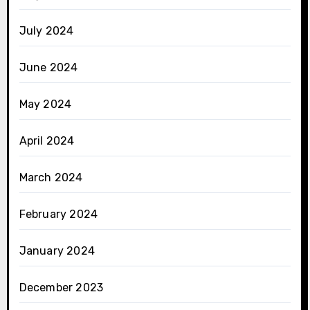
July 2024
June 2024
May 2024
April 2024
March 2024
February 2024
January 2024
December 2023