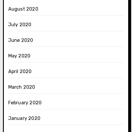
August 2020
July 2020
June 2020
May 2020
April 2020
March 2020
February 2020
January 2020