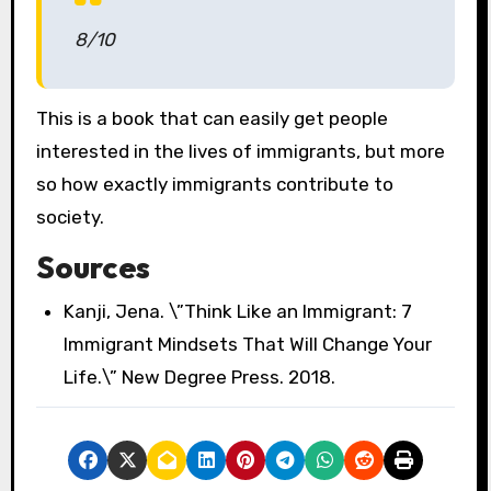
8/10
This is a book that can easily get people
interested in the lives of immigrants, but more
so how exactly immigrants contribute to
society.
Sources
Kanji, Jena. \”Think Like an Immigrant: 7
Immigrant Mindsets That Will Change Your
Life.\” New Degree Press. 2018.