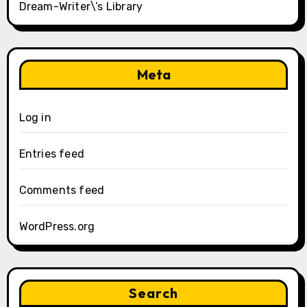
Dream-Writer\’s Library
Meta
Log in
Entries feed
Comments feed
WordPress.org
Search