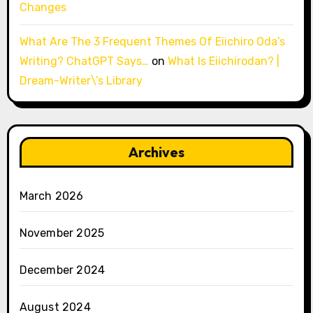
Changes
What Are The 3 Frequent Themes Of Eiichiro Oda’s
Writing? ChatGPT Says…
on
What Is Eiichirodan? |
Dream-Writer\’s Library
Archives
March 2026
November 2025
December 2024
August 2024