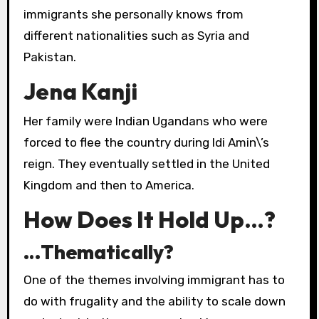
immigrants she personally knows from
different nationalities such as Syria and
Pakistan.
Jena Kanji
Her family were Indian Ugandans who were
forced to flee the country during Idi Amin\’s
reign. They eventually settled in the United
Kingdom and then to America.
How Does It Hold Up…?
…Thematically?
One of the themes involving immigrant has to
do with frugality and the ability to scale down