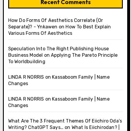
Recent Comments
How Do Forms Of Aesthetics Correlate (Or
Separate)? - Ynkawen
on
How To Best Explain
Various Forms Of Aesthetics
Speculation Into The Right Publishing House
Business Model
on
Applying The Pareto Principle
To Worldbuilding
LINDA R NORRIS
on
Kassaboom Family | Name
Changes
LINDA R NORRIS
on
Kassaboom Family | Name
Changes
What Are The 3 Frequent Themes Of Eiichiro Oda’s
Writing? ChatGPT Says…
on
What Is Eiichirodan? |