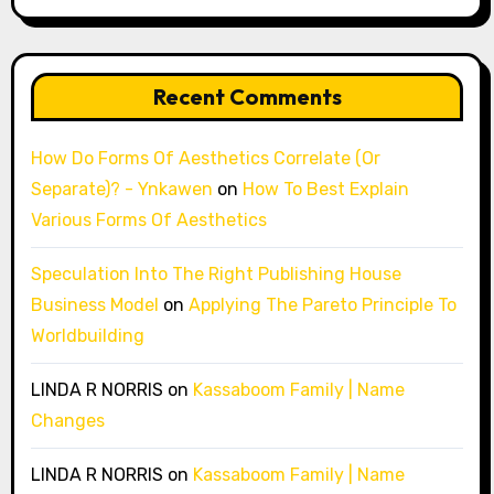
Recent Comments
How Do Forms Of Aesthetics Correlate (Or
Separate)? - Ynkawen
on
How To Best Explain
Various Forms Of Aesthetics
Speculation Into The Right Publishing House
Business Model
on
Applying The Pareto Principle To
Worldbuilding
LINDA R NORRIS
on
Kassaboom Family | Name
Changes
LINDA R NORRIS
on
Kassaboom Family | Name