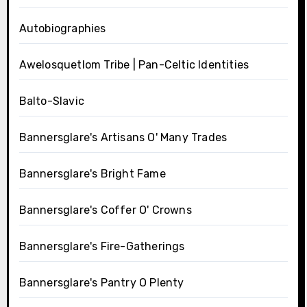
Autobiographies
Awelosquetlom Tribe | Pan-Celtic Identities
Balto-Slavic
Bannersglare's Artisans O' Many Trades
Bannersglare's Bright Fame
Bannersglare's Coffer O' Crowns
Bannersglare's Fire-Gatherings
Bannersglare's Pantry O Plenty