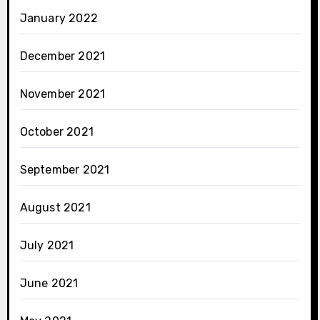
January 2022
December 2021
November 2021
October 2021
September 2021
August 2021
July 2021
June 2021