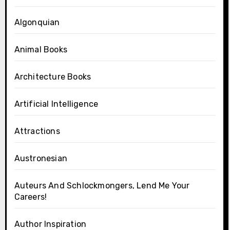
Algonquian
Animal Books
Architecture Books
Artificial Intelligence
Attractions
Austronesian
Auteurs And Schlockmongers, Lend Me Your
Careers!
Author Inspiration