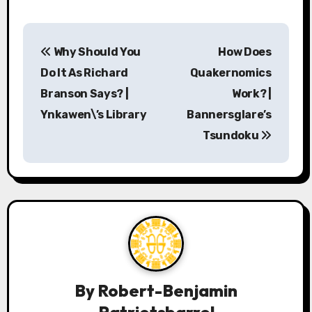
P
Why Should You
How Does
o
Do It As Richard
Quakernomics
s
Branson Says? |
Work? |
Ynkawen\’s Library
Bannersglare’s
t
Tsundoku
n
a
v
i
g
a
By
Robert-Benjamin