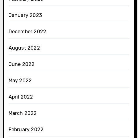
January 2023
December 2022
August 2022
June 2022
May 2022
April 2022
March 2022
February 2022