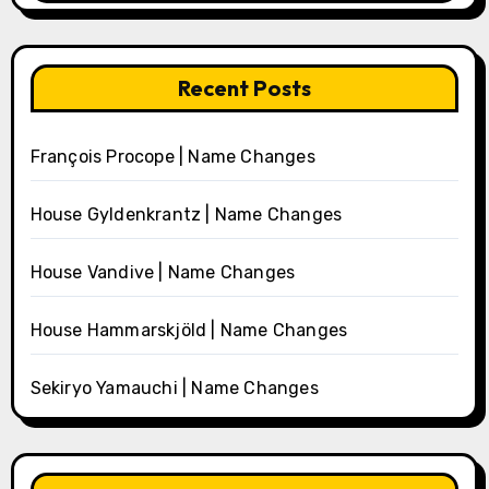
Recent Posts
François Procope | Name Changes
House Gyldenkrantz | Name Changes
House Vandive | Name Changes
House Hammarskjöld | Name Changes
Sekiryo Yamauchi | Name Changes