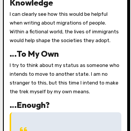
Knowledge
I can clearly see how this would be helpful
when writing about migrations of people.
Within a fictional world, the lives of immigrants
would help shape the societies they adopt.
…To My Own
I try to think about my status as someone who
intends to move to another state. I am no
stranger to this, but this time I intend to make
the trek myself by my own means.
…Enough?