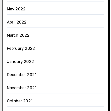
May 2022
April 2022
March 2022
February 2022
January 2022
December 2021
November 2021
October 2021