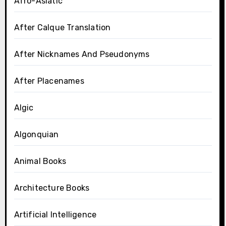
Afro-Asiatic
After Calque Translation
After Nicknames And Pseudonyms
After Placenames
Algic
Algonquian
Animal Books
Architecture Books
Artificial Intelligence