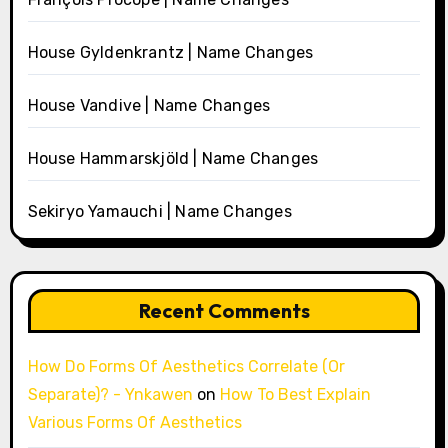
House Gyldenkrantz | Name Changes
House Vandive | Name Changes
House Hammarskjöld | Name Changes
Sekiryo Yamauchi | Name Changes
Recent Comments
How Do Forms Of Aesthetics Correlate (Or
Separate)? - Ynkawen
on
How To Best Explain
Various Forms Of Aesthetics