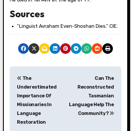
Sources
”Linguist Avraham Even-Shoshan Dies.” CIE.
P
The
Can The
o
Underestimated
Reconstructed
s
Importance Of
Tasmanian
Missionaries In
Language Help The
t
Language
Community?
n
Restoration