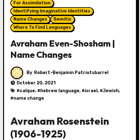
For Assimilation
Identifying Imaginative Identities
Name Changes
Semitic
Where To Find Languages
Avraham Even-Shosham |
Name Changes
By
Robert-Benjamin Patriotsbarrel
October 20, 2021
#
calque
, #
hebrew language
, #
israel
, #
Jewish
,
#
name change
Avraham Rosenstein
(1906-1925)