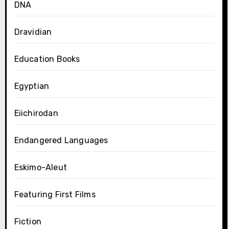
DNA
Dravidian
Education Books
Egyptian
Eiichirodan
Endangered Languages
Eskimo-Aleut
Featuring First Films
Fiction