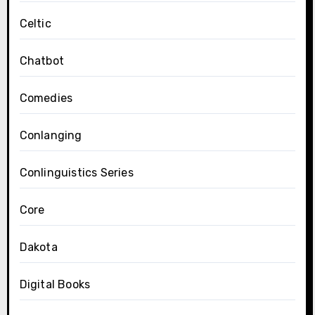
Celtic
Chatbot
Comedies
Conlanging
Conlinguistics Series
Core
Dakota
Digital Books