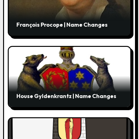
François Procope | Name Changes
House Gyldenkrantz | Name Changes