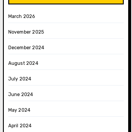
March 2026
November 2025
December 2024
August 2024
July 2024
June 2024
May 2024
April 2024