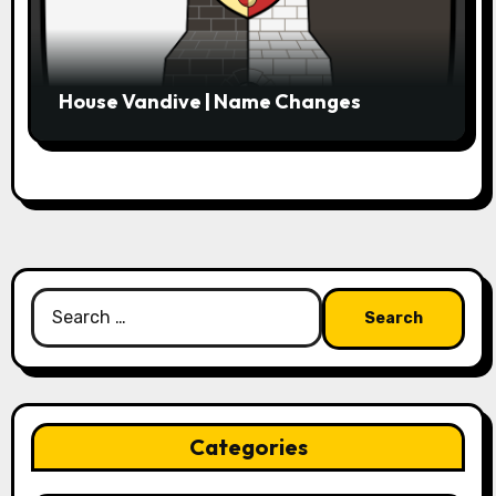
House Vandive | Name Changes
Search
for:
Categories