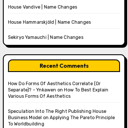
House Vandive | Name Changes
House Hammarskjöld | Name Changes
Sekiryo Yamauchi | Name Changes
Recent Comments
How Do Forms Of Aesthetics Correlate (Or
Separate)? - Ynkawen
on
How To Best Explain
Various Forms Of Aesthetics
Speculation Into The Right Publishing House
Business Model
on
Applying The Pareto Principle
To Worldbuilding