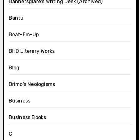
Bannersglare's Writing Desk (Archived)
Bantu
Beat-Em-Up
BHD Literary Works
Blog
Brimo's Neologisms
Business
Business Books
C