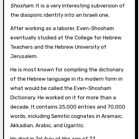
Shosham
. It is a very interesting subversion of
the diasporic identity into an Israeli one.
After working as a laborer, Even-Shosham
eventually studied at the College for Hebrew
Teachers and the Hebrew University of
Jerusalem.
He is most known for compiling the dictionary
of the Hebrew language in its modern form in
what would be called the Even-Shosham
Dictionary. He worked on it for more than a
decade. It contains 25,000 entries and 70,000
words, including Semitic cognates in Aramaic,
Akkadian, Arabic, and Ugaritic.
He died in Tel Aviv at the age of 77.