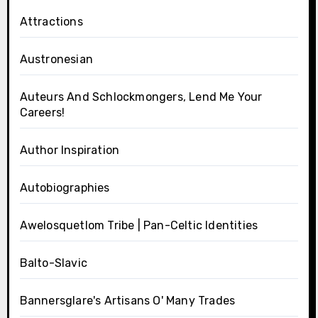
Attractions
Austronesian
Auteurs And Schlockmongers, Lend Me Your
Careers!
Author Inspiration
Autobiographies
Awelosquetlom Tribe | Pan-Celtic Identities
Balto-Slavic
Bannersglare's Artisans O' Many Trades