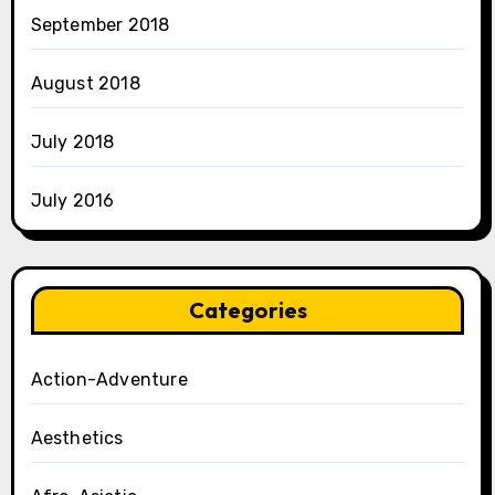
September 2018
August 2018
July 2018
July 2016
Categories
Action-Adventure
Aesthetics