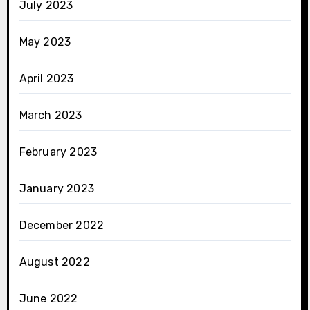
July 2023
May 2023
April 2023
March 2023
February 2023
January 2023
December 2022
August 2022
June 2022