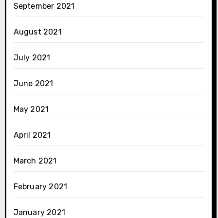
September 2021
August 2021
July 2021
June 2021
May 2021
April 2021
March 2021
February 2021
January 2021