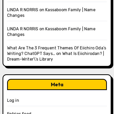
LINDA R NORRIS
on
Kassaboom Family | Name
Changes
LINDA R NORRIS
on
Kassaboom Family | Name
Changes
What Are The 3 Frequent Themes Of Eiichiro Oda’s
Writing? ChatGPT Says…
on
What Is Eiichirodan? |
Dream-Writer\’s Library
Meta
Log in
Entries feed