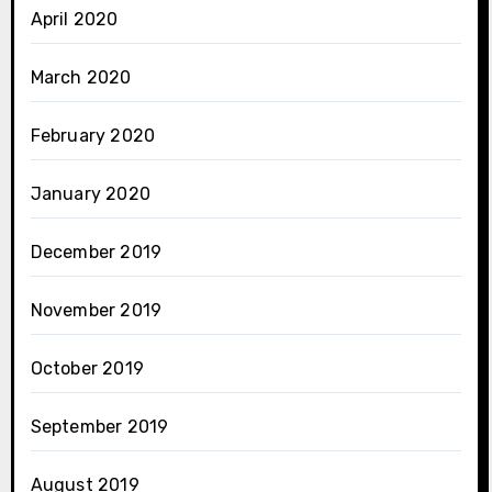
April 2020
March 2020
February 2020
January 2020
December 2019
November 2019
October 2019
September 2019
August 2019