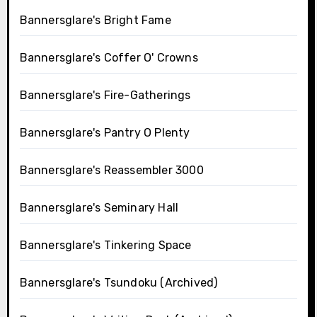
Bannersglare's Bright Fame
Bannersglare's Coffer O' Crowns
Bannersglare's Fire-Gatherings
Bannersglare's Pantry O Plenty
Bannersglare's Reassembler 3000
Bannersglare's Seminary Hall
Bannersglare's Tinkering Space
Bannersglare's Tsundoku (Archived)