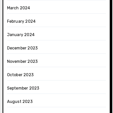
March 2024
February 2024
January 2024
December 2023
November 2023
October 2023
September 2023
August 2023