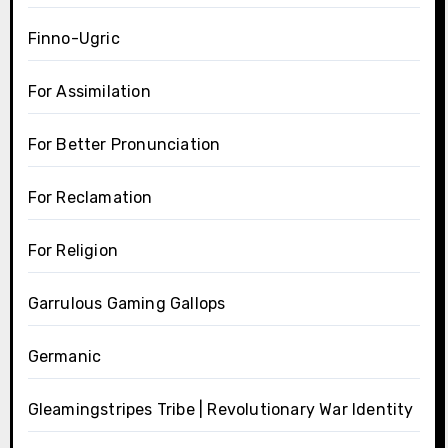
Finno-Ugric
For Assimilation
For Better Pronunciation
For Reclamation
For Religion
Garrulous Gaming Gallops
Germanic
Gleamingstripes Tribe | Revolutionary War Identity