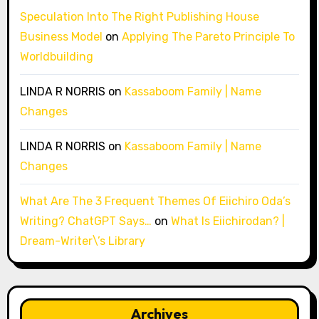
Speculation Into The Right Publishing House
Business Model
on
Applying The Pareto Principle To
Worldbuilding
LINDA R NORRIS
on
Kassaboom Family | Name
Changes
LINDA R NORRIS
on
Kassaboom Family | Name
Changes
What Are The 3 Frequent Themes Of Eiichiro Oda’s
Writing? ChatGPT Says…
on
What Is Eiichirodan? |
Dream-Writer\’s Library
Archives