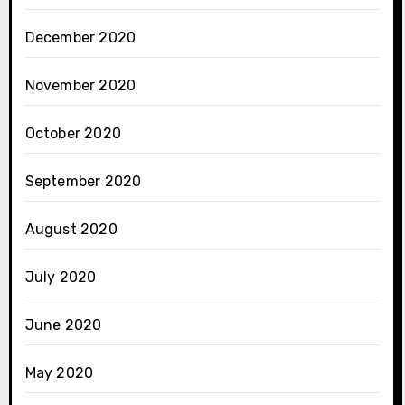
December 2020
November 2020
October 2020
September 2020
August 2020
July 2020
June 2020
May 2020