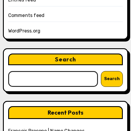
Comments feed
WordPress.org
Search
Search
Recent Posts
François Procope | Name Changes