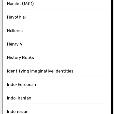
Hamlet (1601)
Hayothial
Hellenic
Henry V
History Books
Identifying Imaginative Identities
Indo-European
Indo-Iranian
Indonesian