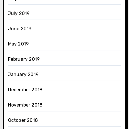
July 2019
June 2019
May 2019
February 2019
January 2019
December 2018
November 2018
October 2018