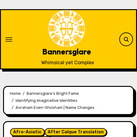
Skip
to
content
Bannersglare
Whimsical yet Complex
Home
Bannersglare's Bright Fame
Identifying Imaginative Identities
Avraham Even-Shosham | Name Changes
Afro-Asiatic
After Calque Translation