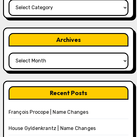
Categories
Archives
Archives
Recent Posts
François Procope | Name Changes
House Gyldenkrantz | Name Changes