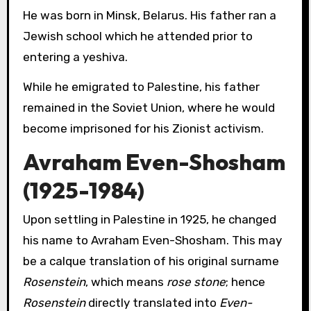
He was born in Minsk, Belarus. His father ran a
Jewish school which he attended prior to
entering a yeshiva.
While he emigrated to Palestine, his father
remained in the Soviet Union, where he would
become imprisoned for his Zionist activism.
Avraham Even-Shosham
(1925-1984)
Upon settling in Palestine in 1925, he changed
his name to Avraham Even-Shosham. This may
be a calque translation of his original surname
Rosenstein
, which means
rose stone
; hence
Rosenstein
directly translated into
Even-