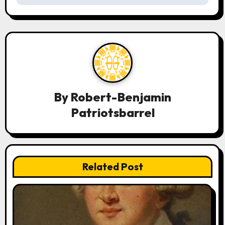
a
v
i
g
a
By
Robert-Benjamin
t
Patriotsbarrel
i
o
n
Related Post