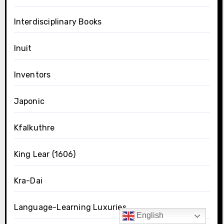
Interdisciplinary Books
Inuit
Inventors
Japonic
Kfalkuthre
King Lear (1606)
Kra-Dai
Language-Learning Luxuries
English