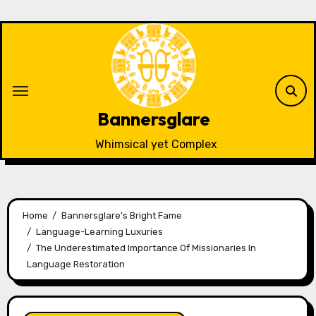
Skip
to
content
Bannersglare
Whimsical yet Complex
Home
Bannersglare's Bright Fame
Language-Learning Luxuries
The Underestimated Importance Of Missionaries In
Language Restoration