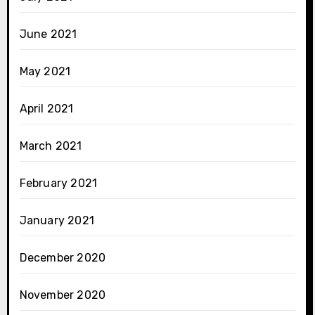
June 2021
May 2021
April 2021
March 2021
February 2021
January 2021
December 2020
November 2020