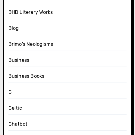
BHD Literary Works
Blog
Brimo's Neologisms
Business
Business Books
C
Celtic
Chatbot