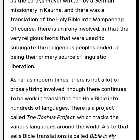
as the Lord\’s Prayer written by a German
missionary in Kaurna, and there was a
translation of the Holy Bible into Wampanoag.
Of course, there is an irony involved, in that the
very religious texts that were used to
subjugate the indigenous peoples ended up
being their primary source of linguistic
liberation.
As far as modern times, there is not a lot of
proselytizing involved, though there continues
to be work in translating the Holy Bible into
hundreds of languages. There is a project
called
The Joshua Project
, which tracks the
various languages around the world. A site that
sells Bible translations is called
Bible in My