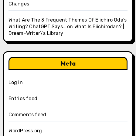
Changes
What Are The 3 Frequent Themes Of Eiichiro Oda’s
Writing? ChatGPT Says…
on
What Is Eiichirodan? |
Dream-Writer\’s Library
Meta
Log in
Entries feed
Comments feed
WordPress.org