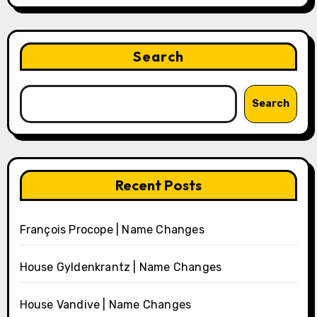
Search
Search
Recent Posts
François Procope | Name Changes
House Gyldenkrantz | Name Changes
House Vandive | Name Changes