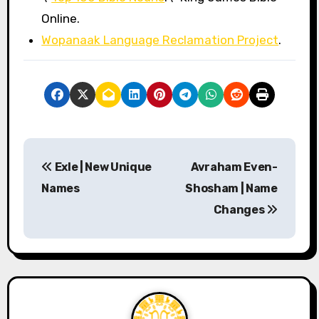
Online.
Wopanaak Language Reclamation Project
.
P
Exle | New Unique
Avraham Even-
o
Names
Shosham | Name
s
Changes
t
n
a