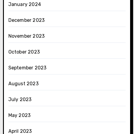
January 2024
December 2023
November 2023
October 2023
September 2023
August 2023
July 2023
May 2023
April 2023