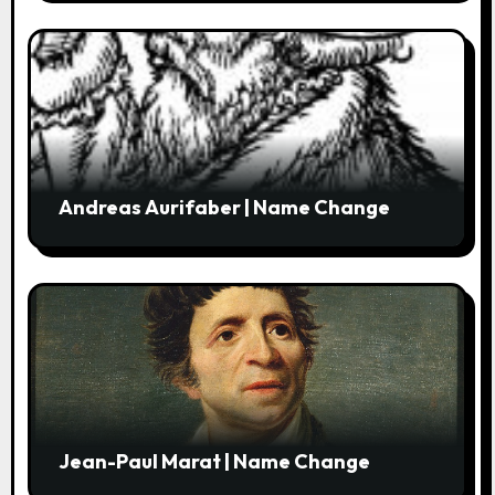
Andreas Aurifaber | Name Change
Jean-Paul Marat | Name Change