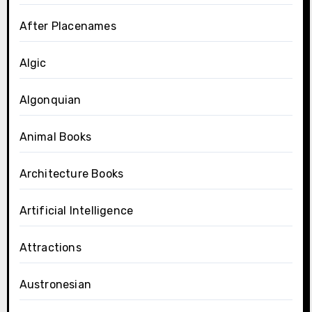
After Placenames
Algic
Algonquian
Animal Books
Architecture Books
Artificial Intelligence
Attractions
Austronesian