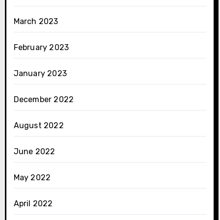
March 2023
February 2023
January 2023
December 2022
August 2022
June 2022
May 2022
April 2022