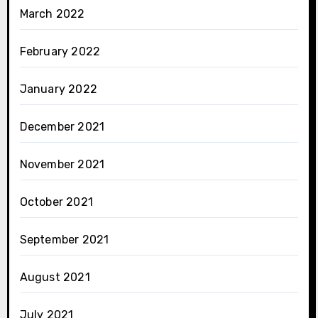
March 2022
February 2022
January 2022
December 2021
November 2021
October 2021
September 2021
August 2021
July 2021