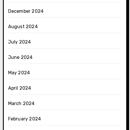
December 2024
August 2024
July 2024
June 2024
May 2024
April 2024
March 2024
February 2024