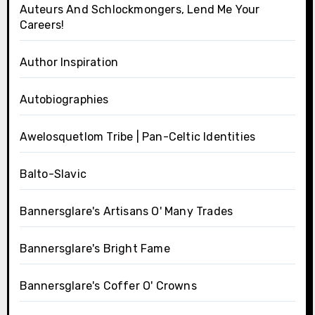
Auteurs And Schlockmongers, Lend Me Your
Careers!
Author Inspiration
Autobiographies
Awelosquetlom Tribe | Pan-Celtic Identities
Balto-Slavic
Bannersglare's Artisans O' Many Trades
Bannersglare's Bright Fame
Bannersglare's Coffer O' Crowns