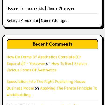
House Hammarskjöld | Name Changes
Sekiryo Yamauchi | Name Changes
Recent Comments
How Do Forms Of Aesthetics Correlate (Or
Separate)? - Ynkawen
on
How To Best Explain
Various Forms Of Aesthetics
Speculation Into The Right Publishing House
Business Model
on
Applying The Pareto Principle To
Worldbuilding