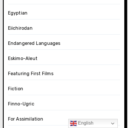
Egyptian
Eiichirodan
Endangered Languages
Eskimo-Aleut
Featuring First Films
Fiction
Finno-Ugric
For Assimilation
English