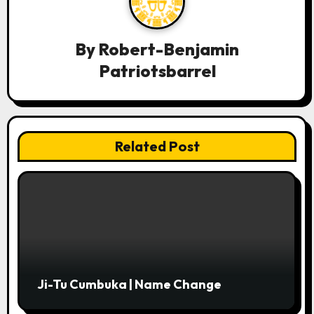
v
i
By
Robert-Benjamin
g
Patriotsbarrel
a
t
i
Related Post
o
n
Ji-Tu Cumbuka | Name Change