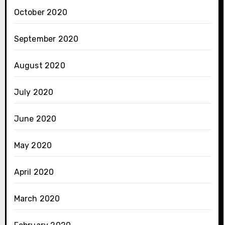
October 2020
September 2020
August 2020
July 2020
June 2020
May 2020
April 2020
March 2020