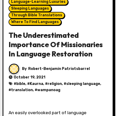
Language-Learning Luxuries
Sleeping Languages
Through Bible Translations
Where To Find Languages
The Underestimated
Importance Of Missionaries
In Language Restoration
By
Robert-Benjamin Patriotsbarrel
October 19, 2021
#
bible
, #
Kaurna
, #
religion
, #
sleeping language
,
#
translation
, #
wampanoag
An easily overlooked part of language