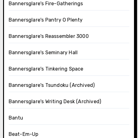
Bannersglare's Fire-Gatherings
Bannersglare's Pantry O Plenty
Bannersglare's Reassembler 3000
Bannersglare's Seminary Hall
Bannersglare's Tinkering Space
Bannersglare's Tsundoku (Archived)
Bannersglare's Writing Desk (Archived)
Bantu
Beat-Em-Up