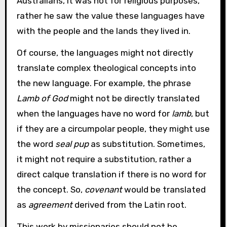
Australians, it was not for religious purposes,
rather he saw the value these languages have
with the people and the lands they lived in.
Of course, the languages might not directly
translate complex theological concepts into
the new language. For example, the phrase
Lamb of God
might not be directly translated
when the languages have no word for
lamb
, but
if they are a circumpolar people, they might use
the word
seal pup
as substitution. Sometimes,
it might not require a substitution, rather a
direct calque translation if there is no word for
the concept. So,
covenant
would be translated
as
agreement
derived from the Latin root.
This work by missionaries should not be