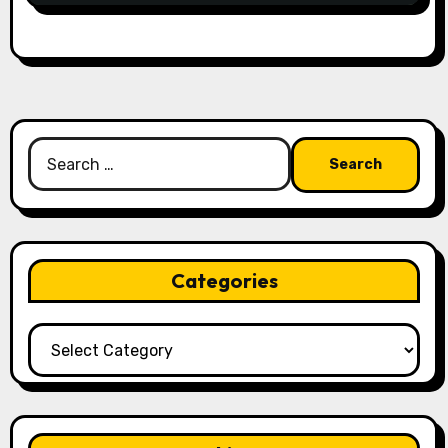
Search
for:
Categories
Categories