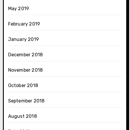
May 2019
February 2019
January 2019
December 2018
November 2018
October 2018
September 2018
August 2018