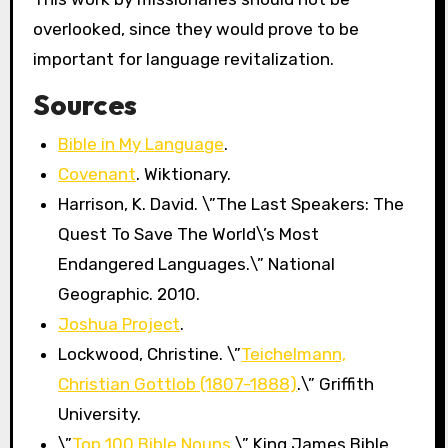
overlooked, since they would prove to be
important for language revitalization.
Sources
Bible in My Language
.
Covenant
. Wiktionary.
Harrison, K. David. \”The Last Speakers: The
Quest To Save The World\’s Most
Endangered Languages.\” National
Geographic. 2010.
Joshua Project
.
Lockwood, Christine. \”
Teichelmann,
Christian Gottlob (1807-1888)
.\” Griffith
University.
\”
Top 100 Bible Nouns
.\” King James Bible