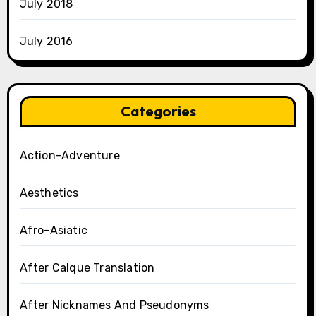
July 2018
July 2016
Categories
Action-Adventure
Aesthetics
Afro-Asiatic
After Calque Translation
After Nicknames And Pseudonyms