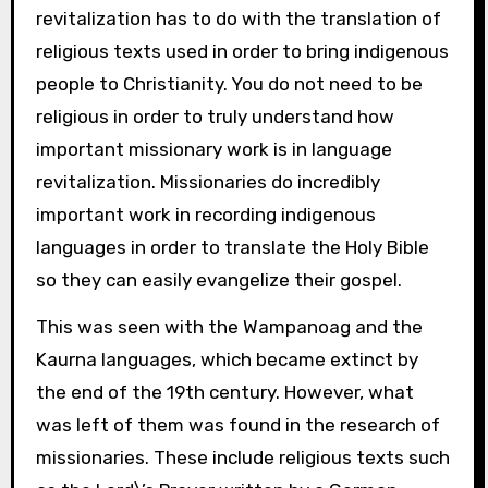
revitalization has to do with the translation of
religious texts used in order to bring indigenous
people to Christianity. You do not need to be
religious in order to truly understand how
important missionary work is in language
revitalization. Missionaries do incredibly
important work in recording indigenous
languages in order to translate the Holy Bible
so they can easily evangelize their gospel.
This was seen with the Wampanoag and the
Kaurna languages, which became extinct by
the end of the 19th century. However, what
was left of them was found in the research of
missionaries. These include religious texts such