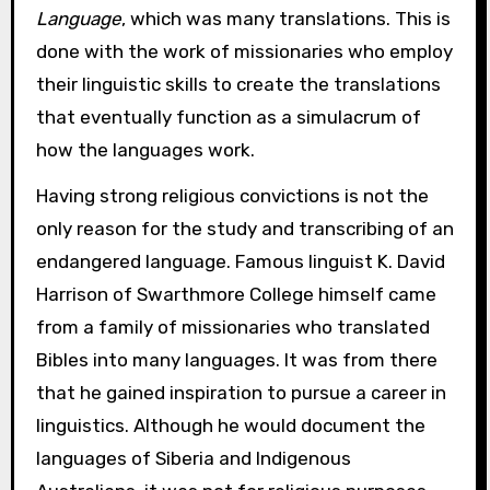
Language
, which was many translations. This is
done with the work of missionaries who employ
their linguistic skills to create the translations
that eventually function as a simulacrum of
how the languages work.
Having strong religious convictions is not the
only reason for the study and transcribing of an
endangered language. Famous linguist K. David
Harrison of Swarthmore College himself came
from a family of missionaries who translated
Bibles into many languages. It was from there
that he gained inspiration to pursue a career in
linguistics. Although he would document the
languages of Siberia and Indigenous