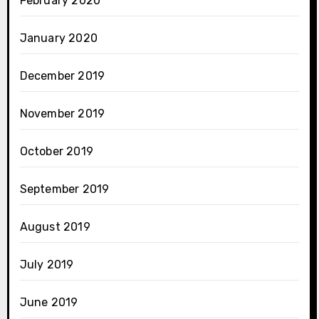
February 2020
January 2020
December 2019
November 2019
October 2019
September 2019
August 2019
July 2019
June 2019