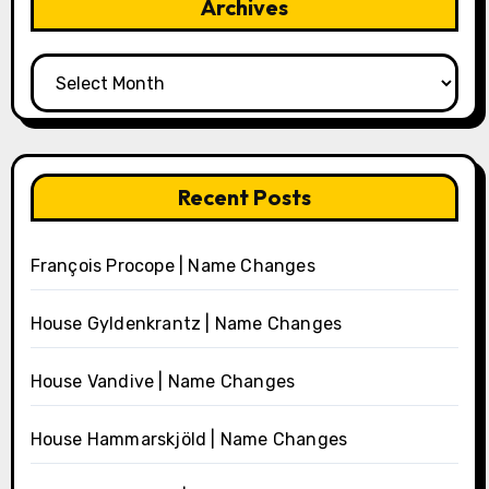
Archives
Archives
Recent Posts
François Procope | Name Changes
House Gyldenkrantz | Name Changes
House Vandive | Name Changes
House Hammarskjöld | Name Changes