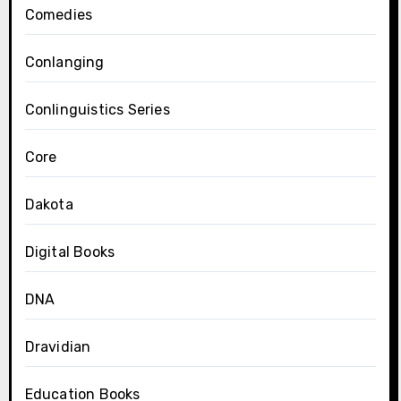
Comedies
Conlanging
Conlinguistics Series
Core
Dakota
Digital Books
DNA
Dravidian
Education Books