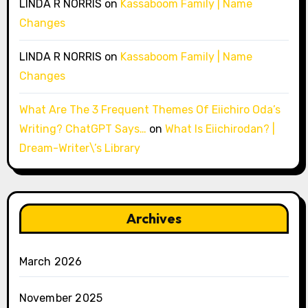
LINDA R NORRIS
on
Kassaboom Family | Name
Changes
LINDA R NORRIS
on
Kassaboom Family | Name
Changes
What Are The 3 Frequent Themes Of Eiichiro Oda’s
Writing? ChatGPT Says…
on
What Is Eiichirodan? |
Dream-Writer\’s Library
Archives
March 2026
November 2025