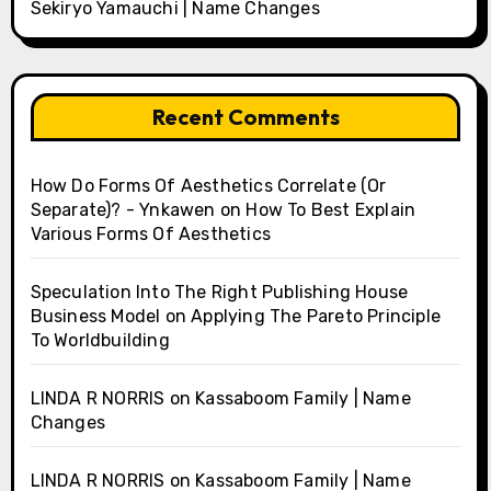
Sekiryo Yamauchi | Name Changes
Recent Comments
How Do Forms Of Aesthetics Correlate (Or
Separate)? - Ynkawen
on
How To Best Explain
Various Forms Of Aesthetics
Speculation Into The Right Publishing House
Business Model
on
Applying The Pareto Principle
To Worldbuilding
LINDA R NORRIS
on
Kassaboom Family | Name
Changes
LINDA R NORRIS
on
Kassaboom Family | Name