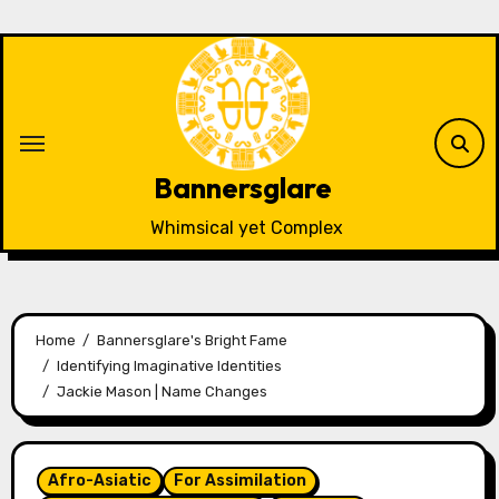
Skip
to
content
Bannersglare
Whimsical yet Complex
Home
Bannersglare's Bright Fame
Identifying Imaginative Identities
Jackie Mason | Name Changes
Afro-Asiatic
For Assimilation