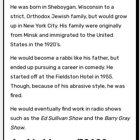
He was born in Sheboygan, Wisconsin to a
strict, Orthodox Jewish family, but would grow
up in New York City. His family were originally
from Minsk and immigrated to the United
States in the 1920’s.
He would become a rabbi like his father, but
ended up pursuing a career in comedy. He
started off at the Fieldston Hotel in 1955.
Though, because of his abrasive style, he was
fired.
He would eventually find work in radio shows
such as the
Ed Sullivan Show
and the
Barry Gray
Show
.