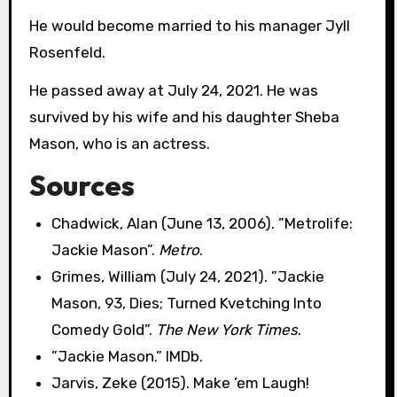
He would become married to his manager Jyll
Rosenfeld.
He passed away at July 24, 2021. He was
survived by his wife and his daughter Sheba
Mason, who is an actress.
Sources
Chadwick, Alan (June 13, 2006). ”Metrolife:
Jackie Mason”.
Metro
.
Grimes, William (July 24, 2021). ”Jackie
Mason, 93, Dies; Turned Kvetching Into
Comedy Gold”.
The New York Times
.
”Jackie Mason.” IMDb.
Jarvis, Zeke (2015). Make ’em Laugh!