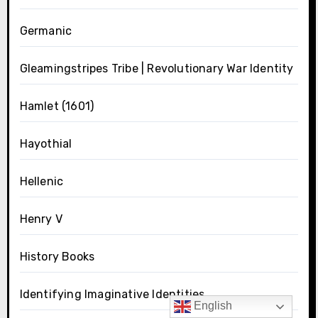
Germanic
Gleamingstripes Tribe | Revolutionary War Identity
Hamlet (1601)
Hayothial
Hellenic
Henry V
History Books
Identifying Imaginative Identities
English