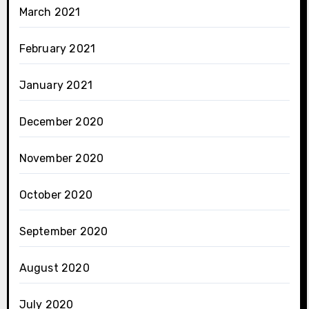
March 2021
February 2021
January 2021
December 2020
November 2020
October 2020
September 2020
August 2020
July 2020