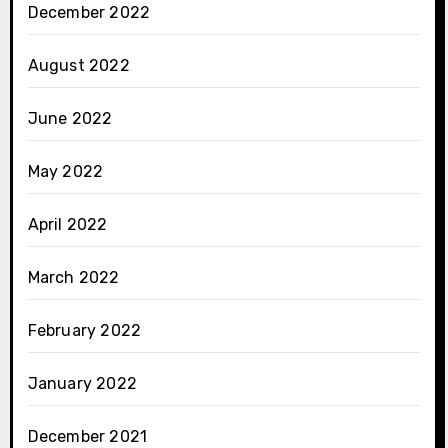
December 2022
August 2022
June 2022
May 2022
April 2022
March 2022
February 2022
January 2022
December 2021