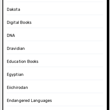
Dakota
Digital Books
DNA
Dravidian
Education Books
Egyptian
Eiichirodan
Endangered Languages