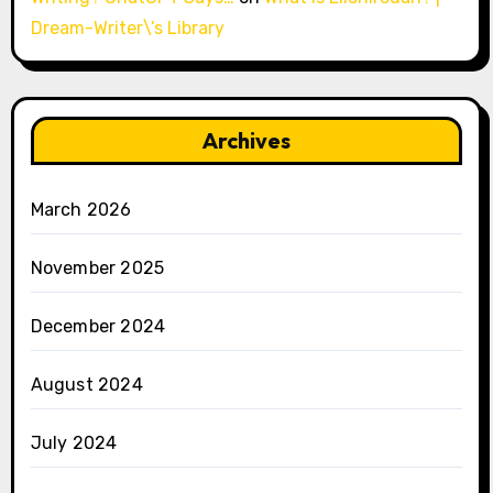
Dream-Writer\’s Library
Archives
March 2026
November 2025
December 2024
August 2024
July 2024