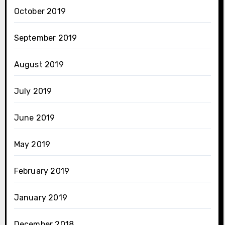
October 2019
September 2019
August 2019
July 2019
June 2019
May 2019
February 2019
January 2019
December 2018