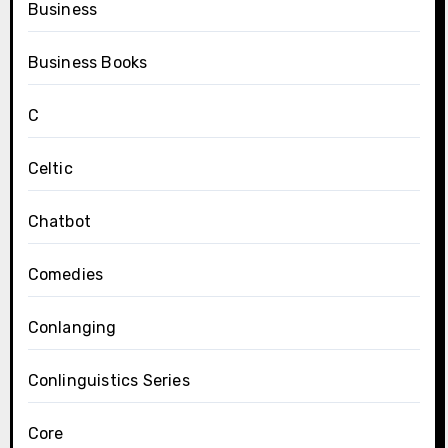
Business
Business Books
C
Celtic
Chatbot
Comedies
Conlanging
Conlinguistics Series
Core