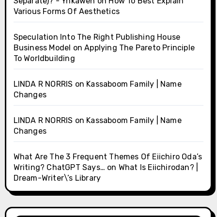
Separate)? - Ynkawen
on
How To Best Explain
Various Forms Of Aesthetics
Speculation Into The Right Publishing House
Business Model
on
Applying The Pareto Principle
To Worldbuilding
LINDA R NORRIS
on
Kassaboom Family | Name
Changes
LINDA R NORRIS
on
Kassaboom Family | Name
Changes
What Are The 3 Frequent Themes Of Eiichiro Oda’s
Writing? ChatGPT Says…
on
What Is Eiichirodan? |
Dream-Writer\’s Library