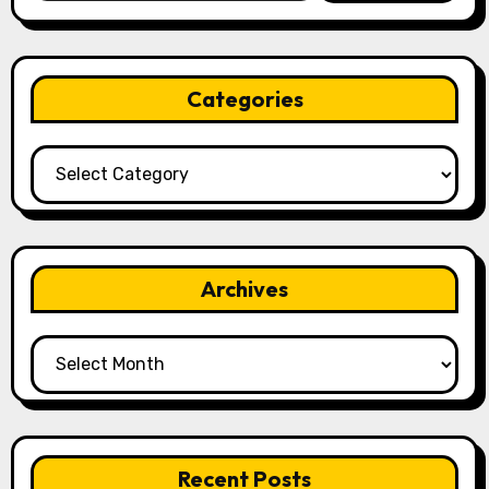
Categories
Categories
Archives
Archives
Recent Posts