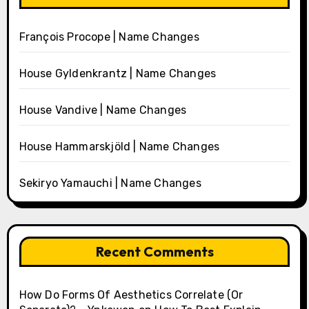
François Procope | Name Changes
House Gyldenkrantz | Name Changes
House Vandive | Name Changes
House Hammarskjöld | Name Changes
Sekiryo Yamauchi | Name Changes
Recent Comments
How Do Forms Of Aesthetics Correlate (Or