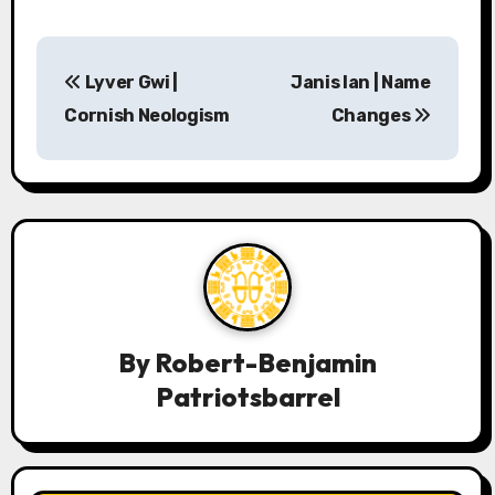
P
Lyver Gwi |
Janis Ian | Name
o
Cornish Neologism
Changes
s
t
n
a
v
By
Robert-Benjamin
i
Patriotsbarrel
g
a