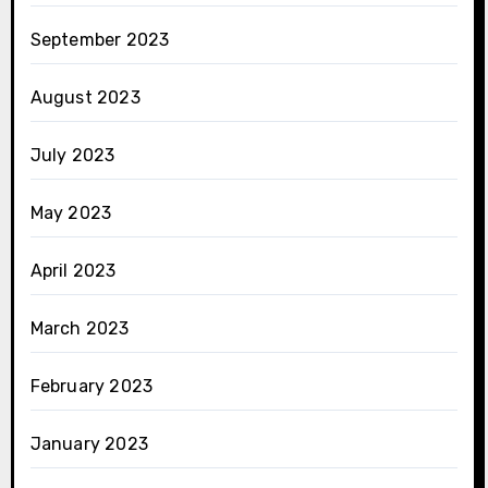
September 2023
August 2023
July 2023
May 2023
April 2023
March 2023
February 2023
January 2023