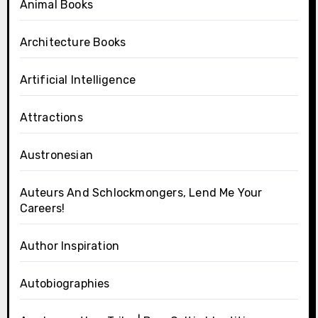
Animal Books
Architecture Books
Artificial Intelligence
Attractions
Austronesian
Auteurs And Schlockmongers, Lend Me Your
Careers!
Author Inspiration
Autobiographies