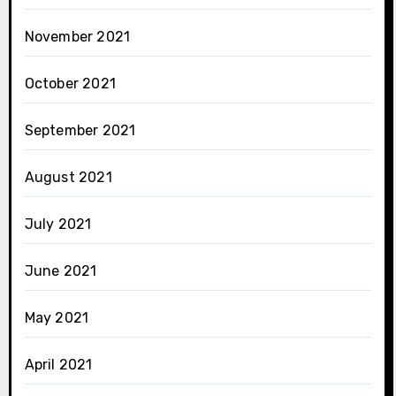
November 2021
October 2021
September 2021
August 2021
July 2021
June 2021
May 2021
April 2021