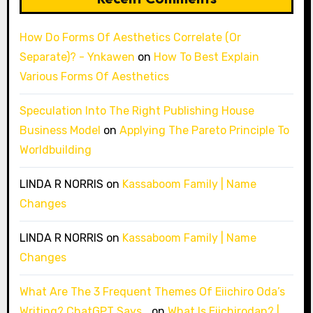
How Do Forms Of Aesthetics Correlate (Or
Separate)? - Ynkawen
on
How To Best Explain
Various Forms Of Aesthetics
Speculation Into The Right Publishing House
Business Model
on
Applying The Pareto Principle To
Worldbuilding
LINDA R NORRIS
on
Kassaboom Family | Name
Changes
LINDA R NORRIS
on
Kassaboom Family | Name
Changes
What Are The 3 Frequent Themes Of Eiichiro Oda’s
Writing? ChatGPT Says…
on
What Is Eiichirodan? |