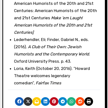
American Humorists of the 20th and 21st
Centuries: American Humorists of the 20th
and 21st Centuries
Make ’em Laugh!
American Humorists of the 20th and 21st
Centuries]
Lederhendler, Eli; Finder, Gabriel N., eds.
(2016).
A Club of Their Own: Jewish
Humorists and the Contemporary World
.
Oxford University Press. p. 43.
Loria, Keith (October 20, 2016). ”Howard
Theatre welcomes legendary
comedian”,
Fairfax Times