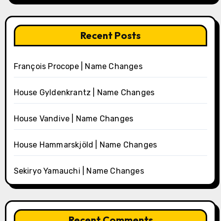
Recent Posts
François Procope | Name Changes
House Gyldenkrantz | Name Changes
House Vandive | Name Changes
House Hammarskjöld | Name Changes
Sekiryo Yamauchi | Name Changes
Recent Comments