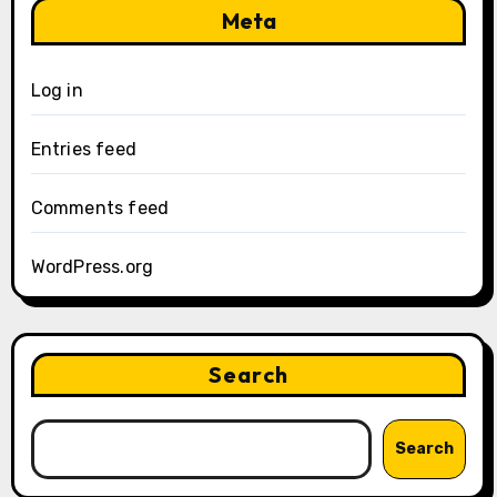
Meta
Log in
Entries feed
Comments feed
WordPress.org
Search
Search