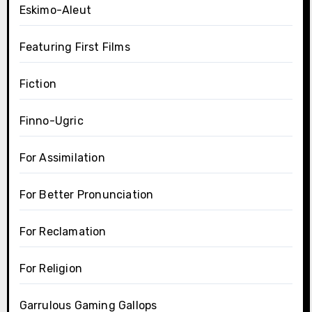
Eskimo-Aleut
Featuring First Films
Fiction
Finno-Ugric
For Assimilation
For Better Pronunciation
For Reclamation
For Religion
Garrulous Gaming Gallops