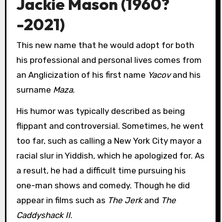
Jackie Mason (1960?
-2021)
This new name that he would adopt for both
his professional and personal lives comes from
an Anglicization of his first name
Yacov
and his
surname
Maza
.
His humor was typically described as being
flippant and controversial. Sometimes, he went
too far, such as calling a New York City mayor a
racial slur in Yiddish, which he apologized for. As
a result, he had a difficult time pursuing his
one-man shows and comedy. Though he did
appear in films such as
The Jerk
and
The
Caddyshack II
.