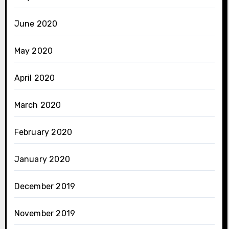
June 2020
May 2020
April 2020
March 2020
February 2020
January 2020
December 2019
November 2019