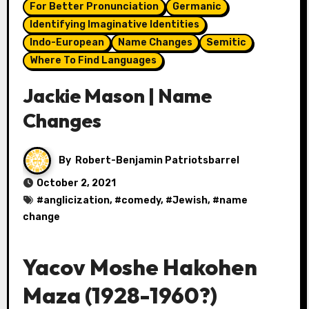
For Better Pronunciation
Germanic
Identifying Imaginative Identities
Indo-European
Name Changes
Semitic
Where To Find Languages
Jackie Mason | Name
Changes
By
Robert-Benjamin Patriotsbarrel
October 2, 2021
#
anglicization
, #
comedy
, #
Jewish
, #
name
change
Yacov Moshe Hakohen
Maza (1928-1960?)