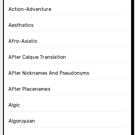
Action-Adventure
Aesthetics
Afro-Asiatic
After Calque Translation
After Nicknames And Pseudonyms
After Placenames
Algic
Algonquian