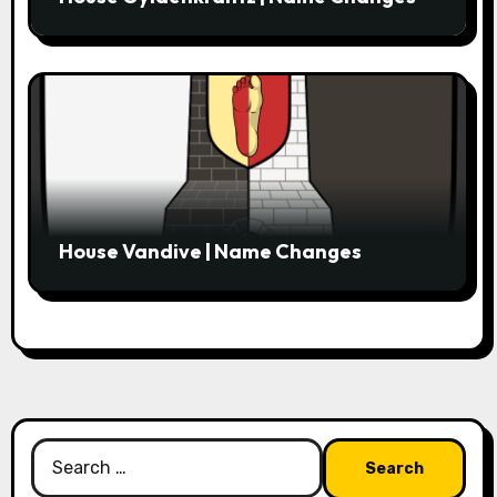
House Vandive | Name Changes
Search
for: