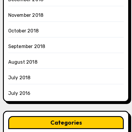
November 2018
October 2018
September 2018
August 2018
July 2018
July 2016
Categories