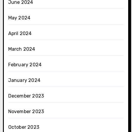
June 2024
May 2024
April 2024
March 2024
February 2024
January 2024
December 2023
November 2023
October 2023