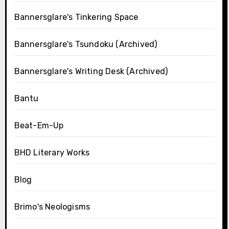
Bannersglare's Tinkering Space
Bannersglare's Tsundoku (Archived)
Bannersglare's Writing Desk (Archived)
Bantu
Beat-Em-Up
BHD Literary Works
Blog
Brimo's Neologisms