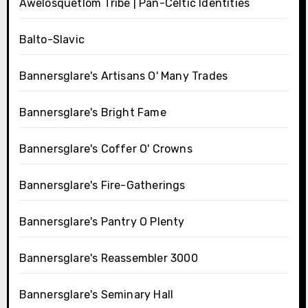
Awelosquetlom Tribe | Pan-Celtic Identities
Balto-Slavic
Bannersglare's Artisans O' Many Trades
Bannersglare's Bright Fame
Bannersglare's Coffer O' Crowns
Bannersglare's Fire-Gatherings
Bannersglare's Pantry O Plenty
Bannersglare's Reassembler 3000
Bannersglare's Seminary Hall