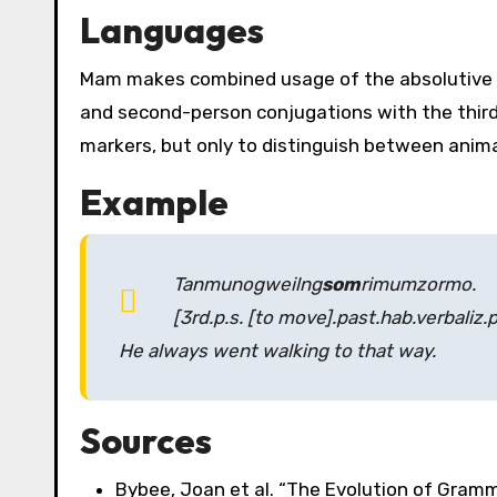
Languages
Mam makes combined usage of the absolutive an
and second-person conjugations with the third
markers, but only to distinguish between anim
Example
Tanmunogweilng
som
rimumzormo
.
[3rd.p.s. [to move].past.hab.verbaliz.
He always went walking to that way.
Sources
Bybee, Joan et al. “The Evolution of Gramm