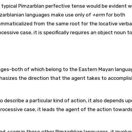
typical Pimzarblan perfective tense would be evident w
zarblanian languages make use only of
+erm
for both
rammaticalized from the same root for the locative verba
cessive case, it is specifically requires an object noun to
uages–both of which belong to the Eastern Mayan langua
phasizes the direction that the agent takes to accomplis
to describe a particular kind of action, it also depends u
 processive case, it leads the agent of the action toward
nd
+som
in those other Pimzarblian languages, it involv