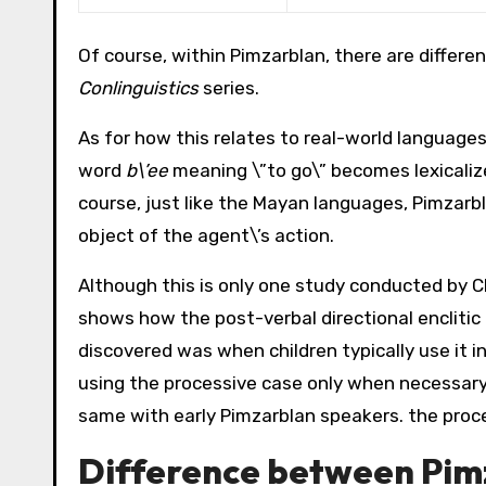
Of course, within Pimzarblan, there are differen
Conlinguistics
series.
As for how this relates to real-world languages,
word
b\’ee
meaning \”to go\” becomes lexicaliz
course, just like the Mayan languages, Pimzarbl
object of the agent\’s action.
Although this is only one study conducted by Cl
shows how the post-verbal directional enclitic 
discovered was when children typically use it in
using the processive case only when necessary
same with early Pimzarblan speakers. the proce
Difference between Pim