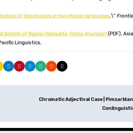
isition of directionals in two Mayan languages
.\”
Frontie
l Sketch of Ngarla (Ngayarta, Pama-Nyungan)
(PDF). Asi
acific Linguistics.
Chromatic Adjectival Case | Pimzarblan |
Conlinguisti