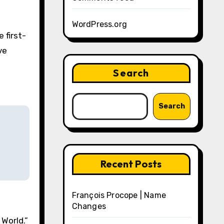
WordPress.org
 first-
ve
Search
Search
Recent Posts
François Procope | Name
Changes
World.”