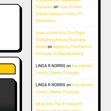
Ynkawen
on
How To Best
Explain Various Forms Of
Aesthetics
Speculation Into The Right
Publishing House Business
Model
on
Applying The Pareto
Principle To Worldbuilding
LINDA R NORRIS
on
Kassaboom
Family | Name Changes
LINDA R NORRIS
on
Kassaboom
Family | Name Changes
What Are The 3 Frequent
Themes Of Eiichiro Oda’s