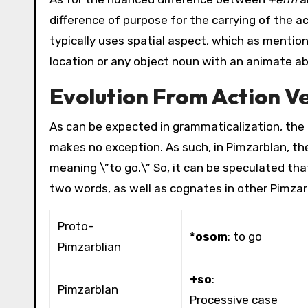
difference of purpose for the carrying of the a
typically uses spatial aspect, which as mention
location or any object noun with an animate ab
Evolution From Action V
As can be expected in grammaticalization, the e
makes no exception. As such, in Pimzarblan, t
meaning \”to go.\” So, it can be speculated th
two words, as well as cognates in other Pimza
Proto-
*osom
: to go
Pimzarblian
+so
:
Pimzarblan
Processive case