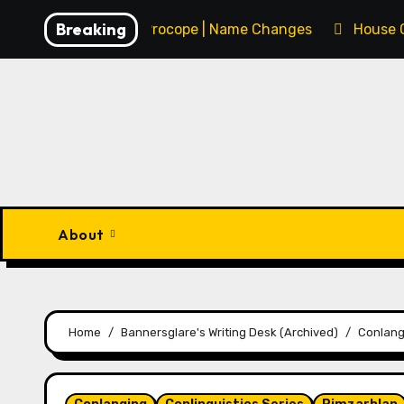
Skip
Breaking
François Procope | Name Changes
House 
to
content
About
Home
Bannersglare's Writing Desk (Archived)
Conlang