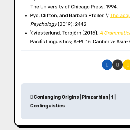
The University of Chicago Press. 1994.
Pye, Clifton, and Barbara Pfeiler. \”
The acqu
Psychology
(2019): 2442.
\’Westerlund, Torbjörn (2015).
A Grammatica
Pacific Linguistics; A-PL 16. Canberra: Asia-P
P
Conlanging Origins | Pimzarblan | 1 |
o
Conlinguistics
s
t