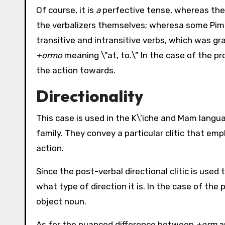
Of course, it is
a
perfective tense, whereas the 
the verbalizers themselves; wheresa some Pim
transitive and intransitive verbs, which was g
+ormo
meaning \”at, to.\” In the case of the pro
the action towards.
Directionality
This case is used in the K\’iche and Mam lang
family. They convey a particular clitic that em
action.
Since the post-verbal directional clitic is used 
what type of direction it is. In the case of the
object noun.
As for the nuanced difference between
+erm
a