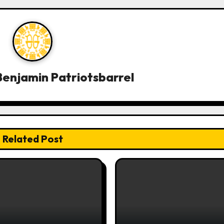
enjamin Patriotsbarrel
Related Post