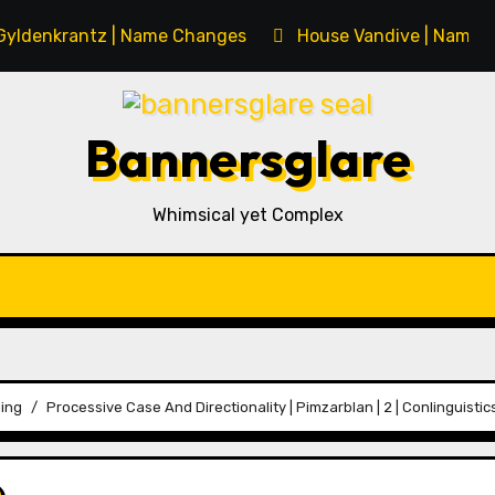
Gyldenkrantz | Name Changes
House Vandive | Name 
Bannersglare
Whimsical yet Complex
ing
Processive Case And Directionality | Pimzarblan | 2 | Conlinguistic