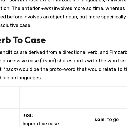
ction. The anterior
+erm
involves more so time, whereas
ed before involves an object noun, but more specifically
solutive case.
erb To Case
nclitics are derived from a directional verb, and Pimzar
he processive case (+som) shares roots with the word
so
at
*osom
would be the proto-word that would relate to 
rblanian languages.
+os
:
som
: to go
Imperative case