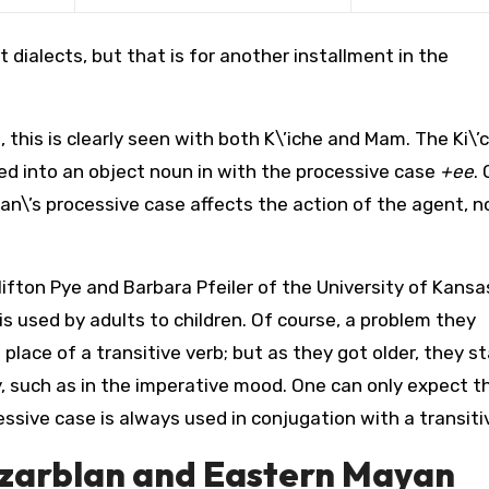
t dialects, but that is for another installment in the
 this is clearly seen with both K\’iche and Mam. The Ki\’
ed into an object noun in with the processive case
+ee
. 
an\’s processive case affects the action of the agent, n
ifton Pye and Barbara Pfeiler of the University of Kansas
is used by adults to children. Of course, a problem they
 place of a transitive verb; but as they got older, they s
, such as in the imperative mood. One can only expect t
ssive case is always used in conjugation with a transiti
zarblan and Eastern Mayan