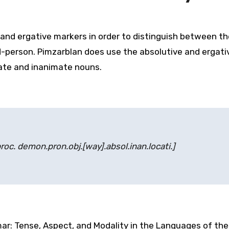
d ergative markers in order to distinguish between the
-person. Pimzarblan does use the absolutive and ergati
ate and inanimate nouns.
proc. demon.pron.obj.[way].absol.inan.locati.]
ar: Tense, Aspect, and Modality in the Languages of the 