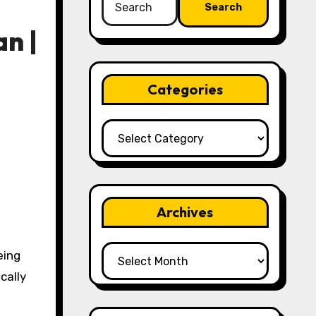
for:
n |
Categories
Categories
Archives
Archives
eing
cally