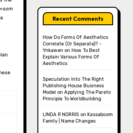
+som
 a
Recent Comments
How Do Forms Of Aesthetics
Correlate (Or Separate)? -
Ynkawen
on
How To Best
blan
Explain Various Forms Of
Aesthetics
these
Speculation Into The Right
Publishing House Business
Model
on
Applying The Pareto
Principle To Worldbuilding
LINDA R NORRIS
on
Kassaboom
Family | Name Changes