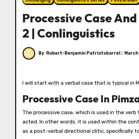
Conlanging
Conlinguistics Series
Pimzarblan
Processive Case And D
2 | Conlinguistics
By
Robert-Benjamin Patriotsbarrel
March
I will start with a verbal case that is typical 
Processive Case In Pimz
The processive case, which is used in the verb t
acted. In other words, it is used within the cont
as a post-verbal directional clitic, specifically 