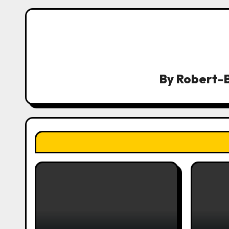
n
a
v
i
By
Robert-B
g
a
t
i
o
n