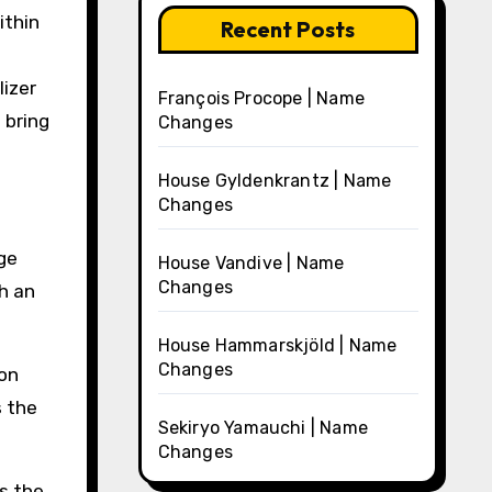
ithin
Recent Posts
lizer
François Procope | Name
 bring
Changes
House Gyldenkrantz | Name
Changes
ge
House Vandive | Name
Changes
h an
House Hammarskjöld | Name
Changes
pon
s the
Sekiryo Yamauchi | Name
Changes
es the