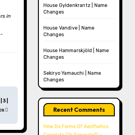
House Gyldenkrantz | Name
Changes
rs in
House Vandive | Name
a-
Changes
House Hammarskjöld | Name
Changes
Sekiryo Yamauchi | Name
Changes
 3 |
Recent Comments
cs
How Do Forms Of Aesthetics
Correlate (Or Separate)? -