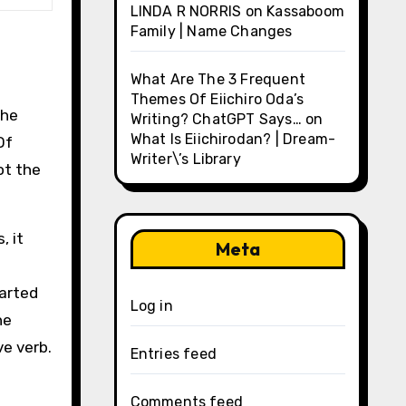
LINDA R NORRIS
on
Kassaboom
Family | Name Changes
What Are The 3 Frequent
Themes Of Eiichiro Oda’s
che
Writing? ChatGPT Says…
on
What Is Eiichirodan? | Dream-
Of
Writer\’s Library
ot the
, it
Meta
tarted
Log in
he
ve verb.
Entries feed
Comments feed