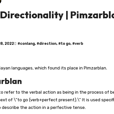
irectionality | Pimzarbla
 8, 2022
#
conlang
, #
direction
, #
to go
, #
verb
in Mayan languages, which found its place in Pimzarblan.
arblan
o refer to the verbal action as being in the process of b
ext of \”to go (verb+perfect present).\” It is used specifi
to describe the action in a perfective tense.