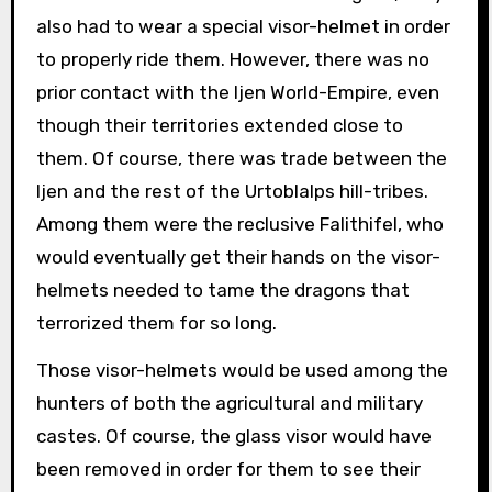
also had to wear a special visor-helmet in order
to properly ride them. However, there was no
prior contact with the Ijen World-Empire, even
though their territories extended close to
them. Of course, there was trade between the
Ijen and the rest of the Urtoblalps hill-tribes.
Among them were the reclusive Falithifel, who
would eventually get their hands on the visor-
helmets needed to tame the dragons that
terrorized them for so long.
Those visor-helmets would be used among the
hunters of both the agricultural and military
castes. Of course, the glass visor would have
been removed in order for them to see their