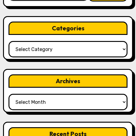
Categories
Categories
Archives
Archives
Recent Posts