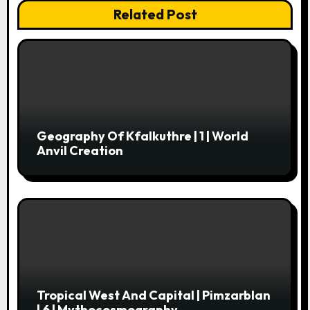
Related Post
o
n
Geography Of Kfalkuthre | 1 | World
Anvil Creation
Tropical West And Capital | Pimzarblan
| 6 | Mythocosmography