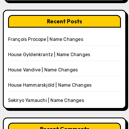
Recent Posts
François Procope | Name Changes
House Gyldenkrantz | Name Changes
House Vandive | Name Changes
House Hammarskjöld | Name Changes
Sekiryo Yamauchi | Name Changes
Recent Comments