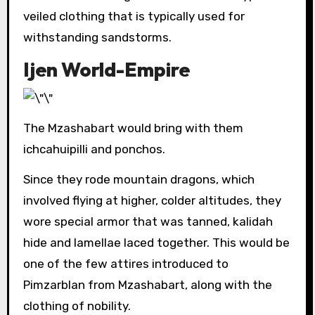
veiled clothing that is typically used for
withstanding sandstorms.
Ijen World-Empire
The Mzashabart would bring with them
ichcahuipilli and ponchos.
Since they rode mountain dragons, which
involved flying at higher, colder altitudes, they
wore special armor that was tanned, kalidah
hide and lamellae laced together. This would be
one of the few attires introduced to
Pimzarblan from Mzashabart, along with the
clothing of nobility.