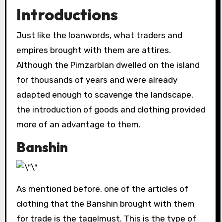
Introductions
Just like the loanwords, what traders and
empires brought with them are attires.
Although the Pimzarblan dwelled on the island
for thousands of years and were already
adapted enough to scavenge the landscape,
the introduction of goods and clothing provided
more of an advantage to them.
Banshin
As mentioned before, one of the articles of
clothing that the Banshin brought with them
for trade is the tagelmust. This is the type of