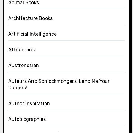
Animal Books
Architecture Books
Artificial Intelligence
Attractions
Austronesian
Auteurs And Schlockmongers, Lend Me Your
Careers!
Author Inspiration
Autobiographies