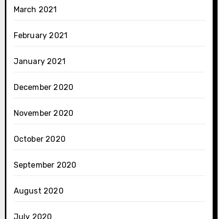
March 2021
February 2021
January 2021
December 2020
November 2020
October 2020
September 2020
August 2020
July 2020