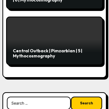
Central Outback | Pimzarblan | 5 |
Mythocosmography
Search
for: