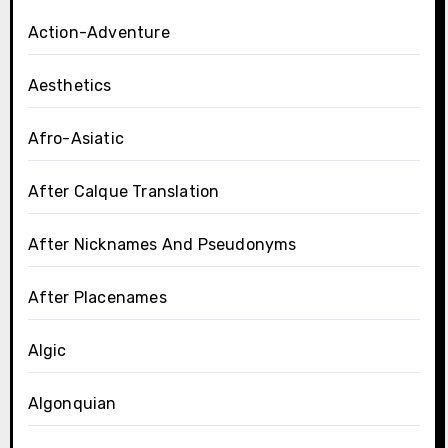
Action-Adventure
Aesthetics
Afro-Asiatic
After Calque Translation
After Nicknames And Pseudonyms
After Placenames
Algic
Algonquian