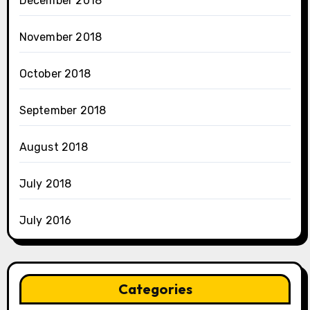
December 2018
November 2018
October 2018
September 2018
August 2018
July 2018
July 2016
Categories