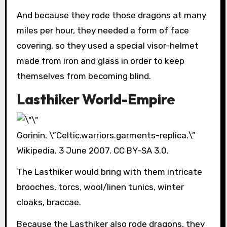
And because they rode those dragons at many
miles per hour, they needed a form of face
covering, so they used a special visor-helmet
made from iron and glass in order to keep
themselves from becoming blind.
Lasthiker World-Empire
Gorinin. \”Celtic.warriors.garments-replica.\”
Wikipedia. 3 June 2007. CC BY-SA 3.0.
The Lasthiker would bring with them intricate
brooches, torcs, wool/linen tunics, winter
cloaks, braccae.
Because the Lasthiker also rode dragons, they