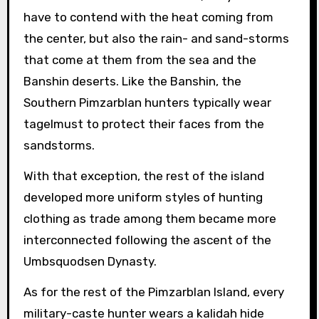
have to contend with the heat coming from
the center, but also the rain- and sand-storms
that come at them from the sea and the
Banshin deserts. Like the Banshin, the
Southern Pimzarblan hunters typically wear
tagelmust to protect their faces from the
sandstorms.
With that exception, the rest of the island
developed more uniform styles of hunting
clothing as trade among them became more
interconnected following the ascent of the
Umbsquodsen Dynasty.
As for the rest of the Pimzarblan Island, every
military-caste hunter wears a kalidah hide