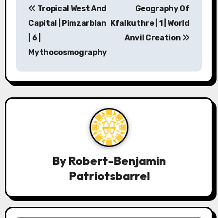
Tropical West And
Geography Of
o
Capital | Pimzarblan
Kfalkuthre | 1 | World
s
| 6 |
Anvil Creation
Mythocosmography
t
n
a
v
i
g
By
Robert-Benjamin
a
Patriotsbarrel
t
i