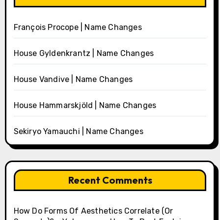
François Procope | Name Changes
House Gyldenkrantz | Name Changes
House Vandive | Name Changes
House Hammarskjöld | Name Changes
Sekiryo Yamauchi | Name Changes
Recent Comments
How Do Forms Of Aesthetics Correlate (Or