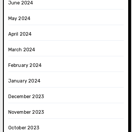
June 2024
May 2024
April 2024
March 2024
February 2024
January 2024
December 2023
November 2023
October 2023