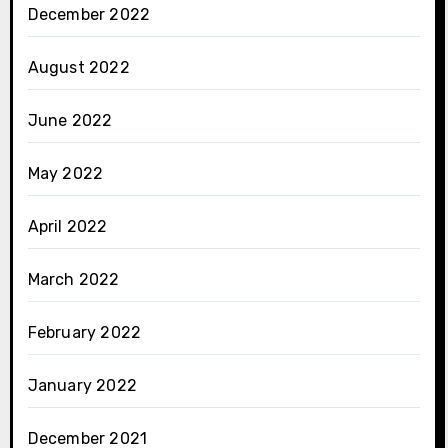
December 2022
August 2022
June 2022
May 2022
April 2022
March 2022
February 2022
January 2022
December 2021