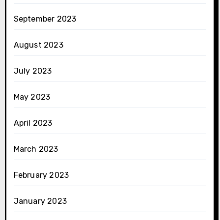
September 2023
August 2023
July 2023
May 2023
April 2023
March 2023
February 2023
January 2023