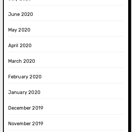
June 2020
May 2020
April 2020
March 2020
February 2020
January 2020
December 2019
November 2019