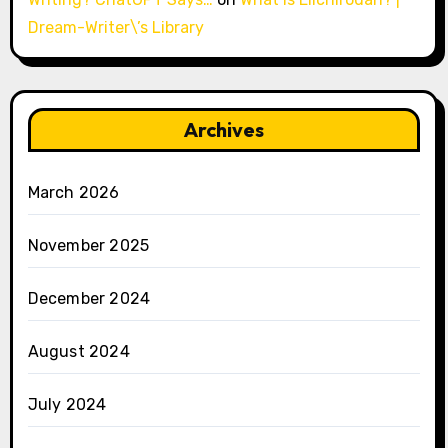
Dream-Writer\’s Library
Archives
March 2026
November 2025
December 2024
August 2024
July 2024