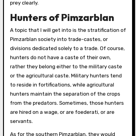
prey clearly.
Hunters of Pimzarblan
A topic that I will get into is the stratification of
Pimzarblan society into trade-castes, or
divisions dedicated solely to a trade. Of course,
hunters do not have a caste of their own,
rather they belong either to the military caste
or the agricultural caste. Military hunters tend
to reside in fortifications, while agricultural
hunters maintain the separation of the crops
from the predators. Sometimes, those hunters
are hired on a wage, or are foederati, or are
servants.
As for the southern Pimzarblan, they would