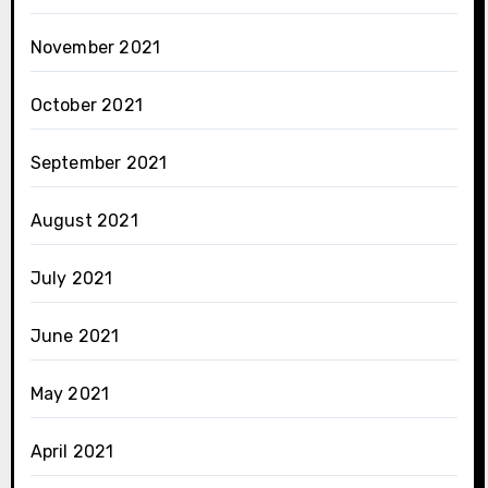
November 2021
October 2021
September 2021
August 2021
July 2021
June 2021
May 2021
April 2021