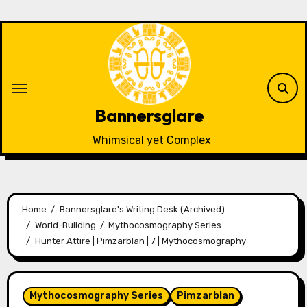
Skip
to
content
Bannersglare
Whimsical yet Complex
Home
Bannersglare's Writing Desk (Archived)
World-Building
Mythocosmography Series
Hunter Attire | Pimzarblan | 7 | Mythocosmography
Mythocosmography Series
Pimzarblan