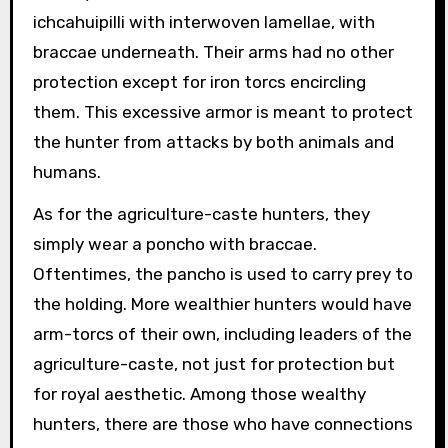
ichcahuipilli with interwoven lamellae, with
braccae underneath. Their arms had no other
protection except for iron torcs encircling
them. This excessive armor is meant to protect
the hunter from attacks by both animals and
humans.
As for the agriculture-caste hunters, they
simply wear a poncho with braccae.
Oftentimes, the pancho is used to carry prey to
the holding. More wealthier hunters would have
arm-torcs of their own, including leaders of the
agriculture-caste, not just for protection but
for royal aesthetic. Among those wealthy
hunters, there are those who have connections