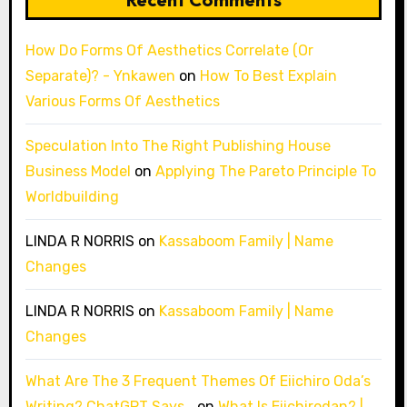
How Do Forms Of Aesthetics Correlate (Or
Separate)? - Ynkawen
on
How To Best Explain
Various Forms Of Aesthetics
Speculation Into The Right Publishing House
Business Model
on
Applying The Pareto Principle To
Worldbuilding
LINDA R NORRIS
on
Kassaboom Family | Name
Changes
LINDA R NORRIS
on
Kassaboom Family | Name
Changes
What Are The 3 Frequent Themes Of Eiichiro Oda’s
Writing? ChatGPT Says…
on
What Is Eiichirodan? |