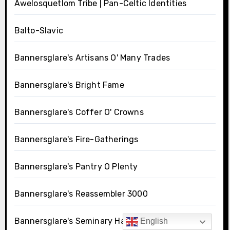
Awelosquetlom Tribe | Pan-Celtic Identities
Balto-Slavic
Bannersglare's Artisans O' Many Trades
Bannersglare's Bright Fame
Bannersglare's Coffer O' Crowns
Bannersglare's Fire-Gatherings
Bannersglare's Pantry O Plenty
Bannersglare's Reassembler 3000
Bannersglare's Seminary Hall
English