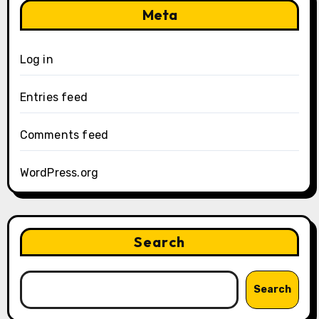
Meta
Log in
Entries feed
Comments feed
WordPress.org
Search
Search