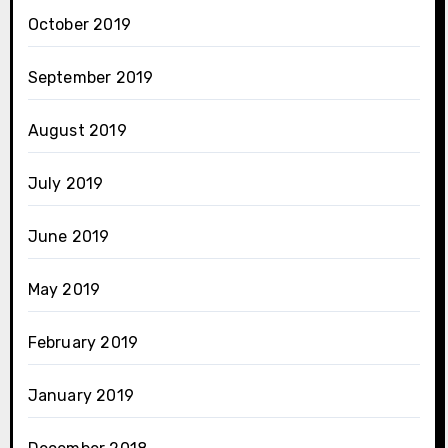
October 2019
September 2019
August 2019
July 2019
June 2019
May 2019
February 2019
January 2019