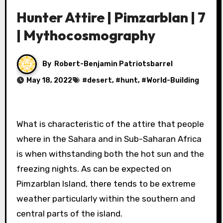
Hunter Attire | Pimzarblan | 7
| Mythocosmography
By
Robert-Benjamin Patriotsbarrel
May 18, 2022
#
desert
, #
hunt
, #
World-Building
What is characteristic of the attire that people
where in the Sahara and in Sub-Saharan Africa
is when withstanding both the hot sun and the
freezing nights. As can be expected on
Pimzarblan Island, there tends to be extreme
weather particularly within the southern and
central parts of the island.