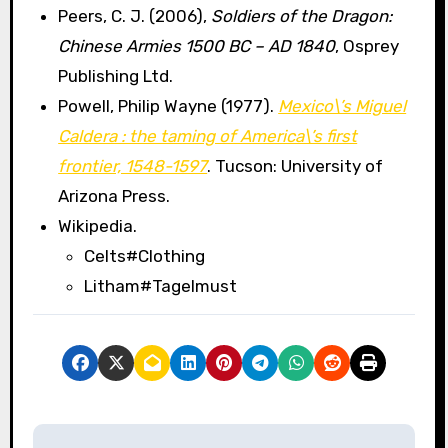
Peers, C. J. (2006),
Soldiers of the Dragon:
Chinese Armies 1500 BC – AD 1840
, Osprey
Publishing Ltd.
Powell, Philip Wayne (1977).
Mexico\’s Miguel
Caldera : the taming of America\’s first
frontier, 1548-1597
. Tucson: University of
Arizona Press.
Wikipedia.
Celts#Clothing
Litham#Tagelmust
P