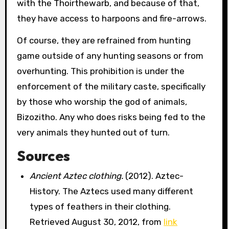
with the Thoirthewarb, and because of that,
they have access to harpoons and fire-arrows.
Of course, they are refrained from hunting
game outside of any hunting seasons or from
overhunting. This prohibition is under the
enforcement of the military caste, specifically
by those who worship the god of animals,
Bizozitho. Any who does risks being fed to the
very animals they hunted out of turn.
Sources
Ancient Aztec clothing.
(2012). Aztec-
History. The Aztecs used many different
types of feathers in their clothing.
Retrieved August 30, 2012, from
link