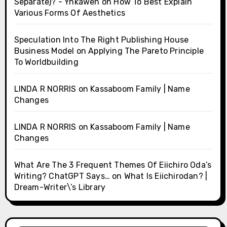
Separate)? - Ynkawen
on
How To Best Explain
Various Forms Of Aesthetics
Speculation Into The Right Publishing House
Business Model
on
Applying The Pareto Principle
To Worldbuilding
LINDA R NORRIS
on
Kassaboom Family | Name
Changes
LINDA R NORRIS
on
Kassaboom Family | Name
Changes
What Are The 3 Frequent Themes Of Eiichiro Oda’s
Writing? ChatGPT Says…
on
What Is Eiichirodan? |
Dream-Writer\’s Library